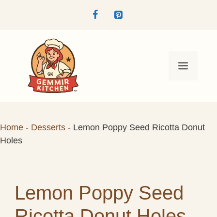
Skip
to
content
Menu
Home
-
Desserts
-
Lemon Poppy Seed Ricotta Donut
Holes
Lemon Poppy Seed
Ricotta Donut Holes