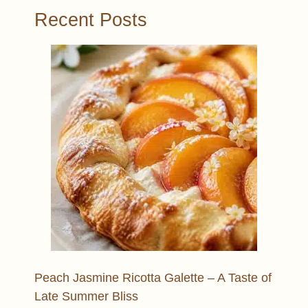
Recent Posts
Peach Jasmine Ricotta Galette – A Taste of
Late Summer Bliss