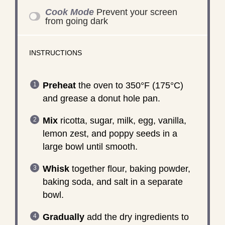
Cook Mode
Prevent your screen
from going dark
INSTRUCTIONS
Preheat
the oven to 350°F (175°C)
and grease a donut hole pan.
Mix
ricotta, sugar, milk, egg, vanilla,
lemon zest, and poppy seeds in a
large bowl until smooth.
Whisk
together flour, baking powder,
baking soda, and salt in a separate
bowl.
Gradually
add the dry ingredients to