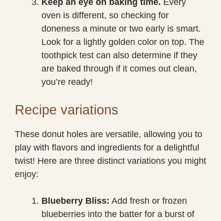
Keep an eye on baking time.
Every
oven is different, so checking for
doneness a minute or two early is smart.
Look for a lightly golden color on top. The
toothpick test can also determine if they
are baked through if it comes out clean,
you’re ready!
Recipe variations
These donut holes are versatile, allowing you to
play with flavors and ingredients for a delightful
twist! Here are three distinct variations you might
enjoy:
Blueberry Bliss:
Add fresh or frozen
blueberries into the batter for a burst of