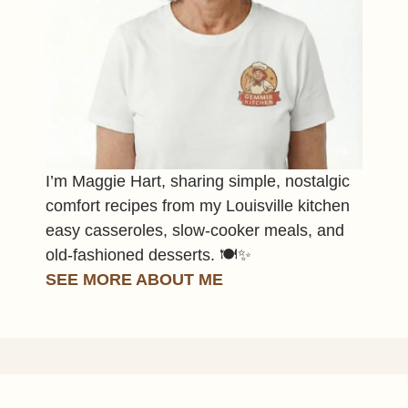
I’m Maggie Hart, sharing simple, nostalgic
comfort recipes from my Louisville kitchen
easy casseroles, slow-cooker meals, and
old-fashioned desserts. 🍽️✨
SEE MORE ABOUT ME