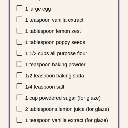
1
large egg
1 teaspoon
vanilla extract
1 tablespoon
lemon zest
1 tablespoon
poppy seeds
1 1/2 cups
all-purpose flour
1 teaspoon
baking powder
1/2 teaspoon
baking soda
1/4 teaspoon
salt
1 cup
powdered sugar (for glaze)
2 tablespoons
lemon juice (for glaze)
1 teaspoon
vanilla extract (for glaze)