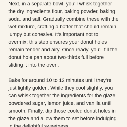
Next, in a separate bowl, you’ll whisk together
the dry ingredients flour, baking powder, baking
soda, and salt. Gradually combine these with the
wet mixture, crafting a batter that should remain
lumpy but cohesive. It’s important not to
overmix; this step ensures your donut holes
remain tender and airy. Once ready, you’ll fill the
donut hole pan about two-thirds full before
sliding it into the oven.
Bake for around 10 to 12 minutes until they’re
just lightly golden. While they cool slightly, you
can whisk together the ingredients for the glaze
powdered sugar, lemon juice, and vanilla until
smooth. Finally, dip those cooled donut holes in
the glaze and allow them to set before indulging
in the delightful sweetness.