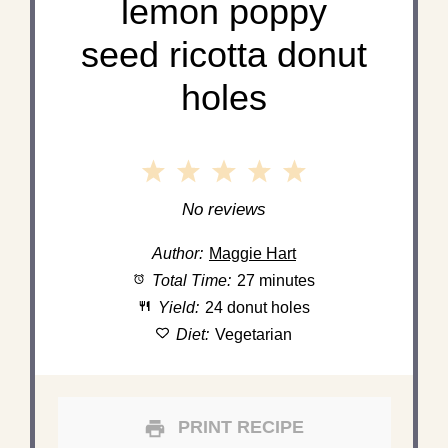
lemon poppy
seed ricotta donut
holes
1
2
3
4
5
Star
Stars
Stars
Stars
Stars
No reviews
Author:
Maggie Hart
Total Time:
27 minutes
Yield:
24 donut holes
Diet:
Vegetarian
PRINT RECIPE