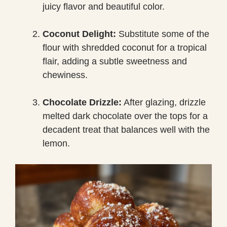
juicy flavor and beautiful color.
Coconut Delight:
Substitute some of the
flour with shredded coconut for a tropical
flair, adding a subtle sweetness and
chewiness.
Chocolate Drizzle:
After glazing, drizzle
melted dark chocolate over the tops for a
decadent treat that balances well with the
lemon.