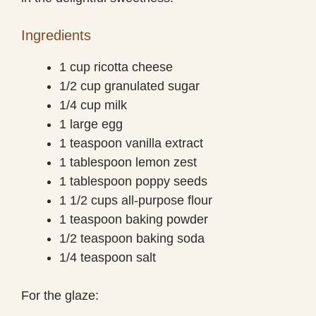
Ingredients
1 cup ricotta cheese
1/2 cup granulated sugar
1/4 cup milk
1 large egg
1 teaspoon vanilla extract
1 tablespoon lemon zest
1 tablespoon poppy seeds
1 1/2 cups all-purpose flour
1 teaspoon baking powder
1/2 teaspoon baking soda
1/4 teaspoon salt
For the glaze: