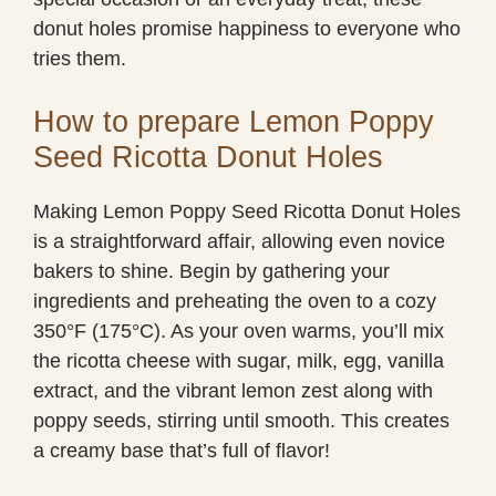
donut holes promise happiness to everyone who
tries them.
How to prepare Lemon Poppy
Seed Ricotta Donut Holes
Making Lemon Poppy Seed Ricotta Donut Holes
is a straightforward affair, allowing even novice
bakers to shine. Begin by gathering your
ingredients and preheating the oven to a cozy
350°F (175°C). As your oven warms, you’ll mix
the ricotta cheese with sugar, milk, egg, vanilla
extract, and the vibrant lemon zest along with
poppy seeds, stirring until smooth. This creates
a creamy base that’s full of flavor!