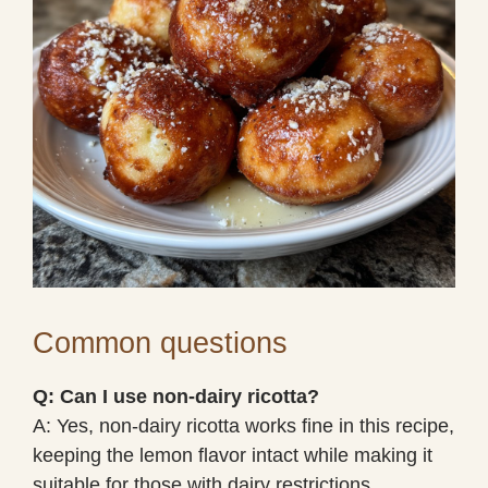
Common questions
Q: Can I use non-dairy ricotta?
A: Yes, non-dairy ricotta works fine in this recipe,
keeping the lemon flavor intact while making it
suitable for those with dairy restrictions.