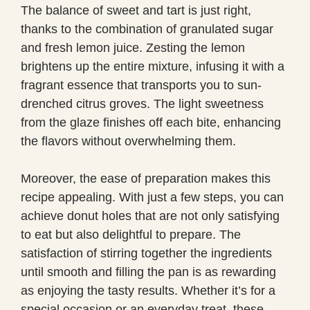
The balance of sweet and tart is just right,
thanks to the combination of granulated sugar
and fresh lemon juice. Zesting the lemon
brightens up the entire mixture, infusing it with a
fragrant essence that transports you to sun-
drenched citrus groves. The light sweetness
from the glaze finishes off each bite, enhancing
the flavors without overwhelming them.
Moreover, the ease of preparation makes this
recipe appealing. With just a few steps, you can
achieve donut holes that are not only satisfying
to eat but also delightful to prepare. The
satisfaction of stirring together the ingredients
until smooth and filling the pan is as rewarding
as enjoying the tasty results. Whether it’s for a
special occasion or an everyday treat, these