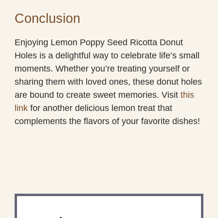
Conclusion
Enjoying Lemon Poppy Seed Ricotta Donut
Holes is a delightful way to celebrate life’s small
moments. Whether you’re treating yourself or
sharing them with loved ones, these donut holes
are bound to create sweet memories. Visit
this
link
for another delicious lemon treat that
complements the flavors of your favorite dishes!