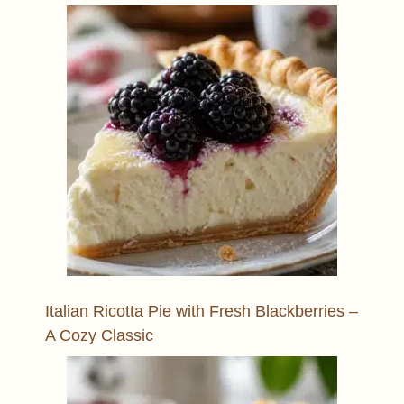
Italian Ricotta Pie with Fresh Blackberries –
A Cozy Classic