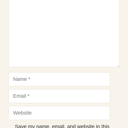
1
Comment
2
3
4
5
Star
Stars
Stars
Stars
Stars
Name
Email
Website
Save my name, email, and website in this