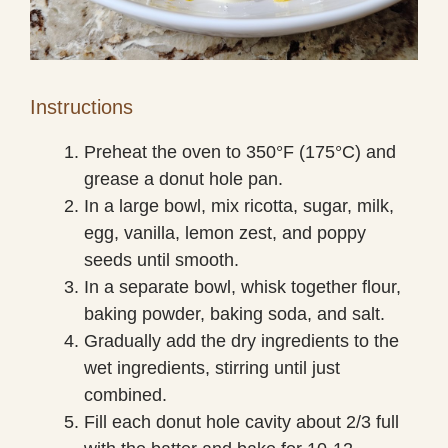
Instructions
Preheat the oven to 350°F (175°C) and
grease a donut hole pan.
In a large bowl, mix ricotta, sugar, milk,
egg, vanilla, lemon zest, and poppy
seeds until smooth.
In a separate bowl, whisk together flour,
baking powder, baking soda, and salt.
Gradually add the dry ingredients to the
wet ingredients, stirring until just
combined.
Fill each donut hole cavity about 2/3 full