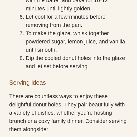
with the batter and bake for 10-12
minutes until lightly golden.
Let cool for a few minutes before
removing from the pan.
To make the glaze, whisk together
powdered sugar, lemon juice, and vanilla
until smooth.
Dip the cooled donut holes into the glaze
and let set before serving.
Serving ideas
There are countless ways to enjoy these
delightful donut holes. They pair beautifully with
a variety of dishes, whether you’re hosting
brunch or a cozy family dinner. Consider serving
them alongside: