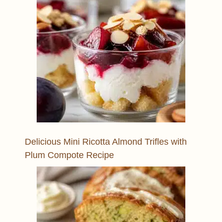
Delicious Mini Ricotta Almond Trifles with
Plum Compote Recipe