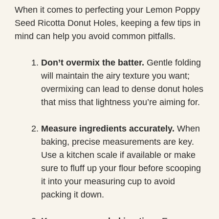
When it comes to perfecting your Lemon Poppy
Seed Ricotta Donut Holes, keeping a few tips in
mind can help you avoid common pitfalls.
Don’t overmix the batter.
Gentle folding
will maintain the airy texture you want;
overmixing can lead to dense donut holes
that miss that lightness you’re aiming for.
Measure ingredients accurately.
When
baking, precise measurements are key.
Use a kitchen scale if available or make
sure to fluff up your flour before scooping
it into your measuring cup to avoid
packing it down.