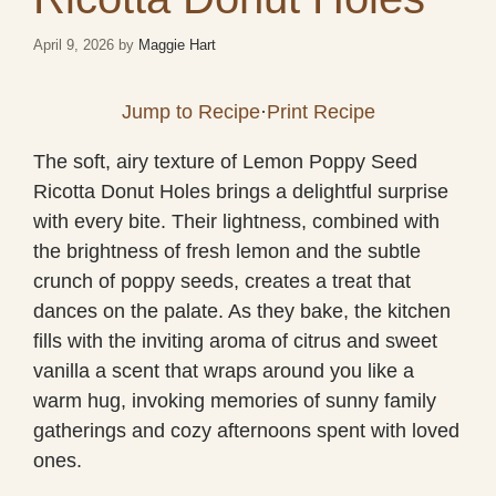
April 9, 2026
by
Maggie Hart
Jump to Recipe
·
Print Recipe
The soft, airy texture of Lemon Poppy Seed
Ricotta Donut Holes brings a delightful surprise
with every bite. Their lightness, combined with
the brightness of fresh lemon and the subtle
crunch of poppy seeds, creates a treat that
dances on the palate. As they bake, the kitchen
fills with the inviting aroma of citrus and sweet
vanilla a scent that wraps around you like a
warm hug, invoking memories of sunny family
gatherings and cozy afternoons spent with loved
ones.