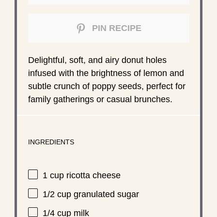
PIN RECIPE
Delightful, soft, and airy donut holes
infused with the brightness of lemon and
subtle crunch of poppy seeds, perfect for
family gatherings or casual brunches.
INGREDIENTS
1 cup
ricotta cheese
1/2 cup
granulated sugar
1/4 cup
milk