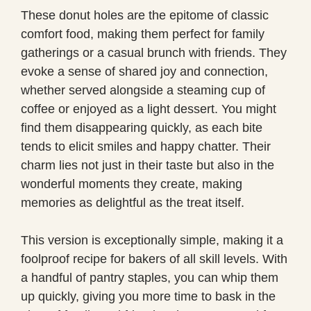
These donut holes are the epitome of classic
comfort food, making them perfect for family
gatherings or a casual brunch with friends. They
evoke a sense of shared joy and connection,
whether served alongside a steaming cup of
coffee or enjoyed as a light dessert. You might
find them disappearing quickly, as each bite
tends to elicit smiles and happy chatter. Their
charm lies not just in their taste but also in the
wonderful moments they create, making
memories as delightful as the treat itself.
This version is exceptionally simple, making it a
foolproof recipe for bakers of all skill levels. With
a handful of pantry staples, you can whip them
up quickly, giving you more time to bask in the