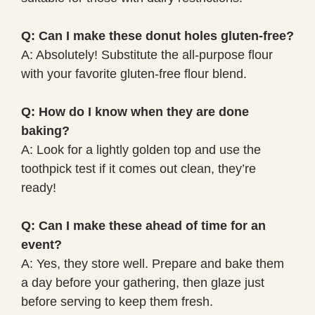
Q: Can I make these donut holes gluten-free?
A: Absolutely! Substitute the all-purpose flour
with your favorite gluten-free flour blend.
Q: How do I know when they are done
baking?
A: Look for a lightly golden top and use the
toothpick test if it comes out clean, they’re
ready!
Q: Can I make these ahead of time for an
event?
A: Yes, they store well. Prepare and bake them
a day before your gathering, then glaze just
before serving to keep them fresh.