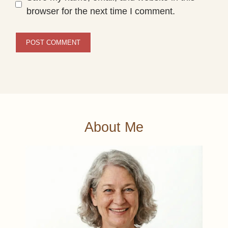
browser for the next time I comment.
About Me