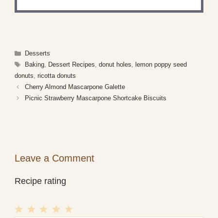
Categories
Desserts
Tags
Baking
,
Dessert Recipes
,
donut holes
,
lemon poppy seed
donuts
,
ricotta donuts
Cherry Almond Mascarpone Galette
Picnic Strawberry Mascarpone Shortcake Biscuits
Leave a Comment
Recipe rating