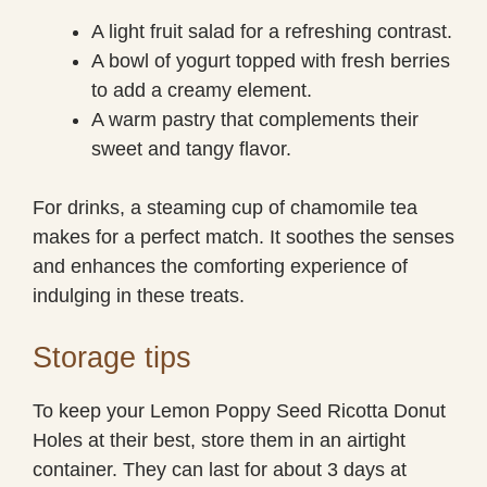
A light fruit salad for a refreshing contrast.
A bowl of yogurt topped with fresh berries
to add a creamy element.
A warm pastry that complements their
sweet and tangy flavor.
For drinks, a steaming cup of chamomile tea
makes for a perfect match. It soothes the senses
and enhances the comforting experience of
indulging in these treats.
Storage tips
To keep your Lemon Poppy Seed Ricotta Donut
Holes at their best, store them in an airtight
container. They can last for about 3 days at