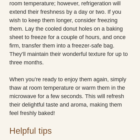
room temperature; however, refrigeration will
extend their freshness by a day or two. If you
wish to keep them longer, consider freezing
them. Lay the cooled donut holes on a baking
sheet to freeze for a couple of hours, and once
firm, transfer them into a freezer-safe bag.
They’ll maintain their wonderful texture for up to
three months.
When you’re ready to enjoy them again, simply
thaw at room temperature or warm them in the
microwave for a few seconds. This will refresh
their delightful taste and aroma, making them
feel freshly baked!
Helpful tips