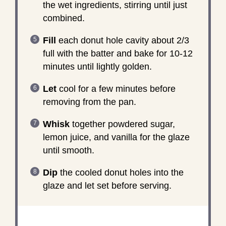
the wet ingredients, stirring until just
combined.
Fill
each donut hole cavity about 2/3
full with the batter and bake for 10-12
minutes until lightly golden.
Let
cool for a few minutes before
removing from the pan.
Whisk
together powdered sugar,
lemon juice, and vanilla for the glaze
until smooth.
Dip
the cooled donut holes into the
glaze and let set before serving.