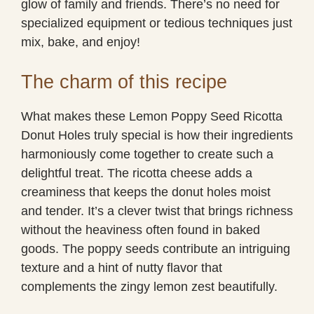
glow of family and friends. There’s no need for
specialized equipment or tedious techniques just
mix, bake, and enjoy!
The charm of this recipe
What makes these Lemon Poppy Seed Ricotta
Donut Holes truly special is how their ingredients
harmoniously come together to create such a
delightful treat. The ricotta cheese adds a
creaminess that keeps the donut holes moist
and tender. It’s a clever twist that brings richness
without the heaviness often found in baked
goods. The poppy seeds contribute an intriguing
texture and a hint of nutty flavor that
complements the zingy lemon zest beautifully.