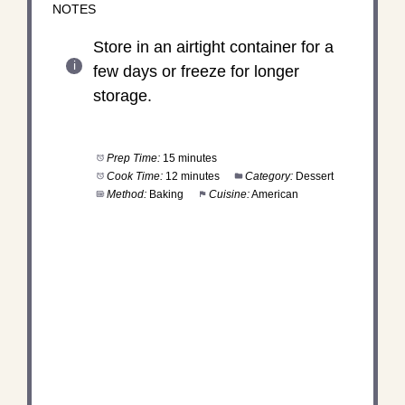
NOTES
Store in an airtight container for a
few days or freeze for longer
storage.
Prep Time:
15 minutes
Cook Time:
12 minutes
Category:
Dessert
Method:
Baking
Cuisine:
American
DID YOU MAKE THIS
RECIPE?
Share a photo and tag us — we can't wait to see
what you've made!