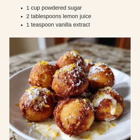
1 cup powdered sugar
2 tablespoons lemon juice
1 teaspoon vanilla extract