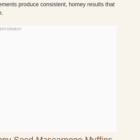
lements produce consistent, homey results that
e.
ppy Seed Mascarpone Muffins