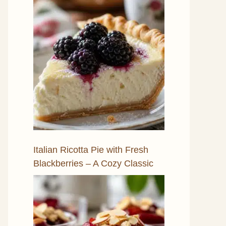
Italian Ricotta Pie with Fresh
Blackberries – A Cozy Classic