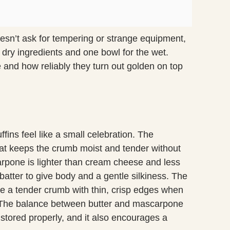
doesn’t ask for tempering or strange equipment,
 dry ingredients and one bowl for the wet.
e and how reliably they turn out golden on top
ins feel like a small celebration. The
at keeps the crumb moist and tender without
pone is lighter than cream cheese and less
 batter to give body and a gentle silkiness. The
te a tender crumb with thin, crisp edges when
 The balance between butter and mascarpone
 stored properly, and it also encourages a