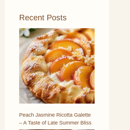
Recent Posts
Peach Jasmine Ricotta Galette
– A Taste of Late Summer Bliss