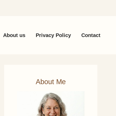
About us
Privacy Policy
Contact
About Me