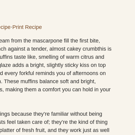
cipe
·
Print Recipe
am from the mascarpone fill the first bite,
nch against a tender, almost cakey crumbthis is
ns taste like, smelling of warm citrus and
aze adds a bright, slightly sticky kiss on top
and every forkful reminds you of afternoons on
. These muffins balance soft and bright,
es, making them a comfort you can hold in your
ings because they’re familiar without being
s feel taken care of; they’re the kind of thing
latter of fresh fruit, and they work just as well