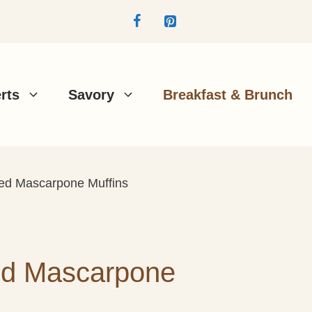
rts
Savory
Breakfast & Brunch
d Mascarpone Muffins
d Mascarpone