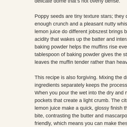
delicate dome that’s not overly dense.
Poppy seeds are tiny texture stars; they 
enough crunch and a pleasant nutty whis
lemon juice do different jobszest brings b
acidity that wakes up the batter and intera
baking powder helps the muffins rise even
tablespoon of baking powder gives the s
leaves the muffin tender rather than heav
This recipe is also forgiving. Mixing the 
ingredients separately keeps the process
When you pour the wet into the dry and m
pockets that create a light crumb. The ci
lemon juice make a quick, glossy finish t
bite, contrasting the butter and mascarpo
friendly, which means you can make these 