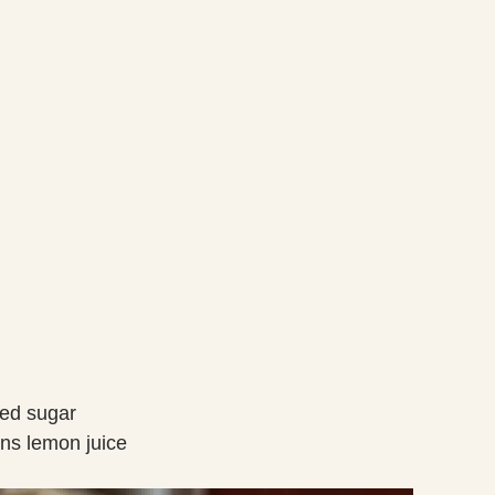
red sugar
ons lemon juice