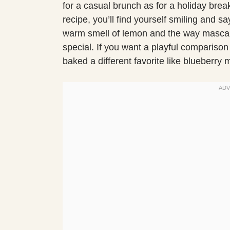
for a casual brunch as for a holiday brea
recipe, you’ll find yourself smiling and
warm smell of lemon and the way mascarp
special. If you want a playful comparison
baked a different favorite like blueberry 