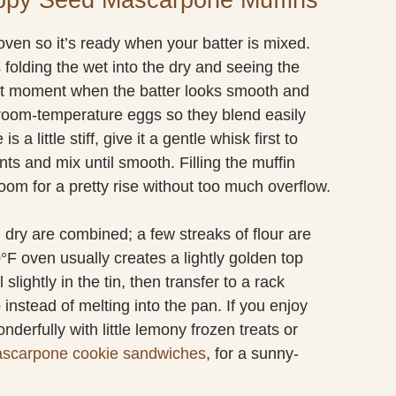
oven so it’s ready when your batter is mixed.
 folding the wet into the dry and seeing the
iet moment when the batter looks smooth and
e room-temperature eggs so they blend easily
 little stiff, give it a gentle whisk first to
nts and mix until smooth. Filling the muffin
room for a pretty rise without too much overflow.
 dry are combined; a few streaks of flour are
0°F oven usually creates a lightly golden top
slightly in the tin, then transfer to a rack
 instead of melting into the pan. If you enjoy
nderfully with little lemony frozen treats or
ascarpone cookie sandwiches
, for a sunny-