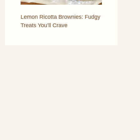
Lemon Ricotta Brownies: Fudgy
Treats You’ll Crave