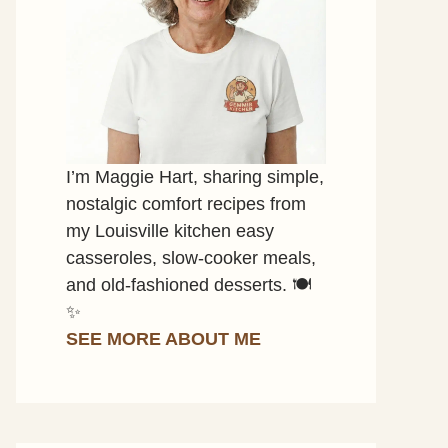
I’m Maggie Hart, sharing simple,
nostalgic comfort recipes from
my Louisville kitchen easy
casseroles, slow-cooker meals,
and old-fashioned desserts. 🍽️
✨
SEE MORE ABOUT ME