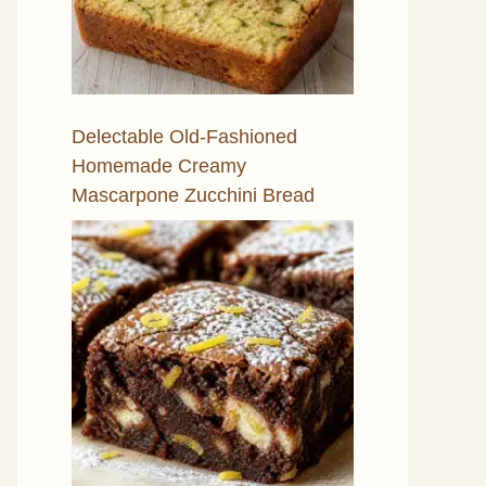
Delectable Old-Fashioned
Homemade Creamy
Mascarpone Zucchini Bread