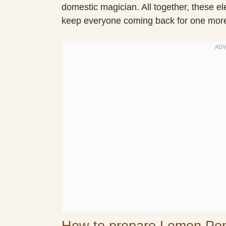
domestic magician. All together, these e
keep everyone coming back for one mor
How to prepare Lemon Po