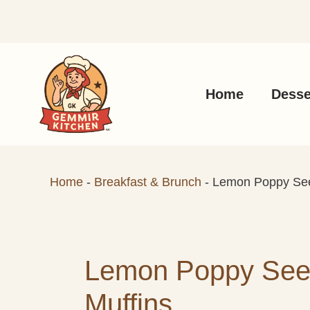
Skip
to
content
Home
Desse
Home
-
Breakfast & Brunch
-
Lemon Poppy See
Lemon Poppy See
Muffins