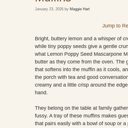
January 23, 2026
by
Maggie Hart
Jump to Re
Bright, buttery lemon and a whisper of cre
while tiny poppy seeds give a gentle cru
what Lemon Poppy Seed Mascarpone Muffi
butter as they come from the oven. The gl
that softens into the muffin as it cools, 
the porch with tea and good conversation
creamy and a little crisp around the edg
hand.
They belong on the table at family gather
fussy. A tray of these muffins makes guest
that pairs easily with a bowl of soup or a p