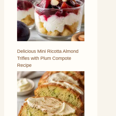
Delicious Mini Ricotta Almond
Trifles with Plum Compote
Recipe