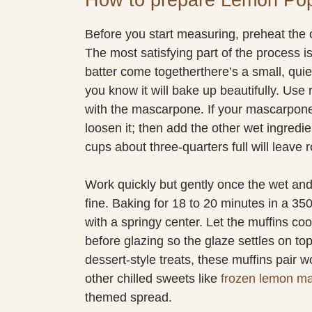
Before you start measuring, preheat the 
The most satisfying part of the process is
batter come togetherthere’s a small, qu
you know it will bake up beautifully. Us
with the mascarpone. If your mascarpone is a
loosen it; then add the other wet ingredie
cups about three-quarters full will leave 
Work quickly but gently once the wet and
fine. Baking for 18 to 20 minutes in a 35
with a springy center. Let the muffins cool 
before glazing so the glaze settles on top
dessert-style treats, these muffins pair wo
other chilled sweets like
frozen lemon m
themed spread.