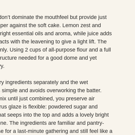
don’t dominate the mouthfeel but provide just
per against the soft cake. Lemon zest and
right essential oils and aroma, while juice adds
cts with the leavening to give a light lift. The
ly. Using 2 cups of all-purpose flour and a full
tructure needed for a good dome and yet
y.
dry ingredients separately and the wet
 simple and avoids overworking the batter.
ix until just combined, you preserve air
trus glaze is flexible: powdered sugar and
hat seeps into the top and adds a lovely bright
ne. The ingredients are familiar and pantry-
for a last-minute gathering and still feel like a