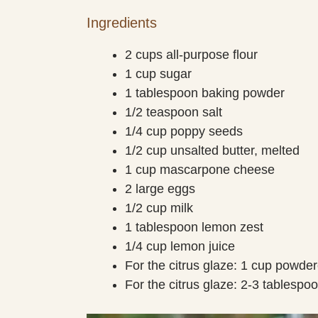
Ingredients
2 cups all-purpose flour
1 cup sugar
1 tablespoon baking powder
1/2 teaspoon salt
1/4 cup poppy seeds
1/2 cup unsalted butter, melted
1 cup mascarpone cheese
2 large eggs
1/2 cup milk
1 tablespoon lemon zest
1/4 cup lemon juice
For the citrus glaze: 1 cup powde
For the citrus glaze: 2-3 tablespo