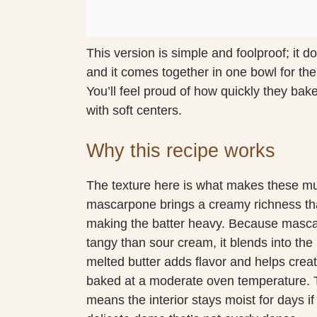
This version is simple and foolproof; it 
and it comes together in one bowl for the
You’ll feel proud of how quickly they bak
with soft centers.
Why this recipe works
The texture here is what makes these muff
mascarpone brings a creamy richness th
making the batter heavy. Because mascar
tangy than sour cream, it blends into the
melted butter adds flavor and helps crea
baked at a moderate oven temperature.
means the interior stays moist for days if