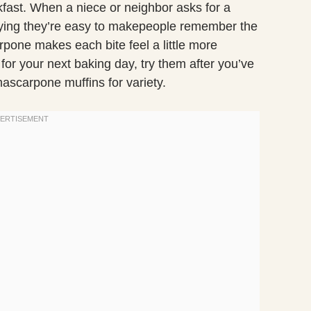
kfast. When a niece or neighbor asks for a
 saying they’re easy to makepeople remember the
one makes each bite feel a little more
 for your next baking day, try them after you’ve
mascarpone muffins for variety.