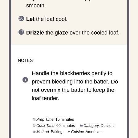
smooth.
Let
the loaf cool.
Drizzle
the glaze over the cooled loaf.
NOTES
Handle the blackberries gently to
prevent bleeding into the batter. Do
not overmix the batter to keep the
loaf tender.
Prep Time:
15 minutes
Cook Time:
60 minutes
Category:
Dessert
Method:
Baking
Cuisine:
American