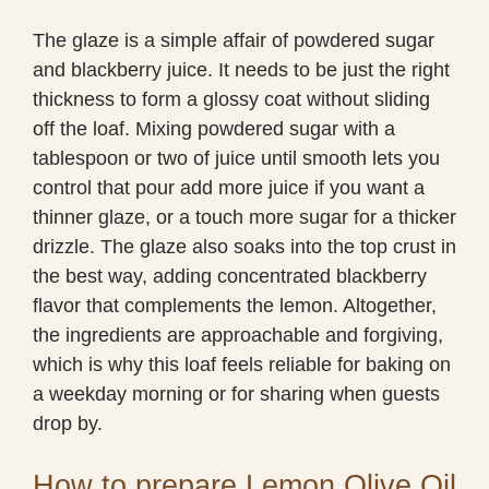
The glaze is a simple affair of powdered sugar
and blackberry juice. It needs to be just the right
thickness to form a glossy coat without sliding
off the loaf. Mixing powdered sugar with a
tablespoon or two of juice until smooth lets you
control that pour add more juice if you want a
thinner glaze, or a touch more sugar for a thicker
drizzle. The glaze also soaks into the top crust in
the best way, adding concentrated blackberry
flavor that complements the lemon. Altogether,
the ingredients are approachable and forgiving,
which is why this loaf feels reliable for baking on
a weekday morning or for sharing when guests
drop by.
How to prepare Lemon Olive Oil