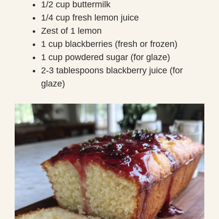
1/2 cup buttermilk
1/4 cup fresh lemon juice
Zest of 1 lemon
1 cup blackberries (fresh or frozen)
1 cup powdered sugar (for glaze)
2-3 tablespoons blackberry juice (for
glaze)