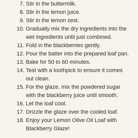
Stir in the buttermilk.
Stir in the lemon juice.
Stir in the lemon zest.
Gradually mix the dry ingredients into the
wet ingredients until just combined.
Fold in the blackberries gently.
Pour the batter into the prepared loaf pan.
Bake for 50 to 60 minutes.
Test with a toothpick to ensure it comes
out clean.
For the glaze, mix the powdered sugar
with the blackberry juice until smooth.
Let the loaf cool.
Drizzle the glaze over the cooled loaf.
Enjoy your Lemon Olive Oil Loaf with
Blackberry Glaze!