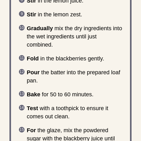
Stir
in the lemon juice.
Stir
in the lemon zest.
Gradually
mix the dry ingredients into
the wet ingredients until just
combined.
Fold
in the blackberries gently.
Pour
the batter into the prepared loaf
pan.
Bake
for 50 to 60 minutes.
Test
with a toothpick to ensure it
comes out clean.
For
the glaze, mix the powdered
sugar with the blackberry juice until