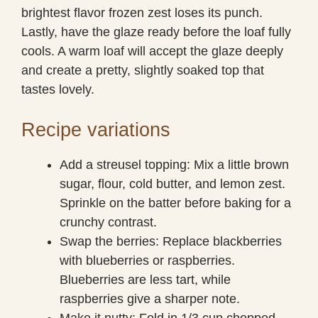
brightest flavor frozen zest loses its punch.
Lastly, have the glaze ready before the loaf fully
cools. A warm loaf will accept the glaze deeply
and create a pretty, slightly soaked top that
tastes lovely.
Recipe variations
Add a streusel topping: Mix a little brown
sugar, flour, cold butter, and lemon zest.
Sprinkle on the batter before baking for a
crunchy contrast.
Swap the berries: Replace blackberries
with blueberries or raspberries.
Blueberries are less tart, while
raspberries give a sharper note.
Make it nutty: Fold in 1/3 cup chopped