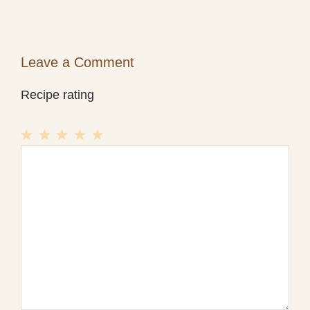
Leave a Comment
Recipe rating
1
Comment
2
3
4
5
Star
Stars
Stars
Stars
Stars