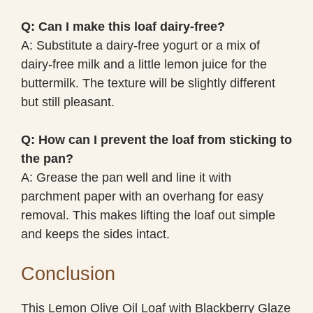
Q: Can I make this loaf dairy-free?
A: Substitute a dairy-free yogurt or a mix of
dairy-free milk and a little lemon juice for the
buttermilk. The texture will be slightly different
but still pleasant.
Q: How can I prevent the loaf from sticking to
the pan?
A: Grease the pan well and line it with
parchment paper with an overhang for easy
removal. This makes lifting the loaf out simple
and keeps the sides intact.
Conclusion
This Lemon Olive Oil Loaf with Blackberry Glaze