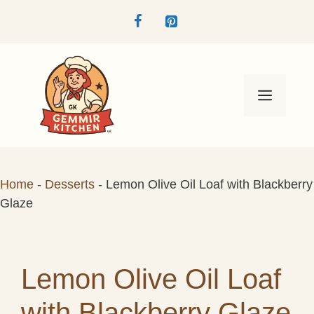
Skip
to
content
Menu
Home
-
Desserts
-
Lemon Olive Oil Loaf with Blackberry
Glaze
Lemon Olive Oil Loaf
with Blackberry Glaze