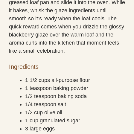
greased loaf pan and slide it into the oven. While
it bakes, whisk the glaze ingredients until
smooth so it’s ready when the loaf cools. The
quick reward comes when you drizzle the glossy
blackberry glaze over the warm loaf and the
aroma curls into the kitchen that moment feels
like a small celebration.
Ingredients
1 1/2 cups all-purpose flour
1 teaspoon baking powder
1/2 teaspoon baking soda
1/4 teaspoon salt
1/2 cup olive oil
1 cup granulated sugar
3 large eggs