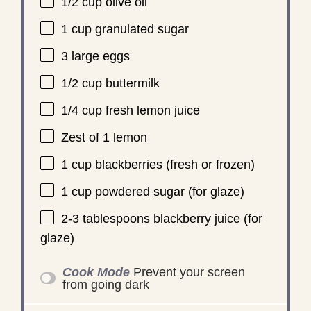
1/2 cup
olive oil
1 cup
granulated sugar
3
large eggs
1/2 cup
buttermilk
1/4 cup
fresh lemon juice
Zest of
1
lemon
1 cup
blackberries (fresh or frozen)
1 cup
powdered sugar (for glaze)
2
-
3
tablespoons blackberry juice (for
glaze)
Cook Mode
Prevent your screen
from going dark