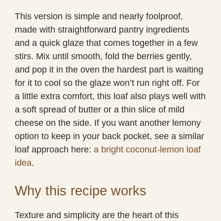
This version is simple and nearly foolproof,
made with straightforward pantry ingredients
and a quick glaze that comes together in a few
stirs. Mix until smooth, fold the berries gently,
and pop it in the oven the hardest part is waiting
for it to cool so the glaze won’t run right off. For
a little extra comfort, this loaf also plays well with
a soft spread of butter or a thin slice of mild
cheese on the side. If you want another lemony
option to keep in your back pocket, see a similar
loaf approach here:
a bright coconut-lemon loaf
idea
.
Why this recipe works
Texture and simplicity are the heart of this