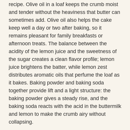
recipe. Olive oil in a loaf keeps the crumb moist
and tender without the heaviness that butter can
sometimes add. Olive oil also helps the cake
keep well a day or two after baking, so it
remains pleasant for family breakfasts or
afternoon treats. The balance between the
acidity of the lemon juice and the sweetness of
the sugar creates a clean flavor profile; lemon
juice brightens the batter, while lemon zest
distributes aromatic oils that perfume the loaf as
it bakes. Baking powder and baking soda
together provide lift and a light structure: the
baking powder gives a steady rise, and the
baking soda reacts with the acid in the buttermilk
and lemon to make the crumb airy without
collapsing.