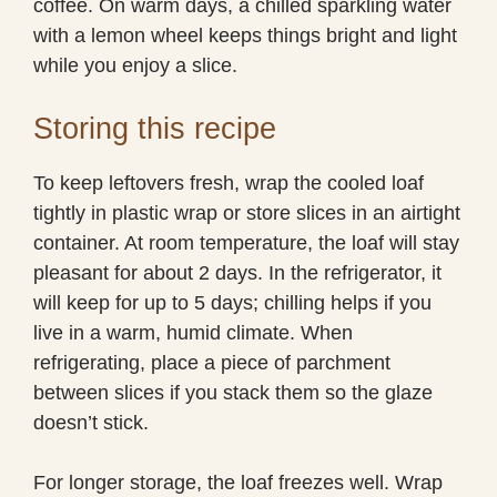
coffee. On warm days, a chilled sparkling water
with a lemon wheel keeps things bright and light
while you enjoy a slice.
Storing this recipe
To keep leftovers fresh, wrap the cooled loaf
tightly in plastic wrap or store slices in an airtight
container. At room temperature, the loaf will stay
pleasant for about 2 days. In the refrigerator, it
will keep for up to 5 days; chilling helps if you
live in a warm, humid climate. When
refrigerating, place a piece of parchment
between slices if you stack them so the glaze
doesn’t stick.
For longer storage, the loaf freezes well. Wrap