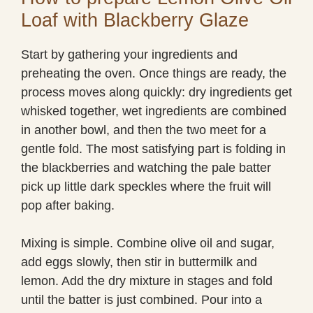
Loaf with Blackberry Glaze
Start by gathering your ingredients and
preheating the oven. Once things are ready, the
process moves along quickly: dry ingredients get
whisked together, wet ingredients are combined
in another bowl, and then the two meet for a
gentle fold. The most satisfying part is folding in
the blackberries and watching the pale batter
pick up little dark speckles where the fruit will
pop after baking.
Mixing is simple. Combine olive oil and sugar,
add eggs slowly, then stir in buttermilk and
lemon. Add the dry mixture in stages and fold
until the batter is just combined. Pour into a