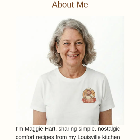
About Me
I’m Maggie Hart, sharing simple, nostalgic
comfort recipes from my Louisville kitchen