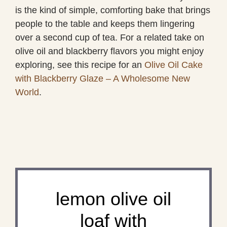
is the kind of simple, comforting bake that brings
people to the table and keeps them lingering
over a second cup of tea. For a related take on
olive oil and blackberry flavors you might enjoy
exploring, see this recipe for an
Olive Oil Cake
with Blackberry Glaze – A Wholesome New
World
.
lemon olive oil
loaf with