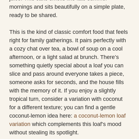
mornings and sits beautifully on a simple plate,
ready to be shared.
This is the kind of classic comfort food that feels
right for family gatherings. It pairs perfectly with
a cozy chat over tea, a bowl of soup on a cool
afternoon, or a light salad at brunch. There’s
something quietly special about a loaf you can
slice and pass around everyone takes a piece,
someone asks for seconds, and the house fills
with the memory of it. If you enjoy a slightly
tropical turn, consider a variation with coconut
for a different texture; you can find a gentle
coconut-lemon idea here:
a coconut-lemon loaf
variation
which complements this loaf’s mood
without stealing its spotlight.