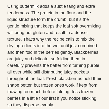
Using buttermilk adds a subtle tang and extra
tenderness. The protein in the flour and the
liquid structure form the crumb, but it’s the
gentle mixing that keeps the loaf soft overmixing
will bring out gluten and result in a denser
texture. That’s why the recipe calls to mix the
dry ingredients into the wet until just combined
and then fold in the berries gently. Blackberries
are juicy and delicate, so folding them in
carefully prevents the batter from turning purple
all over while still distributing juicy pockets
throughout the loaf. Fresh blackberries hold their
shape better, but frozen ones work if kept from
thawing too much before folding; toss frozen
berries in a little flour first if you notice sticking
so they disperse evenly.