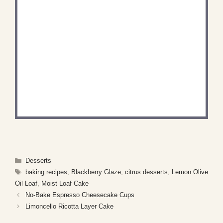
DID YOU MAKE THIS
RECIPE?
Share a photo and tag us — we can't wait to see
what you've made!
Categories
Desserts
Tags
baking recipes
,
Blackberry Glaze
,
citrus desserts
,
Lemon Olive
Oil Loaf
,
Moist Loaf Cake
No-Bake Espresso Cheesecake Cups
Limoncello Ricotta Layer Cake