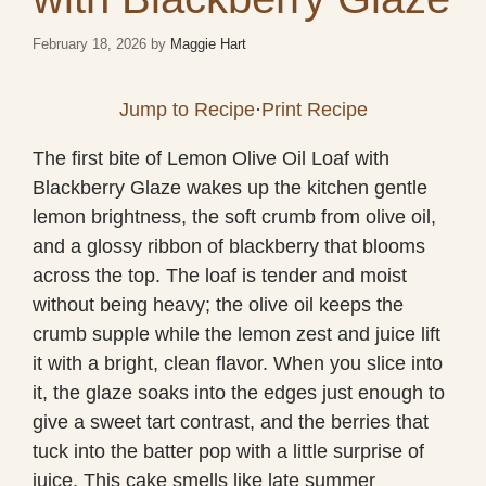
February 18, 2026
by
Maggie Hart
Jump to Recipe
·
Print Recipe
The first bite of Lemon Olive Oil Loaf with
Blackberry Glaze wakes up the kitchen gentle
lemon brightness, the soft crumb from olive oil,
and a glossy ribbon of blackberry that blooms
across the top. The loaf is tender and moist
without being heavy; the olive oil keeps the
crumb supple while the lemon zest and juice lift
it with a bright, clean flavor. When you slice into
it, the glaze soaks into the edges just enough to
give a sweet tart contrast, and the berries that
tuck into the batter pop with a little surprise of
juice. This cake smells like late summer