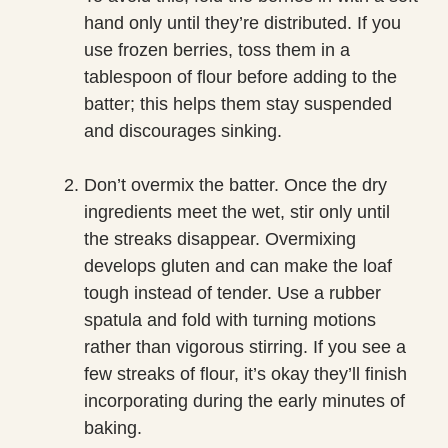
hand only until they’re distributed. If you
use frozen berries, toss them in a
tablespoon of flour before adding to the
batter; this helps them stay suspended
and discourages sinking.
Don’t overmix the batter. Once the dry
ingredients meet the wet, stir only until
the streaks disappear. Overmixing
develops gluten and can make the loaf
tough instead of tender. Use a rubber
spatula and fold with turning motions
rather than vigorous stirring. If you see a
few streaks of flour, it’s okay they’ll finish
incorporating during the early minutes of
baking.