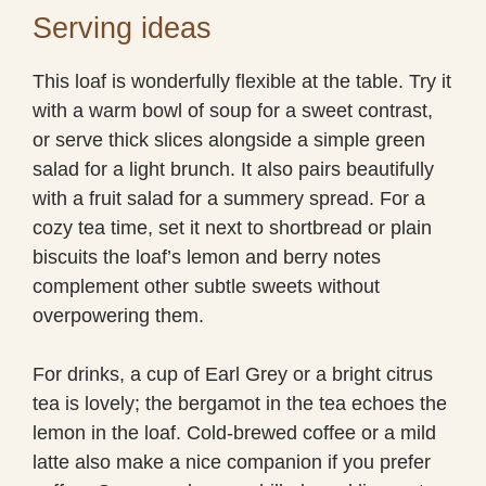
Serving ideas
This loaf is wonderfully flexible at the table. Try it
with a warm bowl of soup for a sweet contrast,
or serve thick slices alongside a simple green
salad for a light brunch. It also pairs beautifully
with a fruit salad for a summery spread. For a
cozy tea time, set it next to shortbread or plain
biscuits the loaf’s lemon and berry notes
complement other subtle sweets without
overpowering them.
For drinks, a cup of Earl Grey or a bright citrus
tea is lovely; the bergamot in the tea echoes the
lemon in the loaf. Cold-brewed coffee or a mild
latte also make a nice companion if you prefer