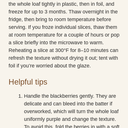
the whole loaf tightly in plastic, then in foil, and
freeze for up to 3 months. Thaw overnight in the
fridge, then bring to room temperature before
serving. If you froze individual slices, thaw them
at room temperature for a couple of hours or pop
a slice briefly into the microwave to warm.
Reheating a slice at 300°F for 8–10 minutes can
refresh the texture without drying it out; tent with
foil if you’re worried about the glaze.
Helpful tips
Handle the blackberries gently. They are
delicate and can bleed into the batter if
overworked, which will turn the whole loaf
uniformly purple and change the texture.
To avoid this, fold the berries in with a soft