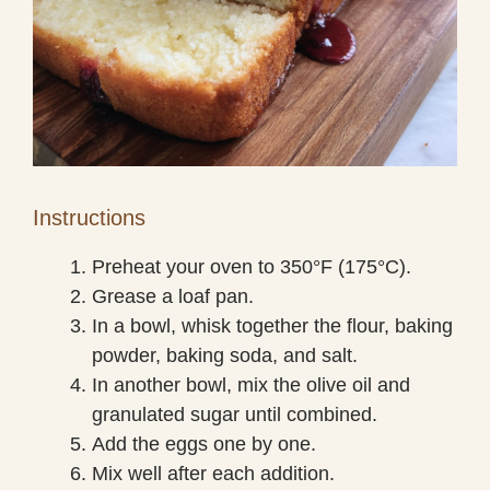
Instructions
Preheat your oven to 350°F (175°C).
Grease a loaf pan.
In a bowl, whisk together the flour, baking
powder, baking soda, and salt.
In another bowl, mix the olive oil and
granulated sugar until combined.
Add the eggs one by one.
Mix well after each addition.