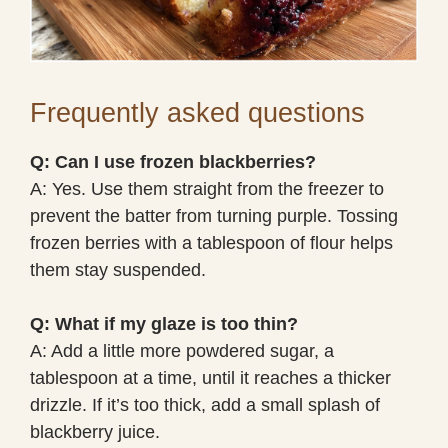
Frequently asked questions
Q: Can I use frozen blackberries?
A: Yes. Use them straight from the freezer to
prevent the batter from turning purple. Tossing
frozen berries with a tablespoon of flour helps
them stay suspended.
Q: What if my glaze is too thin?
A: Add a little more powdered sugar, a
tablespoon at a time, until it reaches a thicker
drizzle. If it’s too thick, add a small splash of
blackberry juice.