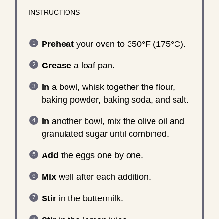
INSTRUCTIONS
Preheat
your oven to 350°F (175°C).
Grease
a loaf pan.
In
a bowl, whisk together the flour,
baking powder, baking soda, and salt.
In
another bowl, mix the olive oil and
granulated sugar until combined.
Add
the eggs one by one.
Mix
well after each addition.
Stir
in the buttermilk.