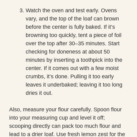
Watch the oven and test early. Ovens
vary, and the top of the loaf can brown
before the center is fully baked. If it’s
browning too quickly, tent a piece of foil
over the top after 30–35 minutes. Start
checking for doneness at about 50
minutes by inserting a toothpick into the
center. If it comes out with a few moist
crumbs, it’s done. Pulling it too early
leaves it underbaked; leaving it too long
dries it out.
Also, measure your flour carefully. Spoon flour
into your measuring cup and level it off;
scooping directly can pack too much flour and
lead to a drier loaf. Use fresh lemon zest for the