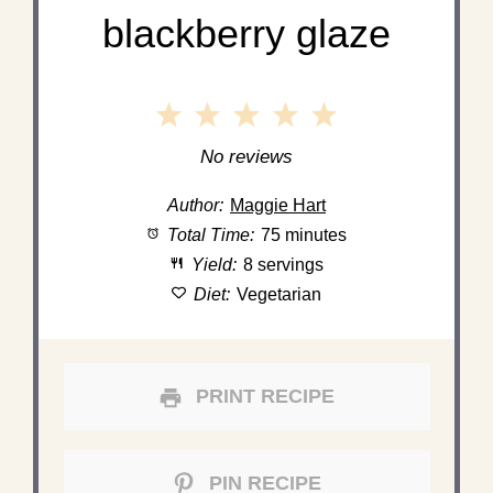
blackberry glaze
1
2
3
4
5
Star
Stars
Stars
Stars
Stars
No reviews
Author:
Maggie Hart
Total Time:
75 minutes
Yield:
8 servings
Diet:
Vegetarian
PRINT RECIPE
PIN RECIPE