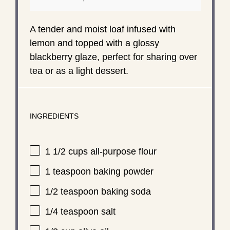
A tender and moist loaf infused with
lemon and topped with a glossy
blackberry glaze, perfect for sharing over
tea or as a light dessert.
INGREDIENTS
1 1/2 cups
all-purpose flour
1 teaspoon
baking powder
1/2 teaspoon
baking soda
1/4 teaspoon
salt