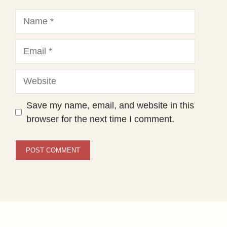
Name
Email
Website
Save my name, email, and website in this
browser for the next time I comment.