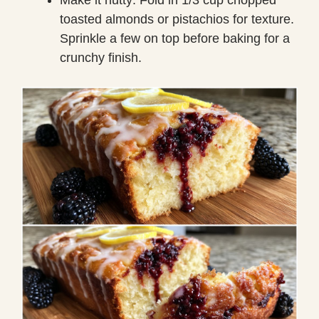
toasted almonds or pistachios for texture.
Sprinkle a few on top before baking for a
crunchy finish.