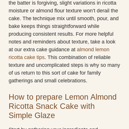
the batter is forgiving, slight variations in ricotta
moisture or almond flour texture won’t derail the
cake. The technique mix until smooth, pour, and
bake keeps things straightforward while
producing consistent results. For more helpful
notes and reminders about texture, take a look
at our extra cake guidance at
almond lemon
ricotta cake tips
. This combination of reliable
texture and uncomplicated steps is why so many
of us return to this sort of cake for family
gatherings and small celebrations.
How to prepare Lemon Almond
Ricotta Snack Cake with
Simple Glaze