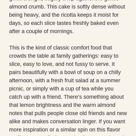
almond crumb. This cake is softly dense without
being heavy, and the ricotta keeps it moist for
days, so each slice tastes freshly baked even
after a couple of mornings.
This is the kind of classic comfort food that
crowds the table at family gatherings: easy to
slice, easy to love, and not fussy to serve. It
pairs beautifully with a bowl of soup on a chilly
afternoon, with a fresh fruit salad at a summer
picnic, or simply with a cup of tea while you
catch up with a friend. There’s something about
that lemon brightness and the warm almond
notes that pulls people close old friends and new
alike and makes conversation linger. If you want
more inspiration or a similar spin on this flavor