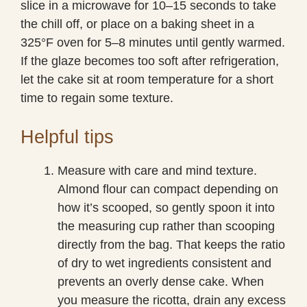
slice in a microwave for 10–15 seconds to take
the chill off, or place on a baking sheet in a
325°F oven for 5–8 minutes until gently warmed.
If the glaze becomes too soft after refrigeration,
let the cake sit at room temperature for a short
time to regain some texture.
Helpful tips
Measure with care and mind texture.
Almond flour can compact depending on
how it’s scooped, so gently spoon it into
the measuring cup rather than scooping
directly from the bag. That keeps the ratio
of dry to wet ingredients consistent and
prevents an overly dense cake. When
you measure the ricotta, drain any excess