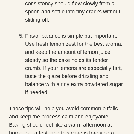
consistency should flow slowly from a
spoon and settle into tiny cracks without
sliding off.
Flavor balance is simple but important.
Use fresh lemon zest for the best aroma,
and keep the amount of lemon juice
steady so the cake holds its tender
crumb. If your lemons are especially tart,
taste the glaze before drizzling and
balance with a tiny extra powdered sugar
if needed.
These tips will help you avoid common pitfalls
and keep the process calm and enjoyable.
Baking should feel like a warm afternoon at
home, not a test, and this cake is forgiving a