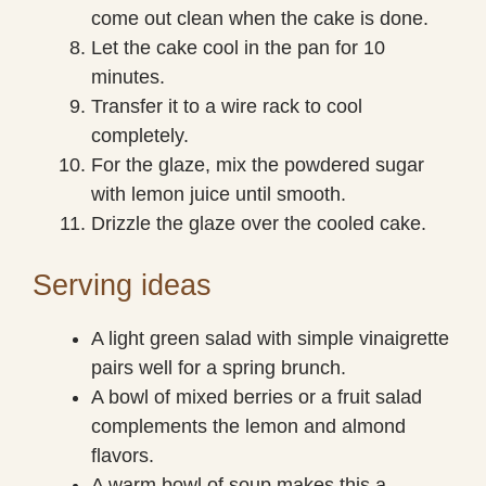
come out clean when the cake is done.
Let the cake cool in the pan for 10
minutes.
Transfer it to a wire rack to cool
completely.
For the glaze, mix the powdered sugar
with lemon juice until smooth.
Drizzle the glaze over the cooled cake.
Serving ideas
A light green salad with simple vinaigrette
pairs well for a spring brunch.
A bowl of mixed berries or a fruit salad
complements the lemon and almond
flavors.
A warm bowl of soup makes this a