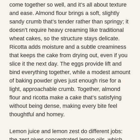
come together so well, and it’s all about texture
and ease. Almond flour brings a soft, slightly
sandy crumb that’s tender rather than springy; it
doesn’t require heavy creaming like traditional
wheat cakes, so the structure stays delicate.
Ricotta adds moisture and a subtle creaminess
that keeps the cake from drying out, even if you
slice it the next day. The eggs provide lift and
bind everything together, while a modest amount
of baking powder gives just enough rise for a
light, approachable crumb. Together, almond
flour and ricotta make a cake that’s satisfying
without being dense, making every bite feel
thoughtful and homey.
Lemon juice and lemon zest do different jobs:
the zest gives concentrated lemon oils, which