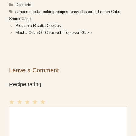
Categories
Desserts
Tags
almond ricotta
,
baking recipes
,
easy desserts
,
Lemon Cake
,
Snack Cake
Pistachio Ricotta Cookies
Mocha Olive Oil Cake with Espresso Glaze
Leave a Comment
Recipe rating
1
Comment
2
3
4
5
Star
Stars
Stars
Stars
Stars