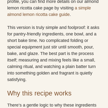
profile, you can find more details on our almond
lemon ricotta cake page by visiting
a simple
almond lemon ricotta cake guide
.
This version is truly simple and foolproof: it asks
for pantry-friendly ingredients, one bowl, and a
short bake time. No complicated folding or
special equipment just stir until smooth, pour,
bake, and glaze. The best part is the process
itself; measuring and mixing feels like a small,
calming ritual, and watching a plain batter turn
into something golden and fragrant is quietly
satisfying.
Why this recipe works
There’s a gentle logic to why these ingredients