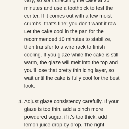
vary, so start checking the cake at 25
minutes and use a toothpick to test the
center. If it comes out with a few moist
crumbs, that’s fine; you don’t want it raw.
Let the cake cool in the pan for the
recommended 10 minutes to stabilize,
then transfer to a wire rack to finish
cooling. If you glaze while the cake is still
warm, the glaze will melt into the top and
you’ll lose that pretty thin icing layer, so
wait until the cake is fully cool for the best
look.
Adjust glaze consistency carefully. If your
glaze is too thin, add a pinch more
powdered sugar; if it’s too thick, add
lemon juice drop by drop. The right