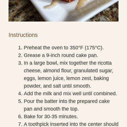
Instructions
Preheat the oven to 350°F (175°C).
Grease a 9-inch round cake pan.
In a large bowl, mix together the ricotta
cheese, almond flour, granulated sugar,
eggs, lemon juice, lemon zest, baking
powder, and salt until smooth.
Add the milk and mix well until combined.
Pour the batter into the prepared cake
pan and smooth the top.
Bake for 30-35 minutes.
A toothpick inserted into the center should