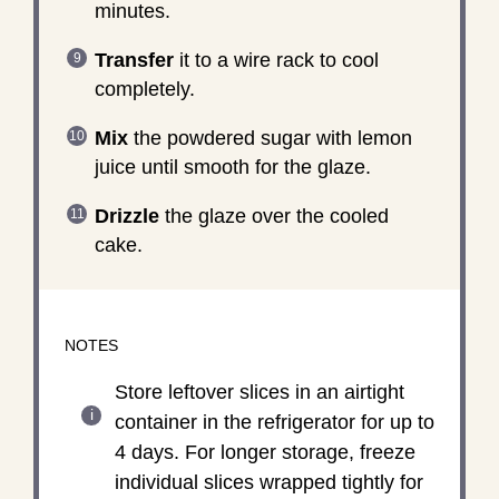
minutes.
Transfer
it to a wire rack to cool
completely.
Mix
the powdered sugar with lemon
juice until smooth for the glaze.
Drizzle
the glaze over the cooled
cake.
NOTES
Store leftover slices in an airtight
container in the refrigerator for up to
4 days. For longer storage, freeze
individual slices wrapped tightly for