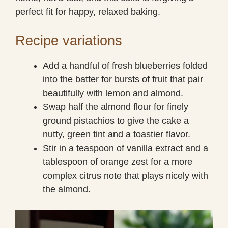
perfect fit for happy, relaxed baking.
Recipe variations
Add a handful of fresh blueberries folded
into the batter for bursts of fruit that pair
beautifully with lemon and almond.
Swap half the almond flour for finely
ground pistachios to give the cake a
nutty, green tint and a toastier flavor.
Stir in a teaspoon of vanilla extract and a
tablespoon of orange zest for a more
complex citrus note that plays nicely with
the almond.