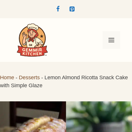
Skip
to
content
Menu
Home
-
Desserts
-
Lemon Almond Ricotta Snack Cake
with Simple Glaze