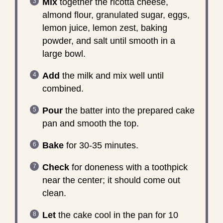
Mix
together the ricotta cheese,
almond flour, granulated sugar, eggs,
lemon juice, lemon zest, baking
powder, and salt until smooth in a
large bowl.
Add
the milk and mix well until
combined.
Pour
the batter into the prepared cake
pan and smooth the top.
Bake
for 30-35 minutes.
Check
for doneness with a toothpick
near the center; it should come out
clean.
Let
the cake cool in the pan for 10