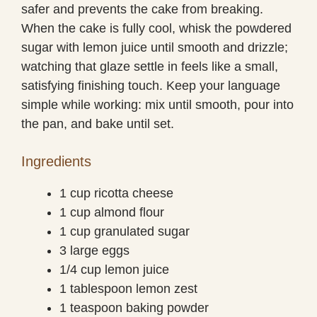
safer and prevents the cake from breaking.
When the cake is fully cool, whisk the powdered
sugar with lemon juice until smooth and drizzle;
watching that glaze settle in feels like a small,
satisfying finishing touch. Keep your language
simple while working: mix until smooth, pour into
the pan, and bake until set.
Ingredients
1 cup ricotta cheese
1 cup almond flour
1 cup granulated sugar
3 large eggs
1/4 cup lemon juice
1 tablespoon lemon zest
1 teaspoon baking powder