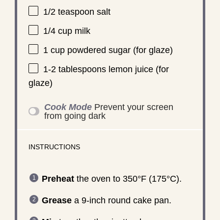
1/2 teaspoon
salt
1/4 cup
milk
1 cup
powdered sugar (for glaze)
1
-
2
tablespoons lemon juice (for
glaze)
Cook Mode
Prevent your screen
from going dark
INSTRUCTIONS
Preheat
the oven to 350°F (175°C).
Grease
a 9-inch round cake pan.