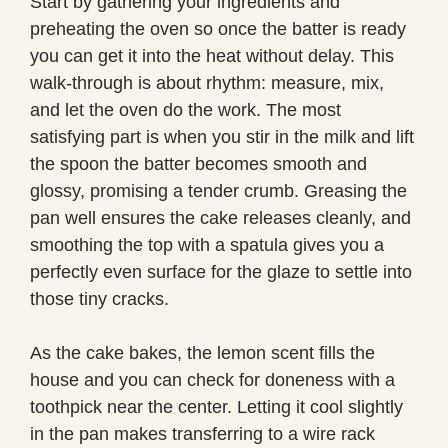
Start by gathering your ingredients and
preheating the oven so once the batter is ready
you can get it into the heat without delay. This
walk-through is about rhythm: measure, mix,
and let the oven do the work. The most
satisfying part is when you stir in the milk and lift
the spoon the batter becomes smooth and
glossy, promising a tender crumb. Greasing the
pan well ensures the cake releases cleanly, and
smoothing the top with a spatula gives you a
perfectly even surface for the glaze to settle into
those tiny cracks.
As the cake bakes, the lemon scent fills the
house and you can check for doneness with a
toothpick near the center. Letting it cool slightly
in the pan makes transferring to a wire rack