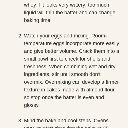
whey if it looks very watery; too much
liquid will thin the batter and can change
baking time.
Watch your eggs and mixing. Room-
temperature eggs incorporate more easily
and give better volume. Crack them into a
small bowl first to check for shells and
freshness. When combining wet and dry
ingredients, stir until smooth don’t
overmix. Overmixing can develop a firmer
texture in cakes made with almond flour,
so stop once the batter is even and
glossy.
Mind the bake and cool steps. Ovens