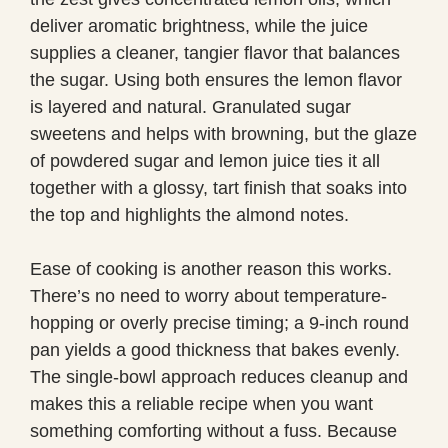
deliver aromatic brightness, while the juice
supplies a cleaner, tangier flavor that balances
the sugar. Using both ensures the lemon flavor
is layered and natural. Granulated sugar
sweetens and helps with browning, but the glaze
of powdered sugar and lemon juice ties it all
together with a glossy, tart finish that soaks into
the top and highlights the almond notes.
Ease of cooking is another reason this works.
There’s no need to worry about temperature-
hopping or overly precise timing; a 9-inch round
pan yields a good thickness that bakes evenly.
The single-bowl approach reduces cleanup and
makes this a reliable recipe when you want
something comforting without a fuss. Because