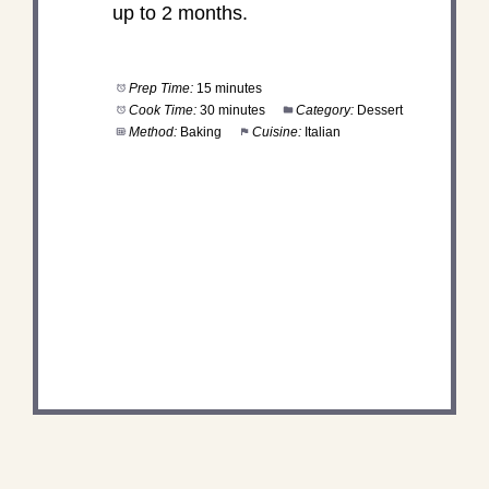
up to 2 months.
Prep Time:
15 minutes
Cook Time:
30 minutes
Category:
Dessert
Method:
Baking
Cuisine:
Italian
DID YOU MAKE THIS
RECIPE?
Share a photo and tag us — we can't wait to see
what you've made!