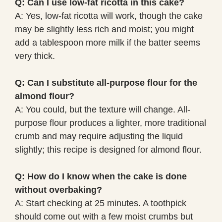
Q: Can I use low-fat ricotta in this cake?
A: Yes, low-fat ricotta will work, though the cake
may be slightly less rich and moist; you might
add a tablespoon more milk if the batter seems
very thick.
Q: Can I substitute all-purpose flour for the
almond flour?
A: You could, but the texture will change. All-
purpose flour produces a lighter, more traditional
crumb and may require adjusting the liquid
slightly; this recipe is designed for almond flour.
Q: How do I know when the cake is done
without overbaking?
A: Start checking at 25 minutes. A toothpick
should come out with a few moist crumbs but