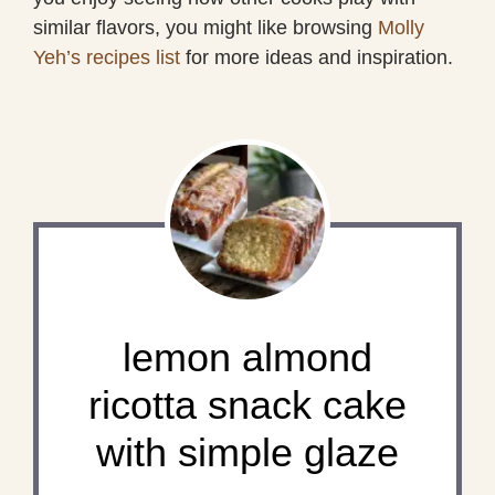
similar flavors, you might like browsing
Molly
Yeh’s recipes list
for more ideas and inspiration.
lemon almond
ricotta snack cake
with simple glaze