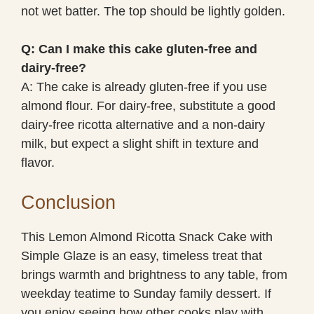
not wet batter. The top should be lightly golden.
Q: Can I make this cake gluten-free and
dairy-free?
A: The cake is already gluten-free if you use
almond flour. For dairy-free, substitute a good
dairy-free ricotta alternative and a non-dairy
milk, but expect a slight shift in texture and
flavor.
Conclusion
This Lemon Almond Ricotta Snack Cake with
Simple Glaze is an easy, timeless treat that
brings warmth and brightness to any table, from
weekday teatime to Sunday family dessert. If
you enjoy seeing how other cooks play with