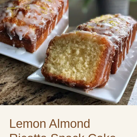
Lemon Almond