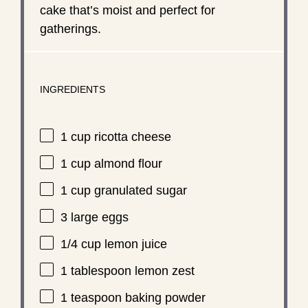
cake that’s moist and perfect for
gatherings.
INGREDIENTS
1 cup
ricotta cheese
1 cup
almond flour
1 cup
granulated sugar
3
large eggs
1/4 cup
lemon juice
1 tablespoon
lemon zest
1 teaspoon
baking powder