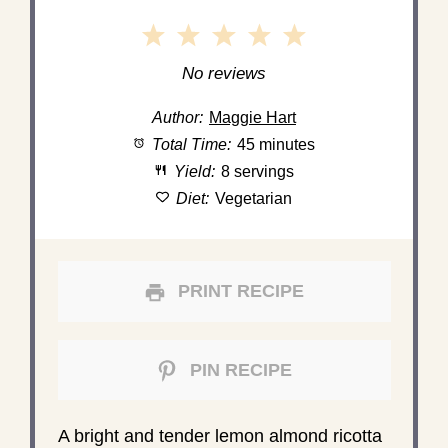
1
2
3
4
5
Star
Stars
Stars
Stars
Stars
No reviews
Author:
Maggie Hart
Total Time:
45 minutes
Yield:
8 servings
Diet:
Vegetarian
PRINT RECIPE
PIN RECIPE
A bright and tender lemon almond ricotta