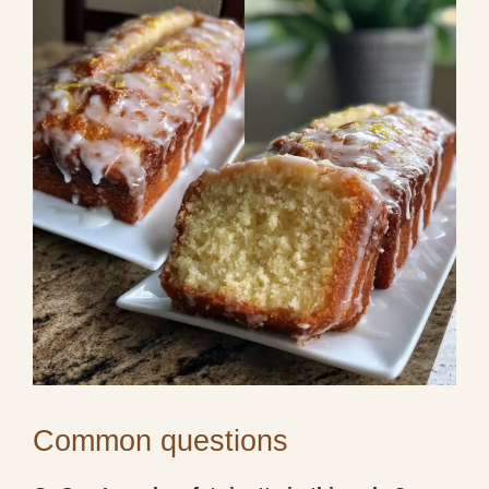
Common questions