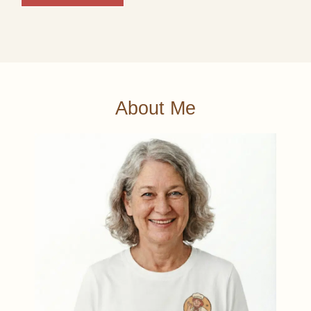
About Me