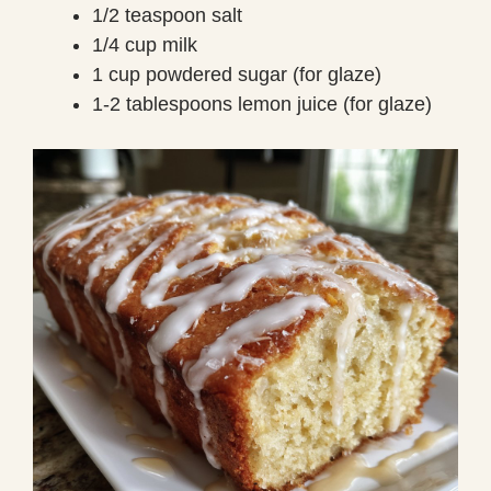
1/2 teaspoon salt
1/4 cup milk
1 cup powdered sugar (for glaze)
1-2 tablespoons lemon juice (for glaze)