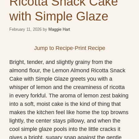
Ricotta Snack Cake
with Simple Glaze
February 11, 2026
by
Maggie Hart
Jump to Recipe
·
Print Recipe
Bright, tender, and slightly grainy from the
almond flour, the Lemon Almond Ricotta Snack
Cake with Simple Glaze greets you with a
whisper of lemon and the creaminess of ricotta
in every forkful. The aroma of lemon zest baking
into a soft, moist cake is the kind of thing that
makes the kitchen feel like home the top browns
lightly, the center stays pillowy, and when the
cool simple glaze pools into the little cracks it
gives a bright, sugary snap against the gentle