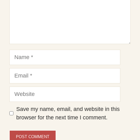
Name
Email
Website
Save my name, email, and website in this
browser for the next time I comment.