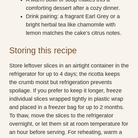
comforting dessert after a cozy dinner.
Drink pairing: a fragrant Earl Grey or a
bright herbal tea like chamomile with
lemon matches the cake’s citrus notes.
Storing this recipe
Store leftover slices in an airtight container in the
refrigerator for up to 4 days; the ricotta keeps
the crumb moist but refrigeration prevents
spoilage. If you prefer to keep it longer, freeze
individual slices wrapped tightly in plastic wrap
and placed in a freezer bag for up to 2 months.
To thaw, move the slices to the refrigerator
overnight, or let them sit at room temperature for
an hour before serving. For reheating, warm a