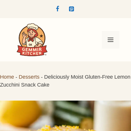
Skip
to
content
Menu
Home
-
Desserts
-
Deliciously Moist Gluten-Free Lemon
Zucchini Snack Cake