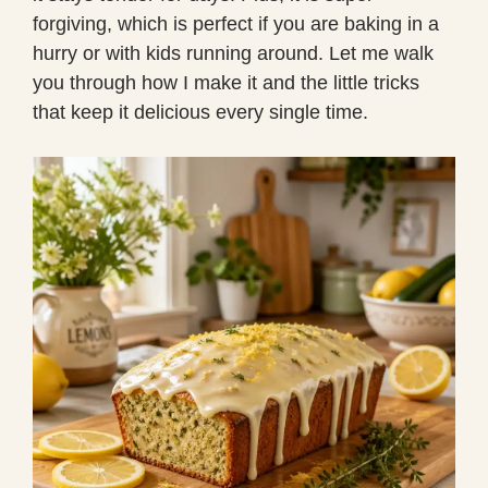
forgiving, which is perfect if you are baking in a
hurry or with kids running around. Let me walk
you through how I make it and the little tricks
that keep it delicious every single time.