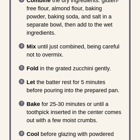
Combine
the dry ingredients: gluten-
free flour, almond flour, baking
powder, baking soda, and salt in a
separate bowl, then add to the wet
ingredients.
Mix
until just combined, being careful
not to overmix.
Fold
in the grated zucchini gently.
Let
the batter rest for 5 minutes
before pouring into the prepared pan.
Bake
for 25-30 minutes or until a
toothpick inserted in the center comes
out with a few moist crumbs.
Cool
before glazing with powdered