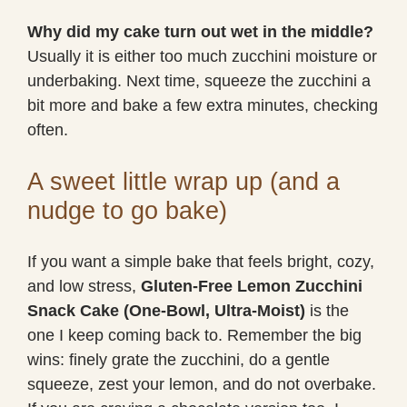
Why did my cake turn out wet in the middle?
Usually it is either too much zucchini moisture or
underbaking. Next time, squeeze the zucchini a
bit more and bake a few extra minutes, checking
often.
A sweet little wrap up (and a
nudge to go bake)
If you want a simple bake that feels bright, cozy,
and low stress,
Gluten-Free Lemon Zucchini
Snack Cake (One-Bowl, Ultra-Moist)
is the
one I keep coming back to. Remember the big
wins: finely grate the zucchini, do a gentle
squeeze, zest your lemon, and do not overbake.