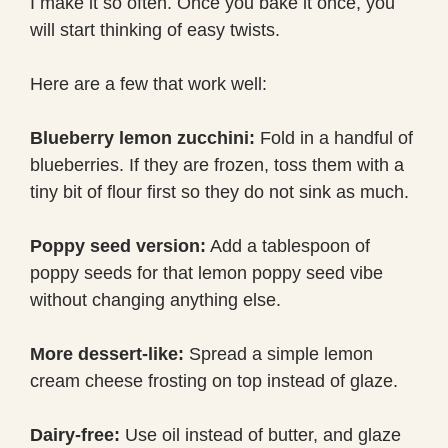
I make it so often. Once you bake it once, you
will start thinking of easy twists.
Here are a few that work well:
Blueberry lemon zucchini:
Fold in a handful of
blueberries. If they are frozen, toss them with a
tiny bit of flour first so they do not sink as much.
Poppy seed version:
Add a tablespoon of
poppy seeds for that lemon poppy seed vibe
without changing anything else.
More dessert-like:
Spread a simple lemon
cream cheese frosting on top instead of glaze.
Dairy-free:
Use oil instead of butter, and glaze