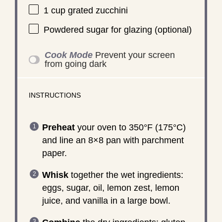
1 cup
grated zucchini
Powdered sugar for glazing (optional)
Cook Mode
Prevent your screen
from going dark
INSTRUCTIONS
Preheat
your oven to 350°F (175°C)
and line an 8×8 pan with parchment
paper.
Whisk
together the wet ingredients:
eggs, sugar, oil, lemon zest, lemon
juice, and vanilla in a large bowl.