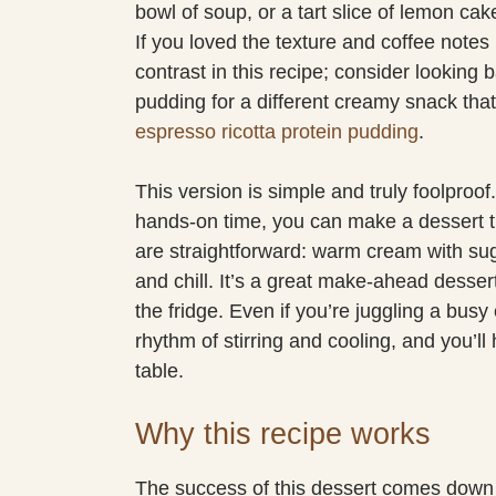
bowl of soup, or a tart slice of lemon ca
If you loved the texture and coffee notes 
contrast in this recipe; consider looking
pudding for a different creamy snack that
espresso ricotta protein pudding
.
This version is simple and truly foolproof
hands-on time, you can make a dessert th
are straightforward: warm cream with sug
and chill. It’s a great make-ahead dessert 
the fridge. Even if you’re juggling a busy 
rhythm of stirring and cooling, and you’ll
table.
Why this recipe works
The success of this dessert comes down t