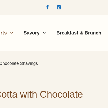
rts
Savory
Breakfast & Brunch
 Chocolate Shavings
tta with Chocolate