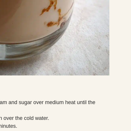
eam and sugar over medium heat until the
in over the cold water.
minutes.