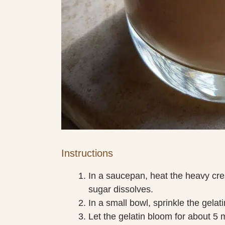
Instructions
In a saucepan, heat the heavy cr
sugar dissolves.
In a small bowl, sprinkle the gelat
Let the gelatin bloom for about 5 