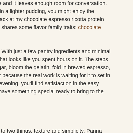
ke and it leaves enough room for conversation.
in a lighter pudding, you might enjoy the
 back at my chocolate espresso ricotta protein
 shares some flavor family traits:
chocolate
. With just a few pantry ingredients and minimal
at looks like you spent hours on it. The steps
ar, bloom the gelatin, fold in brewed espresso,
because the real work is waiting for it to set in
evening, you’ll find satisfaction in the easy
 have something special ready to bring to the
o two things: texture and simplicity. Panna