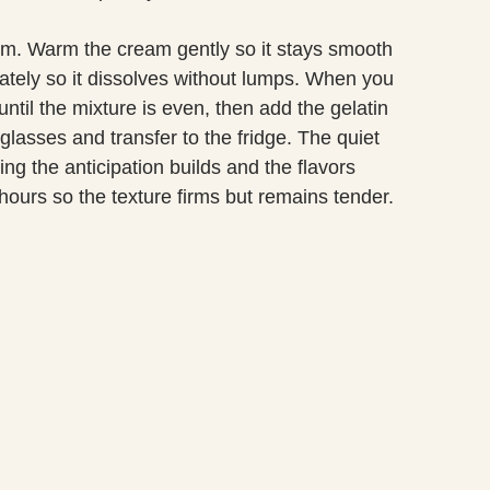
lm. Warm the cream gently so it stays smooth
rately so it dissolves without lumps. When you
til the mixture is even, then add the gelatin
glasses and transfer to the fridge. The quiet
ng the anticipation builds and the flavors
r hours so the texture firms but remains tender.