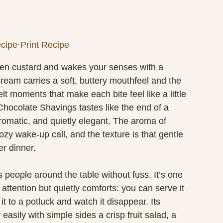
cipe
·
Print Recipe
ilken custard and wakes your senses with a
cream carries a soft, buttery mouthfeel and the
t moments that make each bite feel like a little
hocolate Shavings tastes like the end of a
omatic, and quietly elegant. The aroma of
zy wake-up call, and the texture is that gentle
er dinner.
s people around the table without fuss. It’s one
attention but quietly comforts: you can serve it
it to a potluck and watch it disappear. Its
asily with simple sides a crisp fruit salad, a