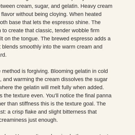
etween cream, sugar, and gelatin. Heavy cream
s flavor without being cloying. When heated
th base that lets the espresso shine. The
 to create that classic, tender wobble firm
lt on the tongue. The brewed espresso adds a
 it blends smoothly into the warm cream and
rd.
 method is forgiving. Blooming gelatin in cold
ng, and warming the cream dissolves the sugar
here the gelatin will melt fully when added.
s the texture even. You’ll notice the final panna
er than stiffness this is the texture goal. The
: a crisp flake and slight bitterness that
creaminess just enough.