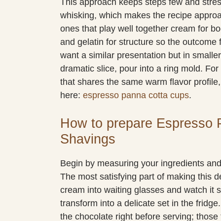
This approach keeps steps few and stres
whisking, which makes the recipe approac
ones that play well together cream for bo
and gelatin for structure so the outcome 
want a similar presentation but in smaller 
dramatic slice, pour into a ring mold. For
that shares the same warm flavor profile
here:
espresso panna cotta cups
.
How to prepare Espresso 
Shavings
Begin by measuring your ingredients and c
The most satisfying part of making this
cream into waiting glasses and watch it se
transform into a delicate set in the fridge.
the chocolate right before serving; those 