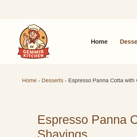
Skip
to
content
Home
Desse
Home
-
Desserts
-
Espresso Panna Cotta with
Espresso Panna Co
Shavings