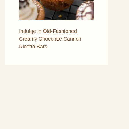
Indulge in Old-Fashioned
Creamy Chocolate Cannoli
Ricotta Bars