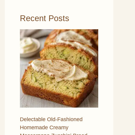
Recent Posts
Delectable Old-Fashioned
Homemade Creamy