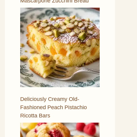
Mascarpone Zucchini Bread
Deliciously Creamy Old-
Fashioned Peach Pistachio
Ricotta Bars