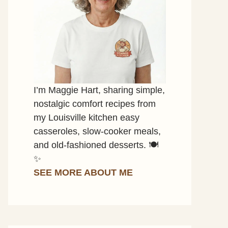
I’m Maggie Hart, sharing simple,
nostalgic comfort recipes from
my Louisville kitchen easy
casseroles, slow-cooker meals,
and old-fashioned desserts. 🍽️
✨
SEE MORE ABOUT ME