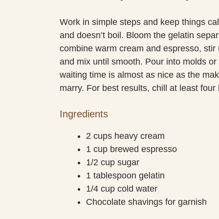
Work in simple steps and keep things ca
and doesn’t boil. Bloom the gelatin sepa
combine warm cream and espresso, stir un
and mix until smooth. Pour into molds or 
waiting time is almost as nice as the maki
marry. For best results, chill at least fou
Ingredients
2 cups heavy cream
1 cup brewed espresso
1/2 cup sugar
1 tablespoon gelatin
1/4 cup cold water
Chocolate shavings for garnish