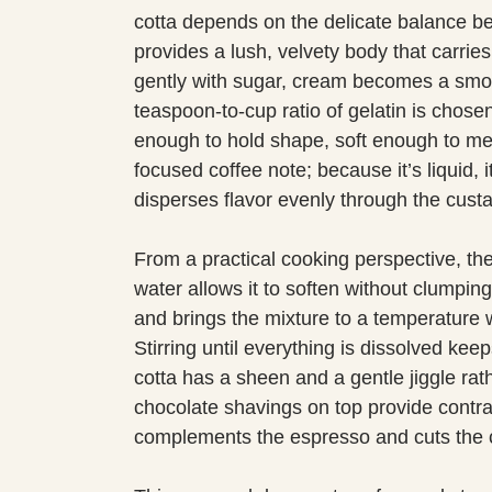
cotta depends on the delicate balance b
provides a lush, velvety body that carrie
gently with sugar, cream becomes a smoo
teaspoon-to-cup ratio of gelatin is chosen
enough to hold shape, soft enough to me
focused coffee note; because it’s liquid,
disperses flavor evenly through the custa
From a practical cooking perspective, the
water allows it to soften without clumpi
and brings the mixture to a temperature w
Stirring until everything is dissolved keep
cotta has a sheen and a gentle jiggle rath
chocolate shavings on top provide contrast
complements the espresso and cuts the 