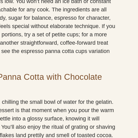
s low. You won’t need an ice bath or constant
hable for any cook. The ingredients are all
dy, sugar for balance, espresso for character,
feels special without elaborate technique. If you
portions, try a set of petite cups; for a more
 another straightforward, coffee-forward treat
, see the espresso panna cotta cups variation
Panna Cotta with Chocolate
hilling the small bowl of water for the gelatin.
 dessert is that moment when you pour the warm
ttle into a glossy surface, knowing it will
 You’ll also enjoy the ritual of grating or shaving
flakes land prettily and smell of toasted cocoa.