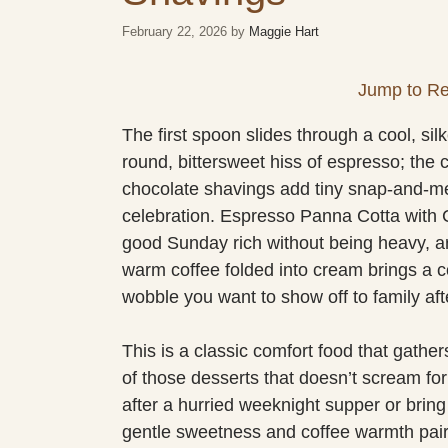
February 22, 2026
by
Maggie Hart
Jump to Re
The first spoon slides through a cool, s
round, bittersweet hiss of espresso; the 
chocolate shavings add tiny snap-and-mel
celebration. Espresso Panna Cotta with C
good Sunday rich without being heavy, ar
warm coffee folded into cream brings a co
wobble you want to show off to family aft
This is a classic comfort food that gather
of those desserts that doesn’t scream for 
after a hurried weeknight supper or bring 
gentle sweetness and coffee warmth pair e