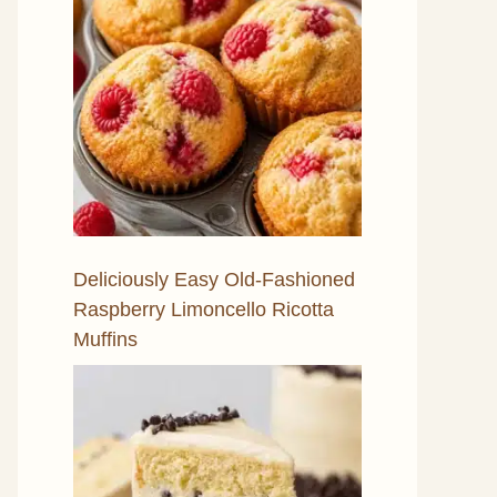
Deliciously Easy Old-Fashioned
Raspberry Limoncello Ricotta
Muffins