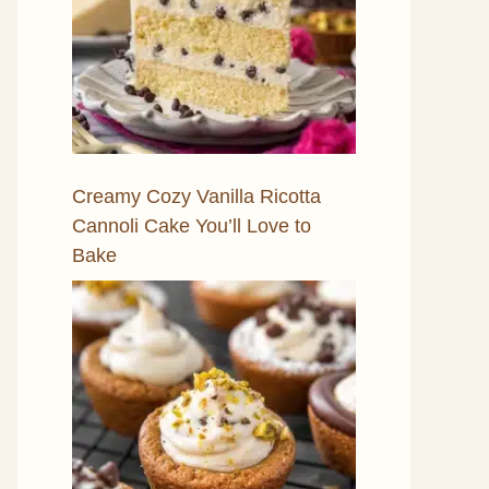
Creamy Cozy Vanilla Ricotta
Cannoli Cake You’ll Love to
Bake