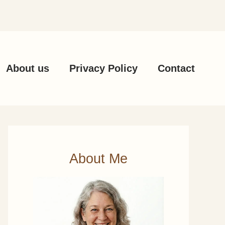
About us
Privacy Policy
Contact
About Me