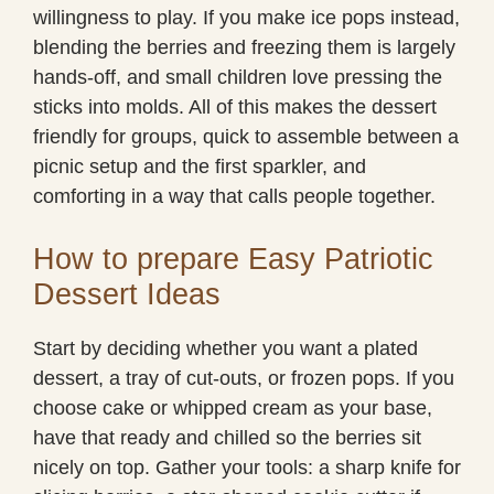
willingness to play. If you make ice pops instead,
blending the berries and freezing them is largely
hands-off, and small children love pressing the
sticks into molds. All of this makes the dessert
friendly for groups, quick to assemble between a
picnic setup and the first sparkler, and
comforting in a way that calls people together.
How to prepare Easy Patriotic
Dessert Ideas
Start by deciding whether you want a plated
dessert, a tray of cut-outs, or frozen pops. If you
choose cake or whipped cream as your base,
have that ready and chilled so the berries sit
nicely on top. Gather your tools: a sharp knife for