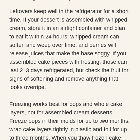
Leftovers keep well in the refrigerator for a short
time. If your dessert is assembled with whipped
cream, store it in an airtight container and plan
to eat it within 24 hours; whipped cream can
soften and weep over time, and berries will
release juices that make the base soggy. If you
assembled cake pieces with frosting, those can
last 2–3 days refrigerated, but check the fruit for
signs of softening and remove anything that
looks overripe.
Freezing works best for pops and whole cake
layers, not for assembled cream desserts.
Freeze pops in their molds for up to two months;
wrap cake layers tightly in plastic and foil for up
to three months. When you thaw frozen cake