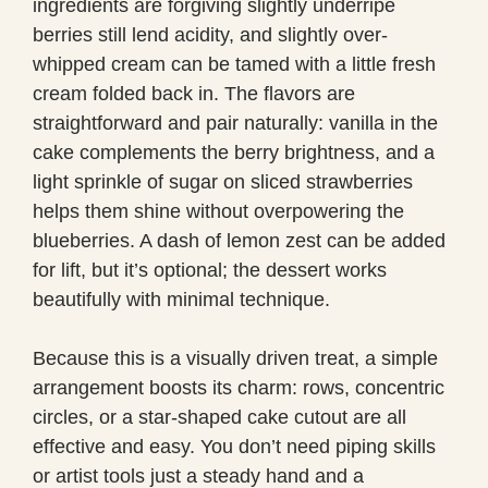
ingredients are forgiving slightly underripe
berries still lend acidity, and slightly over-
whipped cream can be tamed with a little fresh
cream folded back in. The flavors are
straightforward and pair naturally: vanilla in the
cake complements the berry brightness, and a
light sprinkle of sugar on sliced strawberries
helps them shine without overpowering the
blueberries. A dash of lemon zest can be added
for lift, but it’s optional; the dessert works
beautifully with minimal technique.
Because this is a visually driven treat, a simple
arrangement boosts its charm: rows, concentric
circles, or a star-shaped cake cutout are all
effective and easy. You don’t need piping skills
or artist tools just a steady hand and a