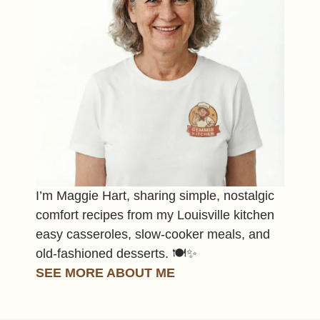
I’m Maggie Hart, sharing simple, nostalgic
comfort recipes from my Louisville kitchen
easy casseroles, slow-cooker meals, and
old-fashioned desserts. 🍽️✨
SEE MORE ABOUT ME