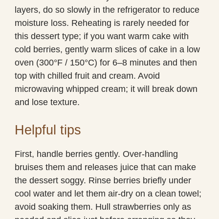
layers, do so slowly in the refrigerator to reduce
moisture loss. Reheating is rarely needed for
this dessert type; if you want warm cake with
cold berries, gently warm slices of cake in a low
oven (300°F / 150°C) for 6–8 minutes and then
top with chilled fruit and cream. Avoid
microwaving whipped cream; it will break down
and lose texture.
Helpful tips
First, handle berries gently. Over-handling
bruises them and releases juice that can make
the dessert soggy. Rinse berries briefly under
cool water and let them air-dry on a clean towel;
avoid soaking them. Hull strawberries only as