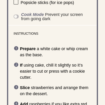
Popsicle sticks (for ice pops)
Cook Mode
Prevent your screen
from going dark
INSTRUCTIONS
Prepare
a white cake or whip cream
as the base.
If
using cake, chill it slightly so it’s
easier to cut or press with a cookie
cutter.
Slice
strawberries and arrange them
on the dessert.
Add
raspberries if you like extra red