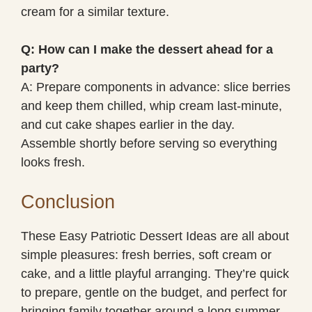
cream for a similar texture.
Q: How can I make the dessert ahead for a
party?
A: Prepare components in advance: slice berries
and keep them chilled, whip cream last-minute,
and cut cake shapes earlier in the day.
Assemble shortly before serving so everything
looks fresh.
Conclusion
These Easy Patriotic Dessert Ideas are all about
simple pleasures: fresh berries, soft cream or
cake, and a little playful arranging. They’re quick
to prepare, gentle on the budget, and perfect for
bringing family together around a long summer