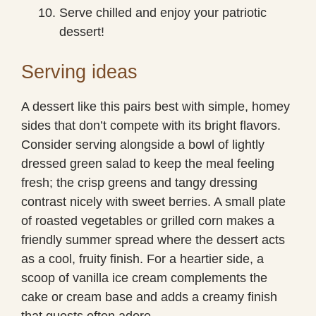
Serve chilled and enjoy your patriotic
dessert!
Serving ideas
A dessert like this pairs best with simple, homey
sides that don’t compete with its bright flavors.
Consider serving alongside a bowl of lightly
dressed green salad to keep the meal feeling
fresh; the crisp greens and tangy dressing
contrast nicely with sweet berries. A small plate
of roasted vegetables or grilled corn makes a
friendly summer spread where the dessert acts
as a cool, fruity finish. For a heartier side, a
scoop of vanilla ice cream complements the
cake or cream base and adds a creamy finish
that guests often adore.