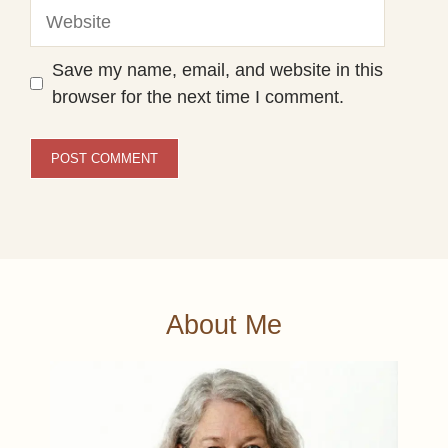
Website
Save my name, email, and website in this
browser for the next time I comment.
About Me