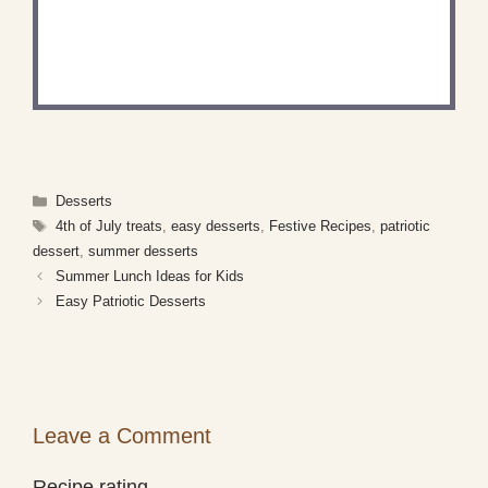
RECIPE?
Share a photo and tag us — we can't wait to see
what you've made!
Categories
Desserts
Tags
4th of July treats
,
easy desserts
,
Festive Recipes
,
patriotic
dessert
,
summer desserts
Summer Lunch Ideas for Kids
Easy Patriotic Desserts
Leave a Comment
Recipe rating