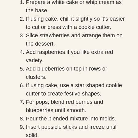
Prepare a white cake or whip cream as
the base.
If using cake, chill it slightly so it’s easier
to cut or press with a cookie cutter.
Slice strawberries and arrange them on
the dessert.
Add raspberries if you like extra red
variety.
Add blueberries on top in rows or
clusters.
If using cake, use a star-shaped cookie
cutter to create festive shapes.
For pops, blend red berries and
blueberries until smooth.
Pour the blended mixture into molds.
Insert popsicle sticks and freeze until
solid.