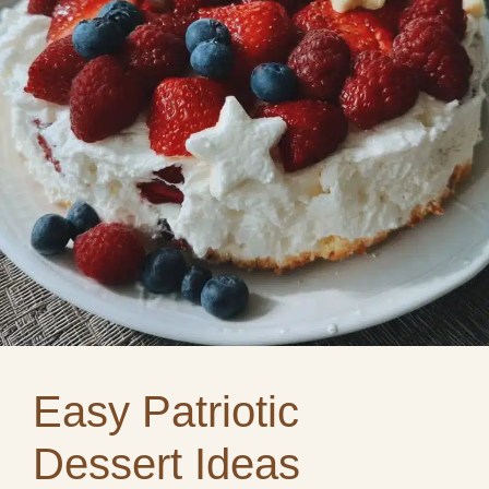
Easy Patriotic
Dessert Ideas