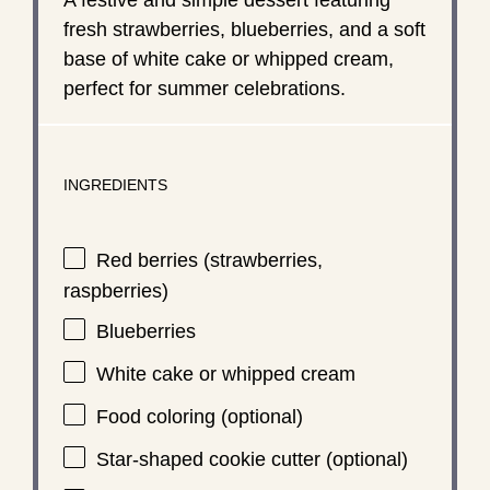
fresh strawberries, blueberries, and a soft
base of white cake or whipped cream,
perfect for summer celebrations.
INGREDIENTS
Red berries (strawberries,
raspberries)
Blueberries
White cake or whipped cream
Food coloring (optional)
Star-shaped cookie cutter (optional)