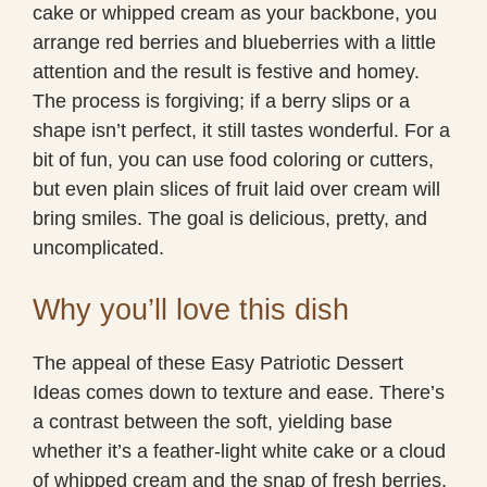
cake or whipped cream as your backbone, you
arrange red berries and blueberries with a little
attention and the result is festive and homey.
The process is forgiving; if a berry slips or a
shape isn’t perfect, it still tastes wonderful. For a
bit of fun, you can use food coloring or cutters,
but even plain slices of fruit laid over cream will
bring smiles. The goal is delicious, pretty, and
uncomplicated.
Why you’ll love this dish
The appeal of these Easy Patriotic Dessert
Ideas comes down to texture and ease. There’s
a contrast between the soft, yielding base
whether it’s a feather-light white cake or a cloud
of whipped cream and the snap of fresh berries.