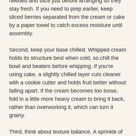
needed and slice just before arranging so they
stay fresh. If you need to prep earlier, keep
sliced berries separated from the cream or cake
by a paper towel to catch excess moisture until
assembly.
Second, keep your base chilled. Whipped cream
holds its structure best when cold, so chill the
bowl and beaters before whipping. If you’re
using cake, a slightly chilled layer cuts cleaner
with a cookie cutter and holds fruit better without
falling apart. If the cream becomes too loose,
fold in a little more heavy cream to bring it back,
rather than overworking it, which can turn it
grainy.
Third, think about texture balance. A sprinkle of