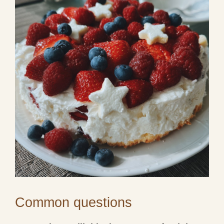
Common questions