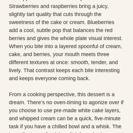
Strawberries and raspberries bring a juicy,
slightly tart quality that cuts through the
sweetness of the cake or cream. Blueberries
add a cool, subtle pop that balances the red
berries and gives the whole plate visual interest.
When you bite into a layered spoonful of cream,
cake, and berries, your mouth meets three
different textures at once: smooth, tender, and
lively. That contrast keeps each bite interesting
and keeps everyone coming back.
From a cooking perspective, this dessert is a
dream. There’s no oven-timing to agonize over if
you choose to use pre-made white cake layers,
and whipped cream can be a quick, five-minute
task if you have a chilled bowl and a whisk. The