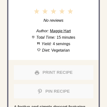
1
2
3
4
5
Star
Stars
Stars
Stars
Stars
No reviews
Author:
Maggie Hart
Total Time:
15 minutes
Yield:
4 servings
Diet:
Vegetarian
PRINT RECIPE
PIN RECIPE
A festive and simple dessert featuring