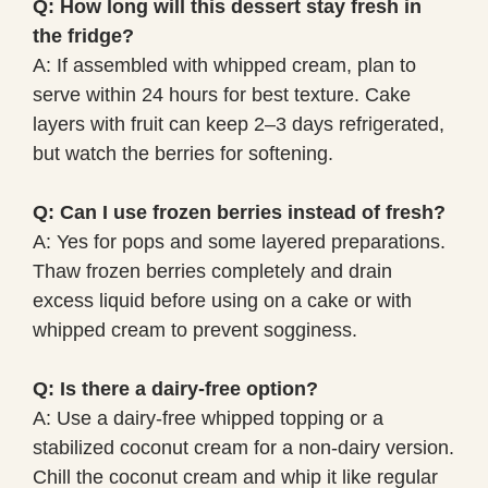
Q: How long will this dessert stay fresh in
the fridge?
A: If assembled with whipped cream, plan to
serve within 24 hours for best texture. Cake
layers with fruit can keep 2–3 days refrigerated,
but watch the berries for softening.
Q: Can I use frozen berries instead of fresh?
A: Yes for pops and some layered preparations.
Thaw frozen berries completely and drain
excess liquid before using on a cake or with
whipped cream to prevent sogginess.
Q: Is there a dairy-free option?
A: Use a dairy-free whipped topping or a
stabilized coconut cream for a non-dairy version.
Chill the coconut cream and whip it like regular