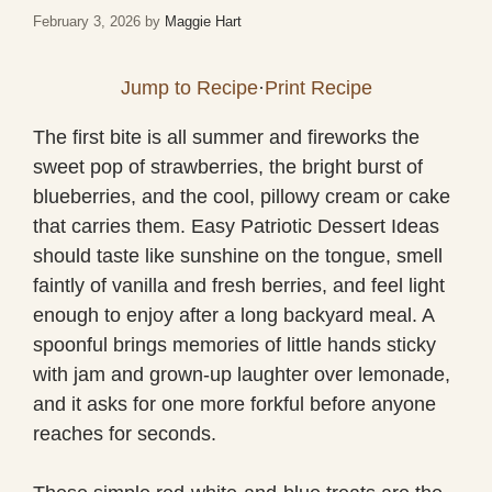
February 3, 2026
by
Maggie Hart
Jump to Recipe
·
Print Recipe
The first bite is all summer and fireworks the
sweet pop of strawberries, the bright burst of
blueberries, and the cool, pillowy cream or cake
that carries them. Easy Patriotic Dessert Ideas
should taste like sunshine on the tongue, smell
faintly of vanilla and fresh berries, and feel light
enough to enjoy after a long backyard meal. A
spoonful brings memories of little hands sticky
with jam and grown-up laughter over lemonade,
and it asks for one more forkful before anyone
reaches for seconds.