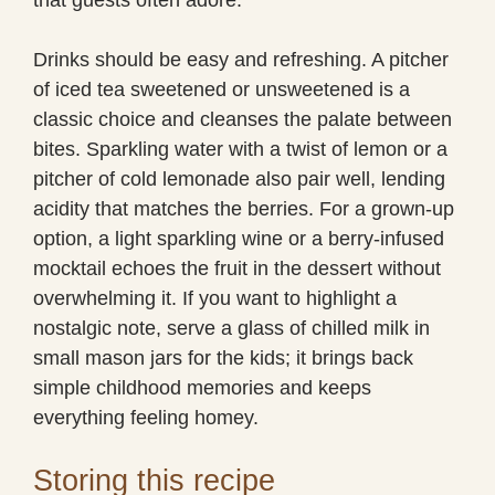
Drinks should be easy and refreshing. A pitcher
of iced tea sweetened or unsweetened is a
classic choice and cleanses the palate between
bites. Sparkling water with a twist of lemon or a
pitcher of cold lemonade also pair well, lending
acidity that matches the berries. For a grown-up
option, a light sparkling wine or a berry-infused
mocktail echoes the fruit in the dessert without
overwhelming it. If you want to highlight a
nostalgic note, serve a glass of chilled milk in
small mason jars for the kids; it brings back
simple childhood memories and keeps
everything feeling homey.
Storing this recipe