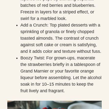
batches of red berries and blueberries.
Freeze in layers for a striped effect, or
swirl for a marbled look.
Add a Crunch: Top plated desserts with a
sprinkling of granola or finely chopped
toasted almonds. The contrast of crunch
against soft cake or cream is satisfying,
and it adds color and texture without fuss.
Boozy Twist: For grown-ups, macerate
the strawberries briefly in a tablespoon of
Grand Marnier or your favorite orange
liqueur before assembling. Let the alcohol
soak in for 10–15 minutes to keep the
fruit lively and fragrant.