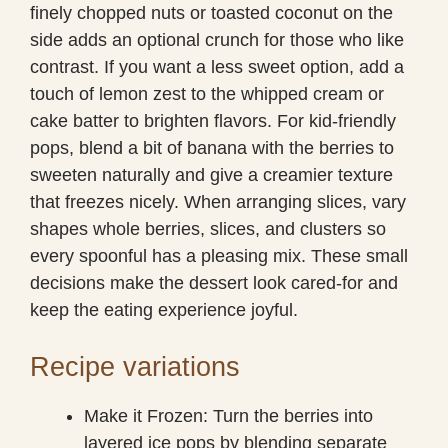
finely chopped nuts or toasted coconut on the
side adds an optional crunch for those who like
contrast. If you want a less sweet option, add a
touch of lemon zest to the whipped cream or
cake batter to brighten flavors. For kid-friendly
pops, blend a bit of banana with the berries to
sweeten naturally and give a creamier texture
that freezes nicely. When arranging slices, vary
shapes whole berries, slices, and clusters so
every spoonful has a pleasing mix. These small
decisions make the dessert look cared-for and
keep the eating experience joyful.
Recipe variations
Make it Frozen: Turn the berries into
layered ice pops by blending separate