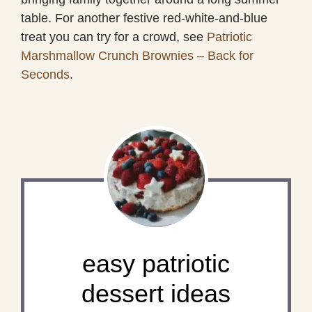
table. For another festive red-white-and-blue
treat you can try for a crowd, see
Patriotic
Marshmallow Crunch Brownies – Back for
Seconds
.
easy patriotic
dessert ideas