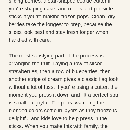
slicing berries, a star-shaped cookie cutter if
you’re shaping cake, and molds and popsicle
sticks if you’re making frozen pops. Clean, dry
berries take the longest to prep, because the
slices look best and stay fresh longer when
handled with care.
The most satisfying part of the process is
arranging the fruit. Laying a row of sliced
strawberries, then a row of blueberries, then
another stripe of cream gives a classic flag look
without a lot of fuss. If you’re using a cutter, the
moment you press it down and lift a perfect star
is small but joyful. For pops, watching the
blended colors settle in layers as they freeze is
delightful and kids love to help press in the
sticks. When you make this with family, the