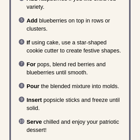
variety.
Add
blueberries on top in rows or
clusters.
If
using cake, use a star-shaped
cookie cutter to create festive shapes.
For
pops, blend red berries and
blueberries until smooth.
Pour
the blended mixture into molds.
Insert
popsicle sticks and freeze until
solid.
Serve
chilled and enjoy your patriotic
dessert!