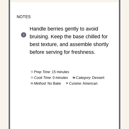
NOTES
Handle berries gently to avoid
bruising. Keep the base chilled for
best texture, and assemble shortly
before serving for freshness.
Prep Time:
15 minutes
Cook Time:
0 minutes
Category:
Dessert
Method:
No Bake
Cuisine:
American
DID YOU MAKE THIS