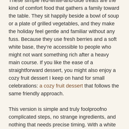
These simple red-white-and-blue treats are the
kind of comfort food that gathers a family toward
the table. They sit happily beside a bowl of soup
or a plate of grilled vegetables, and they make
the holiday feel gentle and familiar without any
fuss. Because they use fresh berries and a soft
white base, they’re accessible to people who
might not want something rich after a heavy
main course. If you like the ease of a
straightforward dessert, you might also enjoy a
cozy fruit dessert I keep on hand for small
celebrations:
a cozy fruit dessert
that follows the
same friendly approach.
This version is simple and truly foolproofno
complicated steps, no strange ingredients, and
nothing that needs precise timing. With a white