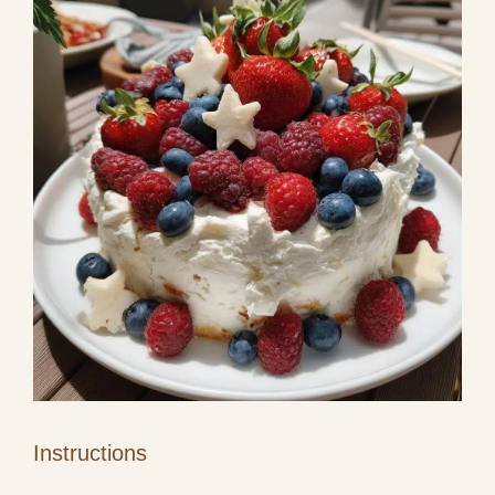
Instructions