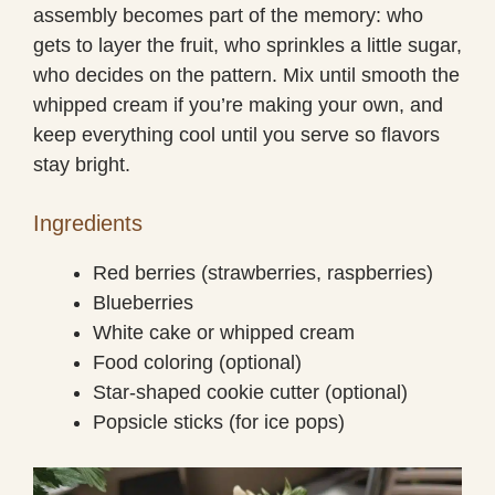
assembly becomes part of the memory: who
gets to layer the fruit, who sprinkles a little sugar,
who decides on the pattern. Mix until smooth the
whipped cream if you’re making your own, and
keep everything cool until you serve so flavors
stay bright.
Ingredients
Red berries (strawberries, raspberries)
Blueberries
White cake or whipped cream
Food coloring (optional)
Star-shaped cookie cutter (optional)
Popsicle sticks (for ice pops)