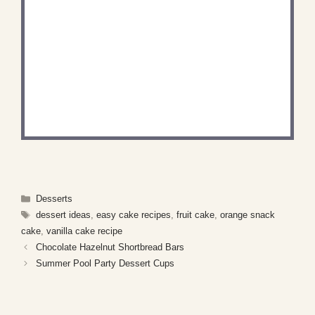
DID YOU MAKE THIS
RECIPE?
Share a photo and tag us — we can't wait to see
what you've made!
Categories
Desserts
Tags
dessert ideas
,
easy cake recipes
,
fruit cake
,
orange snack
cake
,
vanilla cake recipe
Chocolate Hazelnut Shortbread Bars
Summer Pool Party Dessert Cups