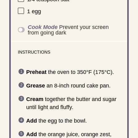
1
egg
Cook Mode
Prevent your screen
from going dark
INSTRUCTIONS
Preheat
the oven to 350°F (175°C).
Grease
an 8-inch round cake pan.
Cream
together the butter and sugar
until light and fluffy.
Add
the egg to the bowl.
Add
the orange juice, orange zest,