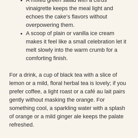
vinaigrette keeps the meal light and
echoes the cake’s flavors without
overpowering them.
A scoop of plain or vanilla ice cream
makes it feel like a small celebration let it
melt slowly into the warm crumb for a
comforting finish.
For a drink, a cup of black tea with a slice of
lemon or a mild, floral herbal tea is lovely; if you
prefer coffee, a light roast or a café au lait pairs
gently without masking the orange. For
something cool, a sparkling water with a splash
of orange or a mild ginger ale keeps the palate
refreshed.