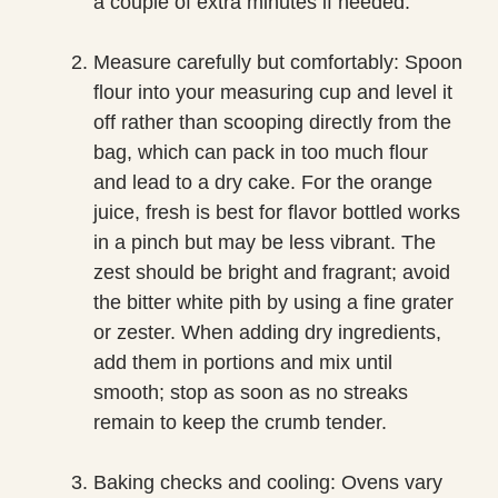
a couple of extra minutes if needed.
Measure carefully but comfortably: Spoon
flour into your measuring cup and level it
off rather than scooping directly from the
bag, which can pack in too much flour
and lead to a dry cake. For the orange
juice, fresh is best for flavor bottled works
in a pinch but may be less vibrant. The
zest should be bright and fragrant; avoid
the bitter white pith by using a fine grater
or zester. When adding dry ingredients,
add them in portions and mix until
smooth; stop as soon as no streaks
remain to keep the crumb tender.
Baking checks and cooling: Ovens vary