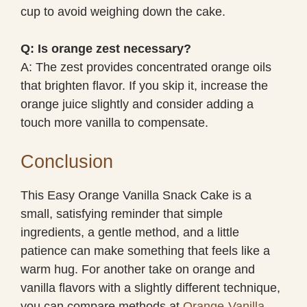
cup to avoid weighing down the cake.
Q: Is orange zest necessary?
A: The zest provides concentrated orange oils
that brighten flavor. If you skip it, increase the
orange juice slightly and consider adding a
touch more vanilla to compensate.
Conclusion
This Easy Orange Vanilla Snack Cake is a
small, satisfying reminder that simple
ingredients, a gentle method, and a little
patience can make something that feels like a
warm hug. For another take on orange and
vanilla flavors with a slightly different technique,
you can compare methods at
Orange-Vanilla