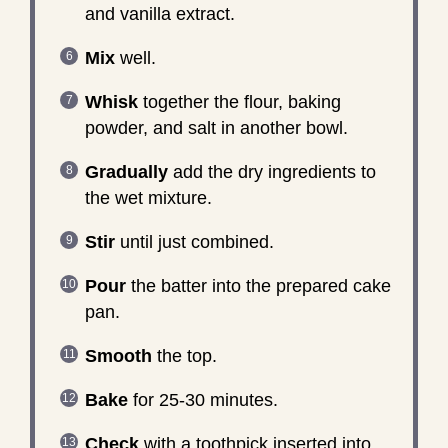
and vanilla extract.
Mix
well.
Whisk
together the flour, baking
powder, and salt in another bowl.
Gradually
add the dry ingredients to
the wet mixture.
Stir
until just combined.
Pour
the batter into the prepared cake
pan.
Smooth
the top.
Bake
for 25-30 minutes.
Check
with a toothpick inserted into