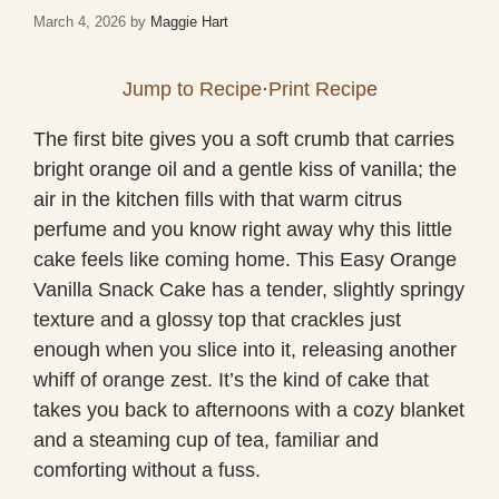
March 4, 2026
by
Maggie Hart
Jump to Recipe
·
Print Recipe
The first bite gives you a soft crumb that carries
bright orange oil and a gentle kiss of vanilla; the
air in the kitchen fills with that warm citrus
perfume and you know right away why this little
cake feels like coming home. This Easy Orange
Vanilla Snack Cake has a tender, slightly springy
texture and a glossy top that crackles just
enough when you slice into it, releasing another
whiff of orange zest. It’s the kind of cake that
takes you back to afternoons with a cozy blanket
and a steaming cup of tea, familiar and
comforting without a fuss.