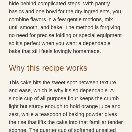
hide behind complicated steps. With pantry
basics and one bowl for the dry ingredients, you
combine flavors in a few gentle motions, mix
until smooth, and bake. The method is forgiving
no need for precise folding or special equipment
so it’s perfect when you want a dependable
bake that still feels lovingly homemade.
Why this recipe works
This cake hits the sweet spot between texture
and ease, which is why it’s so dependable. A
single cup of all-purpose flour keeps the crumb
light but sturdy enough to hold orange juice and
zest, while a teaspoon of baking powder gives
the rise that lifts the cake into that familiar tender
sponge. The quarter cup of softened unsalted