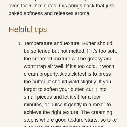
oven for 5–7 minutes; this brings back that just-
baked softness and releases aroma.
Helpful tips
Temperature and texture: Butter should
be softened but not melted. If it’s too soft,
the creamed mixture will be greasy and
won’t trap air well; if it’s too cold, it won’t
cream properly. A quick test is to press
the butter; it should yield slightly. If you
forgot to soften your butter, cut it into
small pieces and let it sit for a few
minutes, or pulse it gently in a mixer to
achieve the right texture. The creaming
step is where good texture starts, so take