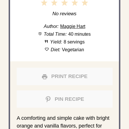
1
2
3
4
5
Star
Stars
Stars
Stars
Stars
No reviews
Author:
Maggie Hart
Total Time:
40 minutes
Yield:
8 servings
Diet:
Vegetarian
PRINT RECIPE
PIN RECIPE
A comforting and simple cake with bright
orange and vanilla flavors, perfect for