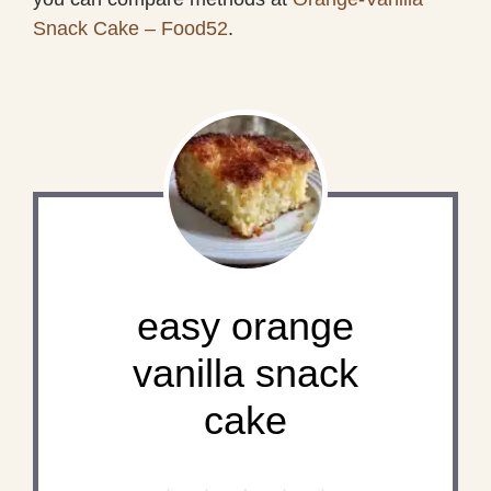
Snack Cake – Food52
.
easy orange
vanilla snack
cake