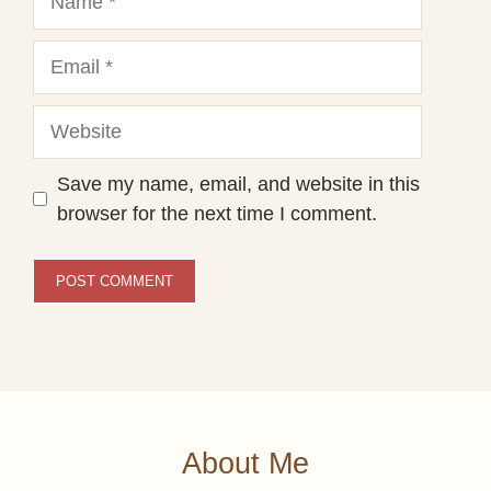
Email
Website
Save my name, email, and website in this
browser for the next time I comment.
About Me