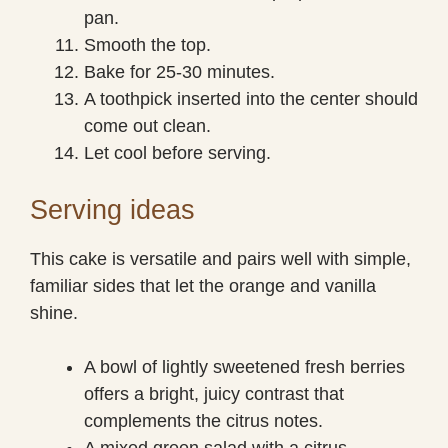
pan.
Smooth the top.
Bake for 25-30 minutes.
A toothpick inserted into the center should
come out clean.
Let cool before serving.
Serving ideas
This cake is versatile and pairs well with simple,
familiar sides that let the orange and vanilla
shine.
A bowl of lightly sweetened fresh berries
offers a bright, juicy contrast that
complements the citrus notes.
A mixed green salad with a citrus