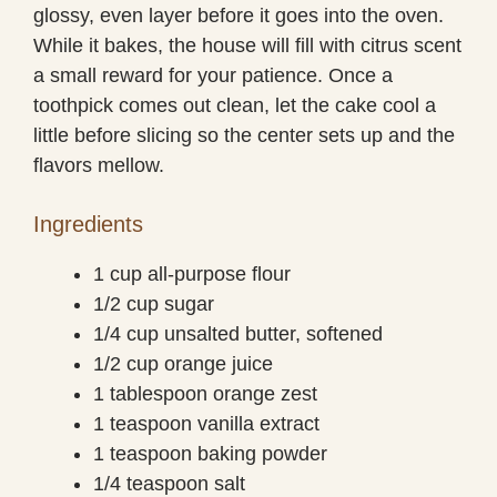
glossy, even layer before it goes into the oven.
While it bakes, the house will fill with citrus scent
a small reward for your patience. Once a
toothpick comes out clean, let the cake cool a
little before slicing so the center sets up and the
flavors mellow.
Ingredients
1 cup all-purpose flour
1/2 cup sugar
1/4 cup unsalted butter, softened
1/2 cup orange juice
1 tablespoon orange zest
1 teaspoon vanilla extract
1 teaspoon baking powder
1/4 teaspoon salt