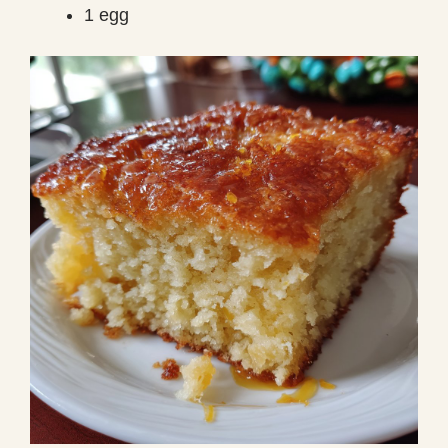
1 egg