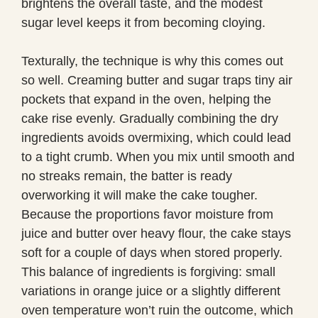
brightens the overall taste, and the modest
sugar level keeps it from becoming cloying.
Texturally, the technique is why this comes out
so well. Creaming butter and sugar traps tiny air
pockets that expand in the oven, helping the
cake rise evenly. Gradually combining the dry
ingredients avoids overmixing, which could lead
to a tight crumb. When you mix until smooth and
no streaks remain, the batter is ready
overworking it will make the cake tougher.
Because the proportions favor moisture from
juice and butter over heavy flour, the cake stays
soft for a couple of days when stored properly.
This balance of ingredients is forgiving: small
variations in orange juice or a slightly different
oven temperature won’t ruin the outcome, which