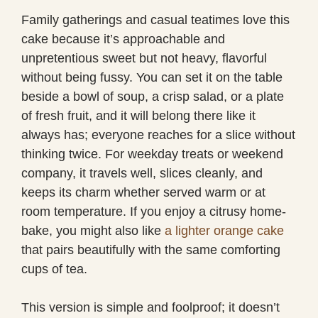
Family gatherings and casual teatimes love this
cake because it’s approachable and
unpretentious sweet but not heavy, flavorful
without being fussy. You can set it on the table
beside a bowl of soup, a crisp salad, or a plate
of fresh fruit, and it will belong there like it
always has; everyone reaches for a slice without
thinking twice. For weekday treats or weekend
company, it travels well, slices cleanly, and
keeps its charm whether served warm or at
room temperature. If you enjoy a citrusy home-
bake, you might also like
a lighter orange cake
that pairs beautifully with the same comforting
cups of tea.
This version is simple and foolproof; it doesn’t