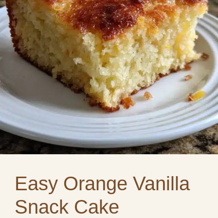
Easy Orange Vanilla
Snack Cake