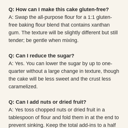
Q: How can I make this cake gluten-free?
A: Swap the all-purpose flour for a 1:1 gluten-
free baking flour blend that contains xanthan
gum. The texture will be slightly different but still
tender; be gentle when mixing.
Q: Can I reduce the sugar?
A: Yes. You can lower the sugar by up to one-
quarter without a large change in texture, though
the cake will be less sweet and the crust less
caramelized.
Q: Can I add nuts or dried fruit?
A: Yes toss chopped nuts or dried fruit in a
tablespoon of flour and fold them in at the end to
prevent sinking. Keep the total add-ins to a half