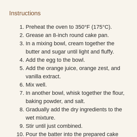
Instructions
Preheat the oven to 350°F (175°C).
Grease an 8-inch round cake pan.
In a mixing bowl, cream together the
butter and sugar until light and fluffy.
Add the egg to the bowl.
Add the orange juice, orange zest, and
vanilla extract.
Mix well.
In another bowl, whisk together the flour,
baking powder, and salt.
Gradually add the dry ingredients to the
wet mixture.
Stir until just combined.
Pour the batter into the prepared cake