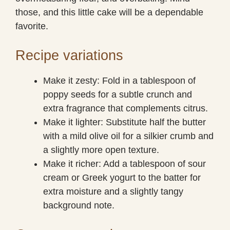
those, and this little cake will be a dependable
favorite.
Recipe variations
Make it zesty: Fold in a tablespoon of
poppy seeds for a subtle crunch and
extra fragrance that complements citrus.
Make it lighter: Substitute half the butter
with a mild olive oil for a silkier crumb and
a slightly more open texture.
Make it richer: Add a tablespoon of sour
cream or Greek yogurt to the batter for
extra moisture and a slightly tangy
background note.