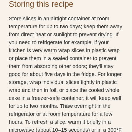
Storing this recipe
Store slices in an airtight container at room
temperature for up to two days; keep them away
from direct heat or sunlight to prevent drying. If
you need to refrigerate for example, if your
kitchen is very warm wrap slices in plastic wrap
or place them in a sealed container to prevent
them from absorbing other odors; they’ll stay
good for about five days in the fridge. For longer
storage, wrap individual slices tightly in plastic
wrap and then in foil, or place the cooled whole
cake in a freezer-safe container; it will keep well
for up to two months. Thaw overnight in the
refrigerator or at room temperature for a few
hours. To refresh a slice, warm it briefly in a
microwave (about 10–15 seconds) or in a 300°F