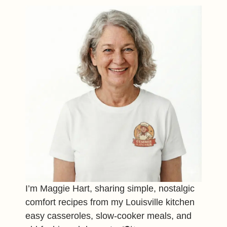
I’m Maggie Hart, sharing simple, nostalgic
comfort recipes from my Louisville kitchen
easy casseroles, slow-cooker meals, and