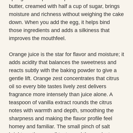
butter, creamed with half a cup of sugar, brings
moisture and richness without weighing the cake
down. When you add the egg, it helps bind
those ingredients and adds a silkiness that
improves the mouthfeel.
Orange juice is the star for flavor and moisture; it
adds acidity that balances the sweetness and
reacts subtly with the baking powder to give a
gentle lift. Orange zest concentrates that citrus
oil so every bite tastes lively zest delivers
fragrance more intensely than juice alone. A
teaspoon of vanilla extract rounds the citrus
notes with warmth and depth, smoothing the
sharpness and making the flavor profile feel
homey and familiar. The small pinch of salt