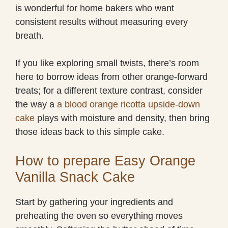
is wonderful for home bakers who want
consistent results without measuring every
breath.
If you like exploring small twists, there’s room
here to borrow ideas from other orange-forward
treats; for a different texture contrast, consider
the way a
a blood orange ricotta upside-down
cake
plays with moisture and density, then bring
those ideas back to this simple cake.
How to prepare Easy Orange
Vanilla Snack Cake
Start by gathering your ingredients and
preheating the oven so everything moves