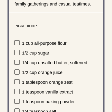
family gatherings and casual teatimes.
INGREDIENTS
1 cup
all-purpose flour
1/2 cup
sugar
1/4 cup
unsalted butter, softened
1/2 cup
orange juice
1 tablespoon
orange zest
1 teaspoon
vanilla extract
1 teaspoon
baking powder
1/4 teaspoon
salt