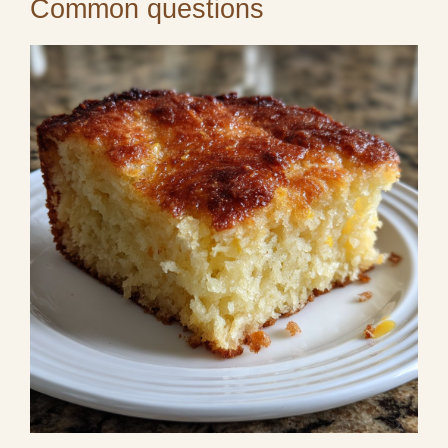
Common questions