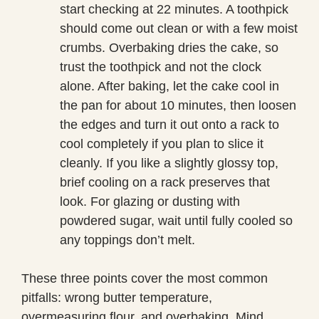
start checking at 22 minutes. A toothpick
should come out clean or with a few moist
crumbs. Overbaking dries the cake, so
trust the toothpick and not the clock
alone. After baking, let the cake cool in
the pan for about 10 minutes, then loosen
the edges and turn it out onto a rack to
cool completely if you plan to slice it
cleanly. If you like a slightly glossy top,
brief cooling on a rack preserves that
look. For glazing or dusting with
powdered sugar, wait until fully cooled so
any toppings don’t melt.
These three points cover the most common
pitfalls: wrong butter temperature,
overmeasuring flour, and overbaking. Mind