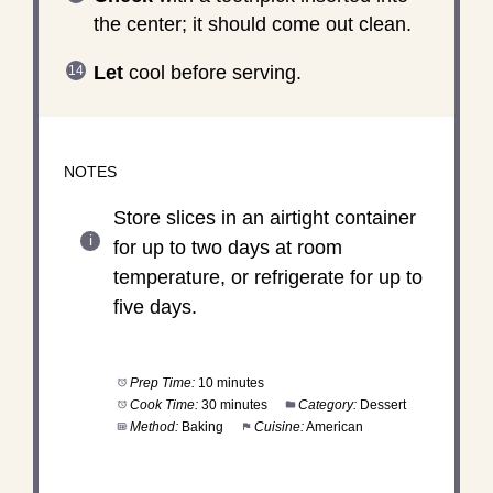
the center; it should come out clean.
Let
cool before serving.
NOTES
Store slices in an airtight container
for up to two days at room
temperature, or refrigerate for up to
five days.
Prep Time:
10 minutes
Cook Time:
30 minutes
Category:
Dessert
Method:
Baking
Cuisine:
American