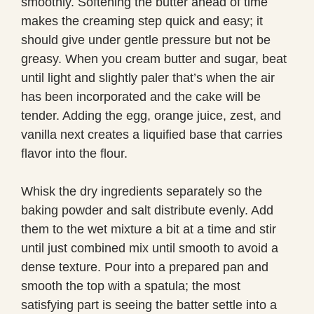
smoothly. Softening the butter ahead of time
makes the creaming step quick and easy; it
should give under gentle pressure but not be
greasy. When you cream butter and sugar, beat
until light and slightly paler that’s when the air
has been incorporated and the cake will be
tender. Adding the egg, orange juice, zest, and
vanilla next creates a liquified base that carries
flavor into the flour.
Whisk the dry ingredients separately so the
baking powder and salt distribute evenly. Add
them to the wet mixture a bit at a time and stir
until just combined mix until smooth to avoid a
dense texture. Pour into a prepared pan and
smooth the top with a spatula; the most
satisfying part is seeing the batter settle into a