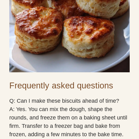
Frequently asked questions
Q: Can I make these biscuits ahead of time?
A: Yes. You can mix the dough, shape the
rounds, and freeze them on a baking sheet until
firm. Transfer to a freezer bag and bake from
frozen, adding a few minutes to the bake time.