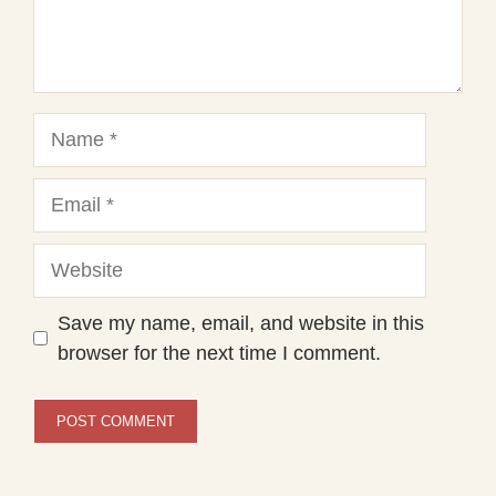
Name
Email
Website
Save my name, email, and website in this
browser for the next time I comment.