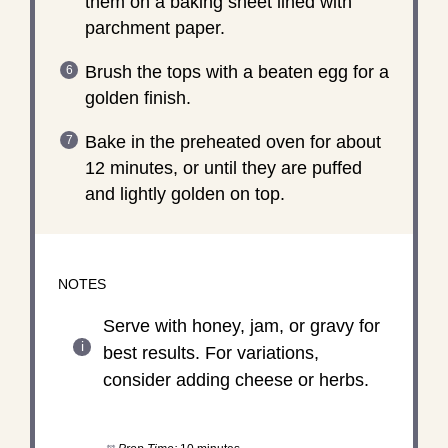
them on a baking sheet lined with
parchment paper.
Brush the tops with a beaten egg for a
golden finish.
Bake in the preheated oven for about
12 minutes, or until they are puffed
and lightly golden on top.
NOTES
Serve with honey, jam, or gravy for
best results. For variations,
consider adding cheese or herbs.