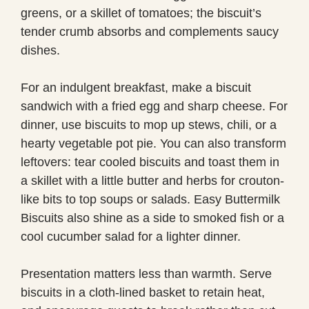
greens, or a skillet of tomatoes; the biscuit’s
tender crumb absorbs and complements saucy
dishes.
For an indulgent breakfast, make a biscuit
sandwich with a fried egg and sharp cheese. For
dinner, use biscuits to mop up stews, chili, or a
hearty vegetable pot pie. You can also transform
leftovers: tear cooled biscuits and toast them in
a skillet with a little butter and herbs for crouton-
like bits to top soups or salads. Easy Buttermilk
Biscuits also shine as a side to smoked fish or a
cool cucumber salad for a lighter dinner.
Presentation matters less than warmth. Serve
biscuits in a cloth-lined basket to retain heat,