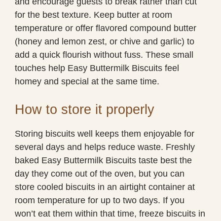
and encourage guests to break rather than cut
for the best texture. Keep butter at room
temperature or offer flavored compound butter
(honey and lemon zest, or chive and garlic) to
add a quick flourish without fuss. These small
touches help Easy Buttermilk Biscuits feel
homey and special at the same time.
How to store it properly
Storing biscuits well keeps them enjoyable for
several days and helps reduce waste. Freshly
baked Easy Buttermilk Biscuits taste best the
day they come out of the oven, but you can
store cooled biscuits in an airtight container at
room temperature for up to two days. If you
won’t eat them within that time, freeze biscuits in