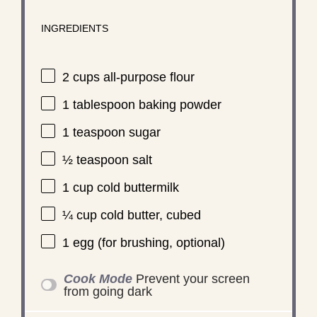
INGREDIENTS
2 cups
all-purpose flour
1 tablespoon
baking powder
1 teaspoon
sugar
½ teaspoon
salt
1 cup
cold buttermilk
¼ cup
cold butter, cubed
1
egg (for brushing, optional)
Cook Mode
Prevent your screen
from going dark