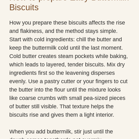
Biscuits
How you prepare these biscuits affects the rise
and flakiness, and the method stays simple.
Start with cold ingredients: chill the butter and
keep the buttermilk cold until the last moment.
Cold butter creates steam pockets while baking,
which leads to layered, tender biscuits. Mix dry
ingredients first so the leavening disperses
evenly. Use a pastry cutter or your fingers to cut
the butter into the flour until the mixture looks
like coarse crumbs with small pea-sized pieces
of butter still visible. That texture helps the
biscuits rise and gives them a light interior.
When you add buttermilk, stir just until the