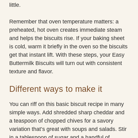
little.
Remember that oven temperature matters: a
preheated, hot oven creates immediate steam
and helps the biscuits rise. If your baking sheet
is cold, warm it briefly in the oven so the biscuits
get that instant lift. With these steps, your Easy
Buttermilk Biscuits will turn out with consistent
texture and flavor.
Different ways to make it
You can riff on this basic biscuit recipe in many
simple ways. Add shredded sharp cheddar and
a teaspoon of chopped chives for a savory
variation that’s great with soups and salads. Stir
in a tablespoon of sugar and a handful of