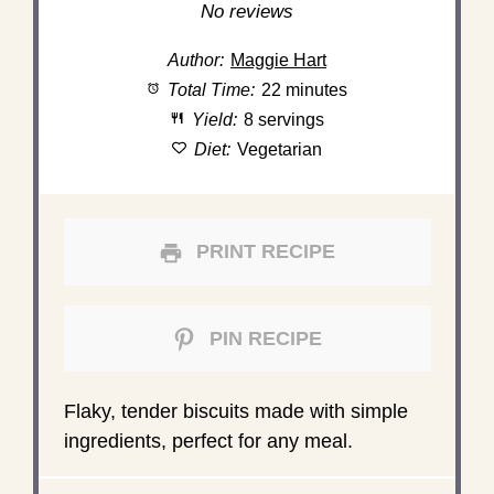
Star
Stars
Stars
Stars
Stars
No reviews
Author:
Maggie Hart
Total Time:
22 minutes
Yield:
8 servings
Diet:
Vegetarian
PRINT RECIPE
PIN RECIPE
Flaky, tender biscuits made with simple
ingredients, perfect for any meal.