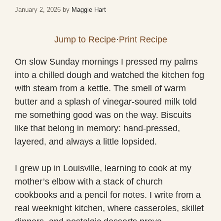
January 2, 2026
by
Maggie Hart
Jump to Recipe
·
Print Recipe
On slow Sunday mornings I pressed my palms
into a chilled dough and watched the kitchen fog
with steam from a kettle. The smell of warm
butter and a splash of vinegar-soured milk told
me something good was on the way. Biscuits
like that belong in memory: hand-pressed,
layered, and always a little lopsided.
I grew up in Louisville, learning to cook at my
mother’s elbow with a stack of church
cookbooks and a pencil for notes. I write from a
real weeknight kitchen, where casseroles, skillet