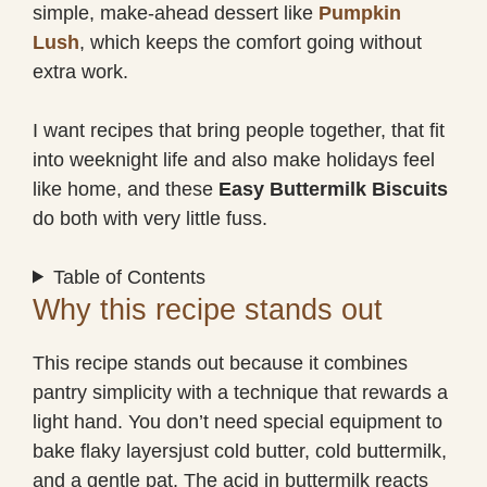
simple, make-ahead dessert like
Pumpkin
Lush
, which keeps the comfort going without
extra work.
I want recipes that bring people together, that fit
into weeknight life and also make holidays feel
like home, and these
Easy Buttermilk Biscuits
do both with very little fuss.
Table of Contents
Why this recipe stands out
This recipe stands out because it combines
pantry simplicity with a technique that rewards a
light hand. You don’t need special equipment to
bake flaky layersjust cold butter, cold buttermilk,
and a gentle pat. The acid in buttermilk reacts