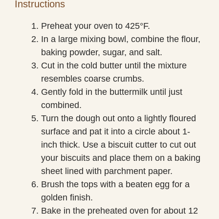
Instructions
Preheat your oven to 425°F.
In a large mixing bowl, combine the flour,
baking powder, sugar, and salt.
Cut in the cold butter until the mixture
resembles coarse crumbs.
Gently fold in the buttermilk until just
combined.
Turn the dough out onto a lightly floured
surface and pat it into a circle about 1-
inch thick. Use a biscuit cutter to cut out
your biscuits and place them on a baking
sheet lined with parchment paper.
Brush the tops with a beaten egg for a
golden finish.
Bake in the preheated oven for about 12