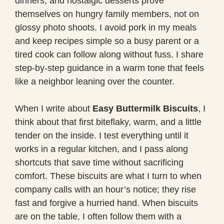
dinners, and nostalgic desserts prove
themselves on hungry family members, not on
glossy photo shoots. I avoid pork in my meals
and keep recipes simple so a busy parent or a
tired cook can follow along without fuss. I share
step-by-step guidance in a warm tone that feels
like a neighbor leaning over the counter.
When I write about
Easy Buttermilk Biscuits
, I
think about that first biteflaky, warm, and a little
tender on the inside. I test everything until it
works in a regular kitchen, and I pass along
shortcuts that save time without sacrificing
comfort. These biscuits are what I turn to when
company calls with an hour’s notice; they rise
fast and forgive a hurried hand. When biscuits
are on the table, I often follow them with a