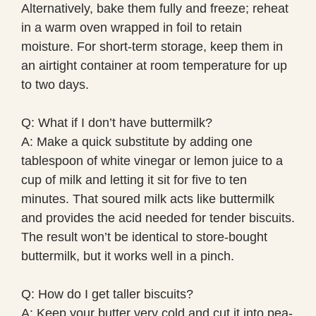
Alternatively, bake them fully and freeze; reheat
in a warm oven wrapped in foil to retain
moisture. For short-term storage, keep them in
an airtight container at room temperature for up
to two days.
Q: What if I don’t have buttermilk?
A: Make a quick substitute by adding one
tablespoon of white vinegar or lemon juice to a
cup of milk and letting it sit for five to ten
minutes. That soured milk acts like buttermilk
and provides the acid needed for tender biscuits.
The result won’t be identical to store-bought
buttermilk, but it works well in a pinch.
Q: How do I get taller biscuits?
A: Keep your butter very cold and cut it into pea-