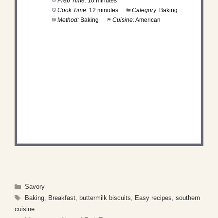
Prep Time:
10 minutes
Cook Time:
12 minutes
Category:
Baking
Method:
Baking
Cuisine:
American
DID YOU MAKE THIS
RECIPE?
Share a photo and tag us — we can’t wait to see
what you’ve made!
Categories
Savory
Tags
Baking
,
Breakfast
,
buttermilk biscuits
,
Easy recipes
,
southern
cuisine