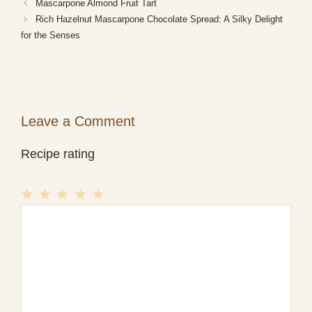
Mascarpone Almond Fruit Tart
Rich Hazelnut Mascarpone Chocolate Spread: A Silky Delight
for the Senses
Leave a Comment
Recipe rating
1
Comment
2
3
4
5
Star
Stars
Stars
Stars
Stars