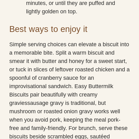
minutes, or until they are puffed and
lightly golden on top.
Best ways to enjoy it
Simple serving choices can elevate a biscuit into
a memorable bite. Split a warm biscuit and
smear it with butter and honey for a sweet start,
or tuck in slices of leftover roasted chicken and a
spoonful of cranberry sauce for an
improvisational sandwich. Easy Buttermilk
Biscuits pair beautifully with creamy
graviessausage gravy is traditional, but
mushroom or roasted onion gravy works well
when you avoid pork, keeping the meal pork-
free and family-friendly. For brunch, serve these
biscuits beside scrambled eggs, sautéed