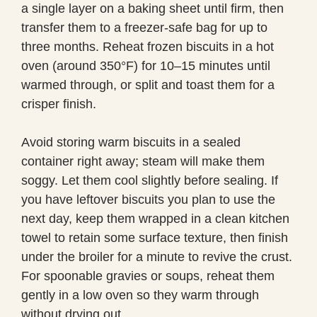
a single layer on a baking sheet until firm, then
transfer them to a freezer-safe bag for up to
three months. Reheat frozen biscuits in a hot
oven (around 350°F) for 10–15 minutes until
warmed through, or split and toast them for a
crisper finish.
Avoid storing warm biscuits in a sealed
container right away; steam will make them
soggy. Let them cool slightly before sealing. If
you have leftover biscuits you plan to use the
next day, keep them wrapped in a clean kitchen
towel to retain some surface texture, then finish
under the broiler for a minute to revive the crust.
For spoonable gravies or soups, reheat them
gently in a low oven so they warm through
without drying out.