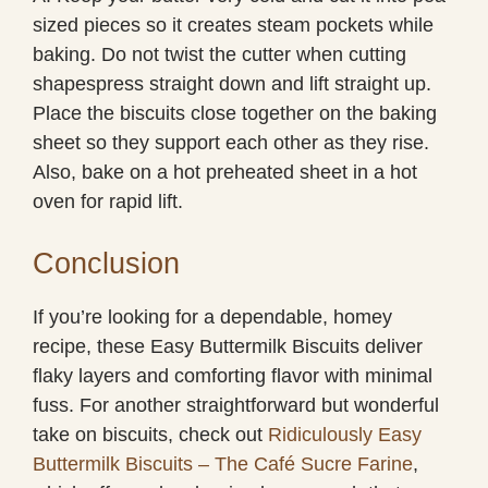
sized pieces so it creates steam pockets while
baking. Do not twist the cutter when cutting
shapespress straight down and lift straight up.
Place the biscuits close together on the baking
sheet so they support each other as they rise.
Also, bake on a hot preheated sheet in a hot
oven for rapid lift.
Conclusion
If you’re looking for a dependable, homey
recipe, these Easy Buttermilk Biscuits deliver
flaky layers and comforting flavor with minimal
fuss. For another straightforward but wonderful
take on biscuits, check out
Ridiculously Easy
Buttermilk Biscuits – The Café Sucre Farine
,