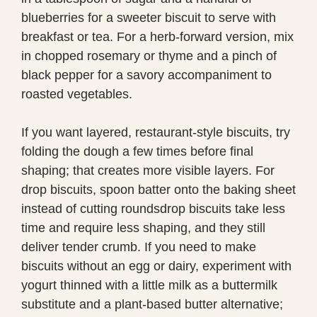
blueberries for a sweeter biscuit to serve with
breakfast or tea. For a herb-forward version, mix
in chopped rosemary or thyme and a pinch of
black pepper for a savory accompaniment to
roasted vegetables.
If you want layered, restaurant-style biscuits, try
folding the dough a few times before final
shaping; that creates more visible layers. For
drop biscuits, spoon batter onto the baking sheet
instead of cutting roundsdrop biscuits take less
time and require less shaping, and they still
deliver tender crumb. If you need to make
biscuits without an egg or dairy, experiment with
yogurt thinned with a little milk as a buttermilk
substitute and a plant-based butter alternative;