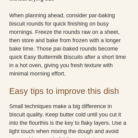
When planning ahead, consider par-baking
biscuit rounds for quick finishing on busy
mornings. Freeze the rounds raw on a sheet,
then store and bake from frozen with a longer
bake time. Those par-baked rounds become
quick Easy Buttermilk Biscuits after a short time
in a hot oven, giving you fresh texture with
minimal morning effort.
Easy tips to improve this dish
Small techniques make a big difference in
biscuit quality. Keep butter cold until you cut it
into the flourthis is the key to flaky layers. Use a
light touch when mixing the dough and avoid