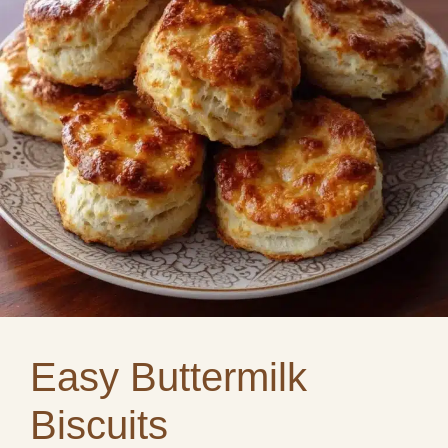
Easy Buttermilk
Biscuits