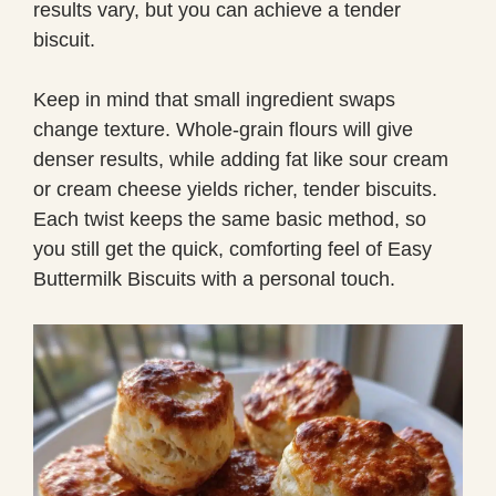
results vary, but you can achieve a tender
biscuit.
Keep in mind that small ingredient swaps
change texture. Whole-grain flours will give
denser results, while adding fat like sour cream
or cream cheese yields richer, tender biscuits.
Each twist keeps the same basic method, so
you still get the quick, comforting feel of Easy
Buttermilk Biscuits with a personal touch.