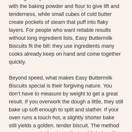
with the baking powder and flour to give lift and
tenderness, while small cubes of cold butter
create pockets of steam that puff into flaky
layers. For people who want reliable results
without long ingredient lists, Easy Buttermilk
Biscuits fit the bill: they use ingredients many
cooks already keep on hand and come together
quickly.
Beyond speed, what makes Easy Buttermilk
Biscuits special is their forgiving nature. You
don’t have to measure by weight to get a great
result. If you overwork the dough a little, they still
bake up soft enough to split and slather. If your
oven runs a touch hot, a slightly shorter bake
still yields a golden, tender biscuit. The method