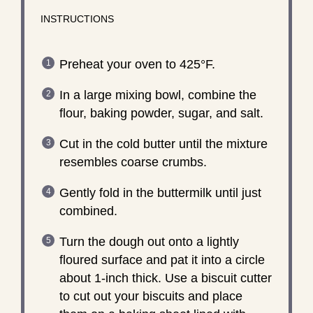
INSTRUCTIONS
Preheat your oven to 425°F.
In a large mixing bowl, combine the
flour, baking powder, sugar, and salt.
Cut in the cold butter until the mixture
resembles coarse crumbs.
Gently fold in the buttermilk until just
combined.
Turn the dough out onto a lightly
floured surface and pat it into a circle
about 1-inch thick. Use a biscuit cutter
to cut out your biscuits and place