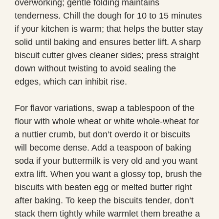
overworking; gentle folding maintains
tenderness. Chill the dough for 10 to 15 minutes
if your kitchen is warm; that helps the butter stay
solid until baking and ensures better lift. A sharp
biscuit cutter gives cleaner sides; press straight
down without twisting to avoid sealing the
edges, which can inhibit rise.
For flavor variations, swap a tablespoon of the
flour with whole wheat or white whole-wheat for
a nuttier crumb, but don’t overdo it or biscuits
will become dense. Add a teaspoon of baking
soda if your buttermilk is very old and you want
extra lift. When you want a glossy top, brush the
biscuits with beaten egg or melted butter right
after baking. To keep the biscuits tender, don’t
stack them tightly while warmlet them breathe a