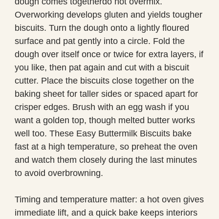
dough comes togetherdo not overmix.
Overworking develops gluten and yields tougher
biscuits. Turn the dough onto a lightly floured
surface and pat gently into a circle. Fold the
dough over itself once or twice for extra layers, if
you like, then pat again and cut with a biscuit
cutter. Place the biscuits close together on the
baking sheet for taller sides or spaced apart for
crisper edges. Brush with an egg wash if you
want a golden top, though melted butter works
well too. These Easy Buttermilk Biscuits bake
fast at a high temperature, so preheat the oven
and watch them closely during the last minutes
to avoid overbrowning.
Timing and temperature matter: a hot oven gives
immediate lift, and a quick bake keeps interiors