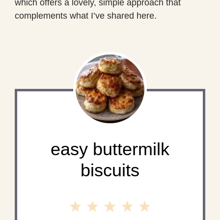
which offers a lovely, simple approach that
complements what I’ve shared here.
easy buttermilk
biscuits
1
2
3
4
5