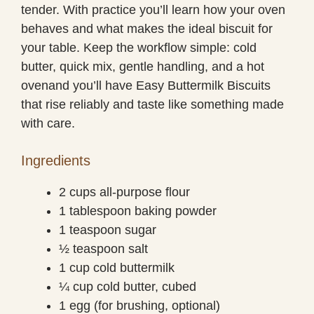
tender. With practice you’ll learn how your oven
behaves and what makes the ideal biscuit for
your table. Keep the workflow simple: cold
butter, quick mix, gentle handling, and a hot
ovenand you’ll have Easy Buttermilk Biscuits
that rise reliably and taste like something made
with care.
Ingredients
2 cups all-purpose flour
1 tablespoon baking powder
1 teaspoon sugar
½ teaspoon salt
1 cup cold buttermilk
¼ cup cold butter, cubed
1 egg (for brushing, optional)