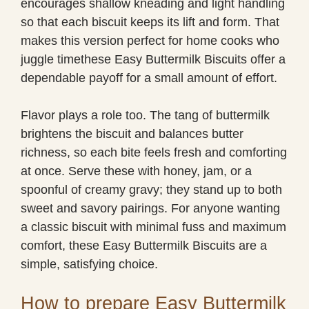
encourages shallow kneading and light handling
so that each biscuit keeps its lift and form. That
makes this version perfect for home cooks who
juggle timethese Easy Buttermilk Biscuits offer a
dependable payoff for a small amount of effort.
Flavor plays a role too. The tang of buttermilk
brightens the biscuit and balances butter
richness, so each bite feels fresh and comforting
at once. Serve these with honey, jam, or a
spoonful of creamy gravy; they stand up to both
sweet and savory pairings. For anyone wanting
a classic biscuit with minimal fuss and maximum
comfort, these Easy Buttermilk Biscuits are a
simple, satisfying choice.
How to prepare Easy Buttermilk