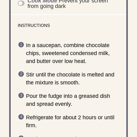
Cook Mode
Prevent your screen
from going dark
INSTRUCTIONS
In a saucepan, combine chocolate
chips, sweetened condensed milk,
and butter over low heat.
Stir until the chocolate is melted and
the mixture is smooth.
Pour the fudge into a greased dish
and spread evenly.
Refrigerate for about 2 hours or until
firm.