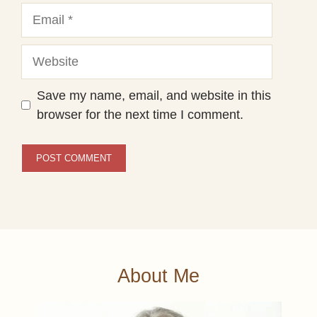
Email
Website
Save my name, email, and website in this
browser for the next time I comment.
About Me