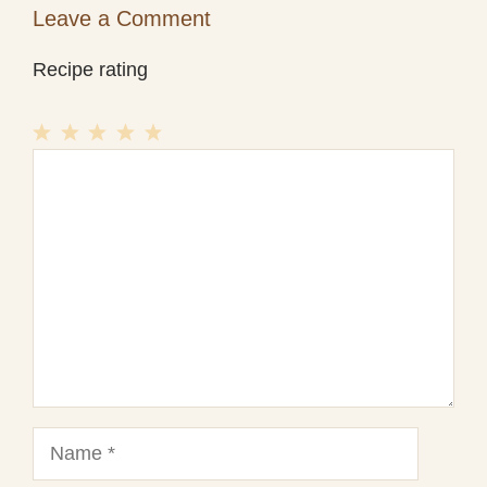
Leave a Comment
Recipe rating
1
Comment
2
3
4
5
Star
Stars
Stars
Stars
Stars
Name