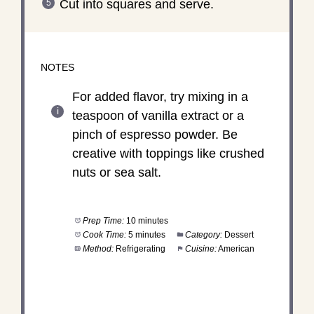
Cut into squares and serve.
NOTES
For added flavor, try mixing in a
teaspoon of vanilla extract or a
pinch of espresso powder. Be
creative with toppings like crushed
nuts or sea salt.
Prep Time:
10 minutes
Cook Time:
5 minutes
Category:
Dessert
Method:
Refrigerating
Cuisine:
American