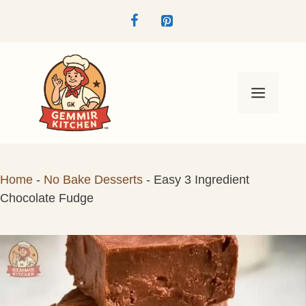
Skip
to
content
Menu
Home
-
No Bake Desserts
-
Easy 3 Ingredient
Chocolate Fudge