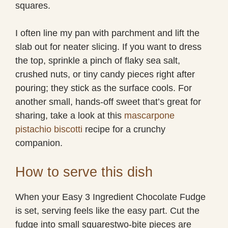
squares.
I often line my pan with parchment and lift the
slab out for neater slicing. If you want to dress
the top, sprinkle a pinch of flaky sea salt,
crushed nuts, or tiny candy pieces right after
pouring; they stick as the surface cools. For
another small, hands-off sweet that’s great for
sharing, take a look at this
mascarpone
pistachio biscotti
recipe for a crunchy
companion.
How to serve this dish
When your Easy 3 Ingredient Chocolate Fudge
is set, serving feels like the easy part. Cut the
fudge into small squarestwo-bite pieces are