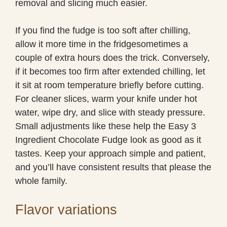
removal and slicing much easier.
If you find the fudge is too soft after chilling,
allow it more time in the fridgesometimes a
couple of extra hours does the trick. Conversely,
if it becomes too firm after extended chilling, let
it sit at room temperature briefly before cutting.
For cleaner slices, warm your knife under hot
water, wipe dry, and slice with steady pressure.
Small adjustments like these help the Easy 3
Ingredient Chocolate Fudge look as good as it
tastes. Keep your approach simple and patient,
and you’ll have consistent results that please the
whole family.
Flavor variations