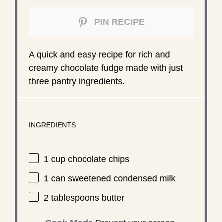
PIN RECIPE
A quick and easy recipe for rich and
creamy chocolate fudge made with just
three pantry ingredients.
INGREDIENTS
1 cup
chocolate chips
1
can sweetened condensed milk
2 tablespoons
butter