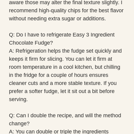
aware those may alter the final texture slightly. I
recommend high-quality chips for the best flavor
without needing extra sugar or additions.
Q: Do I have to refrigerate Easy 3 Ingredient
Chocolate Fudge?
A: Refrigeration helps the fudge set quickly and
keeps it firm for slicing. You can let it firm at
room temperature in a cool kitchen, but chilling
in the fridge for a couple of hours ensures
cleaner cuts and a more stable texture. If you
prefer a softer fudge, let it sit out a bit before
serving.
Q: Can I double the recipe, and will the method
change?
A: You can double or triple the ingredients