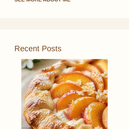
Recent Posts