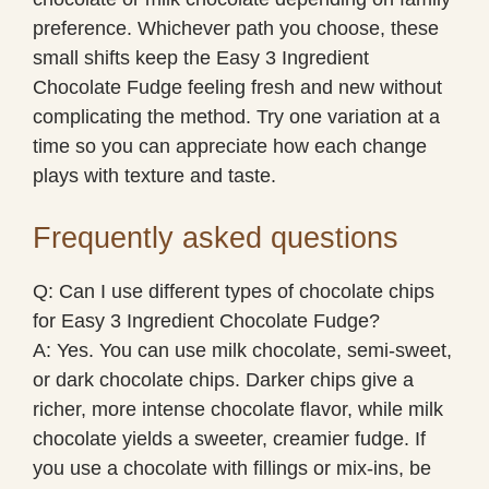
preference. Whichever path you choose, these
small shifts keep the Easy 3 Ingredient
Chocolate Fudge feeling fresh and new without
complicating the method. Try one variation at a
time so you can appreciate how each change
plays with texture and taste.
Frequently asked questions
Q: Can I use different types of chocolate chips
for Easy 3 Ingredient Chocolate Fudge?
A: Yes. You can use milk chocolate, semi-sweet,
or dark chocolate chips. Darker chips give a
richer, more intense chocolate flavor, while milk
chocolate yields a sweeter, creamier fudge. If
you use a chocolate with fillings or mix-ins, be