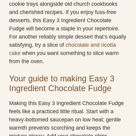
cookie trays alongside old church cookbooks
and cherished recipes. If you enjoy fuss-free
desserts, this Easy 3 Ingredient Chocolate
Fudge will become a staple in your repertoire.
For another reliably simple dessert that’s equally
satisfying, try a slice of
chocolate and ricotta
cake
when you want something to slice warm
from the oven.
Your guide to making Easy 3
Ingredient Chocolate Fudge
Making this Easy 3 Ingredient Chocolate Fudge
feels like a practiced little ritual. Start with a
heavy-bottomed saucepan on low heat; gentle
warmth prevents scorching and keeps the
mixture glossy. Add your chocolate chips,