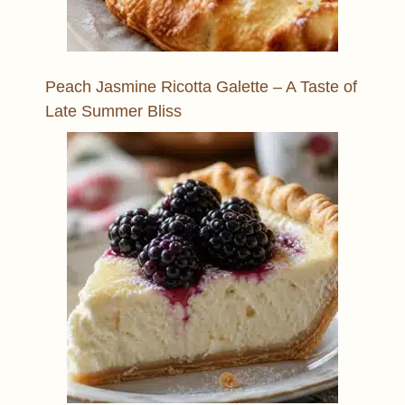
Peach Jasmine Ricotta Galette – A Taste of
Late Summer Bliss