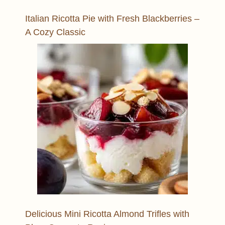
Italian Ricotta Pie with Fresh Blackberries –
A Cozy Classic
Delicious Mini Ricotta Almond Trifles with