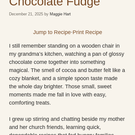
Chocolate Fudge
December 21, 2025
by
Maggie Hart
Jump to Recipe
·
Print Recipe
I still remember standing on a wooden chair in
my grandma’s kitchen, watching a pan of glossy
chocolate come together into something
magical. The smell of cocoa and butter felt like a
cozy blanket, and a simple spoon taste made
the whole day brighter. Those small, sweet
moments made me fall in love with easy,
comforting treats.
I grew up stirring and chatting beside my mother
and her church friends, learning quick,