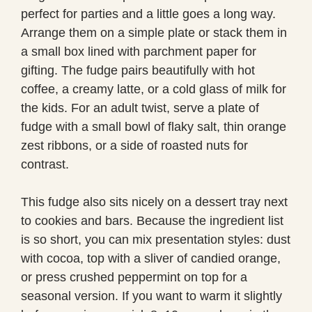
perfect for parties and a little goes a long way.
Arrange them on a simple plate or stack them in
a small box lined with parchment paper for
gifting. The fudge pairs beautifully with hot
coffee, a creamy latte, or a cold glass of milk for
the kids. For an adult twist, serve a plate of
fudge with a small bowl of flaky salt, thin orange
zest ribbons, or a side of roasted nuts for
contrast.
This fudge also sits nicely on a dessert tray next
to cookies and bars. Because the ingredient list
is so short, you can mix presentation styles: dust
with cocoa, top with a sliver of candied orange,
or press crushed peppermint on top for a
seasonal version. If you want to warm it slightly