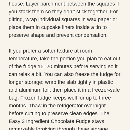
house. Layer parchment between the squares if
you stack them so they don’t stick together. For
gifting, wrap individual squares in wax paper or
place them in cupcake liners inside a tin to
preserve shape and prevent condensation.
If you prefer a softer texture at room
temperature, take the portion you plan to eat out
of the fridge 15–20 minutes before serving so it
can relax a bit. You can also freeze the fudge for
longer storage: wrap the slab tightly in plastic
and aluminum foil, then place it in a freezer-safe
bag. Frozen fudge keeps well for up to three
months. Thaw in the refrigerator overnight
before cutting to preserve clean edges. The
Easy 3 Ingredient Chocolate Fudge stays
remarkably forgiving through these storage