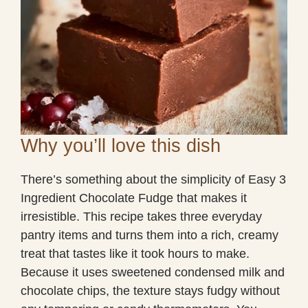
Why you’ll love this dish
There’s something about the simplicity of Easy 3
Ingredient Chocolate Fudge that makes it
irresistible. This recipe takes three everyday
pantry items and turns them into a rich, creamy
treat that tastes like it took hours to make.
Because it uses sweetened condensed milk and
chocolate chips, the texture stays fudgy without