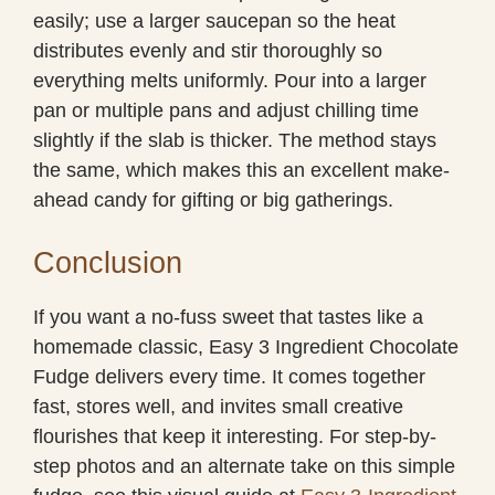
easily; use a larger saucepan so the heat
distributes evenly and stir thoroughly so
everything melts uniformly. Pour into a larger
pan or multiple pans and adjust chilling time
slightly if the slab is thicker. The method stays
the same, which makes this an excellent make-
ahead candy for gifting or big gatherings.
Conclusion
If you want a no-fuss sweet that tastes like a
homemade classic, Easy 3 Ingredient Chocolate
Fudge delivers every time. It comes together
fast, stores well, and invites small creative
flourishes that keep it interesting. For step-by-
step photos and an alternate take on this simple