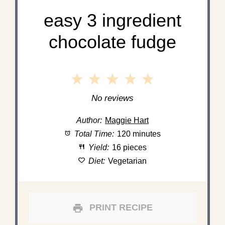
easy 3 ingredient
chocolate fudge
1
2
3
4
5
Star
Stars
Stars
Stars
Stars
No reviews
Author:
Maggie Hart
Total Time:
120 minutes
Yield:
16 pieces
Diet:
Vegetarian
PRINT RECIPE