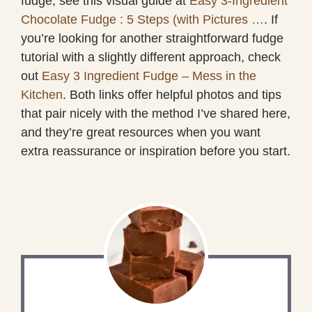
fudge, see this visual guide at
Easy 3-Ingredient
Chocolate Fudge : 5 Steps (with Pictures …
. If
you’re looking for another straightforward fudge
tutorial with a slightly different approach, check
out
Easy 3 Ingredient Fudge – Mess in the
Kitchen
. Both links offer helpful photos and tips
that pair nicely with the method I’ve shared here,
and they’re great resources when you want
extra reassurance or inspiration before you start.