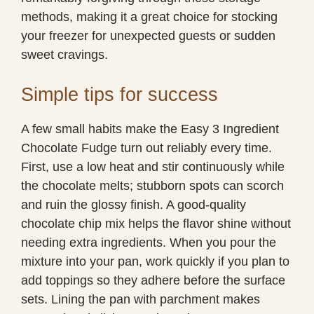
methods, making it a great choice for stocking
your freezer for unexpected guests or sudden
sweet cravings.
Simple tips for success
A few small habits make the Easy 3 Ingredient
Chocolate Fudge turn out reliably every time.
First, use a low heat and stir continuously while
the chocolate melts; stubborn spots can scorch
and ruin the glossy finish. A good-quality
chocolate chip mix helps the flavor shine without
needing extra ingredients. When you pour the
mixture into your pan, work quickly if you plan to
add toppings so they adhere before the surface
sets. Lining the pan with parchment makes