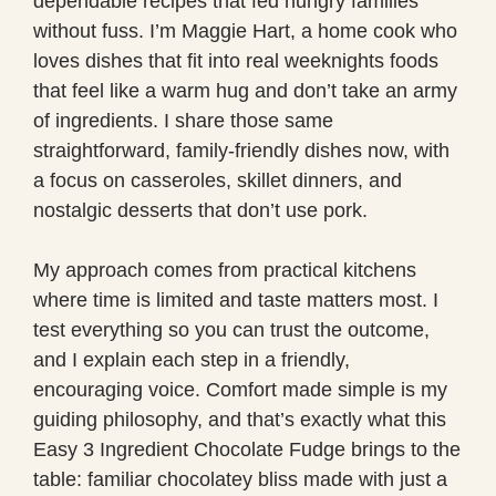
dependable recipes that fed hungry families
without fuss. I’m Maggie Hart, a home cook who
loves dishes that fit into real weeknights foods
that feel like a warm hug and don’t take an army
of ingredients. I share those same
straightforward, family-friendly dishes now, with
a focus on casseroles, skillet dinners, and
nostalgic desserts that don’t use pork.
My approach comes from practical kitchens
where time is limited and taste matters most. I
test everything so you can trust the outcome,
and I explain each step in a friendly,
encouraging voice. Comfort made simple is my
guiding philosophy, and that’s exactly what this
Easy 3 Ingredient Chocolate Fudge brings to the
table: familiar chocolatey bliss made with just a