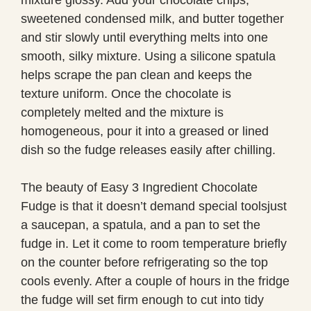
sweetened condensed milk, and butter together
and stir slowly until everything melts into one
smooth, silky mixture. Using a silicone spatula
helps scrape the pan clean and keeps the
texture uniform. Once the chocolate is
completely melted and the mixture is
homogeneous, pour it into a greased or lined
dish so the fudge releases easily after chilling.
The beauty of Easy 3 Ingredient Chocolate
Fudge is that it doesn’t demand special toolsjust
a saucepan, a spatula, and a pan to set the
fudge in. Let it come to room temperature briefly
on the counter before refrigerating so the top
cools evenly. After a couple of hours in the fridge
the fudge will set firm enough to cut into tidy