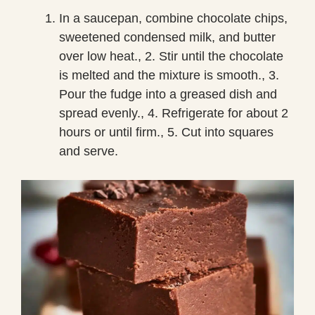
In a saucepan, combine chocolate chips,
sweetened condensed milk, and butter
over low heat., 2. Stir until the chocolate
is melted and the mixture is smooth., 3.
Pour the fudge into a greased dish and
spread evenly., 4. Refrigerate for about 2
hours or until firm., 5. Cut into squares
and serve.