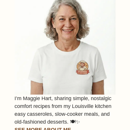
I’m Maggie Hart, sharing simple, nostalgic
comfort recipes from my Louisville kitchen
easy casseroles, slow-cooker meals, and
old-fashioned desserts. 🍽️✨
SEE MORE ABOUT ME