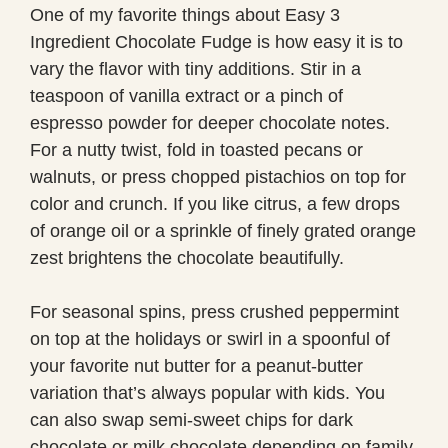
One of my favorite things about Easy 3
Ingredient Chocolate Fudge is how easy it is to
vary the flavor with tiny additions. Stir in a
teaspoon of vanilla extract or a pinch of
espresso powder for deeper chocolate notes.
For a nutty twist, fold in toasted pecans or
walnuts, or press chopped pistachios on top for
color and crunch. If you like citrus, a few drops
of orange oil or a sprinkle of finely grated orange
zest brightens the chocolate beautifully.
For seasonal spins, press crushed peppermint
on top at the holidays or swirl in a spoonful of
your favorite nut butter for a peanut-butter
variation that’s always popular with kids. You
can also swap semi-sweet chips for dark
chocolate or milk chocolate depending on family