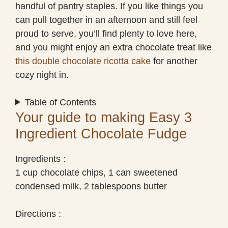
handful of pantry staples. If you like things you
can pull together in an afternoon and still feel
proud to serve, you’ll find plenty to love here,
and you might enjoy an extra chocolate treat like
this double chocolate ricotta cake
for another
cozy night in.
Table of Contents
Your guide to making Easy 3
Ingredient Chocolate Fudge
Ingredients :
1 cup chocolate chips, 1 can sweetened
condensed milk, 2 tablespoons butter
Directions :