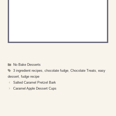
DID YOU MAKE THIS
RECIPE?
Share a photo and tag us — we can’t wait to see
what you’ve made!
Categories
No Bake Desserts
Tags
3 ingredient recipes
,
chocolate fudge
,
Chocolate Treats
,
easy
dessert
,
fudge recipe
Salted Caramel Pretzel Bark
Caramel Apple Dessert Cups