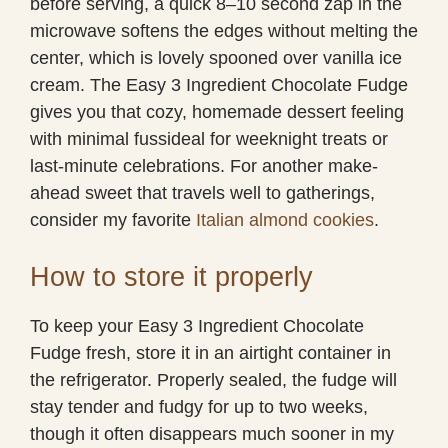
before serving, a quick 8–10 second zap in the
microwave softens the edges without melting the
center, which is lovely spooned over vanilla ice
cream. The Easy 3 Ingredient Chocolate Fudge
gives you that cozy, homemade dessert feeling
with minimal fussideal for weeknight treats or
last-minute celebrations. For another make-
ahead sweet that travels well to gatherings,
consider my favorite
Italian almond cookies
.
How to store it properly
To keep your Easy 3 Ingredient Chocolate
Fudge fresh, store it in an airtight container in
the refrigerator. Properly sealed, the fudge will
stay tender and fudgy for up to two weeks,
though it often disappears much sooner in my