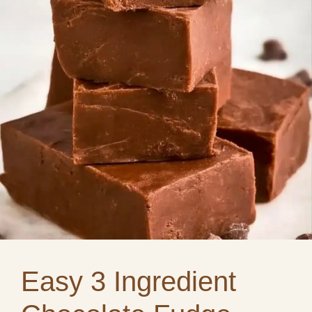
Easy 3 Ingredient