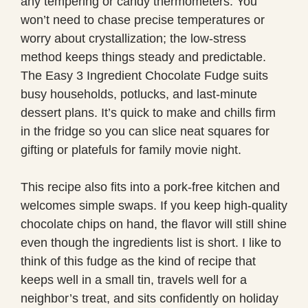
any tempering or candy thermometers. You
won’t need to chase precise temperatures or
worry about crystallization; the low-stress
method keeps things steady and predictable.
The Easy 3 Ingredient Chocolate Fudge suits
busy households, potlucks, and last-minute
dessert plans. It’s quick to make and chills firm
in the fridge so you can slice neat squares for
gifting or platefuls for family movie night.
This recipe also fits into a pork-free kitchen and
welcomes simple swaps. If you keep high-quality
chocolate chips on hand, the flavor will still shine
even though the ingredients list is short. I like to
think of this fudge as the kind of recipe that
keeps well in a small tin, travels well for a
neighbor’s treat, and sits confidently on holiday