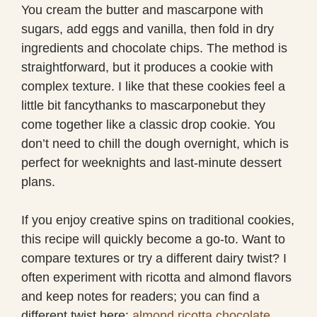
You cream the butter and mascarpone with
sugars, add eggs and vanilla, then fold in dry
ingredients and chocolate chips. The method is
straightforward, but it produces a cookie with
complex texture. I like that these cookies feel a
little bit fancythanks to mascarponebut they
come together like a classic drop cookie. You
don’t need to chill the dough overnight, which is
perfect for weeknights and last-minute dessert
plans.
If you enjoy creative spins on traditional cookies,
this recipe will quickly become a go-to. Want to
compare textures or try a different dairy twist? I
often experiment with ricotta and almond flavors
and keep notes for readers; you can find a
different twist here:
almond ricotta chocolate