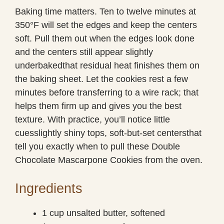
Baking time matters. Ten to twelve minutes at
350°F will set the edges and keep the centers
soft. Pull them out when the edges look done
and the centers still appear slightly
underbakedthat residual heat finishes them on
the baking sheet. Let the cookies rest a few
minutes before transferring to a wire rack; that
helps them firm up and gives you the best
texture. With practice, you’ll notice little
cuesslightly shiny tops, soft-but-set centersthat
tell you exactly when to pull these Double
Chocolate Mascarpone Cookies from the oven.
Ingredients
1 cup unsalted butter, softened