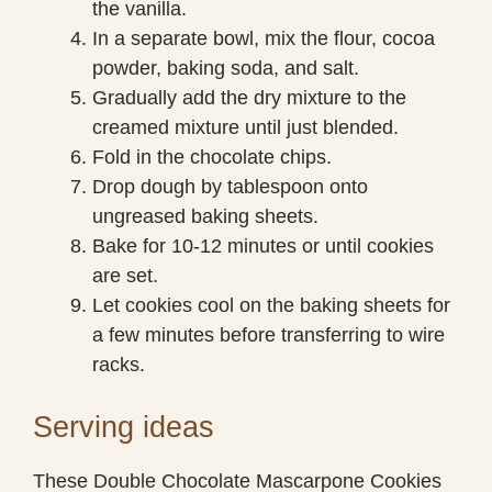
the vanilla.
In a separate bowl, mix the flour, cocoa
powder, baking soda, and salt.
Gradually add the dry mixture to the
creamed mixture until just blended.
Fold in the chocolate chips.
Drop dough by tablespoon onto
ungreased baking sheets.
Bake for 10-12 minutes or until cookies
are set.
Let cookies cool on the baking sheets for
a few minutes before transferring to wire
racks.
Serving ideas
These Double Chocolate Mascarpone Cookies