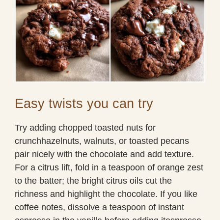
Easy twists you can try
Try adding chopped toasted nuts for
crunchhazelnuts, walnuts, or toasted pecans
pair nicely with the chocolate and add texture.
For a citrus lift, fold in a teaspoon of orange zest
to the batter; the bright citrus oils cut the
richness and highlight the chocolate. If you like
coffee notes, dissolve a teaspoon of instant