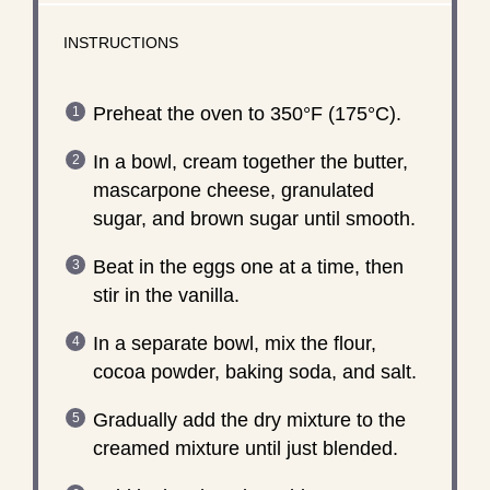
INSTRUCTIONS
Preheat the oven to 350°F (175°C).
In a bowl, cream together the butter,
mascarpone cheese, granulated
sugar, and brown sugar until smooth.
Beat in the eggs one at a time, then
stir in the vanilla.
In a separate bowl, mix the flour,
cocoa powder, baking soda, and salt.
Gradually add the dry mixture to the
creamed mixture until just blended.