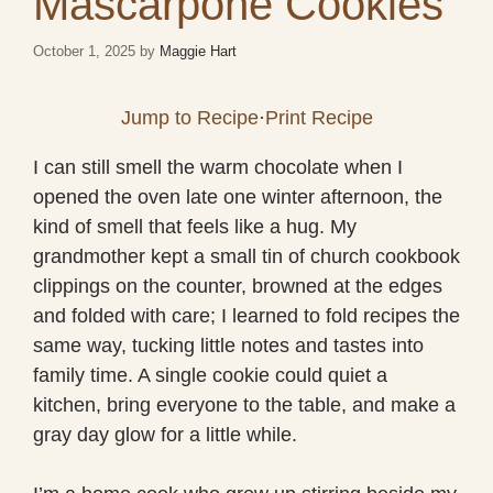
Mascarpone Cookies
October 1, 2025
by
Maggie Hart
Jump to Recipe
·
Print Recipe
I can still smell the warm chocolate when I
opened the oven late one winter afternoon, the
kind of smell that feels like a hug. My
grandmother kept a small tin of church cookbook
clippings on the counter, browned at the edges
and folded with care; I learned to fold recipes the
same way, tucking little notes and tastes into
family time. A single cookie could quiet a
kitchen, bring everyone to the table, and make a
gray day glow for a little while.