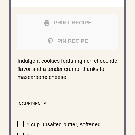
PRINT RECIPE
PIN RECIPE
Indulgent cookies featuring rich chocolate
flavor and a tender crumb, thanks to
mascarpone cheese.
INGREDIENTS
1 cup
unsalted butter, softened