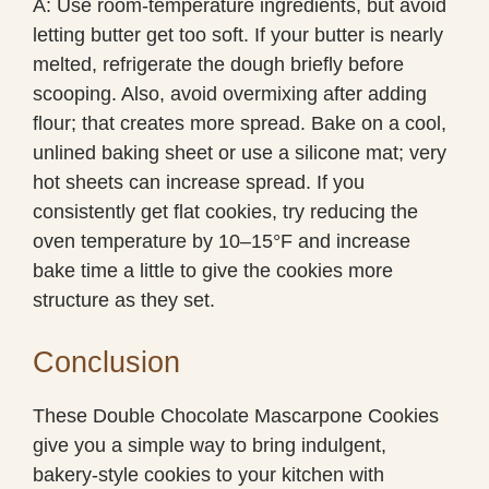
A: Use room-temperature ingredients, but avoid
letting butter get too soft. If your butter is nearly
melted, refrigerate the dough briefly before
scooping. Also, avoid overmixing after adding
flour; that creates more spread. Bake on a cool,
unlined baking sheet or use a silicone mat; very
hot sheets can increase spread. If you
consistently get flat cookies, try reducing the
oven temperature by 10–15°F and increase
bake time a little to give the cookies more
structure as they set.
Conclusion
These Double Chocolate Mascarpone Cookies
give you a simple way to bring indulgent,
bakery-style cookies to your kitchen with