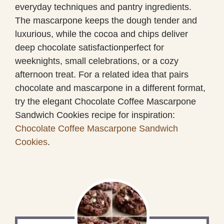
everyday techniques and pantry ingredients.
The mascarpone keeps the dough tender and
luxurious, while the cocoa and chips deliver
deep chocolate satisfactionperfect for
weeknights, small celebrations, or a cozy
afternoon treat. For a related idea that pairs
chocolate and mascarpone in a different format,
try the elegant Chocolate Coffee Mascarpone
Sandwich Cookies recipe for inspiration:
Chocolate Coffee Mascarpone Sandwich
Cookies
.