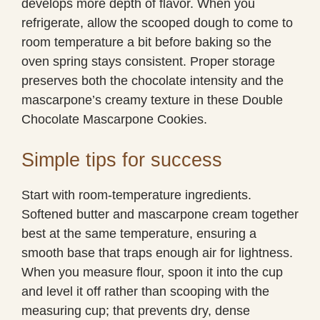
develops more depth of flavor. When you
refrigerate, allow the scooped dough to come to
room temperature a bit before baking so the
oven spring stays consistent. Proper storage
preserves both the chocolate intensity and the
mascarpone’s creamy texture in these Double
Chocolate Mascarpone Cookies.
Simple tips for success
Start with room-temperature ingredients.
Softened butter and mascarpone cream together
best at the same temperature, ensuring a
smooth base that traps enough air for lightness.
When you measure flour, spoon it into the cup
and level it off rather than scooping with the
measuring cup; that prevents dry, dense