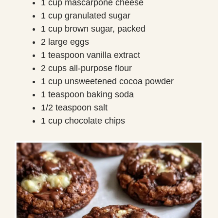
1 cup mascarpone cheese
1 cup granulated sugar
1 cup brown sugar, packed
2 large eggs
1 teaspoon vanilla extract
2 cups all-purpose flour
1 cup unsweetened cocoa powder
1 teaspoon baking soda
1/2 teaspoon salt
1 cup chocolate chips