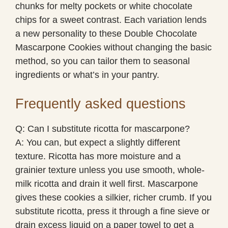
chunks for melty pockets or white chocolate
chips for a sweet contrast. Each variation lends
a new personality to these Double Chocolate
Mascarpone Cookies without changing the basic
method, so you can tailor them to seasonal
ingredients or what’s in your pantry.
Frequently asked questions
Q: Can I substitute ricotta for mascarpone?
A: You can, but expect a slightly different
texture. Ricotta has more moisture and a
grainier texture unless you use smooth, whole-
milk ricotta and drain it well first. Mascarpone
gives these cookies a silkier, richer crumb. If you
substitute ricotta, press it through a fine sieve or
drain excess liquid on a paper towel to get a