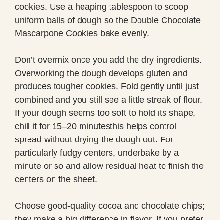
cookies. Use a heaping tablespoon to scoop
uniform balls of dough so the Double Chocolate
Mascarpone Cookies bake evenly.
Don’t overmix once you add the dry ingredients.
Overworking the dough develops gluten and
produces tougher cookies. Fold gently until just
combined and you still see a little streak of flour.
If your dough seems too soft to hold its shape,
chill it for 15–20 minutesthis helps control
spread without drying the dough out. For
particularly fudgy centers, underbake by a
minute or so and allow residual heat to finish the
centers on the sheet.
Choose good-quality cocoa and chocolate chips;
they make a big difference in flavor. If you prefer