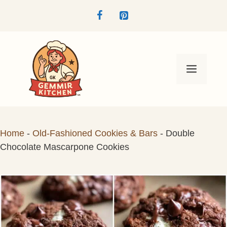
Skip
to
content
Menu
Home
-
Old-Fashioned Cookies & Bars
-
Double
Chocolate Mascarpone Cookies