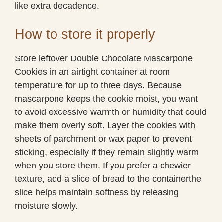
like extra decadence.
How to store it properly
Store leftover Double Chocolate Mascarpone
Cookies in an airtight container at room
temperature for up to three days. Because
mascarpone keeps the cookie moist, you want
to avoid excessive warmth or humidity that could
make them overly soft. Layer the cookies with
sheets of parchment or wax paper to prevent
sticking, especially if they remain slightly warm
when you store them. If you prefer a chewier
texture, add a slice of bread to the containerthe
slice helps maintain softness by releasing
moisture slowly.