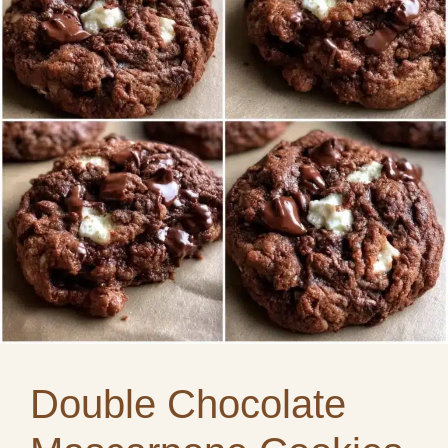
Double Chocolate