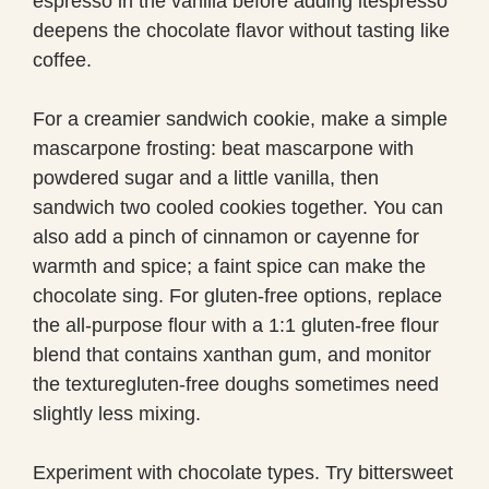
espresso in the vanilla before adding itespresso
deepens the chocolate flavor without tasting like
coffee.
For a creamier sandwich cookie, make a simple
mascarpone frosting: beat mascarpone with
powdered sugar and a little vanilla, then
sandwich two cooled cookies together. You can
also add a pinch of cinnamon or cayenne for
warmth and spice; a faint spice can make the
chocolate sing. For gluten-free options, replace
the all-purpose flour with a 1:1 gluten-free flour
blend that contains xanthan gum, and monitor
the texturegluten-free doughs sometimes need
slightly less mixing.
Experiment with chocolate types. Try bittersweet