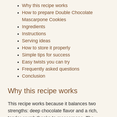
Why this recipe works
How to prepare Double Chocolate
Mascarpone Cookies
Ingredients
Instructions
Serving ideas
How to store it properly
Simple tips for success
Easy twists you can try
Frequently asked questions
Conclusion
Why this recipe works
This recipe works because it balances two
strengths: deep chocolate flavor and a rich,