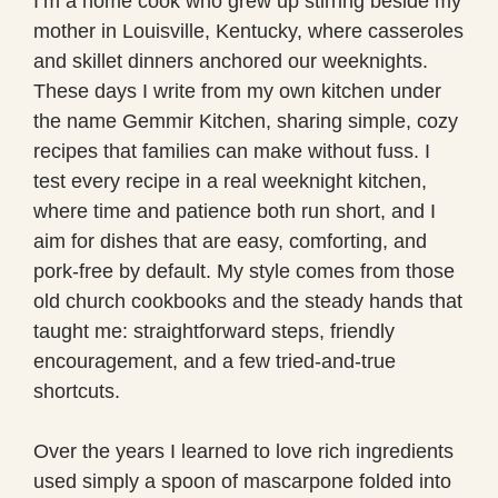
I’m a home cook who grew up stirring beside my
mother in Louisville, Kentucky, where casseroles
and skillet dinners anchored our weeknights.
These days I write from my own kitchen under
the name Gemmir Kitchen, sharing simple, cozy
recipes that families can make without fuss. I
test every recipe in a real weeknight kitchen,
where time and patience both run short, and I
aim for dishes that are easy, comforting, and
pork-free by default. My style comes from those
old church cookbooks and the steady hands that
taught me: straightforward steps, friendly
encouragement, and a few tried-and-true
shortcuts.
Over the years I learned to love rich ingredients
used simply a spoon of mascarpone folded into