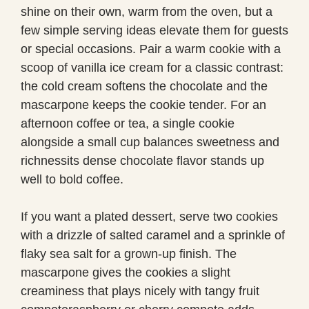
shine on their own, warm from the oven, but a
few simple serving ideas elevate them for guests
or special occasions. Pair a warm cookie with a
scoop of vanilla ice cream for a classic contrast:
the cold cream softens the chocolate and the
mascarpone keeps the cookie tender. For an
afternoon coffee or tea, a single cookie
alongside a small cup balances sweetness and
richnessits dense chocolate flavor stands up
well to bold coffee.
If you want a plated dessert, serve two cookies
with a drizzle of salted caramel and a sprinkle of
flaky sea salt for a grown-up finish. The
mascarpone gives the cookies a slight
creaminess that plays nicely with tangy fruit