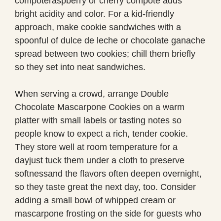
compoteraspberry or cherry compote adds
bright acidity and color. For a kid-friendly
approach, make cookie sandwiches with a
spoonful of dulce de leche or chocolate ganache
spread between two cookies; chill them briefly
so they set into neat sandwiches.
When serving a crowd, arrange Double
Chocolate Mascarpone Cookies on a warm
platter with small labels or tasting notes so
people know to expect a rich, tender cookie.
They store well at room temperature for a
dayjust tuck them under a cloth to preserve
softnessand the flavors often deepen overnight,
so they taste great the next day, too. Consider
adding a small bowl of whipped cream or
mascarpone frosting on the side for guests who