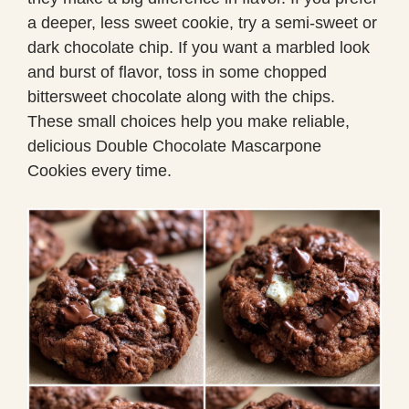
a deeper, less sweet cookie, try a semi-sweet or
dark chocolate chip. If you want a marbled look
and burst of flavor, toss in some chopped
bittersweet chocolate along with the chips.
These small choices help you make reliable,
delicious Double Chocolate Mascarpone
Cookies every time.