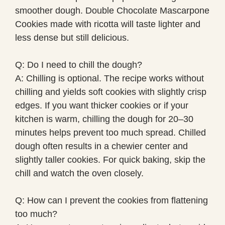
smoother dough. Double Chocolate Mascarpone
Cookies made with ricotta will taste lighter and
less dense but still delicious.
Q: Do I need to chill the dough?
A: Chilling is optional. The recipe works without
chilling and yields soft cookies with slightly crisp
edges. If you want thicker cookies or if your
kitchen is warm, chilling the dough for 20–30
minutes helps prevent too much spread. Chilled
dough often results in a chewier center and
slightly taller cookies. For quick baking, skip the
chill and watch the oven closely.
Q: How can I prevent the cookies from flattening
too much?