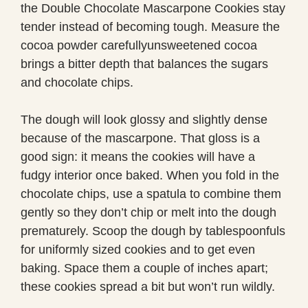
the Double Chocolate Mascarpone Cookies stay
tender instead of becoming tough. Measure the
cocoa powder carefullyunsweetened cocoa
brings a bitter depth that balances the sugars
and chocolate chips.
The dough will look glossy and slightly dense
because of the mascarpone. That gloss is a
good sign: it means the cookies will have a
fudgy interior once baked. When you fold in the
chocolate chips, use a spatula to combine them
gently so they don’t chip or melt into the dough
prematurely. Scoop the dough by tablespoonfuls
for uniformly sized cookies and to get even
baking. Space them a couple of inches apart;
these cookies spread a bit but won’t run wildly.