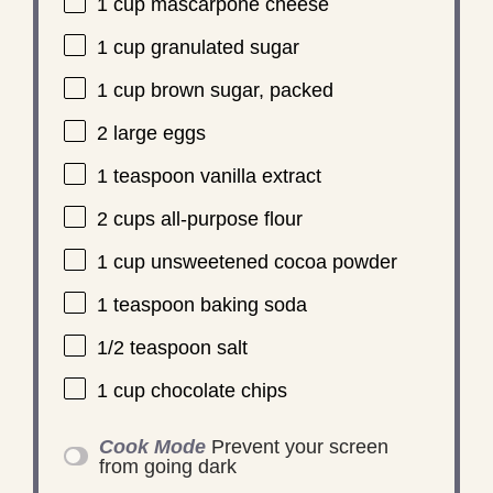
1 cup
mascarpone cheese
1 cup
granulated sugar
1 cup
brown sugar, packed
2
large eggs
1 teaspoon
vanilla extract
2 cups
all-purpose flour
1 cup
unsweetened cocoa powder
1 teaspoon
baking soda
1/2 teaspoon
salt
1 cup
chocolate chips
Cook Mode
Prevent your screen
from going dark