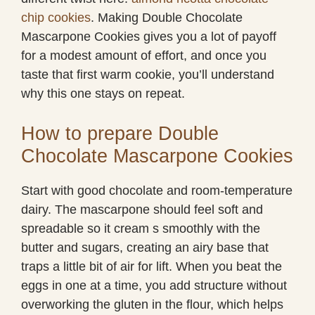
chip cookies
. Making Double Chocolate
Mascarpone Cookies gives you a lot of payoff
for a modest amount of effort, and once you
taste that first warm cookie, you’ll understand
why this one stays on repeat.
How to prepare Double
Chocolate Mascarpone Cookies
Start with good chocolate and room-temperature
dairy. The mascarpone should feel soft and
spreadable so it cream s smoothly with the
butter and sugars, creating an airy base that
traps a little bit of air for lift. When you beat the
eggs in one at a time, you add structure without
overworking the gluten in the flour, which helps