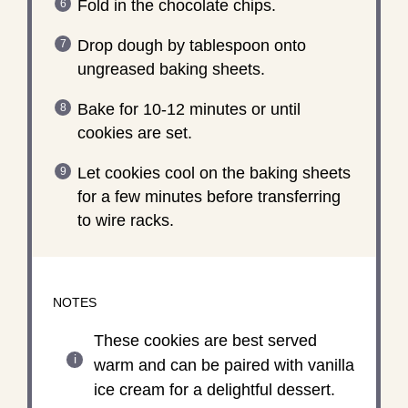
Fold in the chocolate chips.
Drop dough by tablespoon onto
ungreased baking sheets.
Bake for 10-12 minutes or until
cookies are set.
Let cookies cool on the baking sheets
for a few minutes before transferring
to wire racks.
NOTES
These cookies are best served
warm and can be paired with vanilla
ice cream for a delightful dessert.