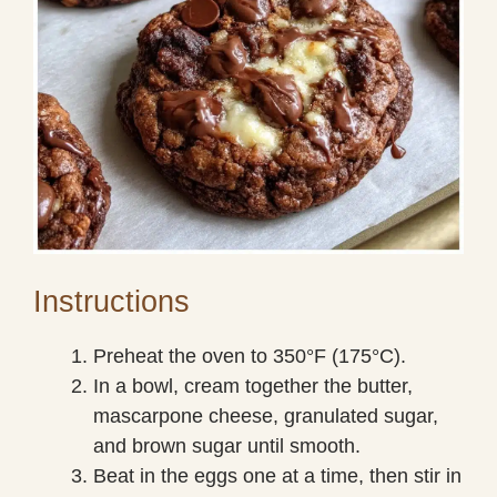
Instructions
Preheat the oven to 350°F (175°C).
In a bowl, cream together the butter,
mascarpone cheese, granulated sugar,
and brown sugar until smooth.
Beat in the eggs one at a time, then stir in