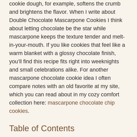
cookie dough, for example, softens the crumb
and brightens the flavor. When I write about
Double Chocolate Mascarpone Cookies I think
about letting chocolate be the star while
mascarpone keeps the texture tender and melt-
in-your-mouth. If you like cookies that feel like a
warm blanket with a glossy chocolate finish,
you’ll find this recipe fits right into weeknights
and small celebrations alike. For another
mascarpone chocolate cookie idea I often
compare notes with an old favorite at my site,
which you can read about in my cozy comfort
collection here:
mascarpone chocolate chip
cookies
.
Table of Contents