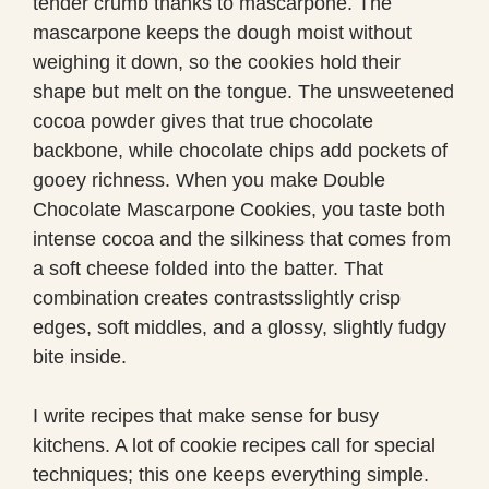
tender crumb thanks to mascarpone. The
mascarpone keeps the dough moist without
weighing it down, so the cookies hold their
shape but melt on the tongue. The unsweetened
cocoa powder gives that true chocolate
backbone, while chocolate chips add pockets of
gooey richness. When you make Double
Chocolate Mascarpone Cookies, you taste both
intense cocoa and the silkiness that comes from
a soft cheese folded into the batter. That
combination creates contrastsslightly crisp
edges, soft middles, and a glossy, slightly fudgy
bite inside.
I write recipes that make sense for busy
kitchens. A lot of cookie recipes call for special
techniques; this one keeps everything simple.