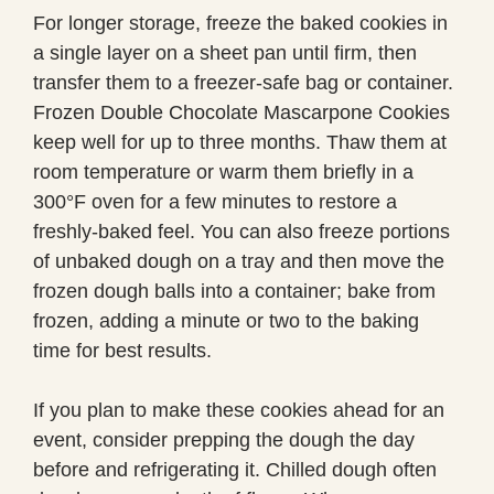
For longer storage, freeze the baked cookies in
a single layer on a sheet pan until firm, then
transfer them to a freezer-safe bag or container.
Frozen Double Chocolate Mascarpone Cookies
keep well for up to three months. Thaw them at
room temperature or warm them briefly in a
300°F oven for a few minutes to restore a
freshly-baked feel. You can also freeze portions
of unbaked dough on a tray and then move the
frozen dough balls into a container; bake from
frozen, adding a minute or two to the baking
time for best results.
If you plan to make these cookies ahead for an
event, consider prepping the dough the day
before and refrigerating it. Chilled dough often