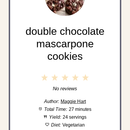
double chocolate
mascarpone
cookies
1
2
3
4
5
Star
Stars
Stars
Stars
Stars
No reviews
Author:
Maggie Hart
Total Time:
27 minutes
Yield:
24 servings
Diet:
Vegetarian