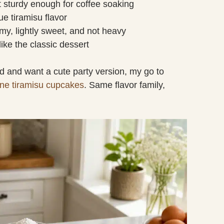
ut sturdy enough for coffee soaking
ue tiramisu flavor
my, lightly sweet, and not heavy
 like the classic dessert
od and want a cute party version, my go to
ne tiramisu cupcakes
. Same flavor family,