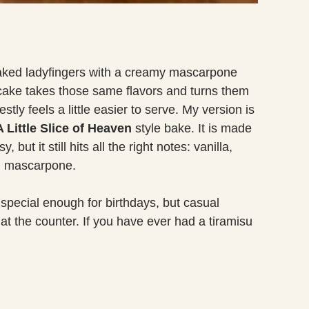
soaked ladyfingers with a creamy mascarpone
u cake takes those same flavors and turns them
stly feels a little easier to serve. My version is
Little Slice of Heaven
style bake. It is made
, but it still hits all the right notes: vanilla,
om mascarpone.
 special enough for birthdays, but casual
at the counter. If you have ever had a tiramisu