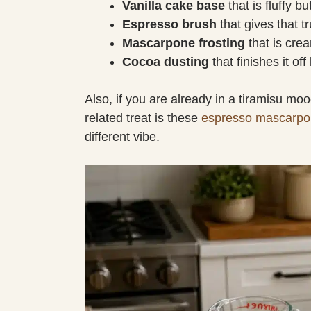
Vanilla cake base
that is fluffy b
Espresso brush
that gives that tr
Mascarpone frosting
that is crea
Cocoa dusting
that finishes it off
Also, if you are already in a tiramisu mo
related treat is these
espresso mascarpo
different vibe.