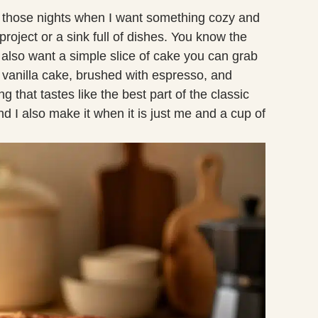
 those nights when I want something cozy and
roject or a sink full of dishes. You know the
u also want a simple slice of cake you can grab
ft vanilla cake, brushed with espresso, and
 that tastes like the best part of the classic
nd I also make it when it is just me and a cup of