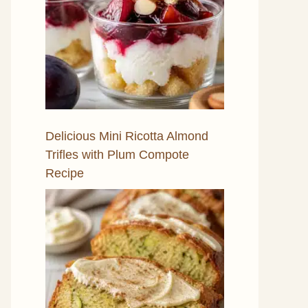
Delicious Mini Ricotta Almond
Trifles with Plum Compote
Recipe