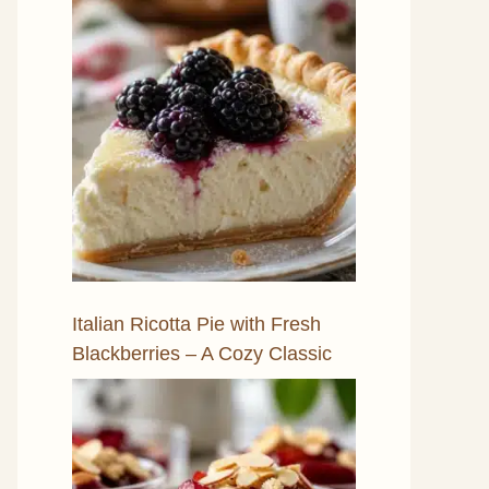
Italian Ricotta Pie with Fresh
Blackberries – A Cozy Classic