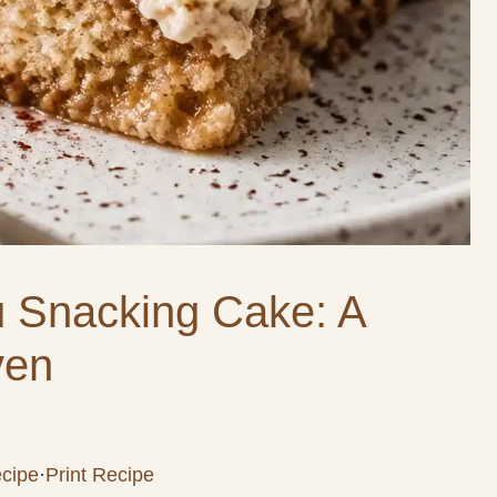
u Snacking Cake: A
ven
cipe
·
Print Recipe