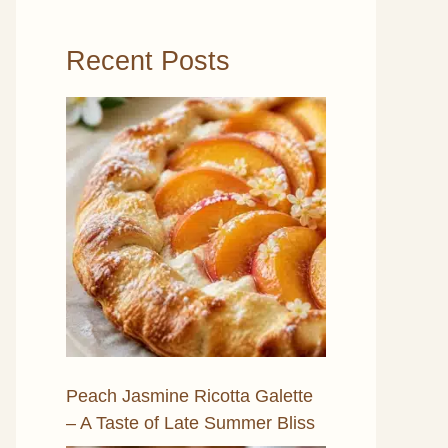
Recent Posts
Peach Jasmine Ricotta Galette
– A Taste of Late Summer Bliss