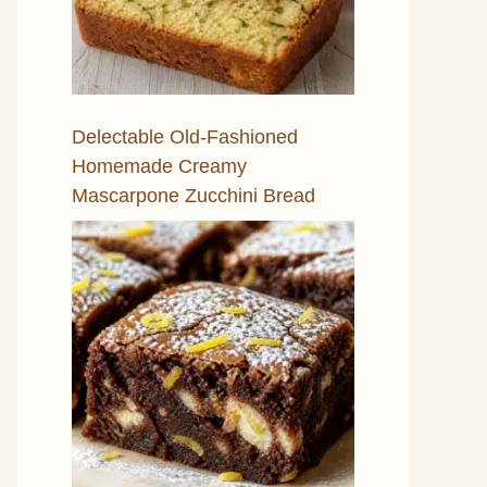
Delectable Old-Fashioned
Homemade Creamy
Mascarpone Zucchini Bread