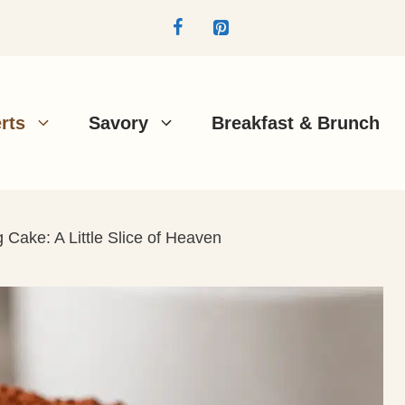
rts
Savory
Breakfast & Brunch
Cake: A Little Slice of Heaven