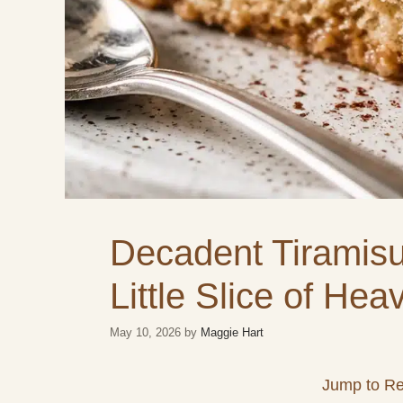
Decadent Tiramis
Little Slice of Hea
May 10, 2026
by
Maggie Hart
Jump to Re