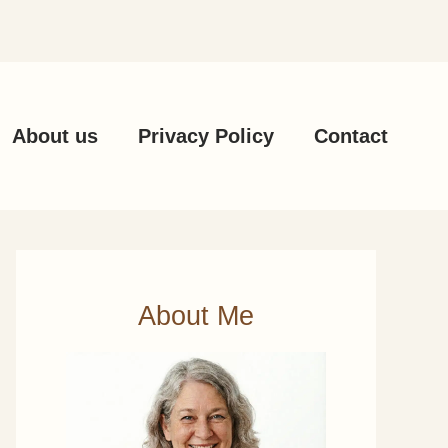
About us
Privacy Policy
Contact
About Me