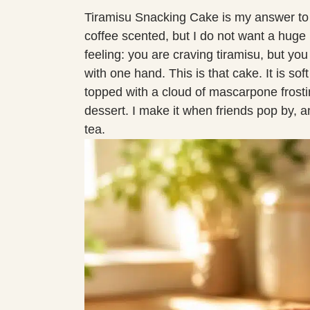
Tiramisu Snacking Cake is my answer to
coffee scented, but I do not want a huge p
feeling: you are craving tiramisu, but yo
with one hand. This is that cake. It is so
topped with a cloud of mascarpone frosting
dessert. I make it when friends pop by, a
tea.