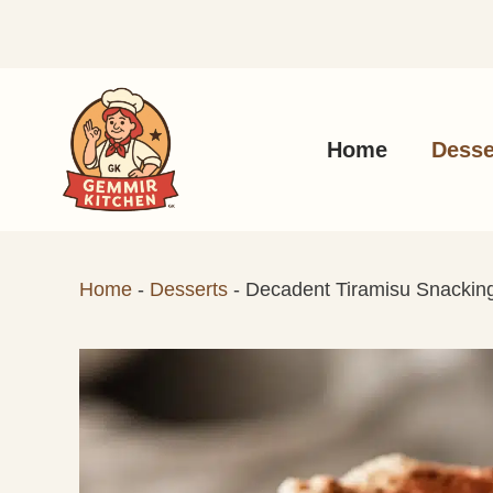
Skip
to
content
Home
Desse
Home
-
Desserts
-
Decadent Tiramisu Snacking 