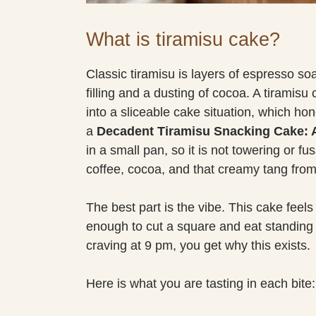
What is tiramisu cake?
Classic tiramisu is layers of espresso 
filling and a dusting of cocoa. A tiramis
into a sliceable cake situation, which hone
a
Decadent Tiramisu Snacking Cake: A 
in a small pan, so it is not towering or fussy
coffee, cocoa, and that creamy tang fr
The best part is the vibe. This cake feels
enough to cut a square and eat standing 
craving at 9 pm, you get why this exists.
Here is what you are tasting in each bite: