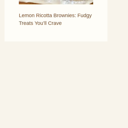
Lemon Ricotta Brownies: Fudgy
Treats You’ll Crave