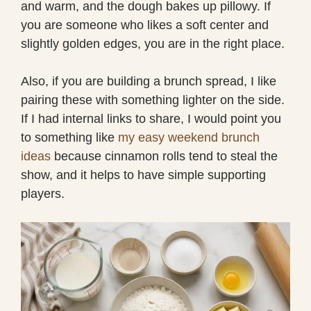
and warm, and the dough bakes up pillowy. If
you are someone who likes a soft center and
slightly golden edges, you are in the right place.
Also, if you are building a brunch spread, I like
pairing these with something lighter on the side.
If I had internal links to share, I would point you
to something like
my easy weekend brunch
ideas
because cinnamon rolls tend to steal the
show, and it helps to have simple supporting
players.