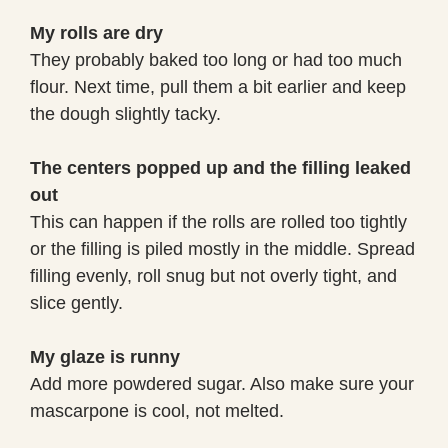
My rolls are dry
They probably baked too long or had too much
flour. Next time, pull them a bit earlier and keep
the dough slightly tacky.
The centers popped up and the filling leaked
out
This can happen if the rolls are rolled too tightly
or the filling is piled mostly in the middle. Spread
filling evenly, roll snug but not overly tight, and
slice gently.
My glaze is runny
Add more powdered sugar. Also make sure your
mascarpone is cool, not melted.