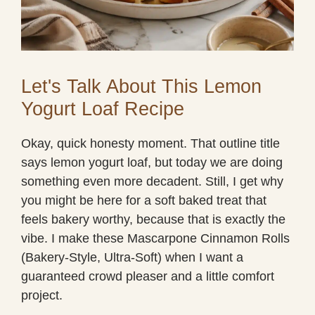
Let's Talk About This Lemon
Yogurt Loaf Recipe
Okay, quick honesty moment. That outline title
says lemon yogurt loaf, but today we are doing
something even more decadent. Still, I get why
you might be here for a soft baked treat that
feels bakery worthy, because that is exactly the
vibe. I make these Mascarpone Cinnamon Rolls
(Bakery-Style, Ultra-Soft) when I want a
guaranteed crowd pleaser and a little comfort
project.