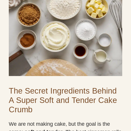
The Secret Ingredients Behind
A Super Soft and Tender Cake
Crumb
We are not making cake, but the goal is the