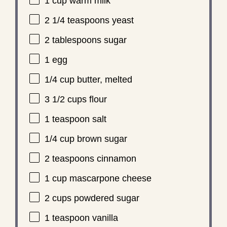
1 cup
warm milk
2 1/4 teaspoons
yeast
2 tablespoons
sugar
1
egg
1/4 cup
butter, melted
3 1/2 cups
flour
1 teaspoon
salt
1/4 cup
brown sugar
2 teaspoons
cinnamon
1 cup
mascarpone cheese
2 cups
powdered sugar
1 teaspoon
vanilla