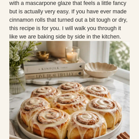
with a mascarpone glaze that feels a little fancy
but is actually very easy. If you have ever made
cinnamon rolls that turned out a bit tough or dry,
this recipe is for you. I will walk you through it
like we are baking side by side in the kitchen.