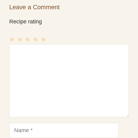
Leave a Comment
Recipe rating
1
Comment
2
3
4
5
Star
Stars
Stars
Stars
Stars
Name