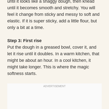
until it looks like a shaggy dough, then knead
until it becomes smooth and stretchy. You will
feel it change from sticky and messy to soft and
elastic. If it is super sticky, add a little flour, but
only a bit at a time.
Step 3: First rise
Put the dough in a greased bowl, cover it, and
let it rise until it doubles. In a warm kitchen, that
might be about an hour. In a cool kitchen, it
might take longer. This is where the magic
softness starts.