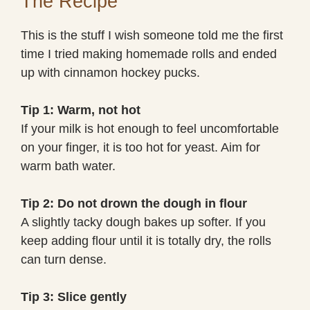
The Recipe
This is the stuff I wish someone told me the first
time I tried making homemade rolls and ended
up with cinnamon hockey pucks.
Tip 1: Warm, not hot
If your milk is hot enough to feel uncomfortable
on your finger, it is too hot for yeast. Aim for
warm bath water.
Tip 2: Do not drown the dough in flour
A slightly tacky dough bakes up softer. If you
keep adding flour until it is totally dry, the rolls
can turn dense.
Tip 3: Slice gently