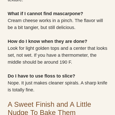
What if I cannot find mascarpone?
Cream cheese works in a pinch. The flavor will
be a bit tangier, but still delicious.
How do I know when they are done?
Look for light golden tops and a center that looks
set, not wet. If you have a thermometer, the
middle should be around 190 F.
Do I have to use floss to slice?
Nope. It just makes cleaner spirals. A sharp knife
is totally fine.
A Sweet Finish and A Little
Nudge To Bake Them