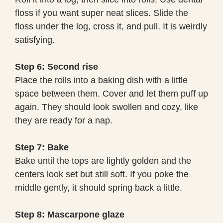
floss if you want super neat slices. Slide the
floss under the log, cross it, and pull. It is weirdly
satisfying.
Step 6: Second rise
Place the rolls into a baking dish with a little
space between them. Cover and let them puff up
again. They should look swollen and cozy, like
they are ready for a nap.
Step 7: Bake
Bake until the tops are lightly golden and the
centers look set but still soft. If you poke the
middle gently, it should spring back a little.
Step 8: Mascarpone glaze