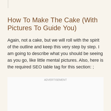
How To Make The Cake (With
Pictures To Guide You)
Again, not a cake, but we will roll with the spirit
of the outline and keep this very step by step. I
am going to describe what you should be seeing
as you go, like little mental pictures. Also, here is
the required SEO table tag for this section: ;