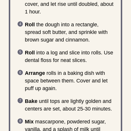
cover, and let rise until doubled, about
1 hour.
Roll
the dough into a rectangle,
spread soft butter, and sprinkle with
brown sugar and cinnamon.
Roll
into a log and slice into rolls. Use
dental floss for neat slices.
Arrange
rolls in a baking dish with
space between them. Cover and let
puff up again.
Bake
until tops are lightly golden and
centers are set, about 25-30 minutes.
Mix
mascarpone, powdered sugar,
vanilla, and a splash of milk until