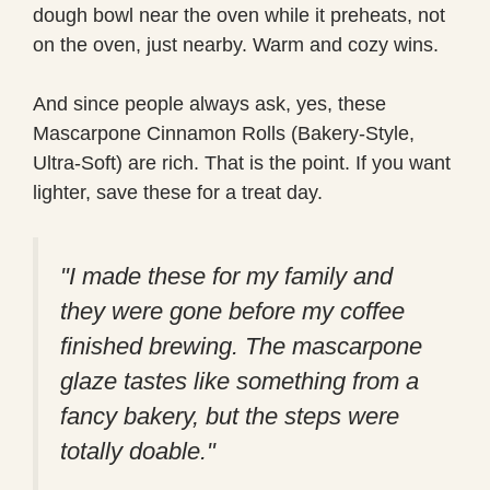
dough bowl near the oven while it preheats, not
on the oven, just nearby. Warm and cozy wins.
And since people always ask, yes, these
Mascarpone Cinnamon Rolls (Bakery-Style,
Ultra-Soft) are rich. That is the point. If you want
lighter, save these for a treat day.
"I made these for my family and
they were gone before my coffee
finished brewing. The mascarpone
glaze tastes like something from a
fancy bakery, but the steps were
totally doable."