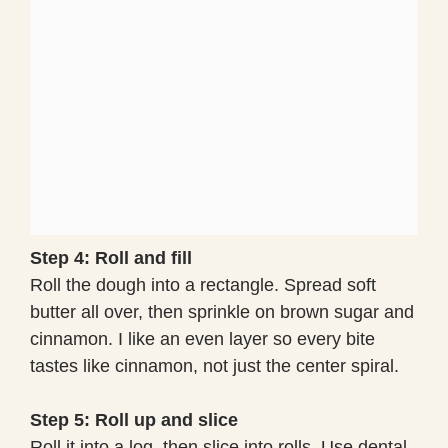
Step 4: Roll and fill
Roll the dough into a rectangle. Spread soft
butter all over, then sprinkle on brown sugar and
cinnamon. I like an even layer so every bite
tastes like cinnamon, not just the center spiral.
Step 5: Roll up and slice
Roll it into a log, then slice into rolls. Use dental