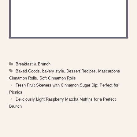
DID YOU MAKE THIS
RECIPE?
Share a photo and tag us — we can't wait to see
what you've made!
Categories
Breakfast & Brunch
Tags
Baked Goods
,
bakery style
,
Dessert Recipes
,
Mascarpone
Cinnamon Rolls
,
Soft Cinnamon Rolls
Fresh Fruit Skewers with Cinnamon Sugar Dip: Perfect for
Picnics
Deliciously Light Raspberry Matcha Muffins for a Perfect
Brunch