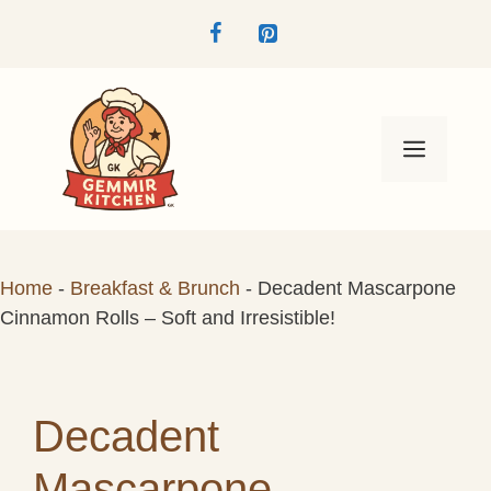
Skip
to
content
Menu
Home
-
Breakfast & Brunch
-
Decadent Mascarpone
Cinnamon Rolls – Soft and Irresistible!
Decadent
Mascarpone