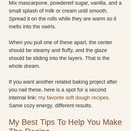
Mix mascarpone, powdered sugar, vanilla, and a
small splash of milk or cream until smooth.
Spread it on the rolls while they are warm so it
melts into the swirls.
When you pull one of these apart, the center
should be steamy and fluffy, and the glaze
should be sliding into the layers. That is the
whole dream.
If you want another related baking project after
you nail these, here is a spot for a second
internal link:
my favorite soft dough recipes
.
Same cozy energy, different results.
My Best Tips To Help You Make