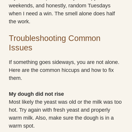
weekends, and honestly, random Tuesdays
when I need a win. The smell alone does half
the work.
Troubleshooting Common
Issues
If something goes sideways, you are not alone.
Here are the common hiccups and how to fix
them.
My dough did not rise
Most likely the yeast was old or the milk was too
hot. Try again with fresh yeast and properly
warm milk. Also, make sure the dough is in a
warm spot.