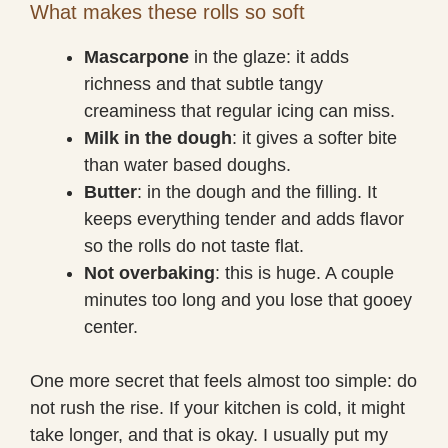
What makes these rolls so soft
Mascarpone
in the glaze: it adds
richness and that subtle tangy
creaminess that regular icing can miss.
Milk in the dough
: it gives a softer bite
than water based doughs.
Butter
: in the dough and the filling. It
keeps everything tender and adds flavor
so the rolls do not taste flat.
Not overbaking
: this is huge. A couple
minutes too long and you lose that gooey
center.
One more secret that feels almost too simple: do
not rush the rise. If your kitchen is cold, it might
take longer, and that is okay. I usually put my