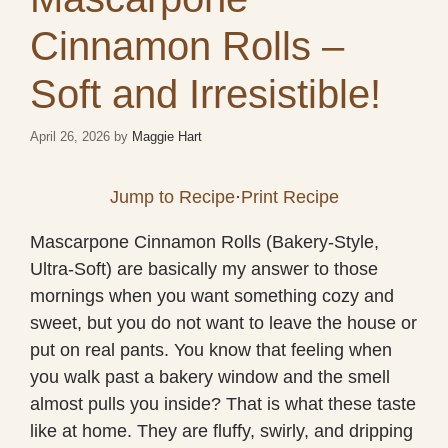
Cinnamon Rolls –
Soft and Irresistible!
April 26, 2026
by
Maggie Hart
Jump to Recipe
·
Print Recipe
Mascarpone Cinnamon Rolls (Bakery-Style,
Ultra-Soft) are basically my answer to those
mornings when you want something cozy and
sweet, but you do not want to leave the house or
put on real pants. You know that feeling when
you walk past a bakery window and the smell
almost pulls you inside? That is what these taste
like at home. They are fluffy, swirly, and dripping