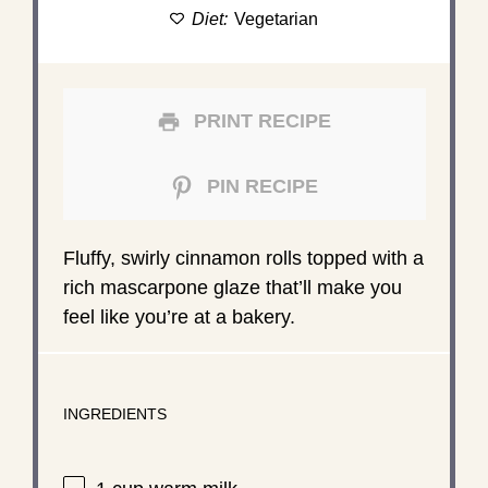
Diet:
Vegetarian
PRINT RECIPE
PIN RECIPE
Fluffy, swirly cinnamon rolls topped with a
rich mascarpone glaze that’ll make you
feel like you’re at a bakery.
INGREDIENTS