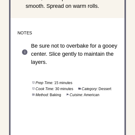
smooth. Spread on warm rolls.
NOTES
Be sure not to overbake for a gooey
center. Slice gently to maintain the
layers.
Prep Time:
15 minutes
Cook Time:
30 minutes
Category:
Dessert
Method:
Baking
Cuisine:
American