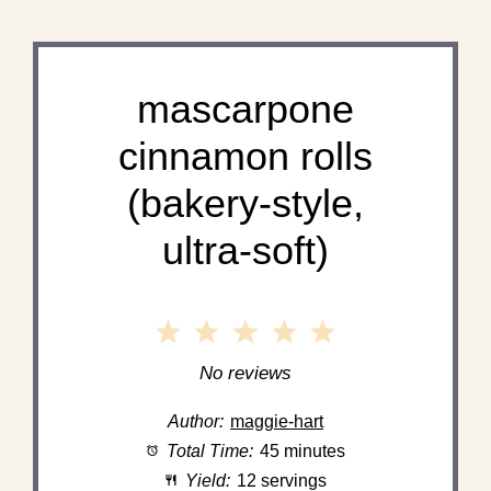
mascarpone
cinnamon rolls
(bakery-style,
ultra-soft)
1
2
3
4
5
Star
Stars
Stars
Stars
Stars
No reviews
Author:
maggie-hart
Total Time:
45 minutes
Yield:
12 servings