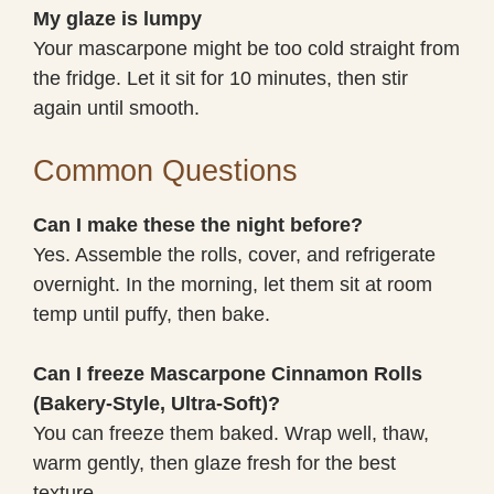
My glaze is lumpy
Your mascarpone might be too cold straight from
the fridge. Let it sit for 10 minutes, then stir
again until smooth.
Common Questions
Can I make these the night before?
Yes. Assemble the rolls, cover, and refrigerate
overnight. In the morning, let them sit at room
temp until puffy, then bake.
Can I freeze Mascarpone Cinnamon Rolls
(Bakery-Style, Ultra-Soft)?
You can freeze them baked. Wrap well, thaw,
warm gently, then glaze fresh for the best
texture.