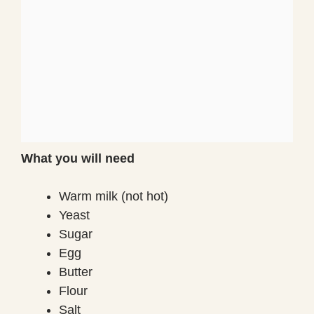
What you will need
Warm milk (not hot)
Yeast
Sugar
Egg
Butter
Flour
Salt