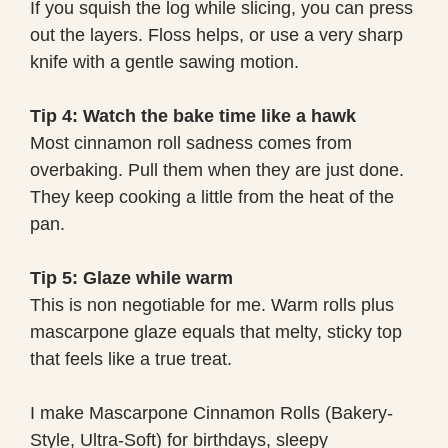
If you squish the log while slicing, you can press
out the layers. Floss helps, or use a very sharp
knife with a gentle sawing motion.
Tip 4: Watch the bake time like a hawk
Most cinnamon roll sadness comes from
overbaking. Pull them when they are just done.
They keep cooking a little from the heat of the
pan.
Tip 5: Glaze while warm
This is non negotiable for me. Warm rolls plus
mascarpone glaze equals that melty, sticky top
that feels like a true treat.
I make Mascarpone Cinnamon Rolls (Bakery-
Style, Ultra-Soft) for birthdays, sleepy