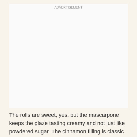
The rolls are sweet, yes, but the mascarpone
keeps the glaze tasting creamy and not just like
powdered sugar. The cinnamon filling is classic