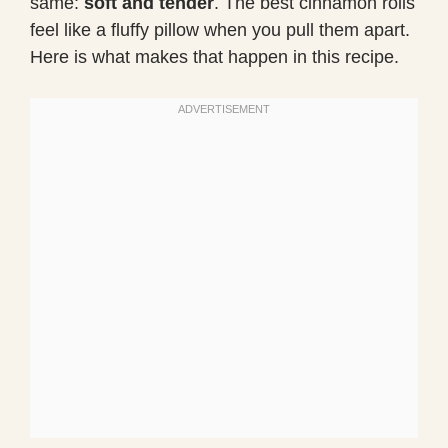
same:
soft and tender
. The best cinnamon rolls
feel like a fluffy pillow when you pull them apart.
Here is what makes that happen in this recipe.