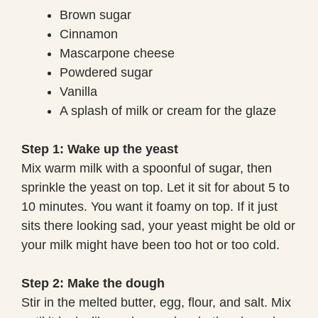
Brown sugar
Cinnamon
Mascarpone cheese
Powdered sugar
Vanilla
A splash of milk or cream for the glaze
Step 1: Wake up the yeast
Mix warm milk with a spoonful of sugar, then
sprinkle the yeast on top. Let it sit for about 5 to
10 minutes. You want it foamy on top. If it just
sits there looking sad, your yeast might be old or
your milk might have been too hot or too cold.
Step 2: Make the dough
Stir in the melted butter, egg, flour, and salt. Mix