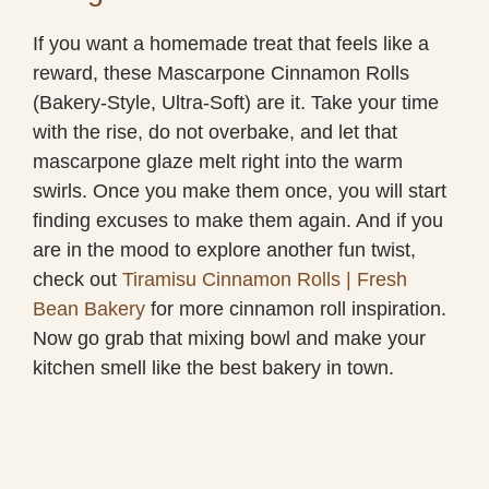
If you want a homemade treat that feels like a
reward, these Mascarpone Cinnamon Rolls
(Bakery-Style, Ultra-Soft) are it. Take your time
with the rise, do not overbake, and let that
mascarpone glaze melt right into the warm
swirls. Once you make them once, you will start
finding excuses to make them again. And if you
are in the mood to explore another fun twist,
check out
Tiramisu Cinnamon Rolls | Fresh
Bean Bakery
for more cinnamon roll inspiration.
Now go grab that mixing bowl and make your
kitchen smell like the best bakery in town.