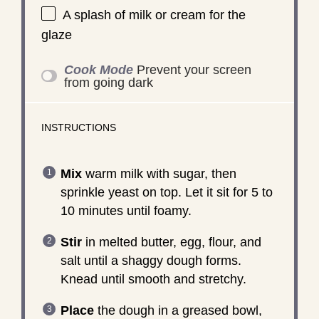
A splash of milk or cream for the
glaze
Cook Mode
Prevent your screen
from going dark
INSTRUCTIONS
Mix
warm milk with sugar, then
sprinkle yeast on top. Let it sit for 5 to
10 minutes until foamy.
Stir
in melted butter, egg, flour, and
salt until a shaggy dough forms.
Knead until smooth and stretchy.
Place
the dough in a greased bowl,