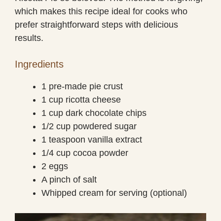
which makes this recipe ideal for cooks who
prefer straightforward steps with delicious
results.
Ingredients
1 pre-made pie crust
1 cup ricotta cheese
1 cup dark chocolate chips
1/2 cup powdered sugar
1 teaspoon vanilla extract
1/4 cup cocoa powder
2 eggs
A pinch of salt
Whipped cream for serving (optional)