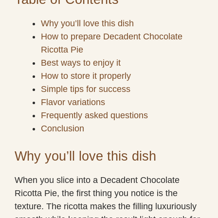
Why you’ll love this dish
How to prepare Decadent Chocolate
Ricotta Pie
Best ways to enjoy it
How to store it properly
Simple tips for success
Flavor variations
Frequently asked questions
Conclusion
Why you’ll love this dish
When you slice into a Decadent Chocolate
Ricotta Pie, the first thing you notice is the
texture. The ricotta makes the filling luxuriously