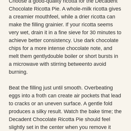
Choose a good-quality ricotta for the Decadent
Chocolate Ricotta Pie. A whole-milk ricotta gives
a creamier mouthfeel, while a drier ricotta can
make the filling grainier. If your ricotta seems
very wet, drain it in a fine sieve for 30 minutes to
achieve better consistency. Use dark chocolate
chips for a more intense chocolate note, and
melt them gentlydouble boiler or short bursts in
a microwave with stirring betweento avoid
burning.
Beat the filling just until smooth. Overbeating
eggs into a froth can create air pockets that lead
to cracks or an uneven surface. A gentle fold
produces a silky result. Watch the bake time; the
Decadent Chocolate Ricotta Pie should feel
slightly set in the center when you remove it