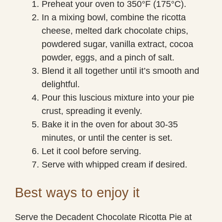
Preheat your oven to 350°F (175°C).
In a mixing bowl, combine the ricotta
cheese, melted dark chocolate chips,
powdered sugar, vanilla extract, cocoa
powder, eggs, and a pinch of salt.
Blend it all together until it’s smooth and
delightful.
Pour this luscious mixture into your pie
crust, spreading it evenly.
Bake it in the oven for about 30-35
minutes, or until the center is set.
Let it cool before serving.
Serve with whipped cream if desired.
Best ways to enjoy it
Serve the Decadent Chocolate Ricotta Pie at