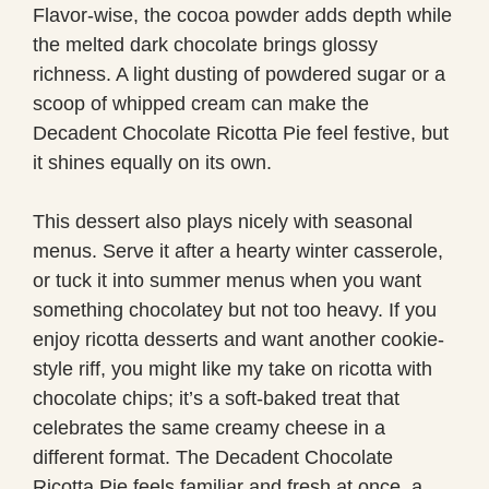
Flavor-wise, the cocoa powder adds depth while
the melted dark chocolate brings glossy
richness. A light dusting of powdered sugar or a
scoop of whipped cream can make the
Decadent Chocolate Ricotta Pie feel festive, but
it shines equally on its own.
This dessert also plays nicely with seasonal
menus. Serve it after a hearty winter casserole,
or tuck it into summer menus when you want
something chocolatey but not too heavy. If you
enjoy ricotta desserts and want another cookie-
style riff, you might like my take on ricotta with
chocolate chips; it’s a soft-baked treat that
celebrates the same creamy cheese in a
different format. The Decadent Chocolate
Ricotta Pie feels familiar and fresh at once, a