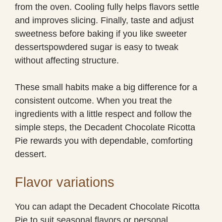
from the oven. Cooling fully helps flavors settle
and improves slicing. Finally, taste and adjust
sweetness before baking if you like sweeter
dessertspowdered sugar is easy to tweak
without affecting structure.
These small habits make a big difference for a
consistent outcome. When you treat the
ingredients with a little respect and follow the
simple steps, the Decadent Chocolate Ricotta
Pie rewards you with dependable, comforting
dessert.
Flavor variations
You can adapt the Decadent Chocolate Ricotta
Pie to suit seasonal flavors or personal