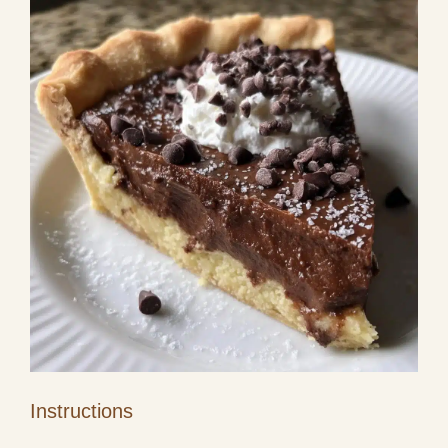
Instructions