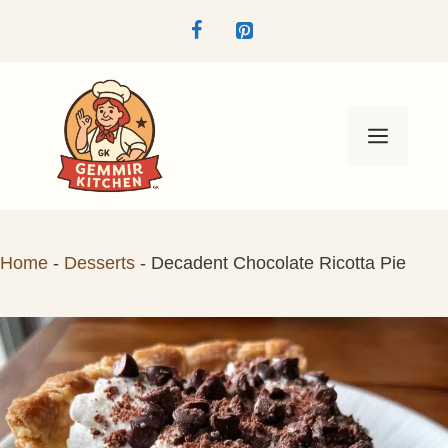
Skip
to
content
Menu
Home
-
Desserts
-
Decadent Chocolate Ricotta Pie