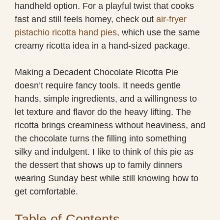
handheld option. For a playful twist that cooks
fast and still feels homey, check out
air-fryer
pistachio ricotta hand pies
, which use the same
creamy ricotta idea in a hand-sized package.
Making a Decadent Chocolate Ricotta Pie
doesn’t require fancy tools. It needs gentle
hands, simple ingredients, and a willingness to
let texture and flavor do the heavy lifting. The
ricotta brings creaminess without heaviness, and
the chocolate turns the filling into something
silky and indulgent. I like to think of this pie as
the dessert that shows up to family dinners
wearing Sunday best while still knowing how to
get comfortable.
Table of Contents