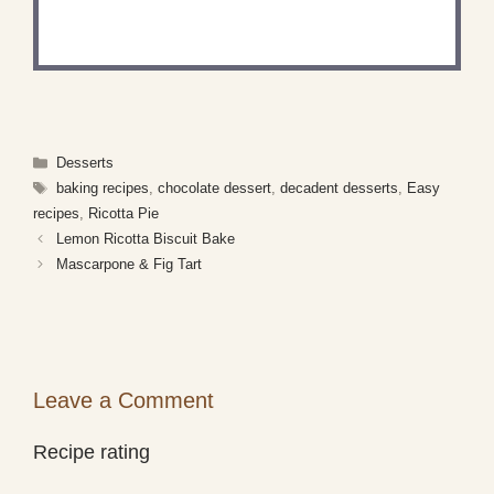
Share a photo and tag us — we can't wait to see
what you've made!
Categories
Desserts
Tags
baking recipes
,
chocolate dessert
,
decadent desserts
,
Easy
recipes
,
Ricotta Pie
Lemon Ricotta Biscuit Bake
Mascarpone & Fig Tart
Leave a Comment
Recipe rating