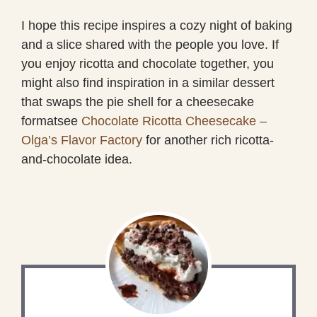
I hope this recipe inspires a cozy night of baking
and a slice shared with the people you love. If
you enjoy ricotta and chocolate together, you
might also find inspiration in a similar dessert
that swaps the pie shell for a cheesecake
formatsee
Chocolate Ricotta Cheesecake –
Olga’s Flavor Factory
for another rich ricotta-
and-chocolate idea.