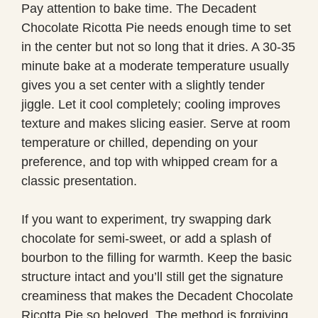
Pay attention to bake time. The Decadent
Chocolate Ricotta Pie needs enough time to set
in the center but not so long that it dries. A 30-35
minute bake at a moderate temperature usually
gives you a set center with a slightly tender
jiggle. Let it cool completely; cooling improves
texture and makes slicing easier. Serve at room
temperature or chilled, depending on your
preference, and top with whipped cream for a
classic presentation.
If you want to experiment, try swapping dark
chocolate for semi-sweet, or add a splash of
bourbon to the filling for warmth. Keep the basic
structure intact and you’ll still get the signature
creaminess that makes the Decadent Chocolate
Ricotta Pie so beloved. The method is forgiving,