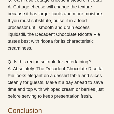
A: Cottage cheese will change the texture
because it has larger curds and more moisture.
If you must substitute, pulse it in a food
processor until smooth and drain excess
liquidstill, the Decadent Chocolate Ricotta Pie
tastes best with ricotta for its characteristic
creaminess.
Q: Is this recipe suitable for entertaining?
A: Absolutely. The Decadent Chocolate Ricotta
Pie looks elegant on a dessert table and slices
cleanly for guests. Make it a day ahead to save
time and top with whipped cream or berries just
before serving to keep presentation fresh.
Conclusion