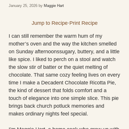
January 25, 2026
by
Maggie Hart
Jump to Recipe
·
Print Recipe
I can still remember the warm hum of my
mother’s oven and the way the kitchen smelled
on Sunday afternoonssugary, buttery, and a little
like spice. I liked to perch on a stool and watch
the slow stir of batter or the quiet melting of
chocolate. That same cozy feeling lives on every
time I make a Decadent Chocolate Ricotta Pie,
the kind of dessert that folds comfort and a
touch of elegance into one simple slice. This pie
brings back church potluck memories and
makes ordinary nights feel special.