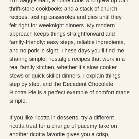
I’m Maggie Hart, a home cook who grew up with
thrift-store cookbooks and a stack of church
recipes, testing casseroles and pies until they
felt right for weeknight dinners. My modern
approach keeps things straightforward and
family-friendly: easy steps, reliable ingredients,
and no pork in sight. These days you’ll find me
sharing simple, nostalgic recipes that work in a
real family kitchen, whether it’s slow-cooker
stews or quick skillet dinners. I explain things
step by step, and the Decadent Chocolate
Ricotta Pie is a perfect example of comfort made
simple.
If you like ricotta in desserts, try a different
ricotta treat for a change of pacemy take on
another ricotta favorite gives you a crisp,