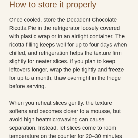
How to store it properly
Once cooled, store the Decadent Chocolate
Ricotta Pie in the refrigerator loosely covered
with plastic wrap or in an airtight container. The
ricotta filling keeps well for up to four days when
chilled, and refrigeration helps the texture firm
slightly for neater slices. If you plan to keep
leftovers longer, wrap the pie tightly and freeze
for up to a month; thaw overnight in the fridge
before serving.
When you reheat slices gently, the texture
softens and becomes closer to a mousse, but
avoid high heatmicrowaving can cause
separation. Instead, let slices come to room
temperature on the counter for 20–30 minutes