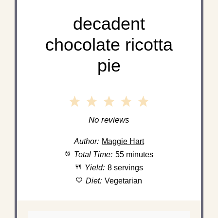
decadent
chocolate ricotta
pie
1
2
3
4
5
Star
Stars
Stars
Stars
Stars
No reviews
Author:
Maggie Hart
Total Time:
55 minutes
Yield:
8 servings
Diet:
Vegetarian