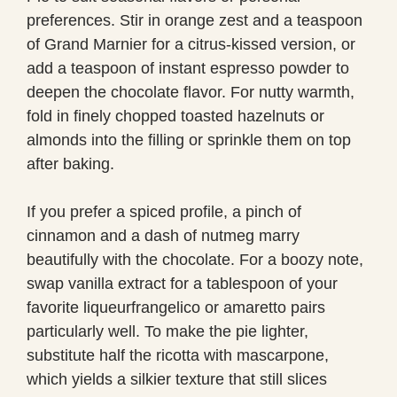
preferences. Stir in orange zest and a teaspoon
of Grand Marnier for a citrus-kissed version, or
add a teaspoon of instant espresso powder to
deepen the chocolate flavor. For nutty warmth,
fold in finely chopped toasted hazelnuts or
almonds into the filling or sprinkle them on top
after baking.
If you prefer a spiced profile, a pinch of
cinnamon and a dash of nutmeg marry
beautifully with the chocolate. For a boozy note,
swap vanilla extract for a tablespoon of your
favorite liqueurfrangelico or amaretto pairs
particularly well. To make the pie lighter,
substitute half the ricotta with mascarpone,
which yields a silkier texture that still slices