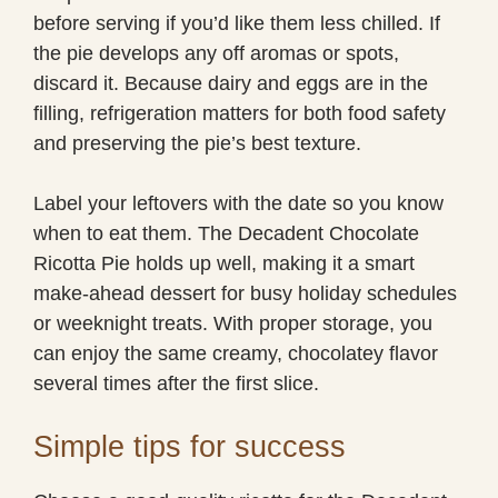
before serving if you’d like them less chilled. If
the pie develops any off aromas or spots,
discard it. Because dairy and eggs are in the
filling, refrigeration matters for both food safety
and preserving the pie’s best texture.
Label your leftovers with the date so you know
when to eat them. The Decadent Chocolate
Ricotta Pie holds up well, making it a smart
make-ahead dessert for busy holiday schedules
or weeknight treats. With proper storage, you
can enjoy the same creamy, chocolatey flavor
several times after the first slice.
Simple tips for success