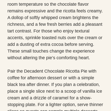
room temperature so the chocolate flavor
remains expressive and the ricotta feels creamy.
A dollop of softly whipped cream brightens the
richness, and a few fresh berries add a pleasant
tart contrast. For those who enjoy textural
accents, sprinkle toasted nuts over the cream or
add a dusting of extra cocoa before serving.
These small touches change the experience
without altering the pie’s comforting heart.
Pair the Decadent Chocolate Ricotta Pie with
coffee for afternoon dessert or with a simple
black tea after dinner. If you plan a celebration,
place a single slice next to a scoop of vanilla ice
cream and a drizzle of caramel for a show-
stopping plate. For a lighter option, serve thinner