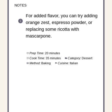
NOTES
For added flavor, you can try adding
orange zest, espresso powder, or
replacing some ricotta with
mascarpone.
Prep Time:
20 minutes
Cook Time:
35 minutes
Category:
Dessert
Method:
Baking
Cuisine:
Italian
DID YOU MAKE THIS
RECIPE?