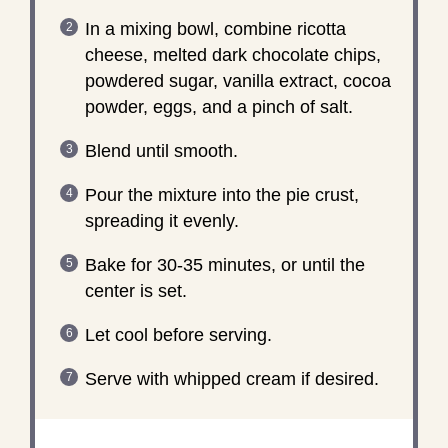
In a mixing bowl, combine ricotta
cheese, melted dark chocolate chips,
powdered sugar, vanilla extract, cocoa
powder, eggs, and a pinch of salt.
Blend until smooth.
Pour the mixture into the pie crust,
spreading it evenly.
Bake for 30-35 minutes, or until the
center is set.
Let cool before serving.
Serve with whipped cream if desired.