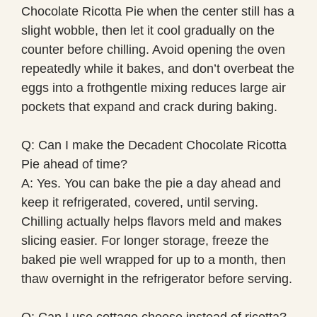
Chocolate Ricotta Pie when the center still has a
slight wobble, then let it cool gradually on the
counter before chilling. Avoid opening the oven
repeatedly while it bakes, and don’t overbeat the
eggs into a frothgentle mixing reduces large air
pockets that expand and crack during baking.
Q: Can I make the Decadent Chocolate Ricotta
Pie ahead of time?
A: Yes. You can bake the pie a day ahead and
keep it refrigerated, covered, until serving.
Chilling actually helps flavors meld and makes
slicing easier. For longer storage, freeze the
baked pie well wrapped for up to a month, then
thaw overnight in the refrigerator before serving.
Q: Can I use cottage cheese instead of ricotta?