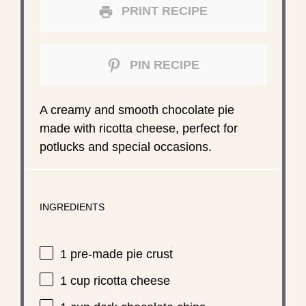
PRINT RECIPE
PIN RECIPE
A creamy and smooth chocolate pie
made with ricotta cheese, perfect for
potlucks and special occasions.
INGREDIENTS
1
pre-made pie crust
1 cup
ricotta cheese