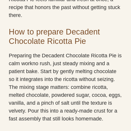
recipe that honors the past without getting stuck
there.
How to prepare Decadent
Chocolate Ricotta Pie
Preparing the Decadent Chocolate Ricotta Pie is
calm workno rush, just steady mixing and a
patient bake. Start by gently melting chocolate
so it integrates into the ricotta without seizing.
The mixing stage matters: combine ricotta,
melted chocolate, powdered sugar, cocoa, eggs,
vanilla, and a pinch of salt until the texture is
velvety. Pour this into a ready-made crust for a
fast assembly that still looks homemade.