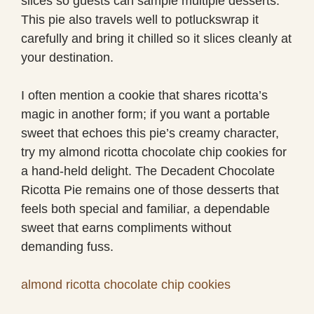
slices so guests can sample multiple desserts.
This pie also travels well to potluckswrap it
carefully and bring it chilled so it slices cleanly at
your destination.
I often mention a cookie that shares ricotta’s
magic in another form; if you want a portable
sweet that echoes this pie’s creamy character,
try my almond ricotta chocolate chip cookies for
a hand-held delight. The Decadent Chocolate
Ricotta Pie remains one of those desserts that
feels both special and familiar, a dependable
sweet that earns compliments without
demanding fuss.
almond ricotta chocolate chip cookies