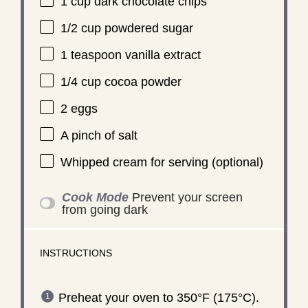
1 cup
dark chocolate chips
1/2 cup
powdered sugar
1 teaspoon
vanilla extract
1/4 cup
cocoa powder
2
eggs
A pinch of salt
Whipped cream for serving (optional)
Cook Mode
Prevent your screen
from going dark
INSTRUCTIONS
Preheat your oven to 350°F (175°C).