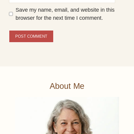
Save my name, email, and website in this
browser for the next time I comment.
About Me