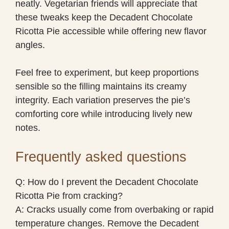
neatly. Vegetarian friends will appreciate that
these tweaks keep the Decadent Chocolate
Ricotta Pie accessible while offering new flavor
angles.
Feel free to experiment, but keep proportions
sensible so the filling maintains its creamy
integrity. Each variation preserves the pie’s
comforting core while introducing lively new
notes.
Frequently asked questions
Q: How do I prevent the Decadent Chocolate
Ricotta Pie from cracking?
A: Cracks usually come from overbaking or rapid
temperature changes. Remove the Decadent