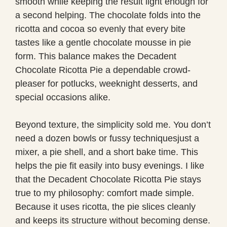
smooth while keeping the result light enough for
a second helping. The chocolate folds into the
ricotta and cocoa so evenly that every bite
tastes like a gentle chocolate mousse in pie
form. This balance makes the Decadent
Chocolate Ricotta Pie a dependable crowd-
pleaser for potlucks, weeknight desserts, and
special occasions alike.
Beyond texture, the simplicity sold me. You don’t
need a dozen bowls or fussy techniquesjust a
mixer, a pie shell, and a short bake time. This
helps the pie fit easily into busy evenings. I like
that the Decadent Chocolate Ricotta Pie stays
true to my philosophy: comfort made simple.
Because it uses ricotta, the pie slices cleanly
and keeps its structure without becoming dense.