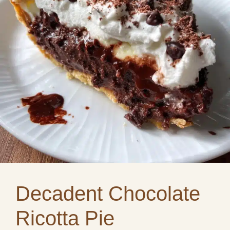
Decadent Chocolate
Ricotta Pie