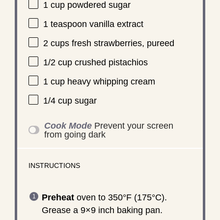
1 cup
powdered sugar
1 teaspoon
vanilla extract
2 cups
fresh strawberries, pureed
1/2 cup
crushed pistachios
1 cup
heavy whipping cream
1/4 cup
sugar
Cook Mode
Prevent your screen
from going dark
INSTRUCTIONS
Preheat
oven to 350°F (175°C).
Grease a 9×9 inch baking pan.