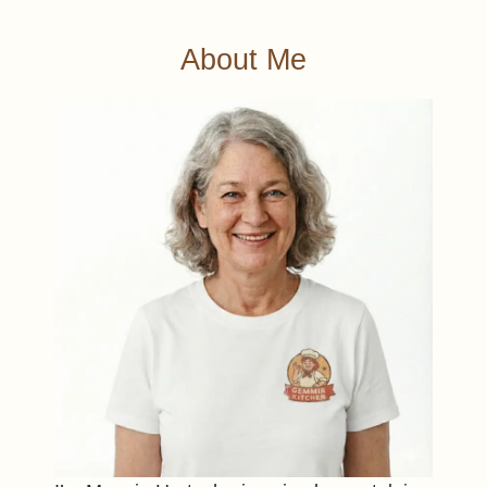
About Me