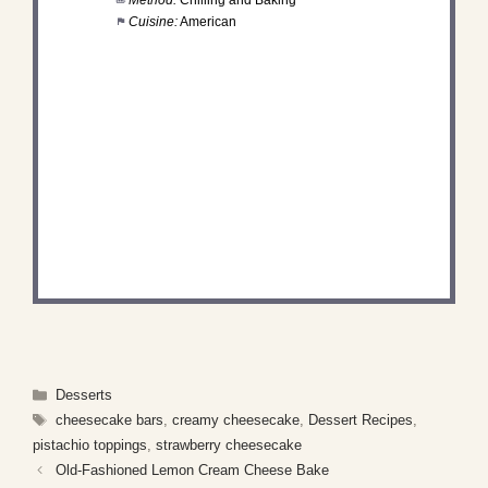
Cuisine:
American
DID YOU MAKE THIS
RECIPE?
Share a photo and tag us — we can't wait to see
what you've made!
Categories
Desserts
Tags
cheesecake bars
,
creamy cheesecake
,
Dessert Recipes
,
pistachio toppings
,
strawberry cheesecake
Old-Fashioned Lemon Cream Cheese Bake