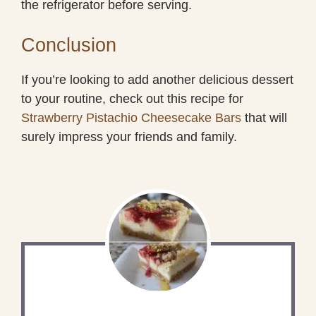
the refrigerator before serving.
Conclusion
If you’re looking to add another delicious dessert
to your routine, check out this recipe for
Strawberry Pistachio Cheesecake Bars
that will
surely impress your friends and family.