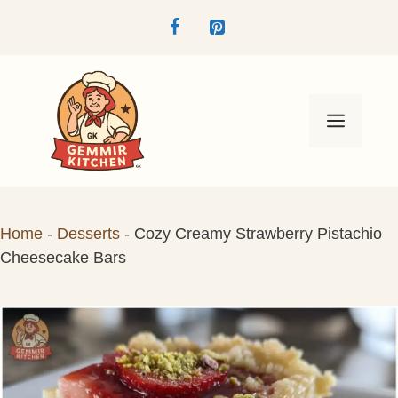
Skip
to
content
Menu
Home
-
Desserts
-
Cozy Creamy Strawberry Pistachio
Cheesecake Bars