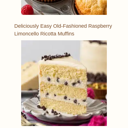
Deliciously Easy Old-Fashioned Raspberry
Limoncello Ricotta Muffins