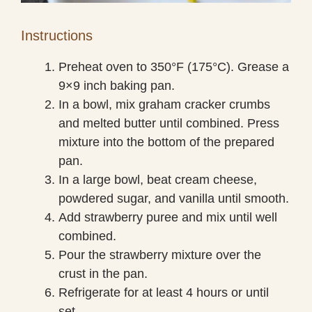
Instructions
Preheat oven to 350°F (175°C). Grease a
9×9 inch baking pan.
In a bowl, mix graham cracker crumbs
and melted butter until combined. Press
mixture into the bottom of the prepared
pan.
In a large bowl, beat cream cheese,
powdered sugar, and vanilla until smooth.
Add strawberry puree and mix until well
combined.
Pour the strawberry mixture over the
crust in the pan.
Refrigerate for at least 4 hours or until
set.