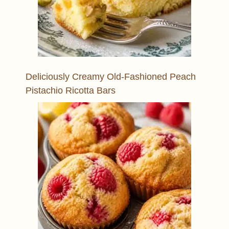
Deliciously Creamy Old-Fashioned Peach
Pistachio Ricotta Bars