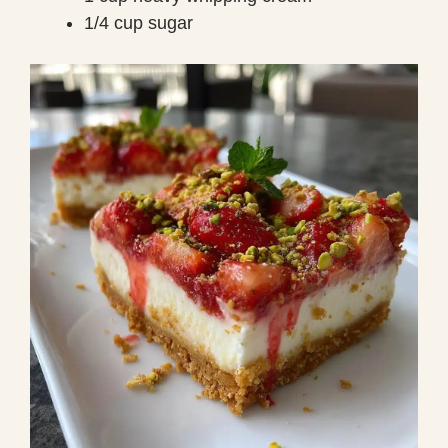
1/4 cup sugar