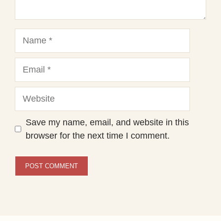
Name
Email
Website
Save my name, email, and website in this
browser for the next time I comment.