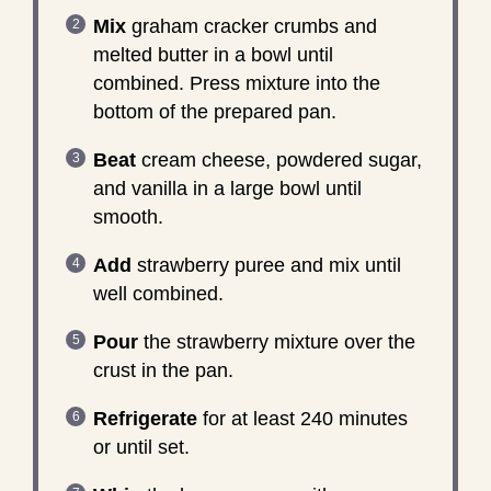
Mix
graham cracker crumbs and
melted butter in a bowl until
combined. Press mixture into the
bottom of the prepared pan.
Beat
cream cheese, powdered sugar,
and vanilla in a large bowl until
smooth.
Add
strawberry puree and mix until
well combined.
Pour
the strawberry mixture over the
crust in the pan.
Refrigerate
for at least 240 minutes
or until set.