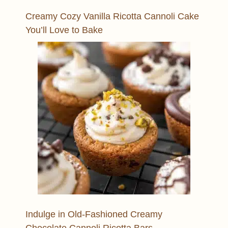
Creamy Cozy Vanilla Ricotta Cannoli Cake
You’ll Love to Bake
Indulge in Old-Fashioned Creamy
Chocolate Cannoli Ricotta Bars