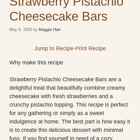
Strawberry Pistachio
Cheesecake Bars
May 8, 2026
by
Maggie Hart
Jump to Recipe
·
Print Recipe
Why make this recipe
Strawberry Pistachio Cheesecake Bars are a
delightful treat that beautifully combine creamy
cheesecake with fresh strawberries and a
crunchy pistachio topping. This recipe is perfect
for any gathering or simply as a sweet
indulgence at home. The best part is how easy it
is to create this delicious dessert with minimal
fuss. If you find yourself in need of a cozy