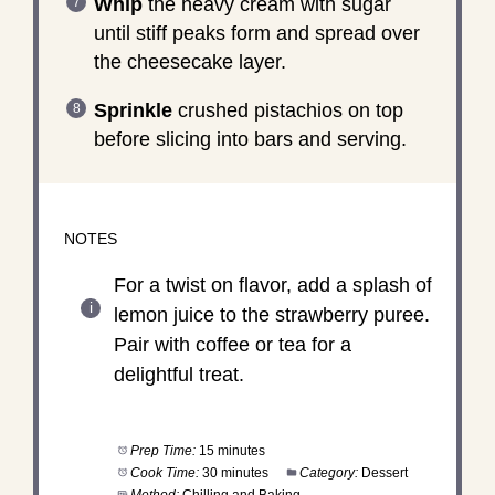
Whip
the heavy cream with sugar
until stiff peaks form and spread over
the cheesecake layer.
Sprinkle
crushed pistachios on top
before slicing into bars and serving.
NOTES
For a twist on flavor, add a splash of
lemon juice to the strawberry puree.
Pair with coffee or tea for a
delightful treat.
Prep Time:
15 minutes
Cook Time:
30 minutes
Category:
Dessert
Method:
Chilling and Baking