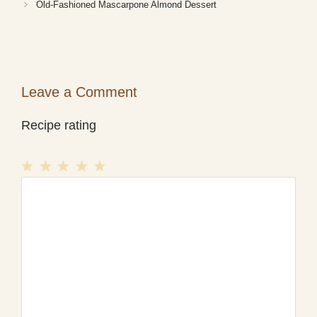
Old-Fashioned Mascarpone Almond Dessert
Leave a Comment
Recipe rating
1
Comment
2
3
4
5
Star
Stars
Stars
Stars
Stars