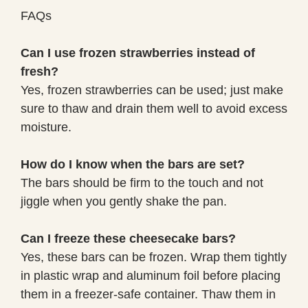
FAQs
Can I use frozen strawberries instead of
fresh?
Yes, frozen strawberries can be used; just make
sure to thaw and drain them well to avoid excess
moisture.
How do I know when the bars are set?
The bars should be firm to the touch and not
jiggle when you gently shake the pan.
Can I freeze these cheesecake bars?
Yes, these bars can be frozen. Wrap them tightly
in plastic wrap and aluminum foil before placing
them in a freezer-safe container. Thaw them in