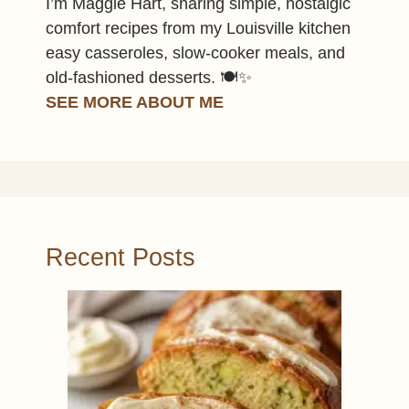
I’m Maggie Hart, sharing simple, nostalgic
comfort recipes from my Louisville kitchen
easy casseroles, slow-cooker meals, and
old-fashioned desserts. 🍽️✨
SEE MORE ABOUT ME
Recent Posts