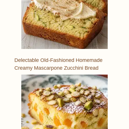
Delectable Old-Fashioned Homemade
Creamy Mascarpone Zucchini Bread