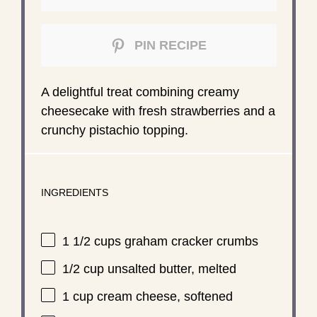
PIN RECIPE
A delightful treat combining creamy
cheesecake with fresh strawberries and a
crunchy pistachio topping.
INGREDIENTS
1 1/2 cups
graham cracker crumbs
1/2 cup
unsalted butter, melted
1 cup
cream cheese, softened