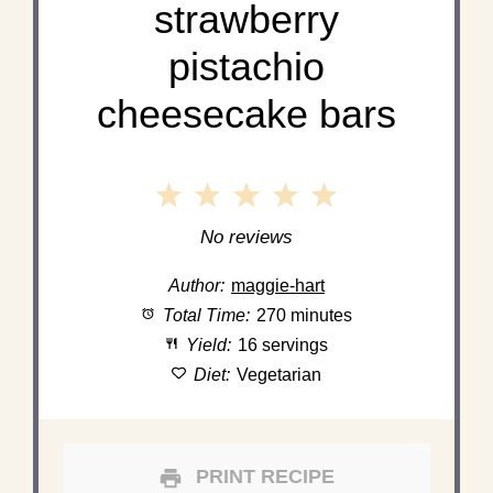
strawberry
pistachio
cheesecake bars
1
2
3
4
5
Star
Stars
Stars
Stars
Stars
No reviews
Author:
maggie-hart
Total Time:
270 minutes
Yield:
16 servings
Diet:
Vegetarian
PRINT RECIPE