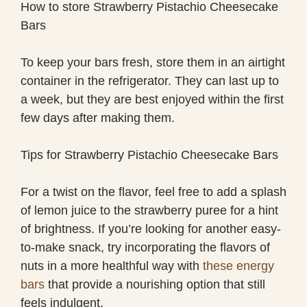
How to store Strawberry Pistachio Cheesecake
Bars
To keep your bars fresh, store them in an airtight
container in the refrigerator. They can last up to
a week, but they are best enjoyed within the first
few days after making them.
Tips for Strawberry Pistachio Cheesecake Bars
For a twist on the flavor, feel free to add a splash
of lemon juice to the strawberry puree for a hint
of brightness. If you’re looking for another easy-
to-make snack, try incorporating the flavors of
nuts in a more healthful way with
these energy
bars
that provide a nourishing option that still
feels indulgent.