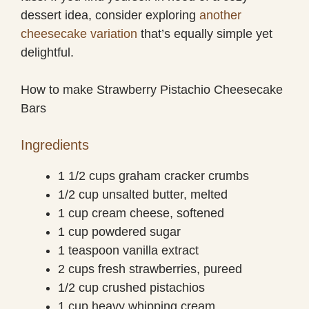
dessert idea, consider exploring
another
cheesecake variation
that’s equally simple yet
delightful.
How to make Strawberry Pistachio Cheesecake
Bars
Ingredients
1 1/2 cups graham cracker crumbs
1/2 cup unsalted butter, melted
1 cup cream cheese, softened
1 cup powdered sugar
1 teaspoon vanilla extract
2 cups fresh strawberries, pureed
1/2 cup crushed pistachios
1 cup heavy whipping cream