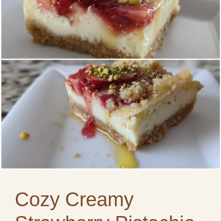
Cozy Creamy