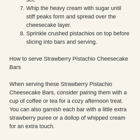
Whip the heavy cream with sugar until
stiff peaks form and spread over the
cheesecake layer.
Sprinkle crushed pistachios on top before
slicing into bars and serving.
How to serve Strawberry Pistachio Cheesecake
Bars
When serving these Strawberry Pistachio
Cheesecake Bars, consider pairing them with a
cup of coffee or tea for a cozy afternoon treat.
You can also garnish each bar with a little extra
strawberry puree or a dollop of whipped cream
for an extra touch.