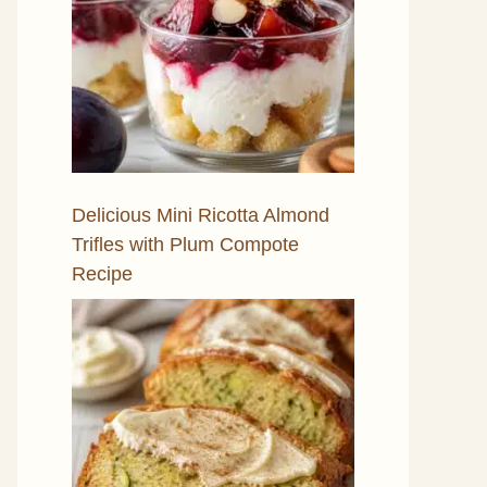
Delicious Mini Ricotta Almond
Trifles with Plum Compote
Recipe