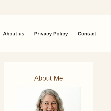
About us
Privacy Policy
Contact
About Me