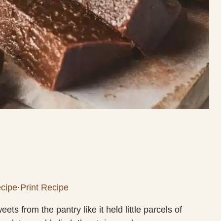
cipe
·
Print Recipe
ts from the pantry like it held little parcels of