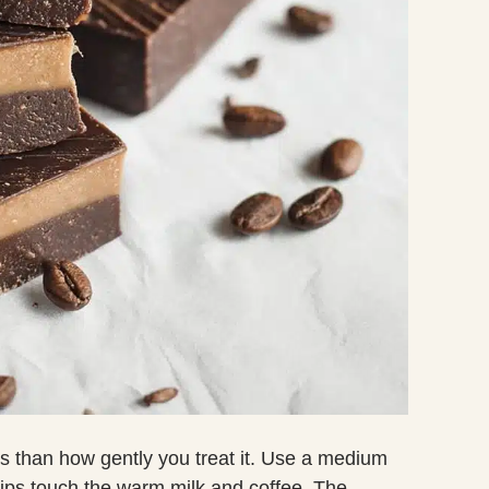
 than how gently you treat it. Use a medium
hips touch the warm milk and coffee. The