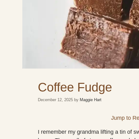
Coffee Fudge
December 12, 2025
by
Maggie Hart
Jump to Re
I remember my grandma lifting a tin of swee