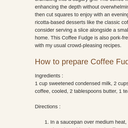
enhancing the depth without overwhelmin
then cut squares to enjoy with an evening
ricotta-based desserts like the classic co
consider serving a slice alongside a small
home. This Coffee Fudge is also pork-fre
with my usual crowd-pleasing recipes.
How to prepare Coffee Fu
Ingredients :
1 cup sweetened condensed milk, 2 cups
coffee, cooled, 2 tablespoons butter, 1 te
Directions :
In a saucepan over medium heat,