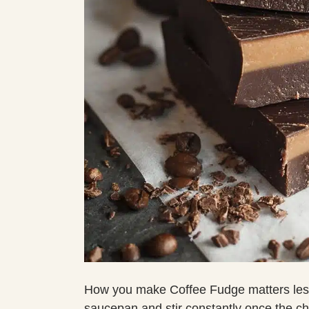
How you make Coffee Fudge matters less
saucepan and stir constantly once the c