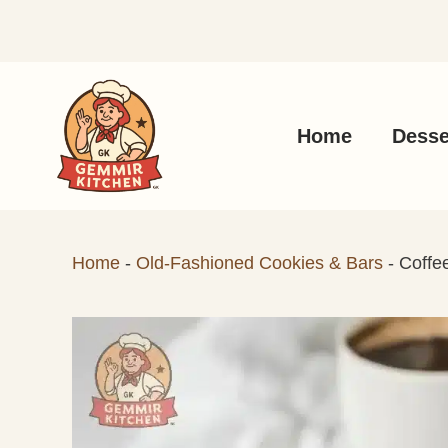
Skip
to
content
Home
Desse
Home
-
Old-Fashioned Cookies & Bars
-
Coffe