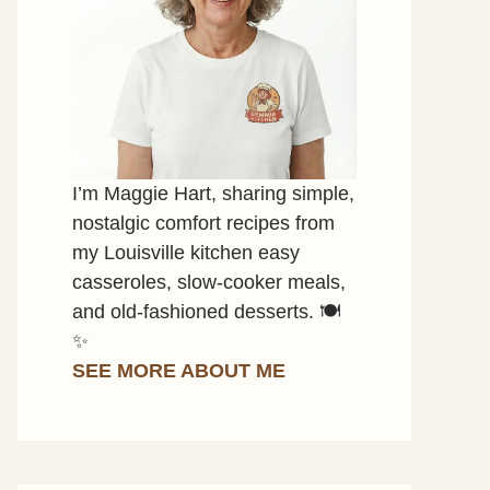
I’m Maggie Hart, sharing simple,
nostalgic comfort recipes from
my Louisville kitchen easy
casseroles, slow-cooker meals,
and old-fashioned desserts. 🍽️
✨
SEE MORE ABOUT ME