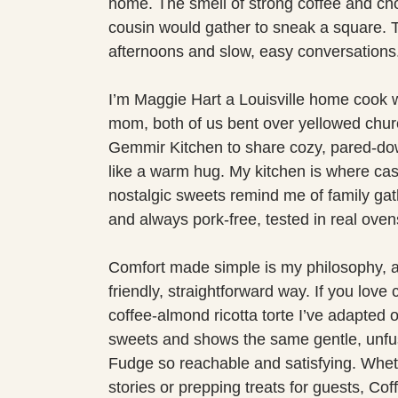
home. The smell of strong coffee and cho
cousin would gather to sneak a square. T
afternoons and slow, easy conversations
I’m Maggie Hart a Louisville home cook 
mom, both of us bent over yellowed churc
Gemmir Kitchen to share cozy, pared-dow
like a warm hug. My kitchen is where ca
nostalgic sweets remind me of family gath
and always pork-free, tested in real oven
Comfort made simple is my philosophy, an
friendly, straightforward way. If you love
coffee-almond ricotta torte I’ve adapted o
sweets and shows the same gentle, unfu
Fudge so reachable and satisfying. Whet
stories or prepping treats for guests, 