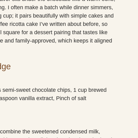
g. I often make a batch while dinner simmers,
 cup; it pairs beautifully with simple cakes and
ffee ricotta cake I’ve written about before, so
 square for a dessert pairing that tastes like
e and family-approved, which keeps it aligned
dge
 semi-sweet chocolate chips, 1 cup brewed
aspoon vanilla extract, Pinch of salt
 combine the sweetened condensed milk,