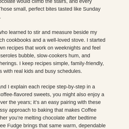
colate would climb the stairs, and every
hose small, perfect bites tasted like Sunday
.
who learned to stir and measure beside my
h cookbooks and a well-loved stove. I started
n recipes that work on weeknights and feel
sseroles bubble, slow-cookers hum, and
erings. I keep recipes simple, family-friendly,
s with real kids and busy schedules.
d I explain each recipe step-by-step in a
 coffee-flavored sweets, you might also enjoy a
ver the years; it’s an easy pairing with these
ssy approach to baking that makes Coffee
her you’re melting chocolate after bedtime
Coffee Fudge brings that same warm, dependable