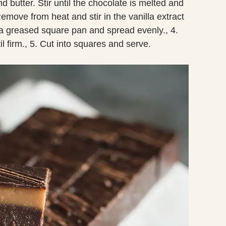
 butter. Stir until the chocolate is melted and
emove from heat and stir in the vanilla extract
o a greased square pan and spread evenly., 4.
il firm., 5. Cut into squares and serve.