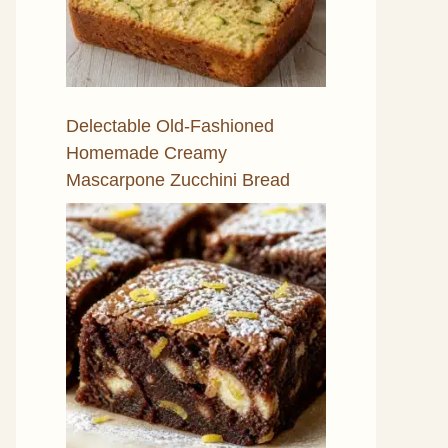
Delectable Old-Fashioned
Homemade Creamy
Mascarpone Zucchini Bread