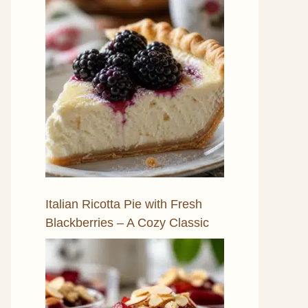
Italian Ricotta Pie with Fresh
Blackberries – A Cozy Classic