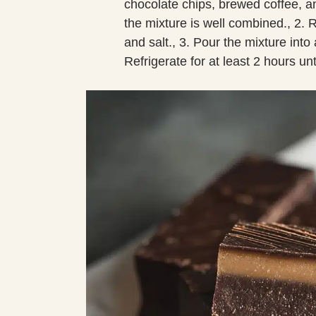
chocolate chips, brewed coffee, and
the mixture is well combined., 2. R
and salt., 3. Pour the mixture int
Refrigerate for at least 2 hours unt