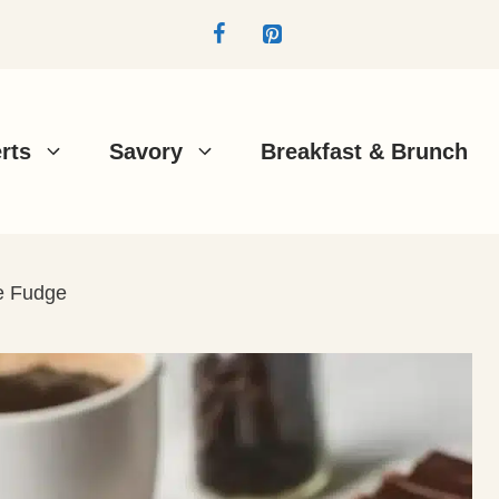
rts
Savory
Breakfast & Brunch
e Fudge