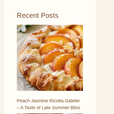
Recent Posts
Peach Jasmine Ricotta Galette
– A Taste of Late Summer Bliss