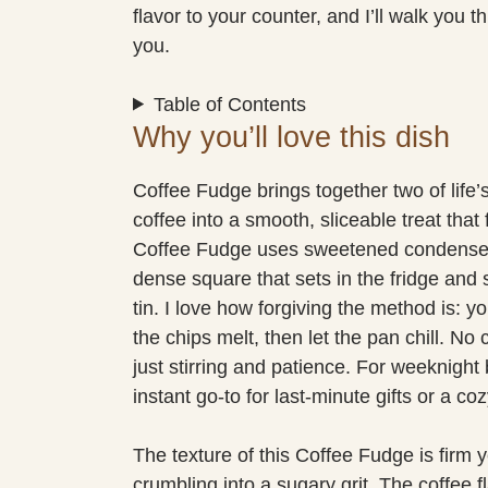
flavor to your counter, and I’ll walk you 
you.
Table of Contents
Why you’ll love this dish
Coffee Fudge brings together two of life’
coffee into a smooth, sliceable treat that
Coffee Fudge uses sweetened condensed 
dense square that sets in the fridge and s
tin. I love how forgiving the method is: y
the chips melt, then let the pan chill. N
just stirring and patience. For weeknigh
instant go-to for last-minute gifts or a co
The texture of this Coffee Fudge is firm 
crumbling into a sugary grit. The coffee 