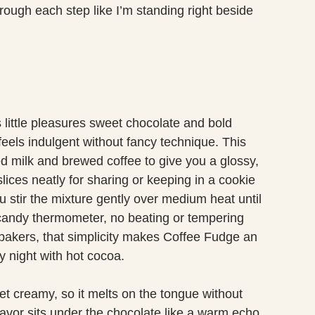
through each step like I’m standing right beside
s little pleasures sweet chocolate and bold
 feels indulgent without fancy technique. This
milk and brewed coffee to give you a glossy,
lices neatly for sharing or keeping in a cookie
ou stir the mixture gently over medium heat until
o candy thermometer, no beating or tempering
t bakers, that simplicity makes Coffee Fudge an
zy night with hot cocoa.
yet creamy, so it melts on the tongue without
flavor sits under the chocolate like a warm echo,