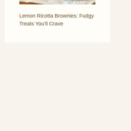
Lemon Ricotta Brownies: Fudgy
Treats You’ll Crave