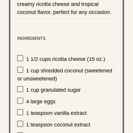
creamy ricotta cheese and tropical
coconut flavor, perfect for any occasion.
INGREDIENTS
1 1/2 cups
ricotta cheese (
15 oz
.)
1 cup
shredded coconut (sweetened
or unsweetened)
1 cup
granulated sugar
4
large eggs
1 teaspoon
vanilla extract
1 teaspoon
coconut extract