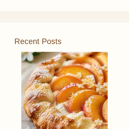
Recent Posts