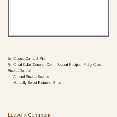
DID YOU MAKE THIS
RECIPE?
Share a photo and tag us — we can't wait to see
what you've made!
Categories
Classic Cakes & Pies
Tags
Cloud Cake
,
Coconut Cake
,
Dessert Recipes
,
Fluffy Cake
,
Ricotta Dessert
Almond Ricotta Scones
Naturally Sweet Pistachio Bites
Leave a Comment