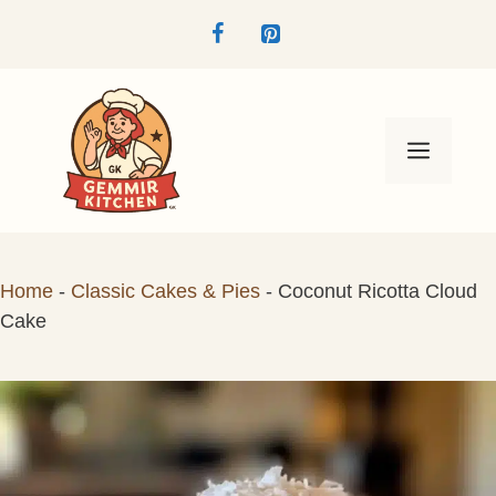
Skip
to
content
Menu
Home
-
Classic Cakes & Pies
-
Coconut Ricotta Cloud
Cake