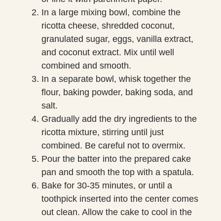
In a large mixing bowl, combine the
ricotta cheese, shredded coconut,
granulated sugar, eggs, vanilla extract,
and coconut extract. Mix until well
combined and smooth.
In a separate bowl, whisk together the
flour, baking powder, baking soda, and
salt.
Gradually add the dry ingredients to the
ricotta mixture, stirring until just
combined. Be careful not to overmix.
Pour the batter into the prepared cake
pan and smooth the top with a spatula.
Bake for 30-35 minutes, or until a
toothpick inserted into the center comes
out clean. Allow the cake to cool in the