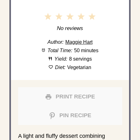
1
2
3
4
5
Star
Stars
Stars
Stars
Stars
No reviews
Author:
Maggie Hart
Total Time:
50 minutes
Yield:
8 servings
Diet:
Vegetarian
PRINT RECIPE
PIN RECIPE
A light and fluffy dessert combining