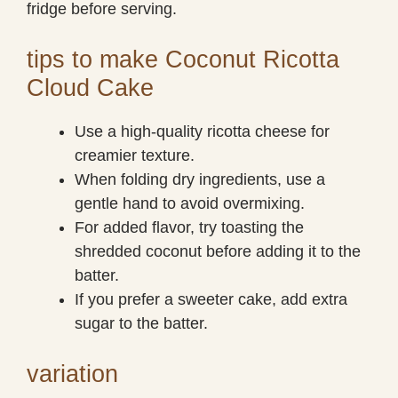
fridge before serving.
tips to make Coconut Ricotta
Cloud Cake
Use a high-quality ricotta cheese for
creamier texture.
When folding dry ingredients, use a
gentle hand to avoid overmixing.
For added flavor, try toasting the
shredded coconut before adding it to the
batter.
If you prefer a sweeter cake, add extra
sugar to the batter.
variation