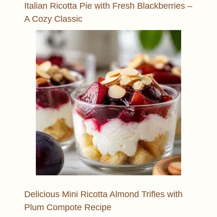
Italian Ricotta Pie with Fresh Blackberries –
A Cozy Classic
Delicious Mini Ricotta Almond Trifles with
Plum Compote Recipe