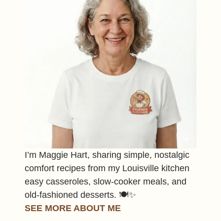
I’m Maggie Hart, sharing simple, nostalgic
comfort recipes from my Louisville kitchen
easy casseroles, slow-cooker meals, and
old-fashioned desserts. 🍽️✨
SEE MORE ABOUT ME