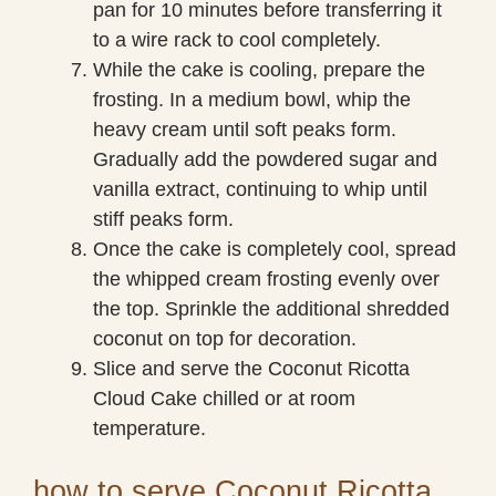
pan for 10 minutes before transferring it
to a wire rack to cool completely.
While the cake is cooling, prepare the
frosting. In a medium bowl, whip the
heavy cream until soft peaks form.
Gradually add the powdered sugar and
vanilla extract, continuing to whip until
stiff peaks form.
Once the cake is completely cool, spread
the whipped cream frosting evenly over
the top. Sprinkle the additional shredded
coconut on top for decoration.
Slice and serve the Coconut Ricotta
Cloud Cake chilled or at room
temperature.
how to serve Coconut Ricotta