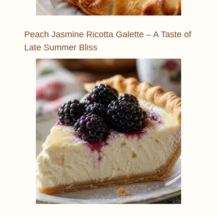
Peach Jasmine Ricotta Galette – A Taste of
Late Summer Bliss