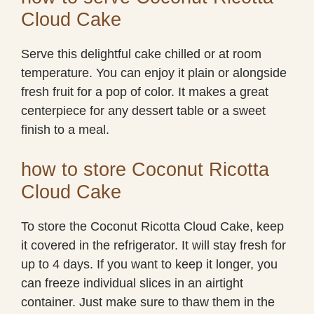
Cloud Cake
Serve this delightful cake chilled or at room
temperature. You can enjoy it plain or alongside
fresh fruit for a pop of color. It makes a great
centerpiece for any dessert table or a sweet
finish to a meal.
how to store Coconut Ricotta
Cloud Cake
To store the Coconut Ricotta Cloud Cake, keep
it covered in the refrigerator. It will stay fresh for
up to 4 days. If you want to keep it longer, you
can freeze individual slices in an airtight
container. Just make sure to thaw them in the