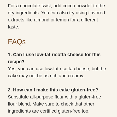
For a chocolate twist, add cocoa powder to the
dry ingredients. You can also try using flavored
extracts like almond or lemon for a different
taste.
FAQs
1. Can I use low-fat ricotta cheese for this
recipe?
Yes, you can use low-fat ricotta cheese, but the
cake may not be as rich and creamy.
2. How can I make this cake gluten-free?
Substitute all-purpose flour with a gluten-free
flour blend. Make sure to check that other
ingredients are certified gluten-free too.