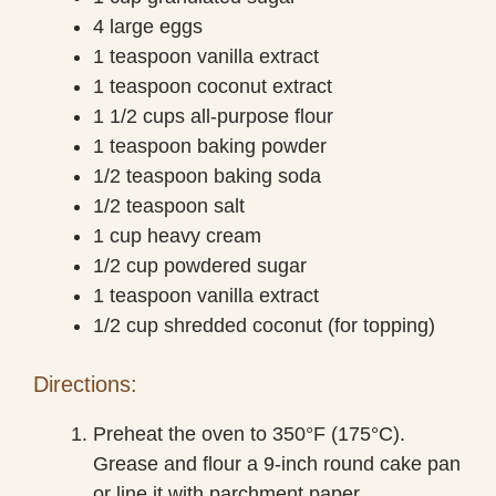
4 large eggs
1 teaspoon vanilla extract
1 teaspoon coconut extract
1 1/2 cups all-purpose flour
1 teaspoon baking powder
1/2 teaspoon baking soda
1/2 teaspoon salt
1 cup heavy cream
1/2 cup powdered sugar
1 teaspoon vanilla extract
1/2 cup shredded coconut (for topping)
Directions:
Preheat the oven to 350°F (175°C).
Grease and flour a 9-inch round cake pan
or line it with parchment paper.