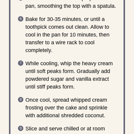
pan, smoothing the top with a spatula.
Bake for 30-35 minutes, or until a
toothpick comes out clean. Allow to
cool in the pan for 10 minutes, then
transfer to a wire rack to cool
completely.
While cooling, whip the heavy cream
until soft peaks form. Gradually add
powdered sugar and vanilla extract
until stiff peaks form.
Once cool, spread whipped cream
frosting over the cake and sprinkle
with additional shredded coconut.
Slice and serve chilled or at room