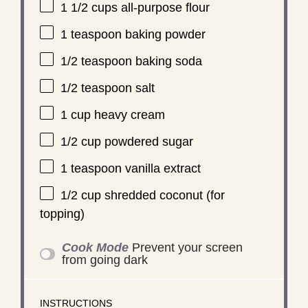
1 1/2 cups
all-purpose flour
1 teaspoon
baking powder
1/2 teaspoon
baking soda
1/2 teaspoon
salt
1 cup
heavy cream
1/2 cup
powdered sugar
1 teaspoon
vanilla extract
1/2 cup
shredded coconut (for
topping)
Cook Mode
Prevent your screen
from going dark
INSTRUCTIONS