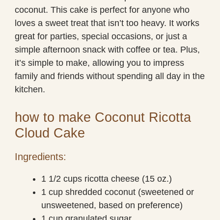
coconut. This cake is perfect for anyone who
loves a sweet treat that isn’t too heavy. It works
great for parties, special occasions, or just a
simple afternoon snack with coffee or tea. Plus,
it’s simple to make, allowing you to impress
family and friends without spending all day in the
kitchen.
how to make Coconut Ricotta
Cloud Cake
Ingredients:
1 1/2 cups ricotta cheese (15 oz.)
1 cup shredded coconut (sweetened or
unsweetened, based on preference)
1 cup granulated sugar