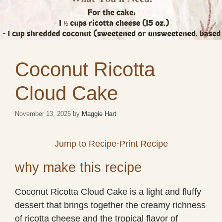
Coconut Ricotta
Cloud Cake
November 13, 2025
by
Maggie Hart
Jump to Recipe
·
Print Recipe
why make this recipe
Coconut Ricotta Cloud Cake is a light and fluffy
dessert that brings together the creamy richness
of ricotta cheese and the tropical flavor of