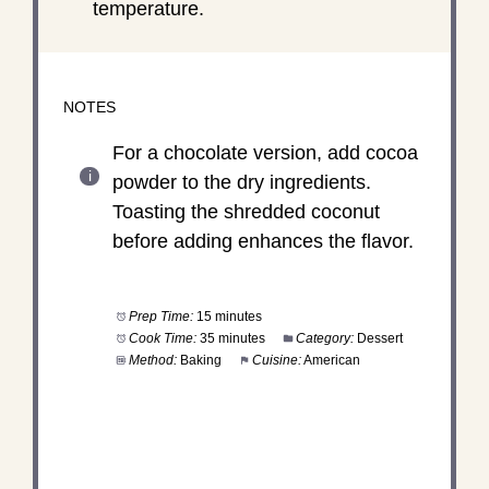
temperature.
NOTES
For a chocolate version, add cocoa
powder to the dry ingredients.
Toasting the shredded coconut
before adding enhances the flavor.
Prep Time:
15 minutes
Cook Time:
35 minutes
Category:
Dessert
Method:
Baking
Cuisine:
American