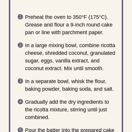
Preheat the oven to 350°F (175°C).
Grease and flour a 9-inch round cake
pan or line with parchment paper.
In a large mixing bowl, combine ricotta
cheese, shredded coconut, granulated
sugar, eggs, vanilla extract, and
coconut extract. Mix until smooth.
In a separate bowl, whisk the flour,
baking powder, baking soda, and salt.
Gradually add the dry ingredients to
the ricotta mixture, stirring until just
combined.
Pour the batter into the prepared cake