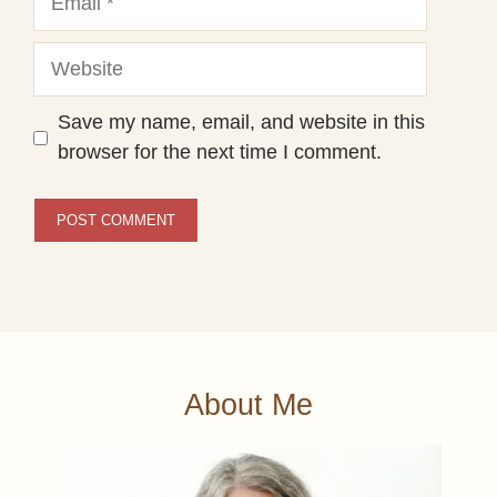
Website
Save my name, email, and website in this
browser for the next time I comment.
About Me