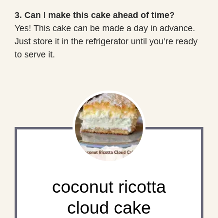
3. Can I make this cake ahead of time?
Yes! This cake can be made a day in advance.
Just store it in the refrigerator until you’re ready
to serve it.
coconut ricotta
cloud cake