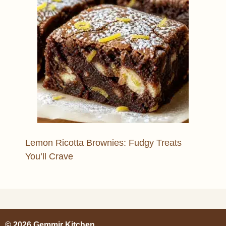
Lemon Ricotta Brownies: Fudgy Treats
You’ll Crave
© 2026 Gemmir Kitchen