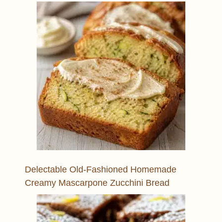
Delectable Old-Fashioned Homemade
Creamy Mascarpone Zucchini Bread