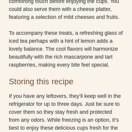
comforting touch before enjoying the cups. You
could also serve them with a cheese platter,
featuring a selection of mild cheeses and fruits.
To accompany these treats, a refreshing glass of
iced tea perhaps with a hint of lemon adds a
lovely balance. The cool flavors will harmonize
beautifully with the rich mascarpone and tart
raspberries, making every bite feel special.
Storing this recipe
If you have any leftovers, they’ll keep well in the
refrigerator for up to three days. Just be sure to
cover them so they stay fresh and protected
from any odors. While freezing is an option, it’s
best to enjoy these delicious cups fresh for the