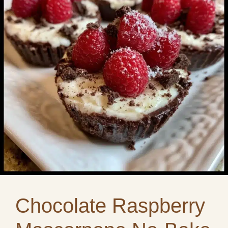
Chocolate Raspberry