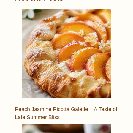
Peach Jasmine Ricotta Galette – A Taste of
Late Summer Bliss