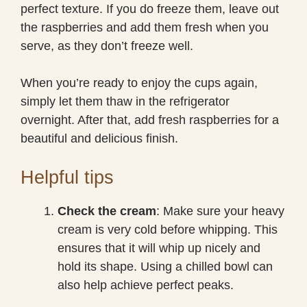
perfect texture. If you do freeze them, leave out
the raspberries and add them fresh when you
serve, as they don’t freeze well.
When you’re ready to enjoy the cups again,
simply let them thaw in the refrigerator
overnight. After that, add fresh raspberries for a
beautiful and delicious finish.
Helpful tips
Check the cream
: Make sure your heavy
cream is very cold before whipping. This
ensures that it will whip up nicely and
hold its shape. Using a chilled bowl can
also help achieve perfect peaks.