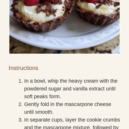
Instructions
In a bowl, whip the heavy cream with the
powdered sugar and vanilla extract until
soft peaks form.
Gently fold in the mascarpone cheese
until smooth.
In separate cups, layer the cookie crumbs
and the mascarpone mixture, followed by