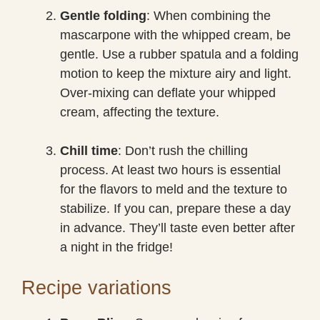
Gentle folding
: When combining the
mascarpone with the whipped cream, be
gentle. Use a rubber spatula and a folding
motion to keep the mixture airy and light.
Over-mixing can deflate your whipped
cream, affecting the texture.
Chill time
: Don’t rush the chilling
process. At least two hours is essential
for the flavors to meld and the texture to
stabilize. If you can, prepare these a day
in advance. They’ll taste even better after
a night in the fridge!
Recipe variations