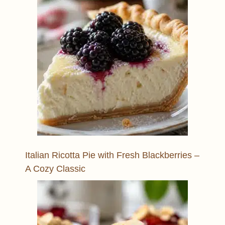
Italian Ricotta Pie with Fresh Blackberries –
A Cozy Classic