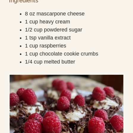
Ingredients
8 oz mascarpone cheese
1 cup heavy cream
1/2 cup powdered sugar
1 tsp vanilla extract
1 cup raspberries
1 cup chocolate cookie crumbs
1/4 cup melted butter