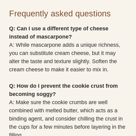
Frequently asked questions
Q: Can I use a different type of cheese
instead of mascarpone?
A: While mascarpone adds a unique richness,
you can substitute cream cheese, but it may
alter the taste and texture slightly. Soften the
cream cheese to make it easier to mix in.
Q: How do I prevent the cookie crust from
becoming soggy?
A: Make sure the cookie crumbs are well
combined with melted butter, which acts as a
binding agent, and consider chilling the crust in
the cups for a few minutes before layering in the
filling.