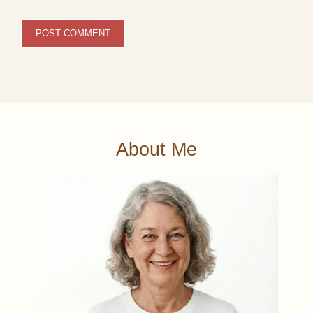
About Me