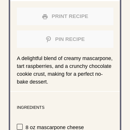
PRINT RECIPE
PIN RECIPE
A delightful blend of creamy mascarpone,
tart raspberries, and a crunchy chocolate
cookie crust, making for a perfect no-
bake dessert.
INGREDIENTS
8 oz
mascarpone cheese