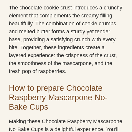
The chocolate cookie crust introduces a crunchy
element that complements the creamy filling
beautifully. The combination of cookie crumbs
and melted butter forms a sturdy yet tender
base, providing a satisfying crunch with every
bite. Together, these ingredients create a
layered experience: the crispness of the crust,
the smoothness of the mascarpone, and the
fresh pop of raspberries.
How to prepare Chocolate
Raspberry Mascarpone No-
Bake Cups
Making these Chocolate Raspberry Mascarpone
No-Bake Cups is a delightful experience. You’ll