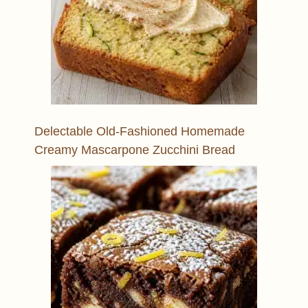
Delectable Old-Fashioned Homemade
Creamy Mascarpone Zucchini Bread