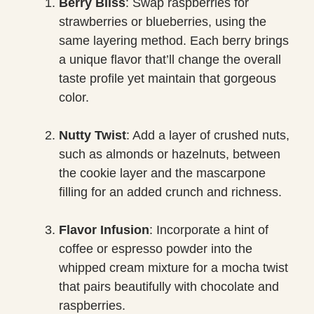
Berry Bliss
: Swap raspberries for
strawberries or blueberries, using the
same layering method. Each berry brings
a unique flavor that’ll change the overall
taste profile yet maintain that gorgeous
color.
Nutty Twist
: Add a layer of crushed nuts,
such as almonds or hazelnuts, between
the cookie layer and the mascarpone
filling for an added crunch and richness.
Flavor Infusion
: Incorporate a hint of
coffee or espresso powder into the
whipped cream mixture for a mocha twist
that pairs beautifully with chocolate and
raspberries.