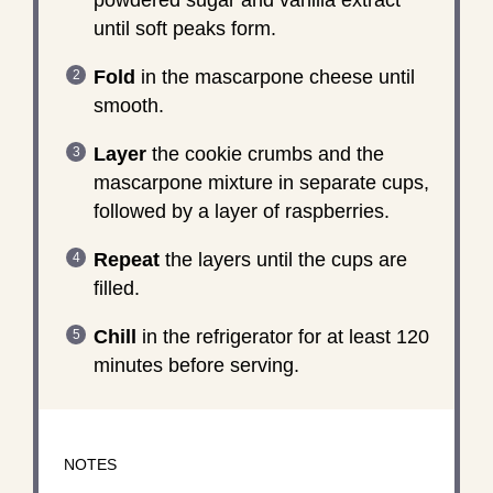
until soft peaks form.
Fold
in the mascarpone cheese until
smooth.
Layer
the cookie crumbs and the
mascarpone mixture in separate cups,
followed by a layer of raspberries.
Repeat
the layers until the cups are
filled.
Chill
in the refrigerator for at least 120
minutes before serving.
NOTES