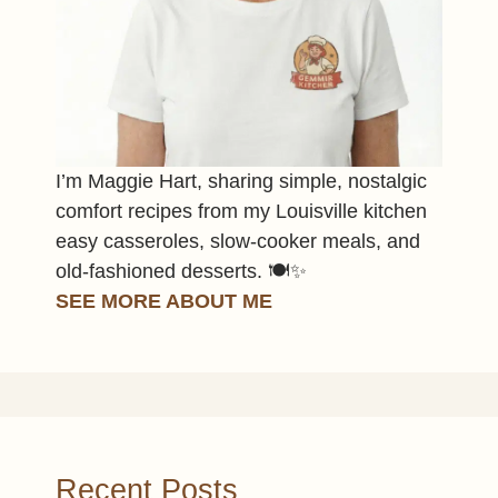
I’m Maggie Hart, sharing simple, nostalgic
comfort recipes from my Louisville kitchen
easy casseroles, slow-cooker meals, and
old-fashioned desserts. 🍽️✨
SEE MORE ABOUT ME
Recent Posts