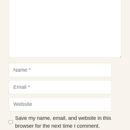
Name
Email
Website
Save my name, email, and website in this
browser for the next time I comment.