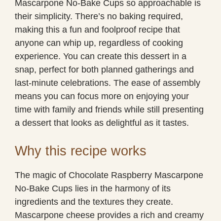
Mascarpone No-Bake Cups so approachable is
their simplicity. There’s no baking required,
making this a fun and foolproof recipe that
anyone can whip up, regardless of cooking
experience. You can create this dessert in a
snap, perfect for both planned gatherings and
last-minute celebrations. The ease of assembly
means you can focus more on enjoying your
time with family and friends while still presenting
a dessert that looks as delightful as it tastes.
Why this recipe works
The magic of Chocolate Raspberry Mascarpone
No-Bake Cups lies in the harmony of its
ingredients and the textures they create.
Mascarpone cheese provides a rich and creamy