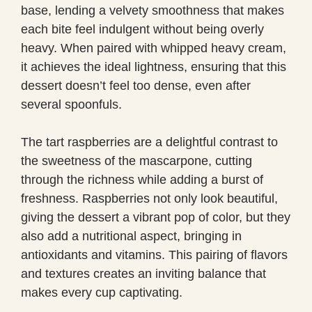
base, lending a velvety smoothness that makes
each bite feel indulgent without being overly
heavy. When paired with whipped heavy cream,
it achieves the ideal lightness, ensuring that this
dessert doesn’t feel too dense, even after
several spoonfuls.
The tart raspberries are a delightful contrast to
the sweetness of the mascarpone, cutting
through the richness while adding a burst of
freshness. Raspberries not only look beautiful,
giving the dessert a vibrant pop of color, but they
also add a nutritional aspect, bringing in
antioxidants and vitamins. This pairing of flavors
and textures creates an inviting balance that
makes every cup captivating.