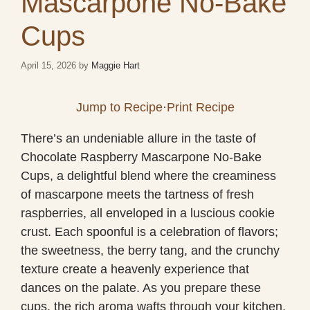
Mascarpone No-Bake
Cups
April 15, 2026
by
Maggie Hart
Jump to Recipe
·
Print Recipe
There’s an undeniable allure in the taste of
Chocolate Raspberry Mascarpone No-Bake
Cups, a delightful blend where the creaminess
of mascarpone meets the tartness of fresh
raspberries, all enveloped in a luscious cookie
crust. Each spoonful is a celebration of flavors;
the sweetness, the berry tang, and the crunchy
texture create a heavenly experience that
dances on the palate. As you prepare these
cups, the rich aroma wafts through your kitchen,