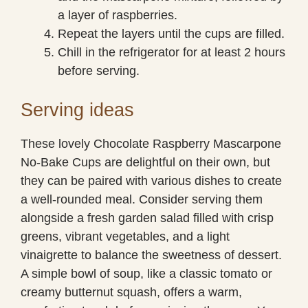
a layer of raspberries.
Repeat the layers until the cups are filled.
Chill in the refrigerator for at least 2 hours
before serving.
Serving ideas
These lovely Chocolate Raspberry Mascarpone
No-Bake Cups are delightful on their own, but
they can be paired with various dishes to create
a well-rounded meal. Consider serving them
alongside a fresh garden salad filled with crisp
greens, vibrant vegetables, and a light
vinaigrette to balance the sweetness of dessert.
A simple bowl of soup, like a classic tomato or
creamy butternut squash, offers a warm,