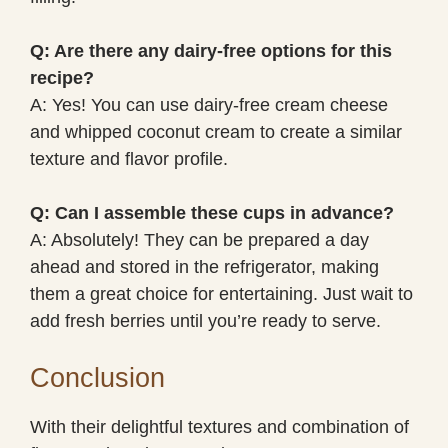
Q: Are there any dairy-free options for this
recipe?
A: Yes! You can use dairy-free cream cheese
and whipped coconut cream to create a similar
texture and flavor profile.
Q: Can I assemble these cups in advance?
A: Absolutely! They can be prepared a day
ahead and stored in the refrigerator, making
them a great choice for entertaining. Just wait to
add fresh berries until you’re ready to serve.
Conclusion
With their delightful textures and combination of