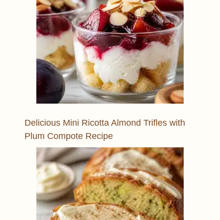
Delicious Mini Ricotta Almond Trifles with
Plum Compote Recipe