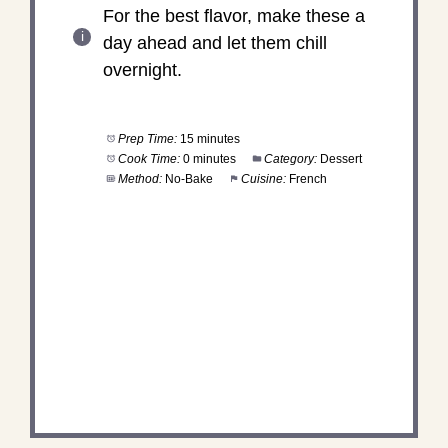
For the best flavor, make these a
day ahead and let them chill
overnight.
Prep Time:
15 minutes
Cook Time:
0 minutes
Category:
Dessert
Method:
No-Bake
Cuisine:
French
DID YOU MAKE THIS
RECIPE?
Share a photo and tag us — we can't wait to see
what you've made!