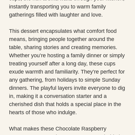
instantly transporting you to warm family
gatherings filled with laughter and love.
This dessert encapsulates what comfort food
means, bringing people together around the
table, sharing stories and creating memories.
Whether you’re hosting a family dinner or simply
treating yourself after a long day, these cups
exude warmth and familiarity. They’re perfect for
any gathering, from holidays to simple Sunday
dinners. The playful layers invite everyone to dig
in, making it a conversation starter and a
cherished dish that holds a special place in the
hearts of those who indulge.
What makes these Chocolate Raspberry