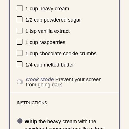
1 cup
heavy cream
1/2 cup
powdered sugar
1 tsp
vanilla extract
1 cup
raspberries
1 cup
chocolate cookie crumbs
1/4 cup
melted butter
Cook Mode
Prevent your screen
from going dark
INSTRUCTIONS
Whip
the heavy cream with the
powdered sugar and vanilla extract