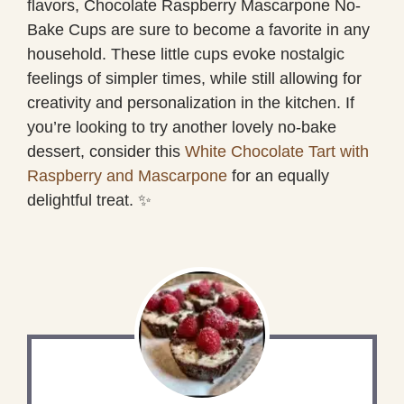
flavors, Chocolate Raspberry Mascarpone No-
Bake Cups are sure to become a favorite in any
household. These little cups evoke nostalgic
feelings of simpler times, while still allowing for
creativity and personalization in the kitchen. If
you’re looking to try another lovely no-bake
dessert, consider this
White Chocolate Tart with
Raspberry and Mascarpone
for an equally
delightful treat. ✨