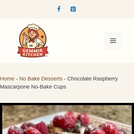
Skip
to
content
Menu
Home
-
No Bake Desserts
-
Chocolate Raspberry
Mascarpone No-Bake Cups