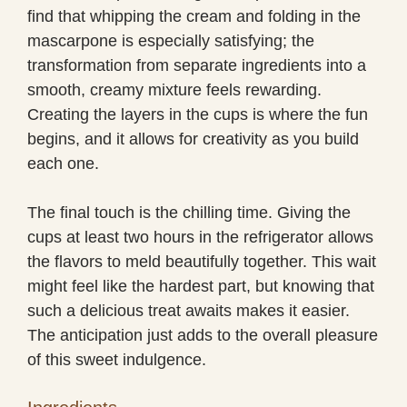
find that whipping the cream and folding in the
mascarpone is especially satisfying; the
transformation from separate ingredients into a
smooth, creamy mixture feels rewarding.
Creating the layers in the cups is where the fun
begins, and it allows for creativity as you build
each one.
The final touch is the chilling time. Giving the
cups at least two hours in the refrigerator allows
the flavors to meld beautifully together. This wait
might feel like the hardest part, but knowing that
such a delicious treat awaits makes it easier.
The anticipation just adds to the overall pleasure
of this sweet indulgence.