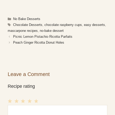
Categories
No Bake Desserts
Tags
Chocolate Desserts
,
chocolate raspberry cups
,
easy desserts
,
mascarpone recipes
,
no-bake dessert
Picnic Lemon Pistachio Ricotta Parfaits
Peach Ginger Ricotta Donut Holes
Leave a Comment
Recipe rating
1
Comment
2
3
4
5
Star
Stars
Stars
Stars
Stars