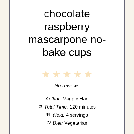
chocolate
raspberry
mascarpone no-
bake cups
1
2
3
4
5
Star
Stars
Stars
Stars
Stars
No reviews
Author:
Maggie Hart
Total Time:
120 minutes
Yield:
4 servings
Diet:
Vegetarian