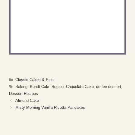
DID YOU MAKE THIS
RECIPE?
Share a photo and tag us — we can’t wait to see
what you’ve made!
Categories
Classic Cakes & Pies
Tags
Baking
,
Bundt Cake Recipe
,
Chocolate Cake
,
coffee dessert
,
Dessert Recipes
Almond Cake
Misty Morning Vanilla Ricotta Pancakes