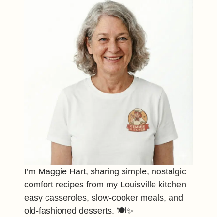
I’m Maggie Hart, sharing simple, nostalgic
comfort recipes from my Louisville kitchen
easy casseroles, slow-cooker meals, and
old-fashioned desserts. 🍽️✨