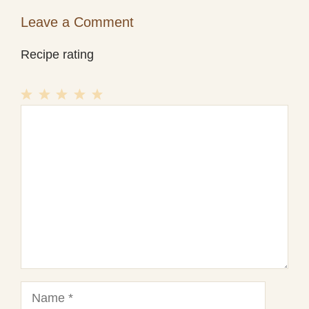
Leave a Comment
Recipe rating
1
Comment
2
3
4
5
Star
Stars
Stars
Stars
Stars
Name