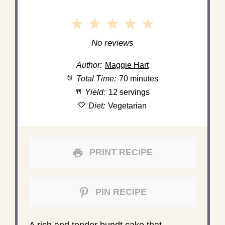
1
2
3
4
5
Star
Stars
Stars
Stars
Stars
No reviews
Author:
Maggie Hart
Total Time:
70 minutes
Yield:
12 servings
Diet:
Vegetarian
PRINT RECIPE
PIN RECIPE
A rich and tender bundt cake that