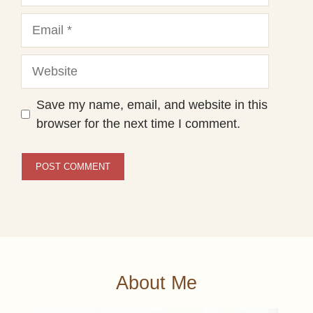
Email
Website
Save my name, email, and website in this
browser for the next time I comment.
About Me