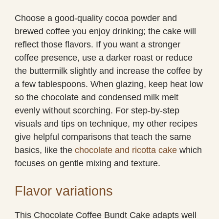
Choose a good-quality cocoa powder and
brewed coffee you enjoy drinking; the cake will
reflect those flavors. If you want a stronger
coffee presence, use a darker roast or reduce
the buttermilk slightly and increase the coffee by
a few tablespoons. When glazing, keep heat low
so the chocolate and condensed milk melt
evenly without scorching. For step-by-step
visuals and tips on technique, my other recipes
give helpful comparisons that teach the same
basics, like the
chocolate and ricotta cake
which
focuses on gentle mixing and texture.
Flavor variations
This Chocolate Coffee Bundt Cake adapts well