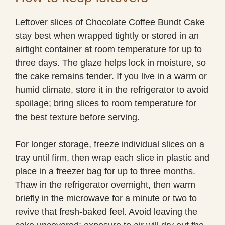
Leftover slices of Chocolate Coffee Bundt Cake
stay best when wrapped tightly or stored in an
airtight container at room temperature for up to
three days. The glaze helps lock in moisture, so
the cake remains tender. If you live in a warm or
humid climate, store it in the refrigerator to avoid
spoilage; bring slices to room temperature for
the best texture before serving.
For longer storage, freeze individual slices on a
tray until firm, then wrap each slice in plastic and
place in a freezer bag for up to three months.
Thaw in the refrigerator overnight, then warm
briefly in the microwave for a minute or two to
revive that fresh-baked feel. Avoid leaving the