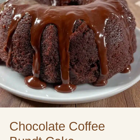
Chocolate Coffee