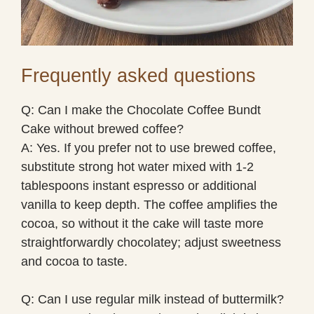
Frequently asked questions
Q: Can I make the Chocolate Coffee Bundt
Cake without brewed coffee?
A: Yes. If you prefer not to use brewed coffee,
substitute strong hot water mixed with 1-2
tablespoons instant espresso or additional
vanilla to keep depth. The coffee amplifies the
cocoa, so without it the cake will taste more
straightforwardly chocolatey; adjust sweetness
and cocoa to taste.
Q: Can I use regular milk instead of buttermilk?