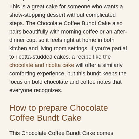
This is a great cake for someone who wants a
show-stopping dessert without complicated
steps. The Chocolate Coffee Bundt Cake also
pairs beautifully with morning coffee or an after-
dinner cup, so it feels right at home in both
kitchen and living room settings. If you’re partial
to ricotta-studded cakes, a recipe like the
chocolate and ricotta cake
will offer a similarly
comforting experience, but this bundt keeps the
focus on bold chocolate and coffee notes that
everyone recognizes.
How to prepare Chocolate
Coffee Bundt Cake
This Chocolate Coffee Bundt Cake comes