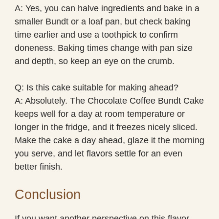
A: Yes, you can halve ingredients and bake in a
smaller Bundt or a loaf pan, but check baking
time earlier and use a toothpick to confirm
doneness. Baking times change with pan size
and depth, so keep an eye on the crumb.
Q: Is this cake suitable for making ahead?
A: Absolutely. The Chocolate Coffee Bundt Cake
keeps well for a day at room temperature or
longer in the fridge, and it freezes nicely sliced.
Make the cake a day ahead, glaze it the morning
you serve, and let flavors settle for an even
better finish.
Conclusion
If you want another perspective on this flavor