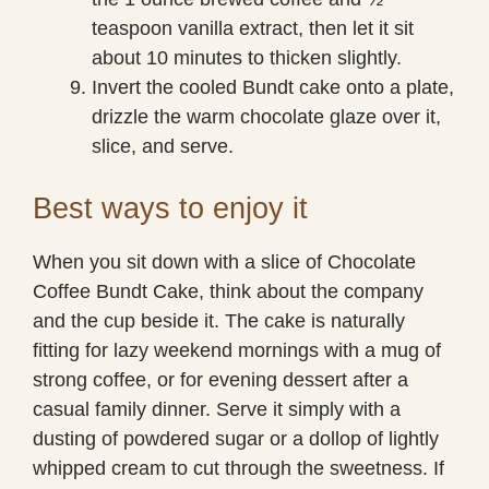
teaspoon vanilla extract, then let it sit
about 10 minutes to thicken slightly.
Invert the cooled Bundt cake onto a plate,
drizzle the warm chocolate glaze over it,
slice, and serve.
Best ways to enjoy it
When you sit down with a slice of Chocolate
Coffee Bundt Cake, think about the company
and the cup beside it. The cake is naturally
fitting for lazy weekend mornings with a mug of
strong coffee, or for evening dessert after a
casual family dinner. Serve it simply with a
dusting of powdered sugar or a dollop of lightly
whipped cream to cut through the sweetness. If