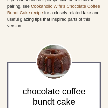
pairing, see
Cookaholic Wife’s Chocolate Coffee
Bundt Cake recipe
for a closely related take and
useful glazing tips that inspired parts of this
version.
chocolate coffee
bundt cake