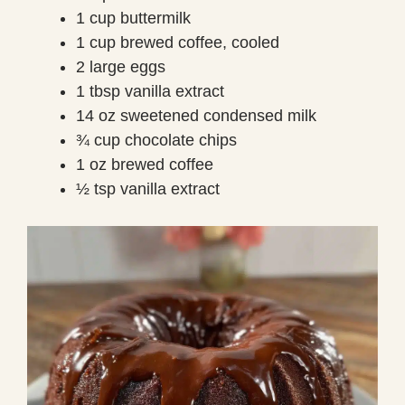
1 cup buttermilk
1 cup brewed coffee, cooled
2 large eggs
1 tbsp vanilla extract
14 oz sweetened condensed milk
¾ cup chocolate chips
1 oz brewed coffee
½ tsp vanilla extract