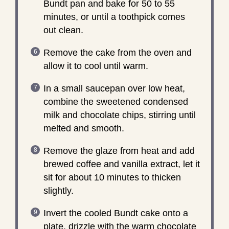
Bundt pan and bake for 50 to 55
minutes, or until a toothpick comes
out clean.
Remove the cake from the oven and
allow it to cool until warm.
In a small saucepan over low heat,
combine the sweetened condensed
milk and chocolate chips, stirring until
melted and smooth.
Remove the glaze from heat and add
brewed coffee and vanilla extract, let it
sit for about 10 minutes to thicken
slightly.
Invert the cooled Bundt cake onto a
plate, drizzle with the warm chocolate