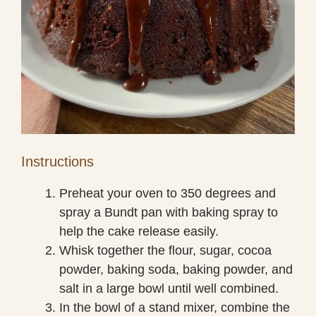
Instructions
Preheat your oven to 350 degrees and
spray a Bundt pan with baking spray to
help the cake release easily.
Whisk together the flour, sugar, cocoa
powder, baking soda, baking powder, and
salt in a large bowl until well combined.
In the bowl of a stand mixer, combine the