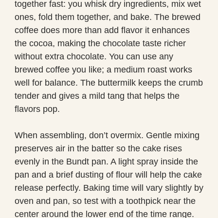
together fast: you whisk dry ingredients, mix wet
ones, fold them together, and bake. The brewed
coffee does more than add flavor it enhances
the cocoa, making the chocolate taste richer
without extra chocolate. You can use any
brewed coffee you like; a medium roast works
well for balance. The buttermilk keeps the crumb
tender and gives a mild tang that helps the
flavors pop.
When assembling, don’t overmix. Gentle mixing
preserves air in the batter so the cake rises
evenly in the Bundt pan. A light spray inside the
pan and a brief dusting of flour will help the cake
release perfectly. Baking time will vary slightly by
oven and pan, so test with a toothpick near the
center around the lower end of the time range.