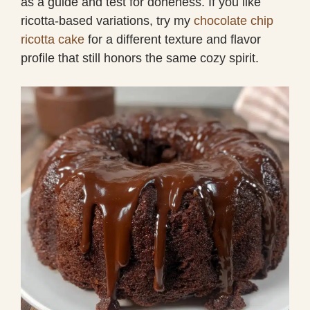
as a guide and test for doneness. If you like
ricotta-based variations, try my
chocolate chip
ricotta cake
for a different texture and flavor
profile that still honors the same cozy spirit.