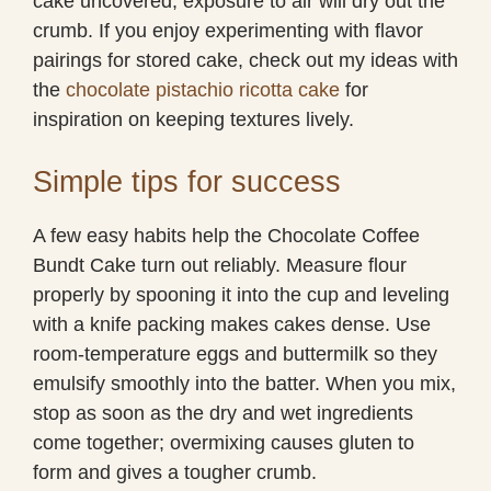
cake uncovered; exposure to air will dry out the
crumb. If you enjoy experimenting with flavor
pairings for stored cake, check out my ideas with
the
chocolate pistachio ricotta cake
for
inspiration on keeping textures lively.
Simple tips for success
A few easy habits help the Chocolate Coffee
Bundt Cake turn out reliably. Measure flour
properly by spooning it into the cup and leveling
with a knife packing makes cakes dense. Use
room-temperature eggs and buttermilk so they
emulsify smoothly into the batter. When you mix,
stop as soon as the dry and wet ingredients
come together; overmixing causes gluten to
form and gives a tougher crumb.