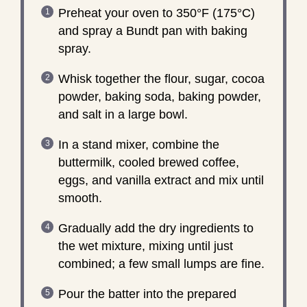
Preheat your oven to 350°F (175°C)
and spray a Bundt pan with baking
spray.
Whisk together the flour, sugar, cocoa
powder, baking soda, baking powder,
and salt in a large bowl.
In a stand mixer, combine the
buttermilk, cooled brewed coffee,
eggs, and vanilla extract and mix until
smooth.
Gradually add the dry ingredients to
the wet mixture, mixing until just
combined; a few small lumps are fine.
Pour the batter into the prepared