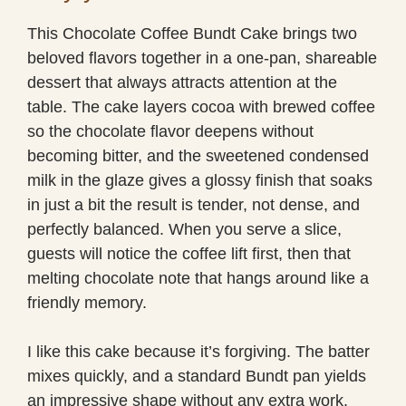
This Chocolate Coffee Bundt Cake brings two
beloved flavors together in a one-pan, shareable
dessert that always attracts attention at the
table. The cake layers cocoa with brewed coffee
so the chocolate flavor deepens without
becoming bitter, and the sweetened condensed
milk in the glaze gives a glossy finish that soaks
in just a bit the result is tender, not dense, and
perfectly balanced. When you serve a slice,
guests will notice the coffee lift first, then that
melting chocolate note that hangs around like a
friendly memory.
I like this cake because it’s forgiving. The batter
mixes quickly, and a standard Bundt pan yields
an impressive shape without any extra work.