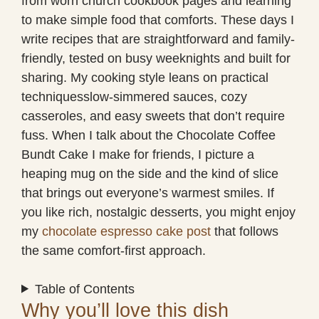
from worn church cookbook pages and learning
to make simple food that comforts. These days I
write recipes that are straightforward and family-
friendly, tested on busy weeknights and built for
sharing. My cooking style leans on practical
techniquesslow-simmered sauces, cozy
casseroles, and easy sweets that don’t require
fuss. When I talk about the Chocolate Coffee
Bundt Cake I make for friends, I picture a
heaping mug on the side and the kind of slice
that brings out everyone’s warmest smiles. If
you like rich, nostalgic desserts, you might enjoy
my
chocolate espresso cake post
that follows
the same comfort-first approach.
Table of Contents
Why you’ll love this dish