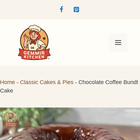
Skip
to
content
Menu
Home
-
Classic Cakes & Pies
-
Chocolate Coffee Bundt
Cake