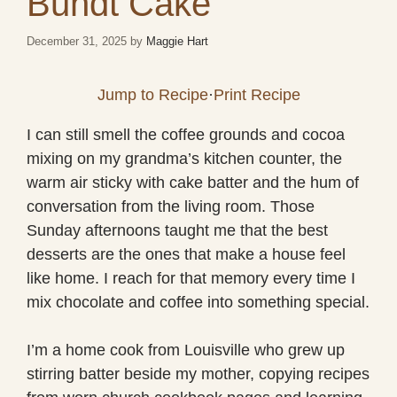
Bundt Cake
December 31, 2025
by
Maggie Hart
Jump to Recipe
·
Print Recipe
I can still smell the coffee grounds and cocoa
mixing on my grandma’s kitchen counter, the
warm air sticky with cake batter and the hum of
conversation from the living room. Those
Sunday afternoons taught me that the best
desserts are the ones that make a house feel
like home. I reach for that memory every time I
mix chocolate and coffee into something special.
I’m a home cook from Louisville who grew up
stirring batter beside my mother, copying recipes