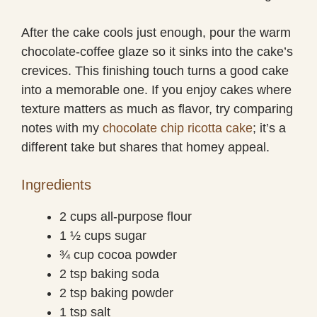
After the cake cools just enough, pour the warm
chocolate-coffee glaze so it sinks into the cake’s
crevices. This finishing touch turns a good cake
into a memorable one. If you enjoy cakes where
texture matters as much as flavor, try comparing
notes with my
chocolate chip ricotta cake
; it’s a
different take but shares that homey appeal.
Ingredients
2 cups all-purpose flour
1 ½ cups sugar
¾ cup cocoa powder
2 tsp baking soda
2 tsp baking powder
1 tsp salt