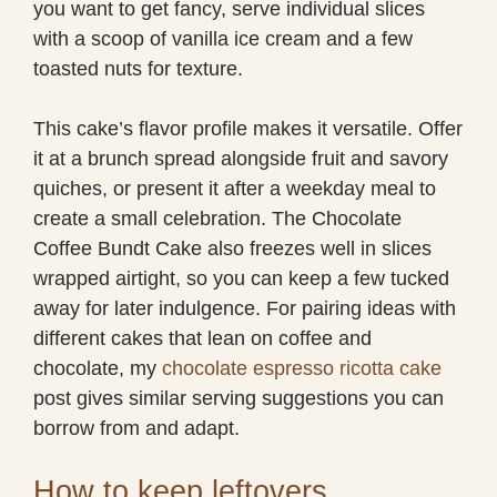
you want to get fancy, serve individual slices
with a scoop of vanilla ice cream and a few
toasted nuts for texture.
This cake’s flavor profile makes it versatile. Offer
it at a brunch spread alongside fruit and savory
quiches, or present it after a weekday meal to
create a small celebration. The Chocolate
Coffee Bundt Cake also freezes well in slices
wrapped airtight, so you can keep a few tucked
away for later indulgence. For pairing ideas with
different cakes that lean on coffee and
chocolate, my
chocolate espresso ricotta cake
post gives similar serving suggestions you can
borrow from and adapt.
How to keep leftovers