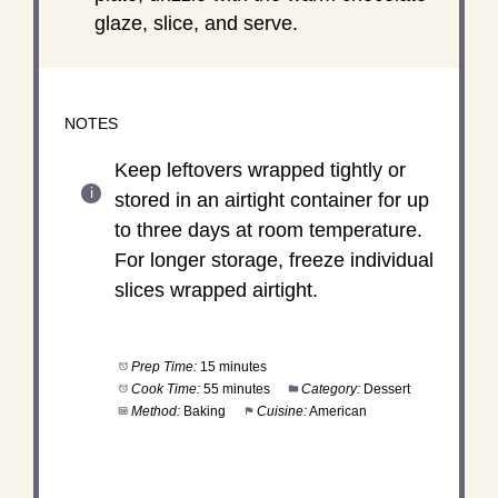
glaze, slice, and serve.
NOTES
Keep leftovers wrapped tightly or
stored in an airtight container for up
to three days at room temperature.
For longer storage, freeze individual
slices wrapped airtight.
Prep Time:
15 minutes
Cook Time:
55 minutes
Category:
Dessert
Method:
Baking
Cuisine:
American