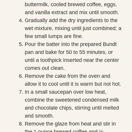
buttermilk, cooled brewed coffee, eggs,
and vanilla extract and mix until smooth.
Gradually add the dry ingredients to the
wet mixture, mixing until just combined; a
few small lumps are fine.
Pour the batter into the prepared Bundt
pan and bake for 50 to 55 minutes, or
until a toothpick inserted near the center
comes out clean.
Remove the cake from the oven and
allow it to cool until it is warm but not hot.
In a small saucepan over low heat,
combine the sweetened condensed milk
and chocolate chips, stirring until melted
and smooth.
Remove the glaze from heat and stir in
the 1 ounce brewed coffee and ½