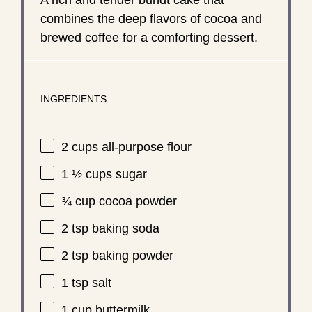
combines the deep flavors of cocoa and
brewed coffee for a comforting dessert.
INGREDIENTS
2 cups
all-purpose flour
1 ½ cups
sugar
¾ cup
cocoa powder
2 tsp
baking soda
2 tsp
baking powder
1 tsp
salt
1 cup
buttermilk