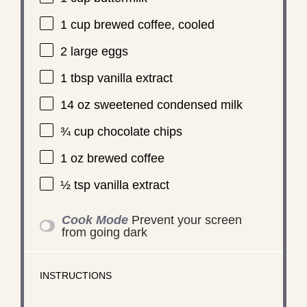
1 cup
brewed coffee, cooled
2
large eggs
1 tbsp
vanilla extract
14 oz
sweetened condensed milk
¾ cup
chocolate chips
1 oz
brewed coffee
½ tsp
vanilla extract
Cook Mode
Prevent your screen
from going dark
INSTRUCTIONS