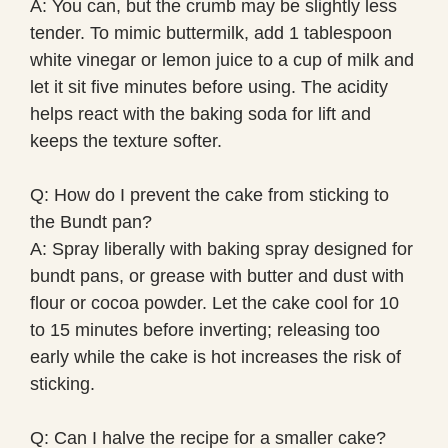
A: You can, but the crumb may be slightly less
tender. To mimic buttermilk, add 1 tablespoon
white vinegar or lemon juice to a cup of milk and
let it sit five minutes before using. The acidity
helps react with the baking soda for lift and
keeps the texture softer.
Q: How do I prevent the cake from sticking to
the Bundt pan?
A: Spray liberally with baking spray designed for
bundt pans, or grease with butter and dust with
flour or cocoa powder. Let the cake cool for 10
to 15 minutes before inverting; releasing too
early while the cake is hot increases the risk of
sticking.
Q: Can I halve the recipe for a smaller cake?