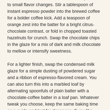
to small flavor changes. Stir a tablespoon of
instant espresso powder into the brewed coffee
for a bolder coffee kick. Add a teaspoon of
orange zest into the batter for a bright citrus-
chocolate contrast, or fold in chopped toasted
hazelnuts for crunch. Swap the chocolate chips
in the glaze for a mix of dark and milk chocolate
to mellow or intensify sweetness.
For a lighter finish, swap the condensed milk
glaze for a simple dusting of powdered sugar
and a ribbon of espresso-flavored cream. You
can also turn this into a marbled loaf by
alternating spoonfuls of plain batter with a
chocolate-coffee batter in a loaf pan. Whatever
tweak you choose, keep the same baking time