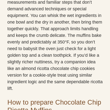
measurements and familiar steps that don’t
demand advanced techniques or special
equipment. You can whisk the wet ingredients in
one bowl and the dry in another, then bring them
together quickly. That approach limits handling
and keeps the crumb delicate. The muffins bake
evenly and predictably at 350°F, so you don’t
need to babysit the oven just check for a light
golden top and a clean toothpick. If you’d like a
slightly richer nuttiness, try a companion idea
like an almond ricotta chocolate chip cookies
version for a cookie-style treat using similar
ingredient logic and the same dependable ricotta
lift.
How to prepare Chocolate Chip