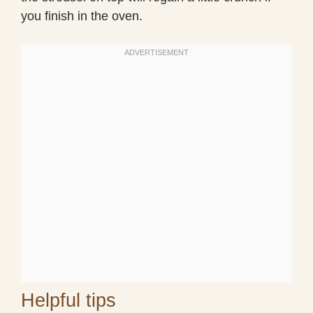
you finish in the oven.
Helpful tips