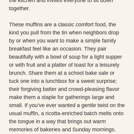
the kitchen and invites everyone to sit down
together.
These muffins are a classic comfort food, the
kind you pull from the tin when neighbors drop
by or when you want to make a simple family
breakfast feel like an occasion. They pair
beautifully with a bowl of soup for a light supper
or with fruit and a platter of toast for a leisurely
brunch. Share them at a school bake sale or
tuck one into a lunchbox for a sweet surprise;
their forgiving batter and crowd-pleasing flavor
make them a staple for gatherings large and
small. If you’ve ever wanted a gentle twist on the
usual muffin, a ricotta-enriched batch melts onto
the tongue in a way that brings out warm
memories of bakeries and Sunday mornings.