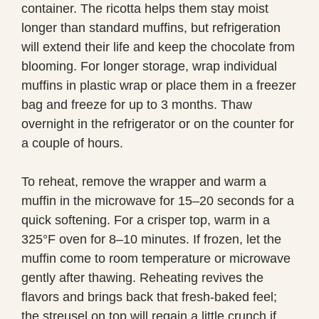
container. The ricotta helps them stay moist
longer than standard muffins, but refrigeration
will extend their life and keep the chocolate from
blooming. For longer storage, wrap individual
muffins in plastic wrap or place them in a freezer
bag and freeze for up to 3 months. Thaw
overnight in the refrigerator or on the counter for
a couple of hours.
To reheat, remove the wrapper and warm a
muffin in the microwave for 15–20 seconds for a
quick softening. For a crisper top, warm in a
325°F oven for 8–10 minutes. If frozen, let the
muffin come to room temperature or microwave
gently after thawing. Reheating revives the
flavors and brings back that fresh-baked feel;
the streusel on top will regain a little crunch if