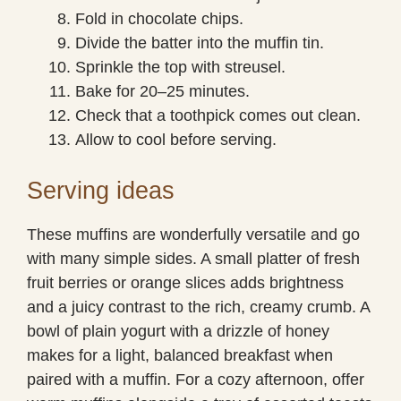
Fold in chocolate chips.
Divide the batter into the muffin tin.
Sprinkle the top with streusel.
Bake for 20–25 minutes.
Check that a toothpick comes out clean.
Allow to cool before serving.
Serving ideas
These muffins are wonderfully versatile and go
with many simple sides. A small platter of fresh
fruit berries or orange slices adds brightness
and a juicy contrast to the rich, creamy crumb. A
bowl of plain yogurt with a drizzle of honey
makes for a light, balanced breakfast when
paired with a muffin. For a cozy afternoon, offer