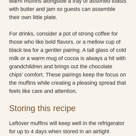
warm muffins alongside a tray of assorted toasts
with butter and jam so guests can assemble
their own little plate.
For drinks, consider a pot of strong coffee for
those who like bold flavors, or a mellow cup of
black tea for a gentler pairing. A tall glass of cold
milk or a warm mug of cocoa is always a hit with
grandchildren and brings out the chocolate
chips’ comfort. These pairings keep the focus on
the muffins while creating a pleasing spread that
feels like care and attention.
Storing this recipe
Leftover muffins will keep well in the refrigerator
for up to 4 days when stored in an airtight