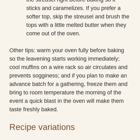
sticks and caramelizes. If you prefer a
softer top, skip the streusel and brush the
tops with a little melted butter when they
come out of the oven.
Other tips: warm your oven fully before baking
so the leavening starts working immediately;
cool muffins on a wire rack so air circulates and
prevents sogginess; and if you plan to make an
advance batch for a gathering, freeze them and
bring to room temperature the morning of the
event a quick blast in the oven will make them
taste freshly baked.
Recipe variations