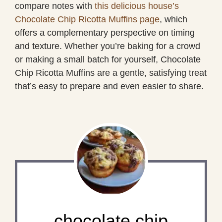
compare notes with
this delicious house’s
Chocolate Chip Ricotta Muffins page
, which
offers a complementary perspective on timing
and texture. Whether you’re baking for a crowd
or making a small batch for yourself, Chocolate
Chip Ricotta Muffins are a gentle, satisfying treat
that’s easy to prepare and even easier to share.
chocolate chip