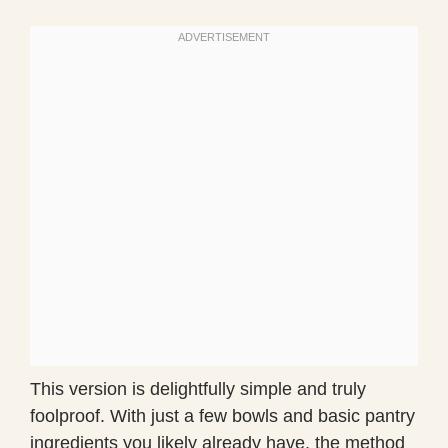
This version is delightfully simple and truly
foolproof. With just a few bowls and basic pantry
ingredients you likely already have, the method