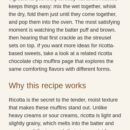
keeps things easy: mix the wet together, whisk
the dry, fold them just until they come together,
and pop them into the oven. The most satisfying
moment is watching the batter puff and brown,
then hearing that first crackle as the streusel
sets on top. If you want more ideas for ricotta-
based sweets, take a look at a related ricotta
chocolate chip muffins page that explores the
same comforting flavors with different forms.
Why this recipe works
Ricotta is the secret to the tender, moist texture
that makes these muffins stand out. Unlike
heavy creams or sour creams, ricotta is light and
slightly grainy, which melts into the batter and