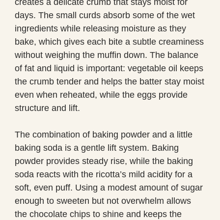
creates a delicate crumb that stays moist for
days. The small curds absorb some of the wet
ingredients while releasing moisture as they
bake, which gives each bite a subtle creaminess
without weighing the muffin down. The balance
of fat and liquid is important: vegetable oil keeps
the crumb tender and helps the batter stay moist
even when reheated, while the eggs provide
structure and lift.
The combination of baking powder and a little
baking soda is a gentle lift system. Baking
powder provides steady rise, while the baking
soda reacts with the ricotta’s mild acidity for a
soft, even puff. Using a modest amount of sugar
enough to sweeten but not overwhelm allows
the chocolate chips to shine and keeps the