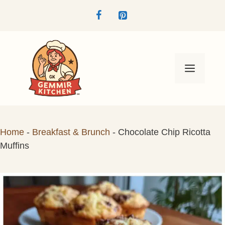
Skip
to
content
Menu
Home
-
Breakfast & Brunch
-
Chocolate Chip Ricotta
Muffins