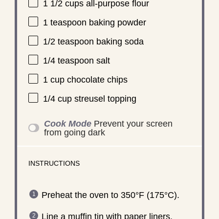
1 1/2 cups
all-purpose flour
1 teaspoon
baking powder
1/2 teaspoon
baking soda
1/4 teaspoon
salt
1 cup
chocolate chips
1/4 cup
streusel topping
Cook Mode
Prevent your screen
from going dark
INSTRUCTIONS
Preheat the oven to 350°F (175°C).
Line a muffin tin with paper liners.