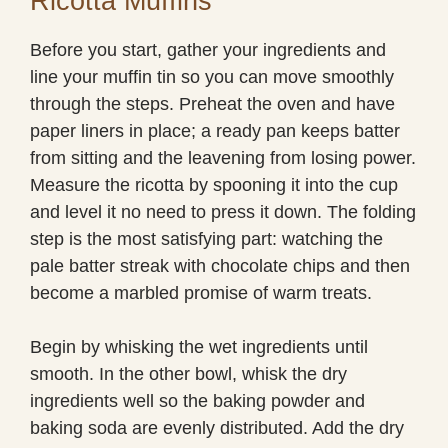
Ricotta Muffins
Before you start, gather your ingredients and
line your muffin tin so you can move smoothly
through the steps. Preheat the oven and have
paper liners in place; a ready pan keeps batter
from sitting and the leavening from losing power.
Measure the ricotta by spooning it into the cup
and level it no need to press it down. The folding
step is the most satisfying part: watching the
pale batter streak with chocolate chips and then
become a marbled promise of warm treats.
Begin by whisking the wet ingredients until
smooth. In the other bowl, whisk the dry
ingredients well so the baking powder and
baking soda are evenly distributed. Add the dry