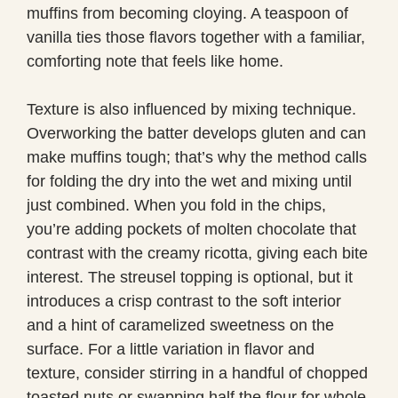
muffins from becoming cloying. A teaspoon of
vanilla ties those flavors together with a familiar,
comforting note that feels like home.
Texture is also influenced by mixing technique.
Overworking the batter develops gluten and can
make muffins tough; that’s why the method calls
for folding the dry into the wet and mixing until
just combined. When you fold in the chips,
you’re adding pockets of molten chocolate that
contrast with the creamy ricotta, giving each bite
interest. The streusel topping is optional, but it
introduces a crisp contrast to the soft interior
and a hint of caramelized sweetness on the
surface. For a little variation in flavor and
texture, consider stirring in a handful of chopped
toasted nuts or swapping half the flour for whole