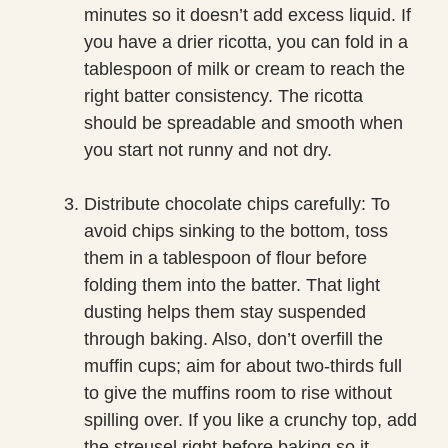
minutes so it doesn’t add excess liquid. If
you have a drier ricotta, you can fold in a
tablespoon of milk or cream to reach the
right batter consistency. The ricotta
should be spreadable and smooth when
you start not runny and not dry.
Distribute chocolate chips carefully: To
avoid chips sinking to the bottom, toss
them in a tablespoon of flour before
folding them into the batter. That light
dusting helps them stay suspended
through baking. Also, don’t overfill the
muffin cups; aim for about two-thirds full
to give the muffins room to rise without
spilling over. If you like a crunchy top, add
the streusel right before baking so it