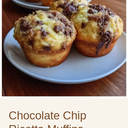
Chocolate Chip