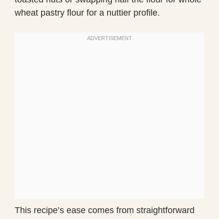
wheat pastry flour for a nuttier profile.
This recipe’s ease comes from straightforward