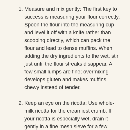
Measure and mix gently: The first key to
success is measuring your flour correctly.
Spoon the flour into the measuring cup
and level it off with a knife rather than
scooping directly, which can pack the
flour and lead to dense muffins. When
adding the dry ingredients to the wet, stir
just until the flour streaks disappear. A
few small lumps are fine; overmixing
develops gluten and makes muffins
chewy instead of tender.
Keep an eye on the ricotta: Use whole-
milk ricotta for the creamiest crumb. If
your ricotta is especially wet, drain it
gently in a fine mesh sieve for a few