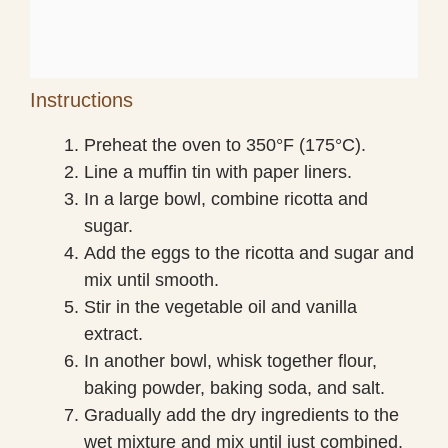
Instructions
Preheat the oven to 350°F (175°C).
Line a muffin tin with paper liners.
In a large bowl, combine ricotta and
sugar.
Add the eggs to the ricotta and sugar and
mix until smooth.
Stir in the vegetable oil and vanilla
extract.
In another bowl, whisk together flour,
baking powder, baking soda, and salt.
Gradually add the dry ingredients to the
wet mixture and mix until just combined.