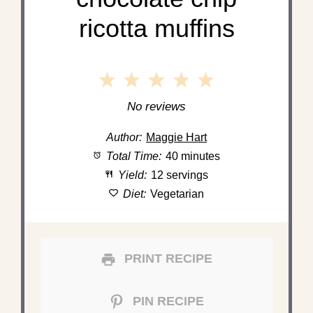
ricotta muffins
1
2
3
4
5
Star
Stars
Stars
Stars
Stars
No reviews
Author:
Maggie Hart
Total Time:
40 minutes
Yield:
12 servings
Diet:
Vegetarian
PRINT RECIPE
PIN RECIPE