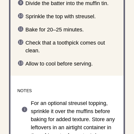
Divide the batter into the muffin tin.
Sprinkle the top with streusel.
Bake for 20–25 minutes.
Check that a toothpick comes out
clean.
Allow to cool before serving.
NOTES
For an optional streusel topping,
sprinkle it over the muffins before
baking for added texture. Store any
leftovers in an airtight container in