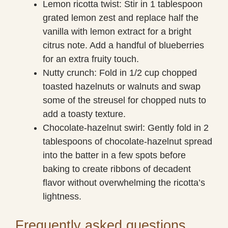
Lemon ricotta twist: Stir in 1 tablespoon
grated lemon zest and replace half the
vanilla with lemon extract for a bright
citrus note. Add a handful of blueberries
for an extra fruity touch.
Nutty crunch: Fold in 1/2 cup chopped
toasted hazelnuts or walnuts and swap
some of the streusel for chopped nuts to
add a toasty texture.
Chocolate-hazelnut swirl: Gently fold in 2
tablespoons of chocolate-hazelnut spread
into the batter in a few spots before
baking to create ribbons of decadent
flavor without overwhelming the ricotta’s
lightness.
Frequently asked questions