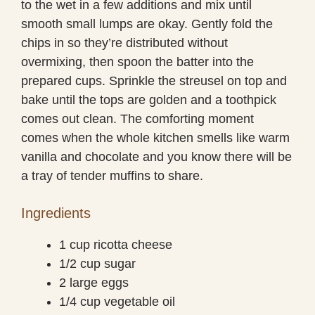
to the wet in a few additions and mix until
smooth small lumps are okay. Gently fold the
chips in so they’re distributed without
overmixing, then spoon the batter into the
prepared cups. Sprinkle the streusel on top and
bake until the tops are golden and a toothpick
comes out clean. The comforting moment
comes when the whole kitchen smells like warm
vanilla and chocolate and you know there will be
a tray of tender muffins to share.
Ingredients
1 cup ricotta cheese
1/2 cup sugar
2 large eggs
1/4 cup vegetable oil