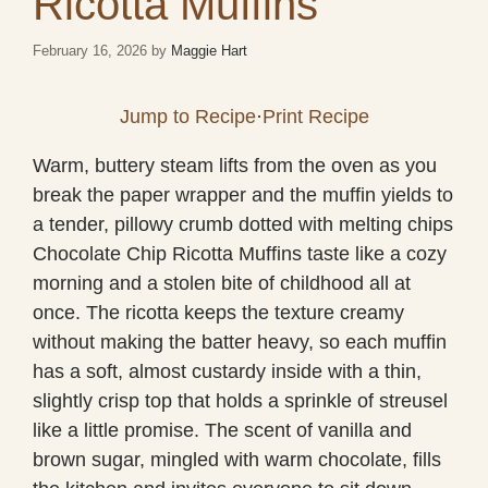
Ricotta Muffins
February 16, 2026
by
Maggie Hart
Jump to Recipe
·
Print Recipe
Warm, buttery steam lifts from the oven as you
break the paper wrapper and the muffin yields to
a tender, pillowy crumb dotted with melting chips
Chocolate Chip Ricotta Muffins taste like a cozy
morning and a stolen bite of childhood all at
once. The ricotta keeps the texture creamy
without making the batter heavy, so each muffin
has a soft, almost custardy inside with a thin,
slightly crisp top that holds a sprinkle of streusel
like a little promise. The scent of vanilla and
brown sugar, mingled with warm chocolate, fills