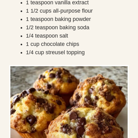
1 teaspoon vanilla extract
1 1/2 cups all-purpose flour
1 teaspoon baking powder
1/2 teaspoon baking soda
1/4 teaspoon salt
1 cup chocolate chips
1/4 cup streusel topping