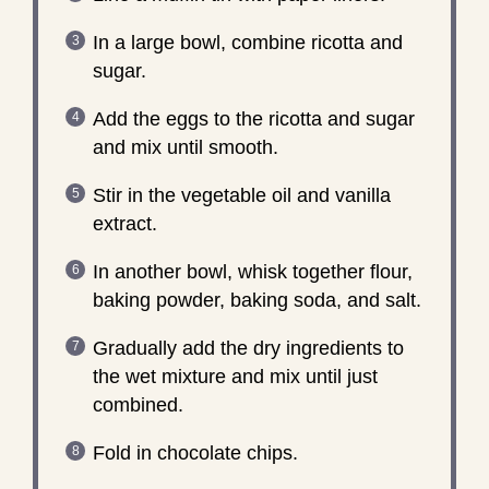
In a large bowl, combine ricotta and
sugar.
Add the eggs to the ricotta and sugar
and mix until smooth.
Stir in the vegetable oil and vanilla
extract.
In another bowl, whisk together flour,
baking powder, baking soda, and salt.
Gradually add the dry ingredients to
the wet mixture and mix until just
combined.
Fold in chocolate chips.