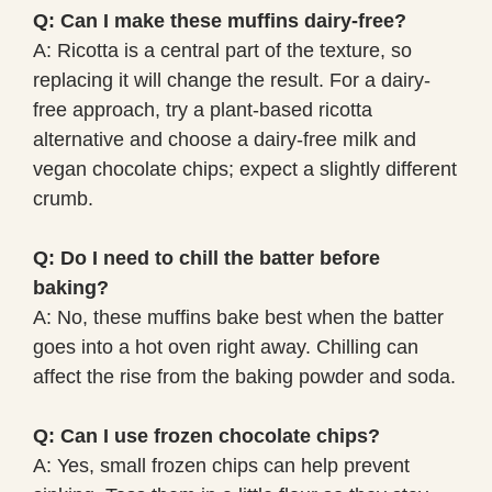
Q: Can I make these muffins dairy-free?
A: Ricotta is a central part of the texture, so
replacing it will change the result. For a dairy-
free approach, try a plant-based ricotta
alternative and choose a dairy-free milk and
vegan chocolate chips; expect a slightly different
crumb.
Q: Do I need to chill the batter before
baking?
A: No, these muffins bake best when the batter
goes into a hot oven right away. Chilling can
affect the rise from the baking powder and soda.
Q: Can I use frozen chocolate chips?
A: Yes, small frozen chips can help prevent