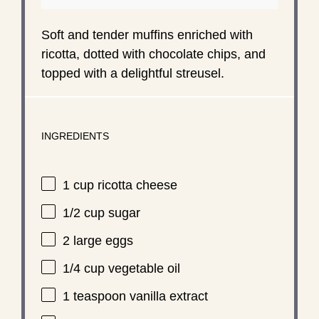
Soft and tender muffins enriched with
ricotta, dotted with chocolate chips, and
topped with a delightful streusel.
INGREDIENTS
1 cup
ricotta cheese
1/2 cup
sugar
2
large eggs
1/4 cup
vegetable oil
1 teaspoon
vanilla extract