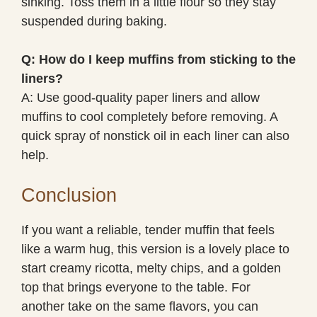
sinking. Toss them in a little flour so they stay
suspended during baking.
Q: How do I keep muffins from sticking to the
liners?
A: Use good-quality paper liners and allow
muffins to cool completely before removing. A
quick spray of nonstick oil in each liner can also
help.
Conclusion
If you want a reliable, tender muffin that feels
like a warm hug, this version is a lovely place to
start creamy ricotta, melty chips, and a golden
top that brings everyone to the table. For
another take on the same flavors, you can