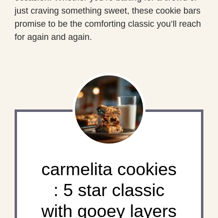
just craving something sweet, these cookie bars
promise to be the comforting classic you’ll reach
for again and again.
carmelita cookies
: 5 star classic
with gooey layers