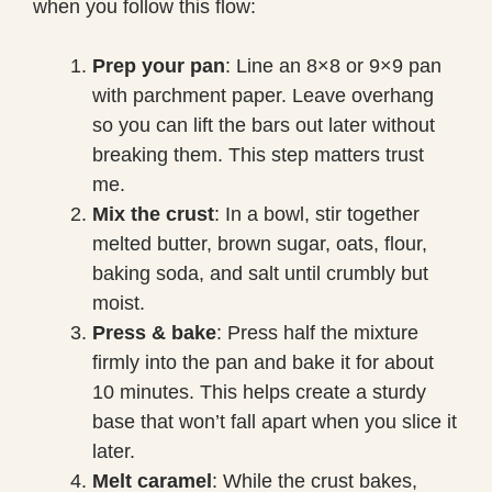
when you follow this flow:
Prep your pan
: Line an 8×8 or 9×9 pan
with parchment paper. Leave overhang
so you can lift the bars out later without
breaking them. This step matters trust
me.
Mix the crust
: In a bowl, stir together
melted butter, brown sugar, oats, flour,
baking soda, and salt until crumbly but
moist.
Press & bake
: Press half the mixture
firmly into the pan and bake it for about
10 minutes. This helps create a sturdy
base that won’t fall apart when you slice it
later.
Melt caramel
: While the crust bakes,