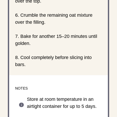
over the top.
6. Crumble the remaining oat mixture
over the filling.
7. Bake for another 15–20 minutes until
golden.
8. Cool completely before slicing into
bars.
NOTES
Store at room temperature in an
airtight container for up to 5 days.