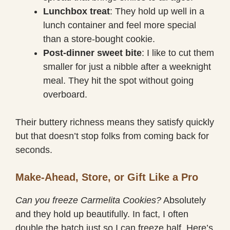
Lunchbox treat
: They hold up well in a
lunch container and feel more special
than a store-bought cookie.
Post-dinner sweet bite
: I like to cut them
smaller for just a nibble after a weeknight
meal. They hit the spot without going
overboard.
Their buttery richness means they satisfy quickly
but that doesn’t stop folks from coming back for
seconds.
Make-Ahead, Store, or Gift Like a Pro
Can you freeze Carmelita Cookies?
Absolutely
and they hold up beautifully. In fact, I often
double the batch just so I can freeze half. Here’s