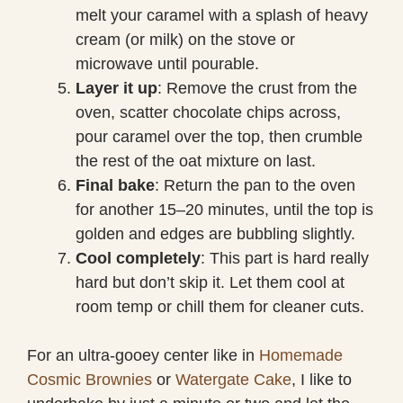
melt your caramel with a splash of heavy
cream (or milk) on the stove or
microwave until pourable.
Layer it up
: Remove the crust from the
oven, scatter chocolate chips across,
pour caramel over the top, then crumble
the rest of the oat mixture on last.
Final bake
: Return the pan to the oven
for another 15–20 minutes, until the top is
golden and edges are bubbling slightly.
Cool completely
: This part is hard really
hard but don’t skip it. Let them cool at
room temp or chill them for cleaner cuts.
For an ultra-gooey center like in
Homemade
Cosmic Brownies
or
Watergate Cake
, I like to