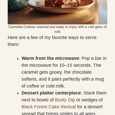
Carmelita Cookies stacked and ready to enjoy with a cold glass of
milk
Here are a few of my favorite ways to serve
them:
Warm from the microwave
: Pop a bar in
the microwave for 10–15 seconds. The
caramel gets gooey, the chocolate
softens, and it pairs perfectly with a mug
of coffee or cold milk.
Dessert platter centerpiece
: Stack them
next to bowls of
Booty Dip
or wedges of
Black Forest Cake Revival
for a dessert
spread that brings smiles to all ages.