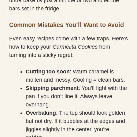
underbake by just a minute or two and let the
bars set in the fridge.
Common Mistakes You’ll Want to Avoid
Even easy recipes come with a few traps. Here’s
how to keep your
Carmelita Cookies
from
turning into a sticky regret:
Cutting too soon
: Warm caramel is
molten and messy. Cooling = clean bars.
Skipping parchment
: You’ll fight with the
pan if you don’t line it. Always leave
overhang.
Overbaking
: The top should look golden
but not dry. If it bubbles at the edges and
jiggles slightly in the center, you’re