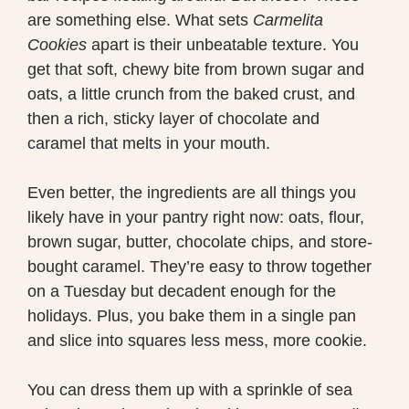
are something else. What sets
Carmelita
Cookies
apart is their unbeatable texture. You
get that soft, chewy bite from brown sugar and
oats, a little crunch from the baked crust, and
then a rich, sticky layer of chocolate and
caramel that melts in your mouth.
Even better, the ingredients are all things you
likely have in your pantry right now: oats, flour,
brown sugar, butter, chocolate chips, and store-
bought caramel. They’re easy to throw together
on a Tuesday but decadent enough for the
holidays. Plus, you bake them in a single pan
and slice into squares less mess, more cookie.
You can dress them up with a sprinkle of sea