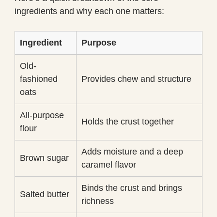
ingredients and why each one matters:
Ingredient
Purpose
Old-
fashioned
Provides chew and structure
oats
All-purpose
Holds the crust together
flour
Adds moisture and a deep
Brown sugar
caramel flavor
Binds the crust and brings
Salted butter
richness