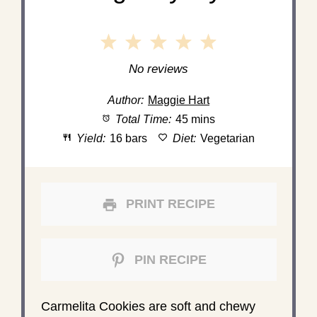
1
2
3
4
5
Star
Stars
Stars
Stars
Stars
No reviews
Author:
Maggie Hart
Total Time:
45 mins
Yield:
16 bars
Diet:
Vegetarian
PRINT RECIPE
PIN RECIPE
Carmelita Cookies are soft and chewy