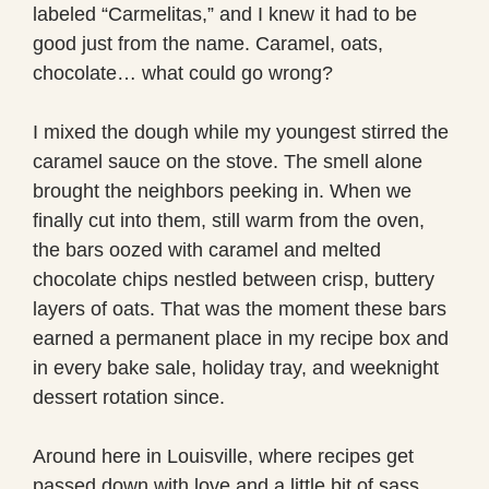
labeled “Carmelitas,” and I knew it had to be
good just from the name. Caramel, oats,
chocolate… what could go wrong?
I mixed the dough while my youngest stirred the
caramel sauce on the stove. The smell alone
brought the neighbors peeking in. When we
finally cut into them, still warm from the oven,
the bars oozed with caramel and melted
chocolate chips nestled between crisp, buttery
layers of oats. That was the moment these bars
earned a permanent place in my recipe box and
in every bake sale, holiday tray, and weeknight
dessert rotation since.
Around here in Louisville, where recipes get
passed down with love and a little bit of sass,