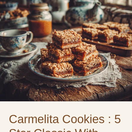
Carmelita Cookies : 5