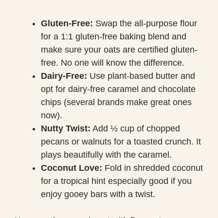
Gluten-Free:
Swap the all-purpose flour
for a 1:1 gluten-free baking blend and
make sure your oats are certified gluten-
free. No one will know the difference.
Dairy-Free:
Use plant-based butter and
opt for dairy-free caramel and chocolate
chips (several brands make great ones
now).
Nutty Twist:
Add ½ cup of chopped
pecans or walnuts for a toasted crunch. It
plays beautifully with the caramel.
Coconut Love:
Fold in shredded coconut
for a tropical hint especially good if you
enjoy gooey bars with a twist.