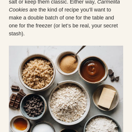
salt or keep them classic. Either way,
Carmelita
Cookies
are the kind of recipe you’ll want to
make a double batch of one for the table and
one for the freezer (or let’s be real, your secret
stash).