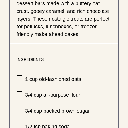
dessert bars made with a buttery oat
crust, gooey caramel, and rich chocolate
layers. These nostalgic treats are perfect
for potlucks, lunchboxes, or freezer-
friendly make-ahead bakes.
INGREDIENTS
1 cup
old-fashioned oats
3/4 cup
all-purpose flour
3/4 cup
packed brown sugar
1/2 tsp
baking soda