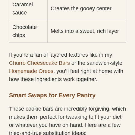
Caramel
Creates the gooey center
sauce
Chocolate
Melts into a sweet, rich layer
chips
If you’re a fan of layered textures like in my
Churro Cheesecake Bars
or the sandwich-style
Homemade Oreos
, you’ll feel right at home with
how these ingredients work together.
Smart Swaps for Every Pantry
These cookie bars are incredibly forgiving, which
makes them perfect for tweaking to fit your diet
or whatever you have on hand. Here are a few
tried-and-true substitution ideas: