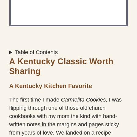
Share a photo and tag us — we can’t wait to see
what you’ve made!
Table of Contents
A Kentucky Classic Worth
Sharing
A Kentucky Kitchen Favorite
The first time I made
Carmelita Cookies
, I was
flipping through one of those old church
cookbooks with my mom the kind with hand-
written notes in the margins and pages sticky
from years of love. We landed on a recipe