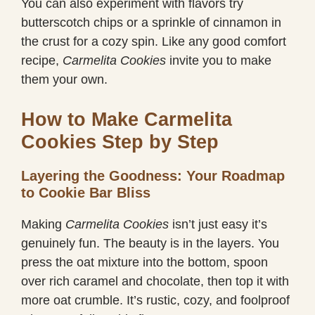
You can also experiment with flavors try
butterscotch chips or a sprinkle of cinnamon in
the crust for a cozy spin. Like any good comfort
recipe,
Carmelita Cookies
invite you to make
them your own.
How to Make Carmelita
Cookies Step by Step
Layering the Goodness: Your Roadmap
to Cookie Bar Bliss
Making
Carmelita Cookies
isn’t just easy it’s
genuinely fun. The beauty is in the layers. You
press the oat mixture into the bottom, spoon
over rich caramel and chocolate, then top it with
more oat crumble. It’s rustic, cozy, and foolproof