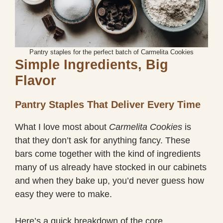
Pantry staples for the perfect batch of Carmelita Cookies
Simple Ingredients, Big
Flavor
Pantry Staples That Deliver Every Time
What I love most about
Carmelita Cookies
is
that they don’t ask for anything fancy. These
bars come together with the kind of ingredients
many of us already have stocked in our cabinets
and when they bake up, you’d never guess how
easy they were to make.
Here’s a quick breakdown of the core