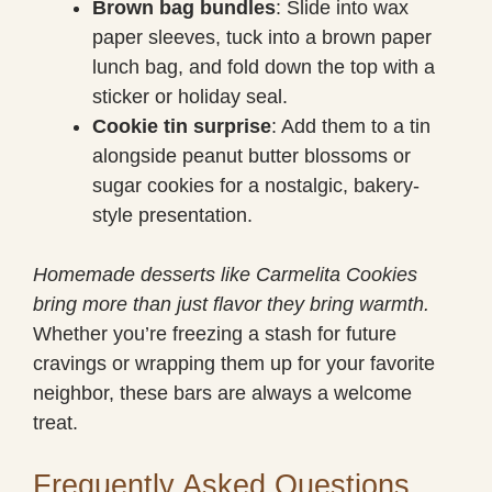
Brown bag bundles
: Slide into wax
paper sleeves, tuck into a brown paper
lunch bag, and fold down the top with a
sticker or holiday seal.
Cookie tin surprise
: Add them to a tin
alongside peanut butter blossoms or
sugar cookies for a nostalgic, bakery-
style presentation.
Homemade desserts like Carmelita Cookies
bring more than just flavor they bring warmth.
Whether you’re freezing a stash for future
cravings or wrapping them up for your favorite
neighbor, these bars are always a welcome
treat.
Frequently Asked Questions