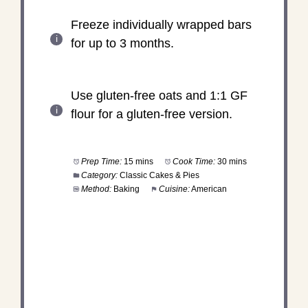
Freeze individually wrapped bars
for up to 3 months.
Use gluten-free oats and 1:1 GF
flour for a gluten-free version.
Prep Time:
15 mins
Cook Time:
30 mins
Category:
Classic Cakes & Pies
Method:
Baking
Cuisine:
American
DID YOU MAKE THIS
RECIPE?