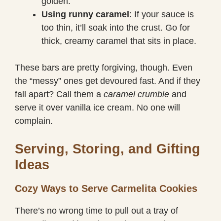
golden.
Using runny caramel
: If your sauce is
too thin, it’ll soak into the crust. Go for
thick, creamy caramel that sits in place.
These bars are pretty forgiving, though. Even
the “messy” ones get devoured fast. And if they
fall apart? Call them a
caramel crumble
and
serve it over vanilla ice cream. No one will
complain.
Serving, Storing, and Gifting
Ideas
Cozy Ways to Serve Carmelita Cookies
There’s no wrong time to pull out a tray of