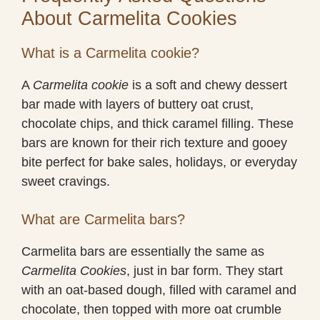
About Carmelita Cookies
What is a Carmelita cookie?
A
Carmelita cookie
is a soft and chewy dessert
bar made with layers of buttery oat crust,
chocolate chips, and thick caramel filling. These
bars are known for their rich texture and gooey
bite perfect for bake sales, holidays, or everyday
sweet cravings.
What are Carmelita bars?
Carmelita bars are essentially the same as
Carmelita Cookies
, just in bar form. They start
with an oat-based dough, filled with caramel and
chocolate, then topped with more oat crumble