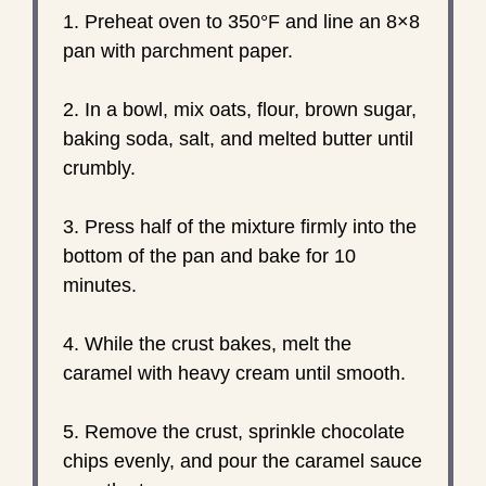
1. Preheat oven to 350°F and line an 8×8
pan with parchment paper.
2. In a bowl, mix oats, flour, brown sugar,
baking soda, salt, and melted butter until
crumbly.
3. Press half of the mixture firmly into the
bottom of the pan and bake for 10
minutes.
4. While the crust bakes, melt the
caramel with heavy cream until smooth.
5. Remove the crust, sprinkle chocolate
chips evenly, and pour the caramel sauce