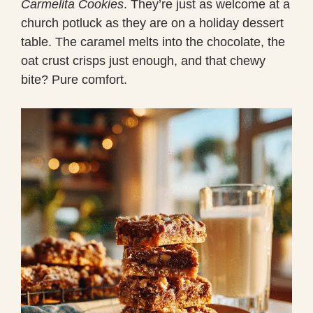
Carmelita Cookies
. They’re just as welcome at a
church potluck as they are on a holiday dessert
table. The caramel melts into the chocolate, the
oat crust crisps just enough, and that chewy
bite? Pure comfort.