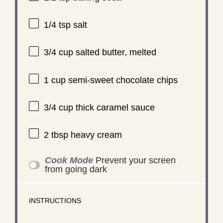
1/4 tsp
salt
3/4 cup
salted butter, melted
1 cup
semi-sweet chocolate chips
3/4 cup
thick caramel sauce
2 tbsp
heavy cream
Cook Mode
Prevent your screen
from going dark
INSTRUCTIONS