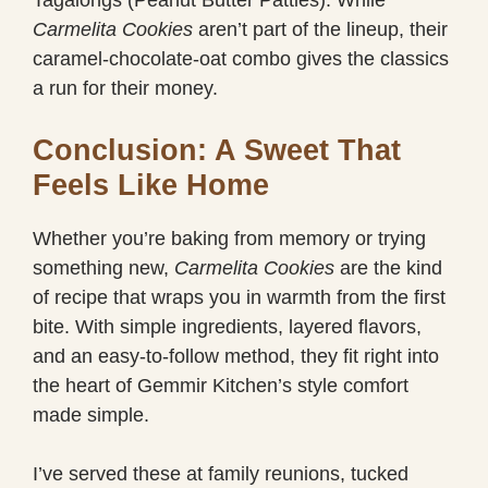
Tagalongs (Peanut Butter Patties). While
Carmelita Cookies
aren’t part of the lineup, their
caramel-chocolate-oat combo gives the classics
a run for their money.
Conclusion: A Sweet That
Feels Like Home
Whether you’re baking from memory or trying
something new,
Carmelita Cookies
are the kind
of recipe that wraps you in warmth from the first
bite. With simple ingredients, layered flavors,
and an easy-to-follow method, they fit right into
the heart of Gemmir Kitchen’s style comfort
made simple.
I’ve served these at family reunions, tucked