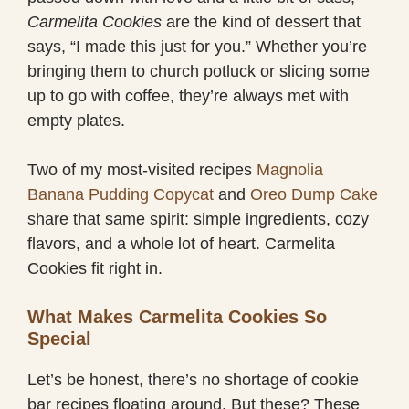
Carmelita Cookies
are the kind of dessert that
says, “I made this just for you.” Whether you’re
bringing them to church potluck or slicing some
up to go with coffee, they’re always met with
empty plates.
Two of my most-visited recipes
Magnolia
Banana Pudding Copycat
and
Oreo Dump Cake
share that same spirit: simple ingredients, cozy
flavors, and a whole lot of heart. Carmelita
Cookies fit right in.
What Makes Carmelita Cookies So
Special
Let’s be honest, there’s no shortage of cookie
bar recipes floating around. But these? These