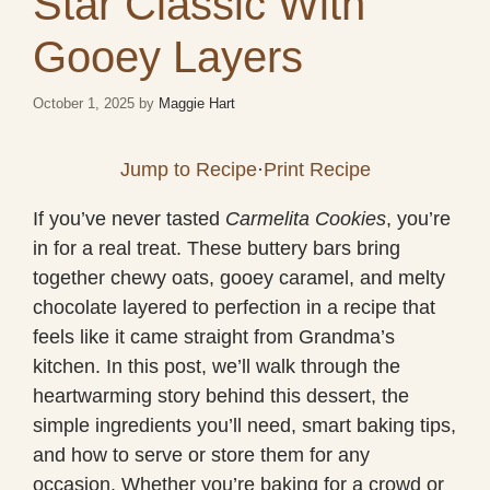
Star Classic With
Gooey Layers
October 1, 2025
by
Maggie Hart
Jump to Recipe
·
Print Recipe
If you’ve never tasted
Carmelita Cookies
, you’re
in for a real treat. These buttery bars bring
together chewy oats, gooey caramel, and melty
chocolate layered to perfection in a recipe that
feels like it came straight from Grandma’s
kitchen. In this post, we’ll walk through the
heartwarming story behind this dessert, the
simple ingredients you’ll need, smart baking tips,
and how to serve or store them for any
occasion. Whether you’re baking for a crowd or