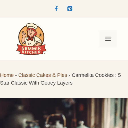
Skip
to
content
Menu
Home
-
Classic Cakes & Pies
-
Carmelita Cookies : 5
Star Classic With Gooey Layers