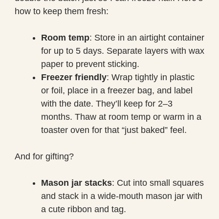
how to keep them fresh:
Room temp
: Store in an airtight container
for up to 5 days. Separate layers with wax
paper to prevent sticking.
Freezer friendly
: Wrap tightly in plastic
or foil, place in a freezer bag, and label
with the date. They’ll keep for 2–3
months. Thaw at room temp or warm in a
toaster oven for that “just baked” feel.
And for gifting?
Mason jar stacks
: Cut into small squares
and stack in a wide-mouth mason jar with
a cute ribbon and tag.