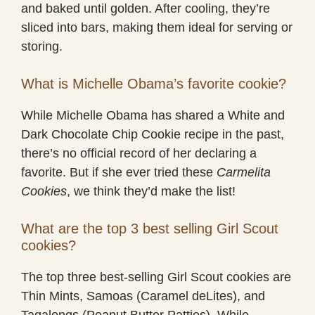
and baked until golden. After cooling, they’re
sliced into bars, making them ideal for serving or
storing.
What is Michelle Obama’s favorite cookie?
While Michelle Obama has shared a White and
Dark Chocolate Chip Cookie recipe in the past,
there’s no official record of her declaring a
favorite. But if she ever tried these
Carmelita
Cookies
, we think they’d make the list!
What are the top 3 best selling Girl Scout
cookies?
The top three best-selling Girl Scout cookies are
Thin Mints, Samoas (Caramel deLites), and