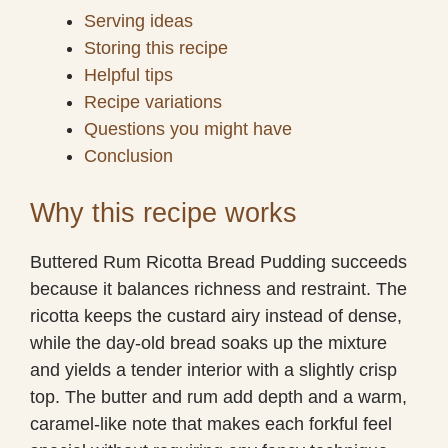
Serving ideas
Storing this recipe
Helpful tips
Recipe variations
Questions you might have
Conclusion
Why this recipe works
Buttered Rum Ricotta Bread Pudding succeeds
because it balances richness and restraint. The
ricotta keeps the custard airy instead of dense,
while the day-old bread soaks up the mixture
and yields a tender interior with a slightly crisp
top. The butter and rum add depth and a warm,
caramel-like note that makes each forkful feel