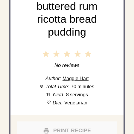
buttered rum
ricotta bread
pudding
1
2
3
4
5
Star
Stars
Stars
Stars
Stars
No reviews
Author:
Maggie Hart
Total Time:
70 minutes
Yield:
8 servings
Diet:
Vegetarian
PRINT RECIPE