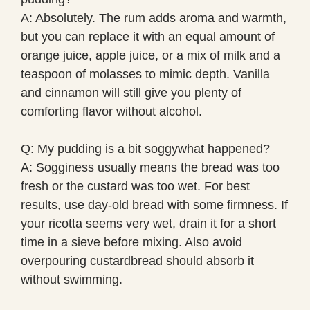
A: Absolutely. The rum adds aroma and warmth,
but you can replace it with an equal amount of
orange juice, apple juice, or a mix of milk and a
teaspoon of molasses to mimic depth. Vanilla
and cinnamon will still give you plenty of
comforting flavor without alcohol.
Q: My pudding is a bit soggywhat happened?
A: Sogginess usually means the bread was too
fresh or the custard was too wet. For best
results, use day-old bread with some firmness. If
your ricotta seems very wet, drain it for a short
time in a sieve before mixing. Also avoid
overpouring custardbread should absorb it
without swimming.