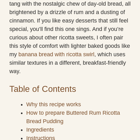
tang with the nostalgic chew of day-old bread, all
brightened by a drizzle of rum and a dusting of
cinnamon. If you like easy desserts that still feel
special, you’ll find this one sings. And if you’re
curious about other ricotta sweets, I often pair
this style of comfort with lighter baked goods like
my
banana bread with ricotta swirl
, which uses
similar textures in a different, breakfast-friendly
way.
Table of Contents
Why this recipe works
How to prepare Buttered Rum Ricotta
Bread Pudding
Ingredients
Instructions