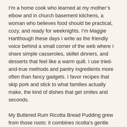
I’m a home cook who learned at my mother’s
elbow and in church basement kitchens, a
woman who believes food should be practical,
cozy, and ready for weeknights. I’m Maggie
Hartthough these days I write as the friendly
voice behind a small corner of the web where I
share simple casseroles, skillet dinners, and
desserts that feel like a warm quilt. I use tried-
and-true methods and pantry ingredients more
often than fancy gadgets. I favor recipes that
skip pork and stick to what families actually
make, the kind of dishes that get smiles and
seconds.
My Buttered Rum Ricotta Bread Pudding grew
from those roots: it combines ricotta’s gentle