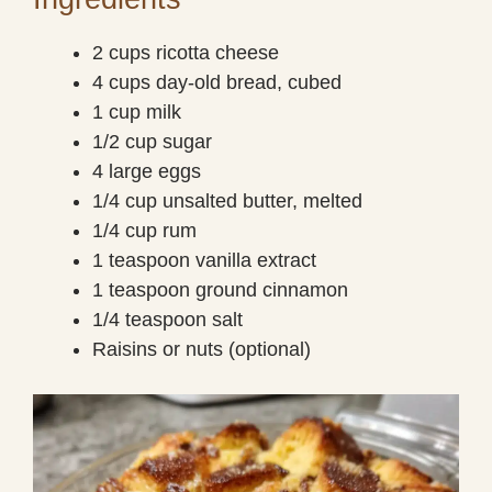
2 cups ricotta cheese
4 cups day-old bread, cubed
1 cup milk
1/2 cup sugar
4 large eggs
1/4 cup unsalted butter, melted
1/4 cup rum
1 teaspoon vanilla extract
1 teaspoon ground cinnamon
1/4 teaspoon salt
Raisins or nuts (optional)