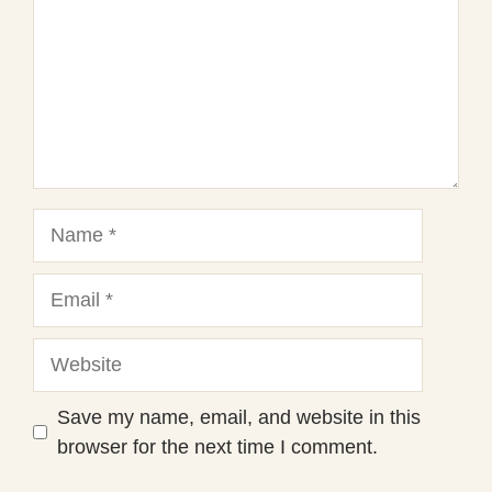
Name
Email
Website
Save my name, email, and website in this
browser for the next time I comment.