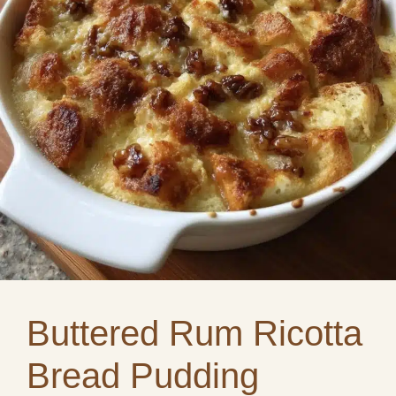
Buttered Rum Ricotta
Bread Pudding