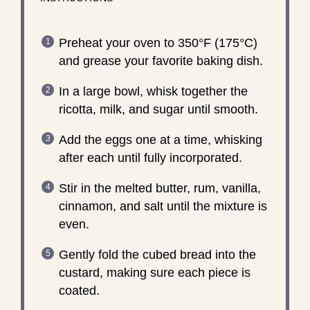
Preheat your oven to 350°F (175°C)
and grease your favorite baking dish.
In a large bowl, whisk together the
ricotta, milk, and sugar until smooth.
Add the eggs one at a time, whisking
after each until fully incorporated.
Stir in the melted butter, rum, vanilla,
cinnamon, and salt until the mixture is
even.
Gently fold the cubed bread into the
custard, making sure each piece is
coated.