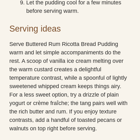
Let the pudding cool for a few minutes
before serving warm.
Serving ideas
Serve Buttered Rum Ricotta Bread Pudding
warm and let simple accompaniments do the
rest. A scoop of vanilla ice cream melting over
the warm custard creates a delightful
temperature contrast, while a spoonful of lightly
sweetened whipped cream keeps things airy.
For a less sweet option, try a drizzle of plain
yogurt or crème fraîche; the tang pairs well with
the rich butter and rum. If you enjoy texture
contrasts, add a handful of toasted pecans or
walnuts on top right before serving.