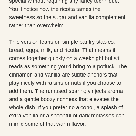
special without requiring any fancy technique.
You’ll notice how the ricotta tames the
sweetness so the sugar and vanilla complement
rather than overwhelm.
This version leans on simple pantry staples:
bread, eggs, milk, and ricotta. That means it
comes together quickly on a weeknight but still
reads as something you’d bring to a potluck. The
cinnamon and vanilla are subtle anchors that
play nicely with raisins or nuts if you choose to
add them. The rumused sparinglyinjects aroma
and a gentle boozy richness that elevates the
whole dish. If you prefer no alcohol, a splash of
extra vanilla or a spoonful of dark molasses can
mimic some of that warm flavor.