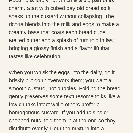
Pudding is forgiving, which is a big part of its
charm. Start with cubed day-old bread so it
soaks up the custard without collapsing. The
ricotta blends into the milk and eggs to make a
creamy base that coats each bread cube.
Melted butter and a splash of rum fold in last,
bringing a glossy finish and a flavor lift that
tastes like celebration.
When you whisk the eggs into the dairy, do it
briskly but don’t overwork them; you want a
smooth custard, not bubbles. Folding the bread
gently preserves some texturesome folks like a
few chunks intact while others prefer a
homogenous custard. If you add raisins or
chopped nuts, fold them in at the end so they
distribute evenly. Pour the mixture into a