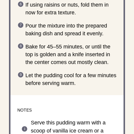
If using raisins or nuts, fold them in
now for extra texture.
Pour the mixture into the prepared
baking dish and spread it evenly.
Bake for 45–55 minutes, or until the
top is golden and a knife inserted in
the center comes out mostly clean.
Let the pudding cool for a few minutes
before serving warm.
NOTES
Serve this pudding warm with a
scoop of vanilla ice cream or a