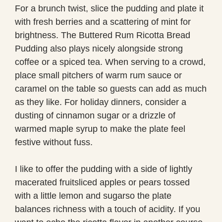
For a brunch twist, slice the pudding and plate it
with fresh berries and a scattering of mint for
brightness. The Buttered Rum Ricotta Bread
Pudding also plays nicely alongside strong
coffee or a spiced tea. When serving to a crowd,
place small pitchers of warm rum sauce or
caramel on the table so guests can add as much
as they like. For holiday dinners, consider a
dusting of cinnamon sugar or a drizzle of
warmed maple syrup to make the plate feel
festive without fuss.
I like to offer the pudding with a side of lightly
macerated fruitsliced apples or pears tossed
with a little lemon and sugarso the plate
balances richness with a touch of acidity. If you