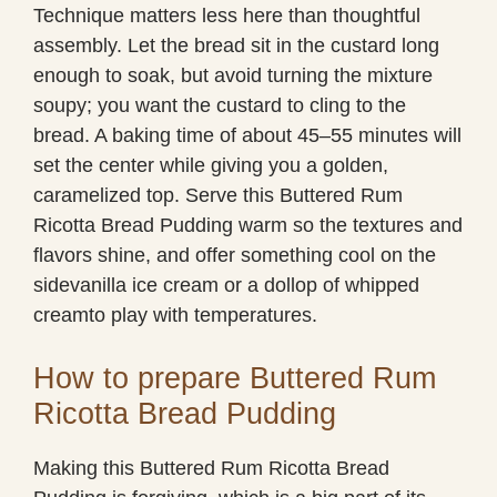
Technique matters less here than thoughtful
assembly. Let the bread sit in the custard long
enough to soak, but avoid turning the mixture
soupy; you want the custard to cling to the
bread. A baking time of about 45–55 minutes will
set the center while giving you a golden,
caramelized top. Serve this Buttered Rum
Ricotta Bread Pudding warm so the textures and
flavors shine, and offer something cool on the
sidevanilla ice cream or a dollop of whipped
creamto play with temperatures.
How to prepare Buttered Rum
Ricotta Bread Pudding
Making this Buttered Rum Ricotta Bread