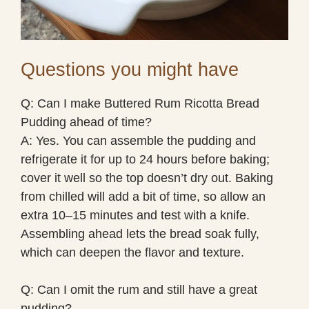
Questions you might have
Q: Can I make Buttered Rum Ricotta Bread
Pudding ahead of time?
A: Yes. You can assemble the pudding and
refrigerate it for up to 24 hours before baking;
cover it well so the top doesn’t dry out. Baking
from chilled will add a bit of time, so allow an
extra 10–15 minutes and test with a knife.
Assembling ahead lets the bread soak fully,
which can deepen the flavor and texture.
Q: Can I omit the rum and still have a great
pudding?