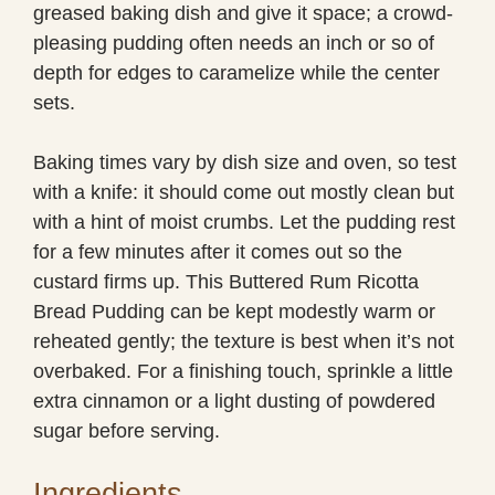
greased baking dish and give it space; a crowd-
pleasing pudding often needs an inch or so of
depth for edges to caramelize while the center
sets.
Baking times vary by dish size and oven, so test
with a knife: it should come out mostly clean but
with a hint of moist crumbs. Let the pudding rest
for a few minutes after it comes out so the
custard firms up. This Buttered Rum Ricotta
Bread Pudding can be kept modestly warm or
reheated gently; the texture is best when it’s not
overbaked. For a finishing touch, sprinkle a little
extra cinnamon or a light dusting of powdered
sugar before serving.
Ingredients