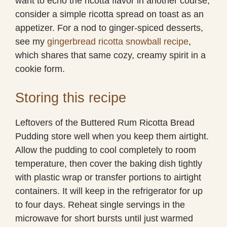
want to echo the ricotta flavor in another course,
consider a simple ricotta spread on toast as an
appetizer. For a nod to ginger-spiced desserts,
see my
gingerbread ricotta snowball recipe
,
which shares that same cozy, creamy spirit in a
cookie form.
Storing this recipe
Leftovers of the Buttered Rum Ricotta Bread
Pudding store well when you keep them airtight.
Allow the pudding to cool completely to room
temperature, then cover the baking dish tightly
with plastic wrap or transfer portions to airtight
containers. It will keep in the refrigerator for up
to four days. Reheat single servings in the
microwave for short bursts until just warmed