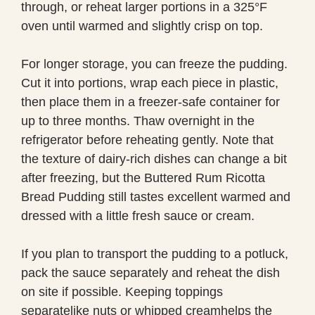
through, or reheat larger portions in a 325°F
oven until warmed and slightly crisp on top.
For longer storage, you can freeze the pudding.
Cut it into portions, wrap each piece in plastic,
then place them in a freezer-safe container for
up to three months. Thaw overnight in the
refrigerator before reheating gently. Note that
the texture of dairy-rich dishes can change a bit
after freezing, but the Buttered Rum Ricotta
Bread Pudding still tastes excellent warmed and
dressed with a little fresh sauce or cream.
If you plan to transport the pudding to a potluck,
pack the sauce separately and reheat the dish
on site if possible. Keeping toppings
separatelike nuts or whipped creamhelps the