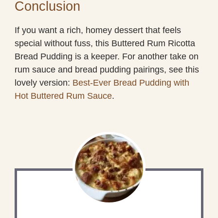
Conclusion
If you want a rich, homey dessert that feels
special without fuss, this Buttered Rum Ricotta
Bread Pudding is a keeper. For another take on
rum sauce and bread pudding pairings, see this
lovely version:
Best-Ever Bread Pudding with
Hot Buttered Rum Sauce
.