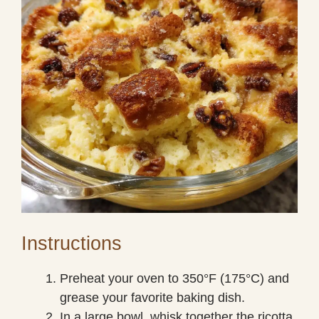
Instructions
Preheat your oven to 350°F (175°C) and
grease your favorite baking dish.
In a large bowl, whisk together the ricotta,