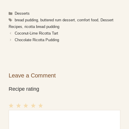
Categories
Desserts
Tags
bread pudding
,
buttered rum dessert
,
comfort food
,
Dessert
Recipes
,
ricotta bread pudding
Coconut-Lime Ricotta Tart
Chocolate Ricotta Pudding
Leave a Comment
Recipe rating
1
Comment
2
3
4
5
Star
Stars
Stars
Stars
Stars