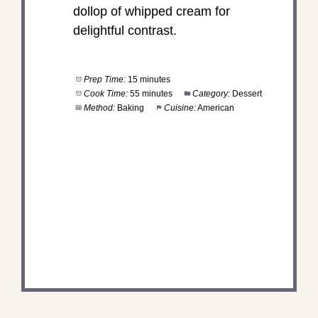
dollop of whipped cream for
delightful contrast.
Prep Time:
15 minutes
Cook Time:
55 minutes
Category:
Dessert
Method:
Baking
Cuisine:
American
DID YOU MAKE THIS
RECIPE?
Share a photo and tag us — we can’t wait to see
what you’ve made!