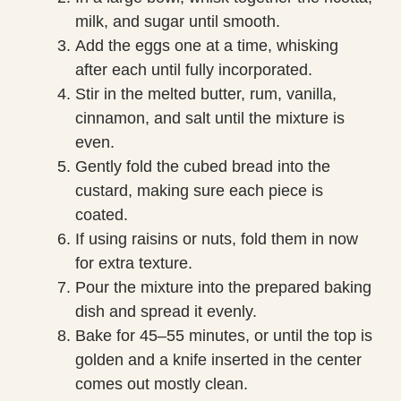
milk, and sugar until smooth.
Add the eggs one at a time, whisking
after each until fully incorporated.
Stir in the melted butter, rum, vanilla,
cinnamon, and salt until the mixture is
even.
Gently fold the cubed bread into the
custard, making sure each piece is
coated.
If using raisins or nuts, fold them in now
for extra texture.
Pour the mixture into the prepared baking
dish and spread it evenly.
Bake for 45–55 minutes, or until the top is
golden and a knife inserted in the center
comes out mostly clean.