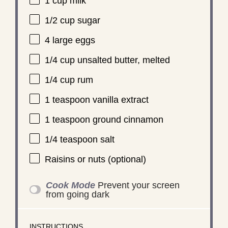
1 cup
milk
1/2 cup
sugar
4
large eggs
1/4 cup
unsalted butter, melted
1/4 cup
rum
1 teaspoon
vanilla extract
1 teaspoon
ground cinnamon
1/4 teaspoon
salt
Raisins or nuts (optional)
Cook Mode
Prevent your screen
from going dark
INSTRUCTIONS