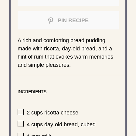
PIN RECIPE
A rich and comforting bread pudding
made with ricotta, day-old bread, and a
hint of rum that evokes warm memories
and simple pleasures.
INGREDIENTS
2 cups
ricotta cheese
4 cups
day-old bread, cubed