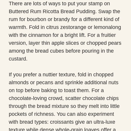
There are lots of ways to put your stamp on
Buttered Rum Ricotta Bread Pudding. Swap the
rum for bourbon or brandy for a different kind of
warmth. Fold in citrus zestorange or lemonalong
with the cinnamon for a bright lift. For a fruitier
version, layer thin apple slices or chopped pears
among the bread cubes before pouring in the
custard.
If you prefer a nuttier texture, fold in chopped
almonds or pecans and sprinkle additional nuts
on top before baking to toast them. For a
chocolate-loving crowd, scatter chocolate chips
through the bread mixture so they melt into little
pockets of richness. You can also experiment
with bread types: croissants give an ultra-luxe
texture while dense whole-grain loaves offer a