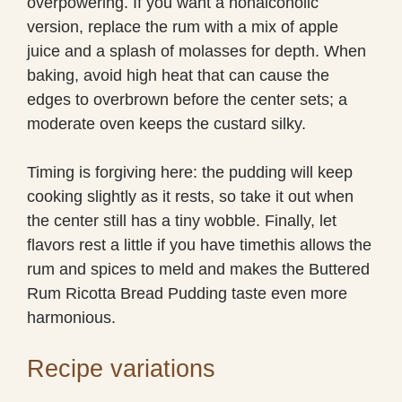
overpowering. If you want a nonalcoholic
version, replace the rum with a mix of apple
juice and a splash of molasses for depth. When
baking, avoid high heat that can cause the
edges to overbrown before the center sets; a
moderate oven keeps the custard silky.
Timing is forgiving here: the pudding will keep
cooking slightly as it rests, so take it out when
the center still has a tiny wobble. Finally, let
flavors rest a little if you have timethis allows the
rum and spices to meld and makes the Buttered
Rum Ricotta Bread Pudding taste even more
harmonious.
Recipe variations