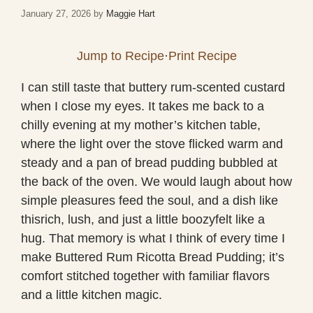
January 27, 2026
by
Maggie Hart
Jump to Recipe
·
Print Recipe
I can still taste that buttery rum-scented custard
when I close my eyes. It takes me back to a
chilly evening at my mother’s kitchen table,
where the light over the stove flicked warm and
steady and a pan of bread pudding bubbled at
the back of the oven. We would laugh about how
simple pleasures feed the soul, and a dish like
thisrich, lush, and just a little boozyfelt like a
hug. That memory is what I think of every time I
make Buttered Rum Ricotta Bread Pudding; it’s
comfort stitched together with familiar flavors
and a little kitchen magic.