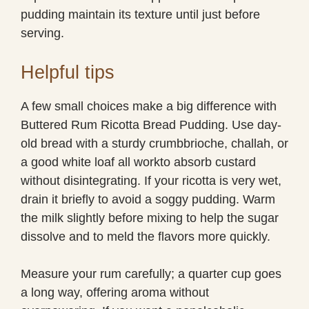
pudding maintain its texture until just before
serving.
Helpful tips
A few small choices make a big difference with
Buttered Rum Ricotta Bread Pudding. Use day-
old bread with a sturdy crumbbrioche, challah, or
a good white loaf all workto absorb custard
without disintegrating. If your ricotta is very wet,
drain it briefly to avoid a soggy pudding. Warm
the milk slightly before mixing to help the sugar
dissolve and to meld the flavors more quickly.
Measure your rum carefully; a quarter cup goes
a long way, offering aroma without