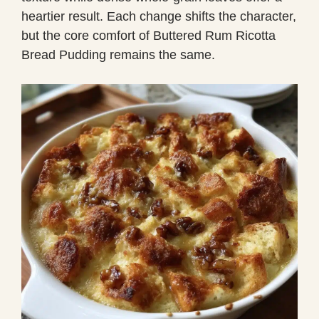
heartier result. Each change shifts the character,
but the core comfort of Buttered Rum Ricotta
Bread Pudding remains the same.