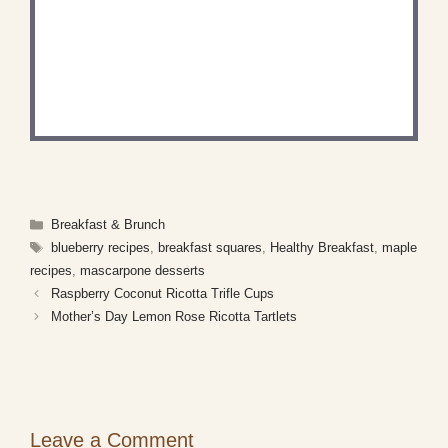
DID YOU MAKE THIS
RECIPE?
Share a photo and tag us — we can't wait to see
what you've made!
Categories
Breakfast & Brunch
Tags
blueberry recipes
,
breakfast squares
,
Healthy Breakfast
,
maple
recipes
,
mascarpone desserts
Raspberry Coconut Ricotta Trifle Cups
Mother’s Day Lemon Rose Ricotta Tartlets
Leave a Comment