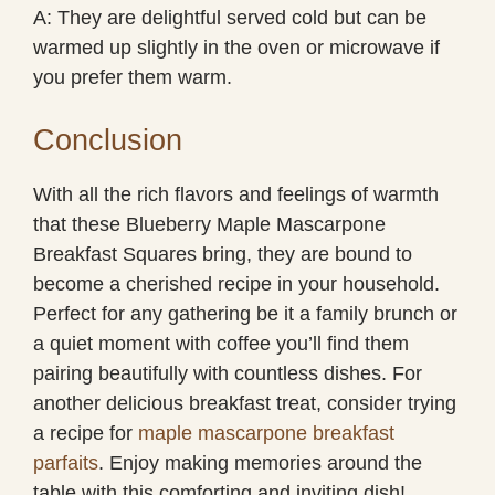
A: They are delightful served cold but can be
warmed up slightly in the oven or microwave if
you prefer them warm.
Conclusion
With all the rich flavors and feelings of warmth
that these Blueberry Maple Mascarpone
Breakfast Squares bring, they are bound to
become a cherished recipe in your household.
Perfect for any gathering be it a family brunch or
a quiet moment with coffee you’ll find them
pairing beautifully with countless dishes. For
another delicious breakfast treat, consider trying
a recipe for
maple mascarpone breakfast
parfaits
. Enjoy making memories around the
table with this comforting and inviting dish!