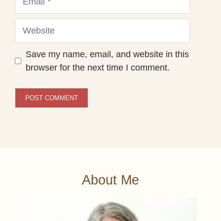
Website
Save my name, email, and website in this
browser for the next time I comment.
About Me