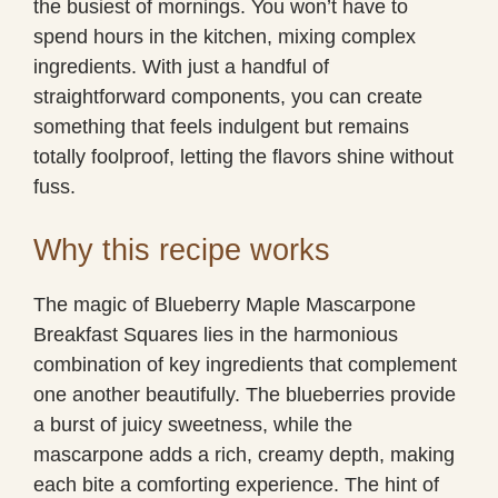
the busiest of mornings. You won’t have to
spend hours in the kitchen, mixing complex
ingredients. With just a handful of
straightforward components, you can create
something that feels indulgent but remains
totally foolproof, letting the flavors shine without
fuss.
Why this recipe works
The magic of Blueberry Maple Mascarpone
Breakfast Squares lies in the harmonious
combination of key ingredients that complement
one another beautifully. The blueberries provide
a burst of juicy sweetness, while the
mascarpone adds a rich, creamy depth, making
each bite a comforting experience. The hint of