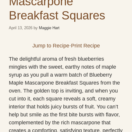
Mascarpone
Breakfast Squares
April 13, 2026
by
Maggie Hart
Jump to Recipe
·
Print Recipe
The delightful aroma of fresh blueberries
mingles with the sweet, earthy notes of maple
syrup as you pull a warm batch of Blueberry
Maple Mascarpone Breakfast Squares from the
oven. The golden top is inviting, and when you
cut into it, each square reveals a soft, creamy
interior that holds juicy bursts of fruit. You can’t
help but smile as the first bite bursts with flavor,
complemented by the rich mascarpone that
creates a comforting, satisfying texture, perfectly