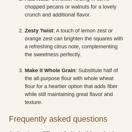
chopped pecans or walnuts for a lovely
crunch and additional flavor.
Zesty Twist
: A touch of lemon zest or
orange zest can brighten the squares with
a refreshing citrus note, complementing
the sweetness perfectly.
Make it Whole Grain
: Substitute half of
the all-purpose flour with whole wheat
flour for a heartier option that adds fiber
while still maintaining great flavor and
texture.
Frequently asked questions