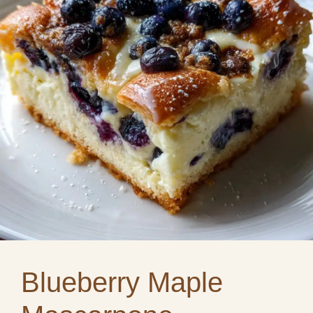
Blueberry Maple