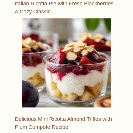
Italian Ricotta Pie with Fresh Blackberries –
A Cozy Classic
Delicious Mini Ricotta Almond Trifles with
Plum Compote Recipe