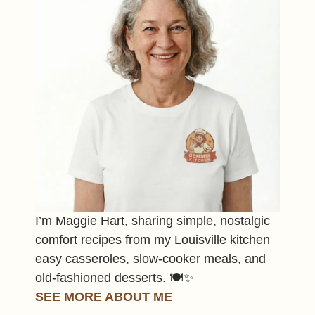
I’m Maggie Hart, sharing simple, nostalgic
comfort recipes from my Louisville kitchen
easy casseroles, slow-cooker meals, and
old-fashioned desserts. 🍽️✨
SEE MORE ABOUT ME