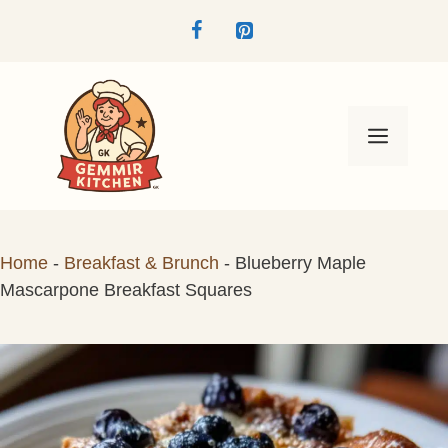
Skip
to
content
Menu
Home
-
Breakfast & Brunch
-
Blueberry Maple
Mascarpone Breakfast Squares