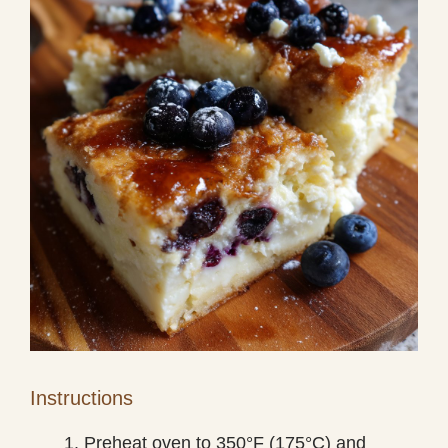
Instructions
Preheat oven to 350°F (175°C) and