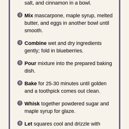
salt, and cinnamon in a bowl.
Mix
mascarpone, maple syrup, melted
butter, and eggs in another bowl until
smooth.
Combine
wet and dry ingredients
gently; fold in blueberries.
Pour
mixture into the prepared baking
dish.
Bake
for 25-30 minutes until golden
and a toothpick comes out clean.
Whisk
together powdered sugar and
maple syrup for glaze.
Let
squares cool and drizzle with