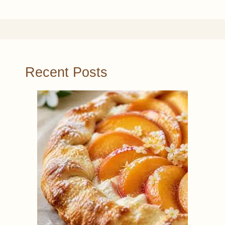
Recent Posts