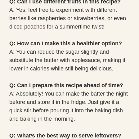
Q: Can I use different fruits in this recipe?
A: Yes, feel free to experiment with different
berries like raspberries or strawberries, or even
diced peaches for a summertime twist!
Q: How can I make this a healthier option?
A: You can reduce the sugar slightly and
substitute the butter with applesauce, making it
lower in calories while still being delicious.
Q: Can I prepare this recipe ahead of time?
A: Absolutely! You can make the batter the night
before and store it in the fridge. Just give it a
quick stir before pouring it into the baking dish
and baking in the morning.
Q: What’s the best way to serve leftovers?