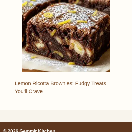
Lemon Ricotta Brownies: Fudgy Treats
You’ll Crave
© 2026 Gemmir Kitchen