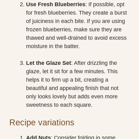
Use Fresh Blueberries
: If possible, opt
for fresh blueberries. They create a burst
of juiciness in each bite. If you are using
frozen blueberries, make sure they are
thawed and well-drained to avoid excess
moisture in the batter.
Let the Glaze Set
: After drizzling the
glaze, let it sit for a few minutes. This
helps it to firm up a bit, creating a
beautiful and appealing finish that not
only looks lovely but adds even more
sweetness to each square.
Recipe variations
Add Nuts
: Consider folding in some