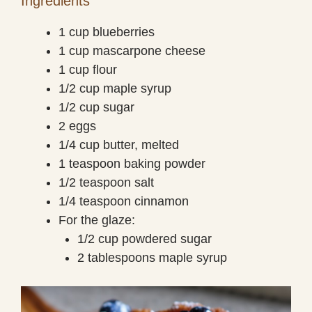
Ingredients
1 cup blueberries
1 cup mascarpone cheese
1 cup flour
1/2 cup maple syrup
1/2 cup sugar
2 eggs
1/4 cup butter, melted
1 teaspoon baking powder
1/2 teaspoon salt
1/4 teaspoon cinnamon
For the glaze:
1/2 cup powdered sugar
2 tablespoons maple syrup