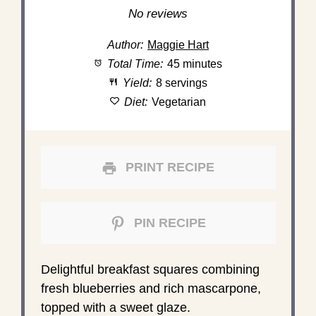
Star
Stars
Stars
Stars
Stars
No reviews
Author:
Maggie Hart
Total Time:
45 minutes
Yield:
8 servings
Diet:
Vegetarian
PRINT RECIPE
PIN RECIPE
Delightful breakfast squares combining
fresh blueberries and rich mascarpone,
topped with a sweet glaze.