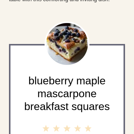
blueberry maple
mascarpone
breakfast squares
1
2
3
4
5