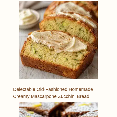
Delectable Old-Fashioned Homemade
Creamy Mascarpone Zucchini Bread