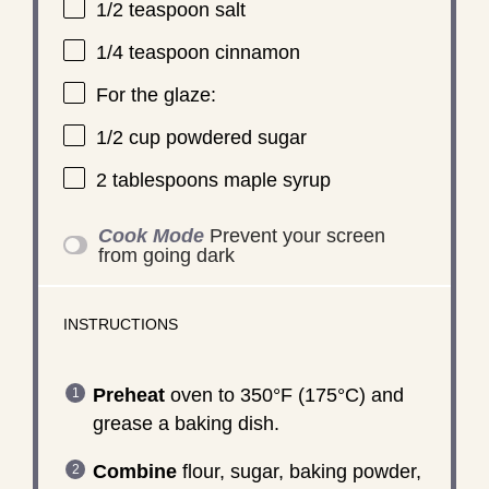
1/2 teaspoon
salt
1/4 teaspoon
cinnamon
For the glaze:
1/2 cup
powdered sugar
2 tablespoons
maple syrup
Cook Mode
Prevent your screen
from going dark
INSTRUCTIONS
Preheat
oven to 350°F (175°C) and
grease a baking dish.
Combine
flour, sugar, baking powder,