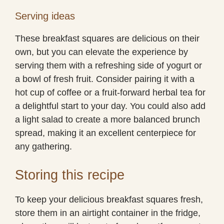
Serving ideas
These breakfast squares are delicious on their
own, but you can elevate the experience by
serving them with a refreshing side of yogurt or
a bowl of fresh fruit. Consider pairing it with a
hot cup of coffee or a fruit-forward herbal tea for
a delightful start to your day. You could also add
a light salad to create a more balanced brunch
spread, making it an excellent centerpiece for
any gathering.
Storing this recipe
To keep your delicious breakfast squares fresh,
store them in an airtight container in the fridge,