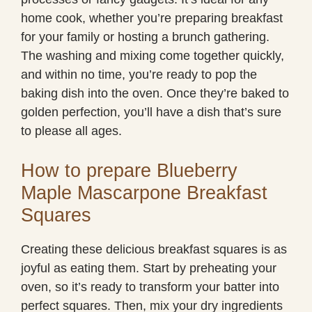
home cook, whether you’re preparing breakfast
for your family or hosting a brunch gathering.
The washing and mixing come together quickly,
and within no time, you’re ready to pop the
baking dish into the oven. Once they’re baked to
golden perfection, you’ll have a dish that’s sure
to please all ages.
How to prepare Blueberry
Maple Mascarpone Breakfast
Squares
Creating these delicious breakfast squares is as
joyful as eating them. Start by preheating your
oven, so it’s ready to transform your batter into
perfect squares. Then, mix your dry ingredients