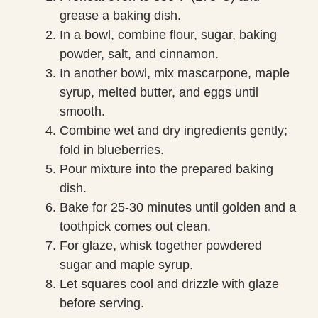
grease a baking dish.
In a bowl, combine flour, sugar, baking
powder, salt, and cinnamon.
In another bowl, mix mascarpone, maple
syrup, melted butter, and eggs until
smooth.
Combine wet and dry ingredients gently;
fold in blueberries.
Pour mixture into the prepared baking
dish.
Bake for 25-30 minutes until golden and a
toothpick comes out clean.
For glaze, whisk together powdered
sugar and maple syrup.
Let squares cool and drizzle with glaze
before serving.