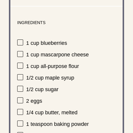
INGREDIENTS
1 cup
blueberries
1 cup
mascarpone cheese
1 cup
all-purpose flour
1/2 cup
maple syrup
1/2 cup
sugar
2
eggs
1/4 cup
butter, melted
1 teaspoon
baking powder