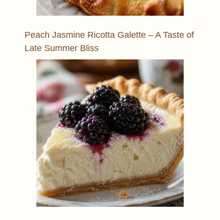
Peach Jasmine Ricotta Galette – A Taste of
Late Summer Bliss