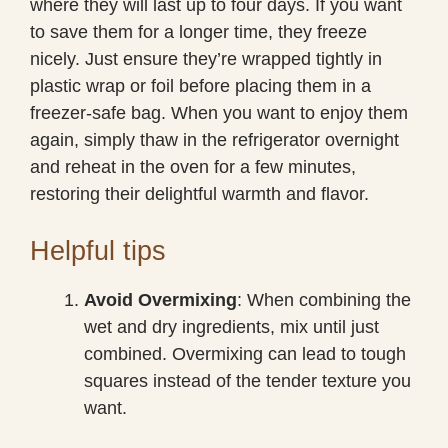
where they will last up to four days. If you want
to save them for a longer time, they freeze
nicely. Just ensure they’re wrapped tightly in
plastic wrap or foil before placing them in a
freezer-safe bag. When you want to enjoy them
again, simply thaw in the refrigerator overnight
and reheat in the oven for a few minutes,
restoring their delightful warmth and flavor.
Helpful tips
Avoid Overmixing
: When combining the
wet and dry ingredients, mix until just
combined. Overmixing can lead to tough
squares instead of the tender texture you
want.