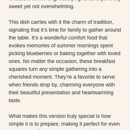
sweet yet not overwhelming.
This dish carries with it the charm of tradition,
signaling that it’s time for family to gather around
the table. It’s a wonderful comfort food that
evokes memories of summer mornings spent
picking blueberries or baking together with loved
ones. No matter the occasion, these breakfast
squares turn any simple gathering into a
cherished moment. They’re a favorite to serve
when friends drop by, charming everyone with
their beautiful presentation and heartwarming
taste.
What makes this version truly special is how
simple it is to prepare, making it perfect for even