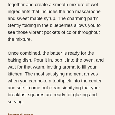
together and create a smooth mixture of wet
ingredients that includes the rich mascarpone
and sweet maple syrup. The charming part?
Gently folding in the blueberries allows you to
see those vibrant pockets of color throughout
the mixture.
Once combined, the batter is ready for the
baking dish. Pour it in, pop it into the oven, and
wait for that warm, inviting aroma to fill your
kitchen. The most satisfying moment arrives
when you can poke a toothpick into the center
and see it come out clean signifying that your
breakfast squares are ready for glazing and
serving.