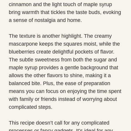
cinnamon and the light touch of maple syrup
bring warmth that tickles the taste buds, evoking
a sense of nostalgia and home.
The texture is another highlight. The creamy
mascarpone keeps the squares moist, while the
blueberries create delightful pockets of flavor.
The subtle sweetness from both the sugar and
maple syrup provides a gentle background that
allows the other flavors to shine, making it a
balanced bite. Plus, the ease of preparation
means you can focus on enjoying the time spent
with family or friends instead of worrying about
complicated steps.
This recipe doesn’t call for any complicated
processes or fancy gadgets. It’s ideal for any