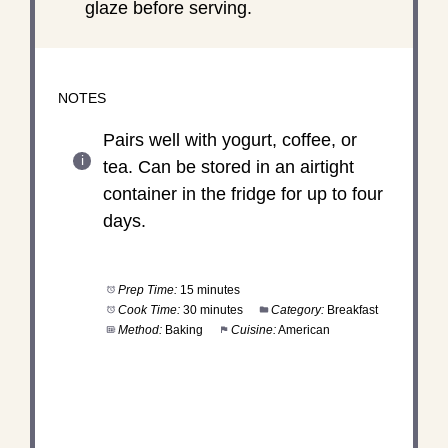
glaze before serving.
NOTES
Pairs well with yogurt, coffee, or
tea. Can be stored in an airtight
container in the fridge for up to four
days.
Prep Time:
15 minutes
Cook Time:
30 minutes
Category:
Breakfast
Method:
Baking
Cuisine:
American