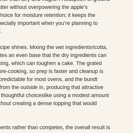
ter without overpowering the apple’s
hoice for moisture retention; it keeps the
ecially important when you’re planning to
.
cipe shines. Mixing the wet ingredientsricotta,
ates an even base that the dry ingredients can
ixing, which can toughen a cake. The grated
pre-cooking, so prep is faster and cleanup is
predictable for most ovens, and the bundt
om the outside in, producing that attractive
l, thoughtful choiceslike using a modest amount
thout creating a dense topping that would
ts rather than competes, the overall result is