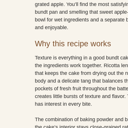
grated apple. You’ll find the most satisfyi
bundt pan and smelling that sweet apple-
bowl for wet ingredients and a separate bo
and enjoyable.
Why this recipe works
Texture is everything in a good bundt cak
the ingredients work together. Ricotta l
that keeps the cake from drying out the n
body and a delicate tang that balances t
pockets of fresh fruit throughout the bat
creates little bursts of texture and flavor
has interest in every bite.
The combination of baking powder and bak
the cake’s interior stays close-grained ra