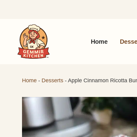
Skip
to
content
Home
Desse
Home
-
Desserts
-
Apple Cinnamon Ricotta Bu