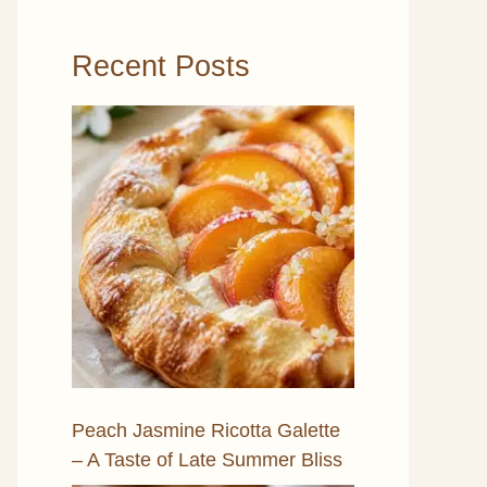
Recent Posts
Peach Jasmine Ricotta Galette
– A Taste of Late Summer Bliss