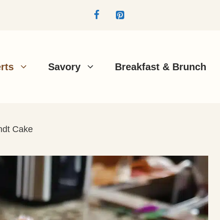
rts
Savory
Breakfast & Brunch
ndt Cake