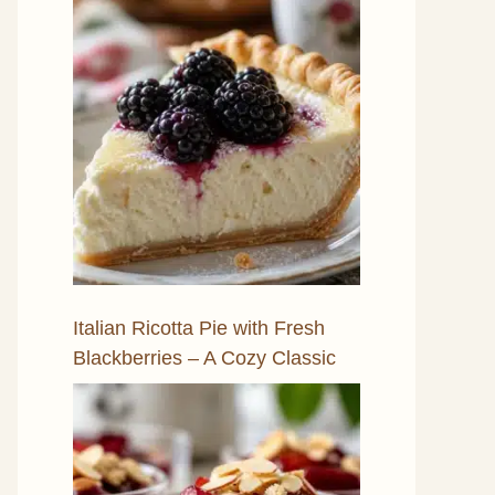
Italian Ricotta Pie with Fresh
Blackberries – A Cozy Classic