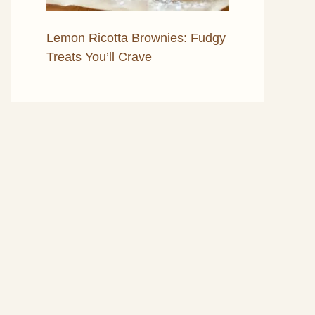
Lemon Ricotta Brownies: Fudgy
Treats You’ll Crave