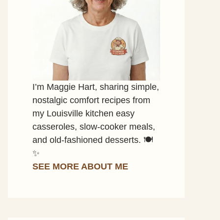
I’m Maggie Hart, sharing simple,
nostalgic comfort recipes from
my Louisville kitchen easy
casseroles, slow-cooker meals,
and old-fashioned desserts. 🍽️
✨
SEE MORE ABOUT ME