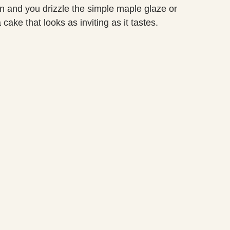
an and you drizzle the simple maple glaze or
cake that looks as inviting as it tastes.