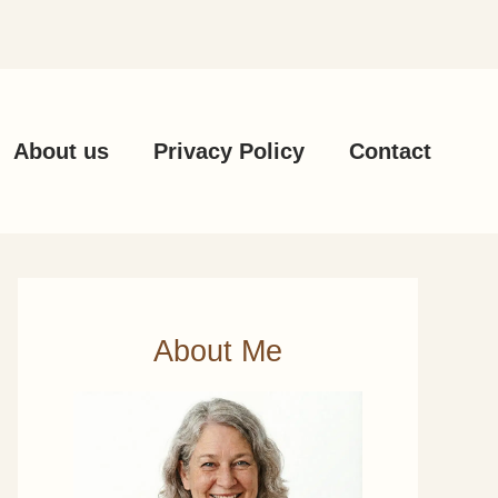
About us
Privacy Policy
Contact
About Me