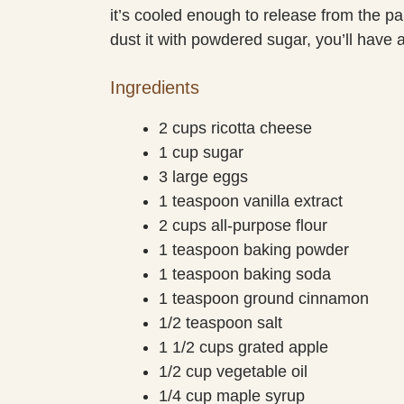
it’s cooled enough to release from the p
dust it with powdered sugar, you’ll have a 
Ingredients
2 cups ricotta cheese
1 cup sugar
3 large eggs
1 teaspoon vanilla extract
2 cups all-purpose flour
1 teaspoon baking powder
1 teaspoon baking soda
1 teaspoon ground cinnamon
1/2 teaspoon salt
1 1/2 cups grated apple
1/2 cup vegetable oil
1/4 cup maple syrup