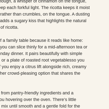
enough, a whisper of cinnamon on the tongue,
ep each forkful light. The ricotta keeps it moist
 rather than crumbles, on the tongue. A dusting
dds a sugary kiss that highlights the natural
f ricotta.
f a family table because it reads like home:
you can slice thinly for a mid-afternoon tea or
nday dinner. It pairs beautifully with simple
 or a plate of roasted root vegetablesso you
 you enjoy a citrus lift alongside rich, creamy
her crowd-pleasing option that shares the
t from pantry-friendly ingredients and a
u hovering over the oven. There’s little
 mix until smooth and a gentle fold for the