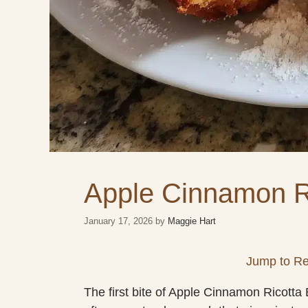
Apple Cinnamon R
January 17, 2026
by
Maggie Hart
Jump to Re
The first bite of Apple Cinnamon Ricott