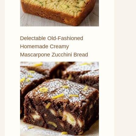
Delectable Old-Fashioned
Homemade Creamy
Mascarpone Zucchini Bread