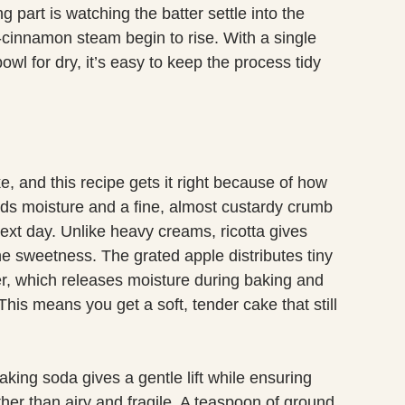
ng part is watching the batter settle into the
cinnamon steam begin to rise. With a single
wl for dry, it’s easy to keep the process tidy
e, and this recipe gets it right because of how
ends moisture and a fine, almost custardy crumb
ext day. Unlike heavy creams, ricotta gives
he sweetness. The grated apple distributes tiny
ter, which releases moisture during baking and
. This means you get a soft, tender cake that still
ing soda gives a gentle lift while ensuring
ther than airy and fragile. A teaspoon of ground