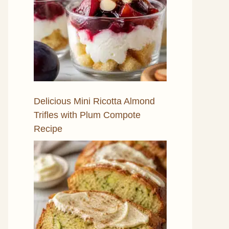
Delicious Mini Ricotta Almond
Trifles with Plum Compote
Recipe