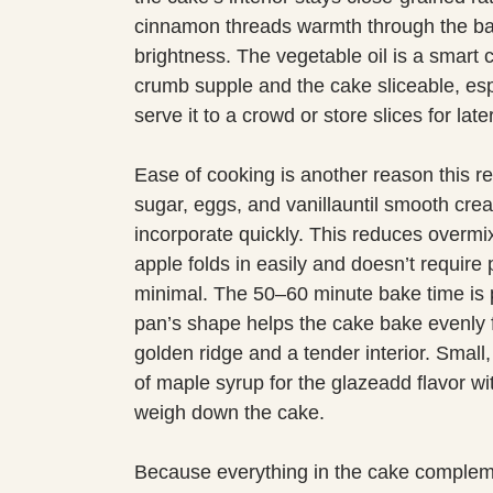
cinnamon threads warmth through the bat
brightness. The vegetable oil is a smart c
crumb supple and the cake sliceable, esp
serve it to a crowd or store slices for later
Ease of cooking is another reason this re
sugar, eggs, and vanillauntil smooth cre
incorporate quickly. This reduces overm
apple folds in easily and doesn’t require 
minimal. The 50–60 minute bake time is 
pan’s shape helps the cake bake evenly fr
golden ridge and a tender interior. Smal
of maple syrup for the glazeadd flavor wi
weigh down the cake.
Because everything in the cake complemen