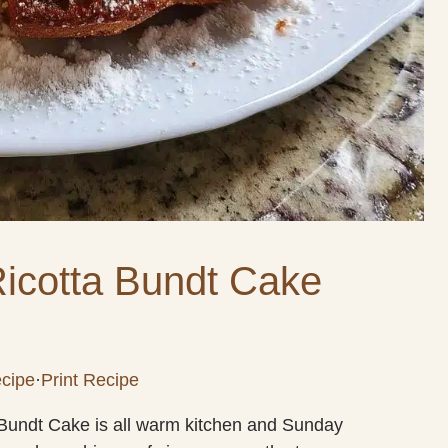
icotta Bundt Cake
cipe
·
Print Recipe
a Bundt Cake is all warm kitchen and Sunday