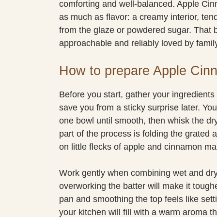
comforting and well-balanced. Apple Ci
as much as flavor: a creamy interior, ten
from the glaze or powdered sugar. That 
approachable and reliably loved by family
How to prepare Apple Cin
Before you start, gather your ingredients
save you from a sticky surprise later. You’
one bowl until smooth, then whisk the dry
part of the process is folding the grated 
on little flecks of apple and cinnamon ma
Work gently when combining wet and dry m
overworking the batter will make it tough
pan and smoothing the top feels like setti
your kitchen will fill with a warm aroma t