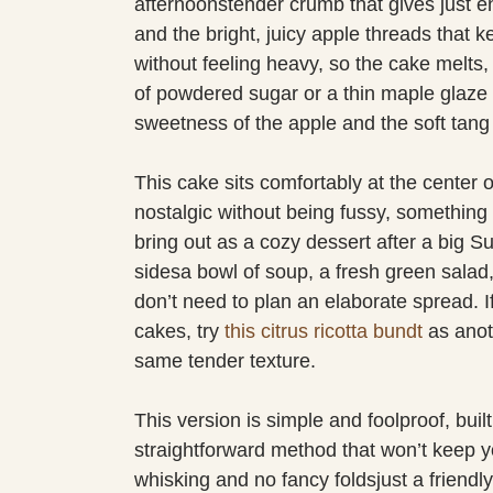
afternoonstender crumb that gives just 
and the bright, juicy apple threads that ke
without feeling heavy, so the cake melts,
of powdered sugar or a thin maple glaze a
sweetness of the apple and the soft tang o
This cake sits comfortably at the center o
nostalgic without being fussy, something 
bring out as a cozy dessert after a big Su
sidesa bowl of soup, a fresh green salad,
don’t need to plan an elaborate spread. If
cakes, try
this citrus ricotta bundt
as anot
same tender texture.
This version is simple and foolproof, buil
straightforward method that won’t keep yo
whisking and no fancy foldsjust a friendly