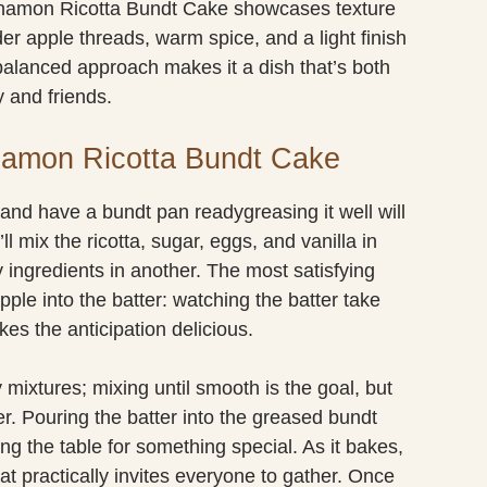
nnamon Ricotta Bundt Cake showcases texture
der apple threads, warm spice, and a light finish
balanced approach makes it a dish that’s both
 and friends.
namon Ricotta Bundt Cake
 and have a bundt pan readygreasing it well will
ll mix the ricotta, sugar, eggs, and vanilla in
 ingredients in another. The most satisfying
apple into the batter: watching the batter take
kes the anticipation delicious.
ixtures; mixing until smooth is the goal, but
er. Pouring the batter into the greased bundt
ng the table for something special. As it bakes,
hat practically invites everyone to gather. Once