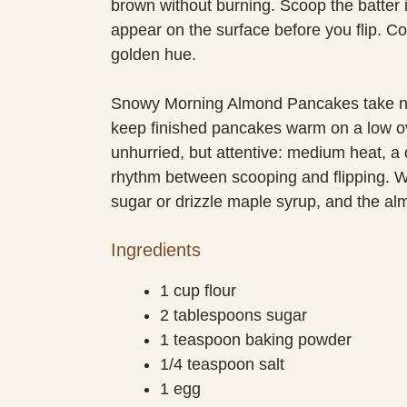
brown without burning. Scoop the batter
appear on the surface before you flip. C
golden hue.
Snowy Morning Almond Pancakes take no 
keep finished pancakes warm on a low ov
unhurried, but attentive: medium heat, a d
rhythm between scooping and flipping. Wh
sugar or drizzle maple syrup, and the alm
Ingredients
1 cup flour
2 tablespoons sugar
1 teaspoon baking powder
1/4 teaspoon salt
1 egg