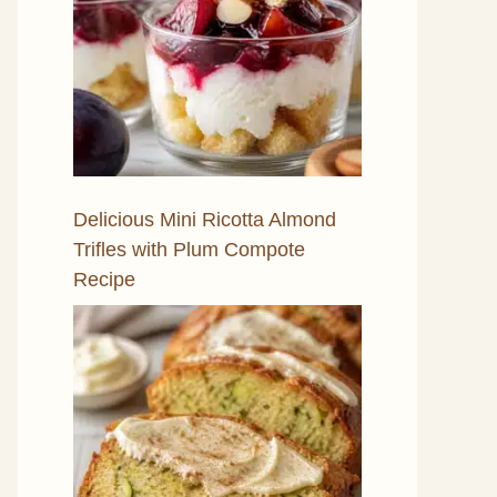
Delicious Mini Ricotta Almond
Trifles with Plum Compote
Recipe