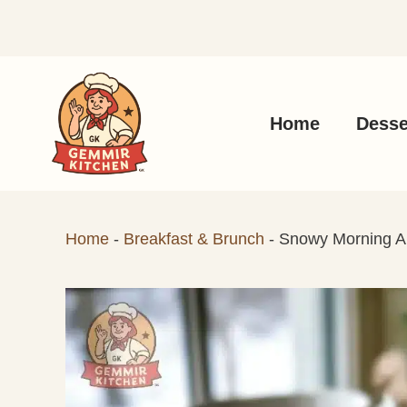
Skip
to
content
Home
Desse
Home
-
Breakfast & Brunch
-
Snowy Morning 