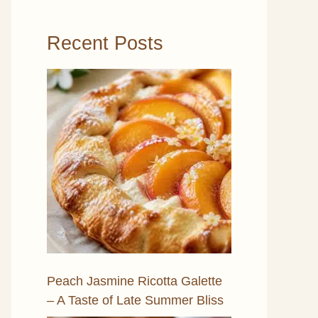
Recent Posts
Peach Jasmine Ricotta Galette
– A Taste of Late Summer Bliss