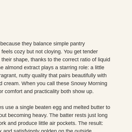
because they balance simple pantry
 feels cozy but not cloying. You get tender
heir shape, thanks to the correct ratio of liquid
 almond extract plays a starring role: a little
grant, nutty quality that pairs beautifully with
ed cream. When you call these Snowy Morning
r comfort and practicality both show up.
s use a single beaten egg and melted butter to
hout becoming heavy. The batter rests just long
rk and produce little air pockets. The result:
 and satisfyingly golden on the outside.