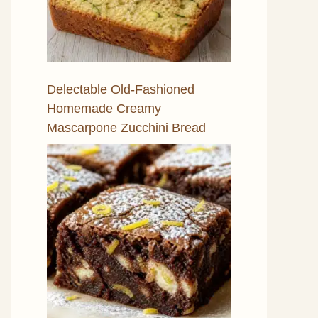
Delectable Old-Fashioned
Homemade Creamy
Mascarpone Zucchini Bread