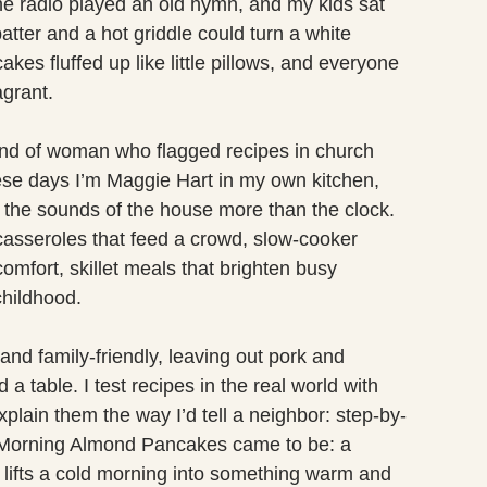
e radio played an old hymn, and my kids sat
atter and a hot griddle could turn a white
es fluffed up like little pillows, and everyone
agrant.
ind of woman who flagged recipes in church
ese days I’m Maggie Hart in my own kitchen,
or the sounds of the house more than the clock.
asseroles that feed a crowd, slow-cooker
comfort, skillet meals that brighten busy
childhood.
and family-friendly, leaving out pork and
a table. I test recipes in the real world with
plain them the way I’d tell a neighbor: step-by-
y Morning Almond Pancakes came to be: a
t lifts a cold morning into something warm and