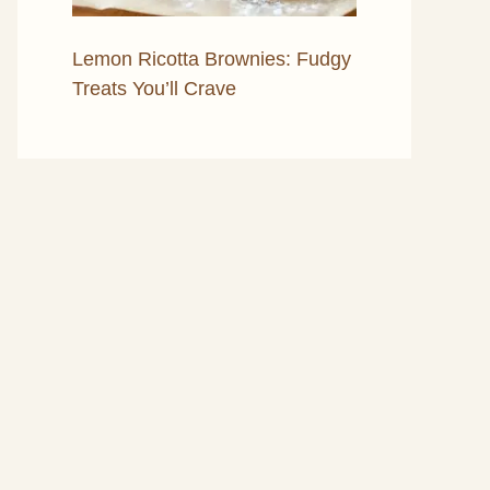
Lemon Ricotta Brownies: Fudgy
Treats You’ll Crave