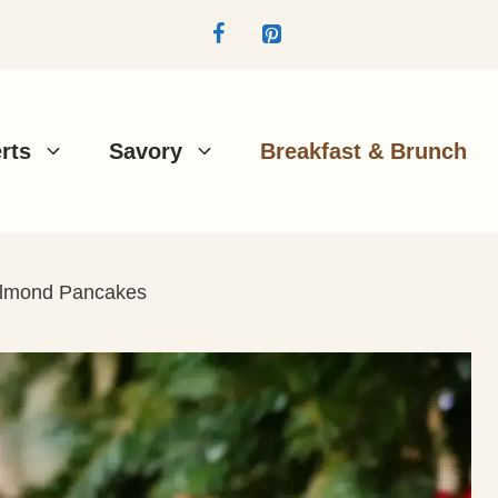
rts
Savory
Breakfast & Brunch
Almond Pancakes