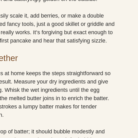
ily scale it, add berries, or make a double
 fancy tools, just a good skillet or griddle and
 really works. It’s forgiving but exact enough to
irst pancake and hear that satisfying sizzle.
ether
at home keeps the steps straightforward so
result. Measure your dry ingredients and give
. Whisk the wet ingredients until the egg
he melted butter joins in to enrich the batter.
w strokes a lumpy batter makes for tender
n.
rop of batter; it should bubble modestly and