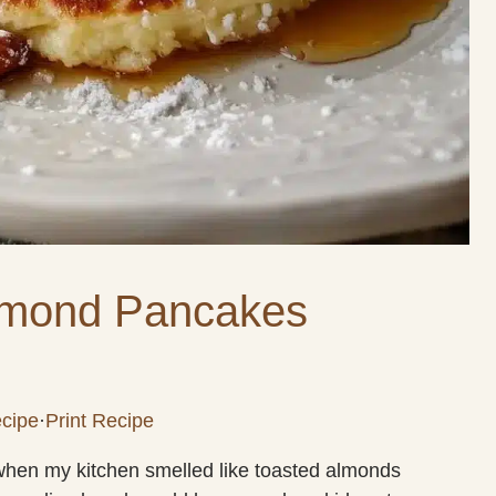
lmond Pancakes
cipe
·
Print Recipe
 when my kitchen smelled like toasted almonds