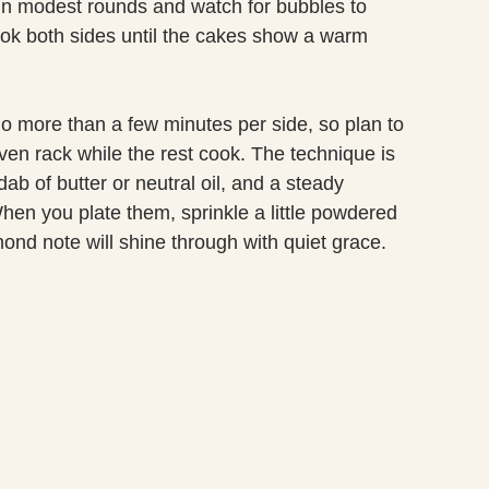
 in modest rounds and watch for bubbles to
ook both sides until the cakes show a warm
more than a few minutes per side, so plan to
en rack while the rest cook. The technique is
ab of butter or neutral oil, and a steady
en you plate them, sprinkle a little powdered
ond note will shine through with quiet grace.