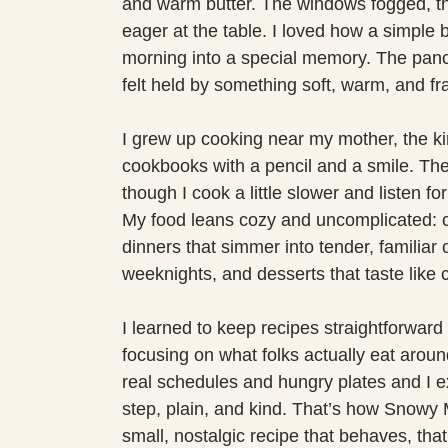
and warm butter. The windows fogged, th
eager at the table. I loved how a simple b
morning into a special memory. The pancak
felt held by something soft, warm, and fr
I grew up cooking near my mother, the k
cookbooks with a pencil and a smile. Th
though I cook a little slower and listen f
My food leans cozy and uncomplicated: c
dinners that simmer into tender, familiar 
weeknights, and desserts that taste like 
I learned to keep recipes straightforward 
focusing on what folks actually eat around 
real schedules and hungry plates and I ex
step, plain, and kind. That’s how Snow
small, nostalgic recipe that behaves, tha