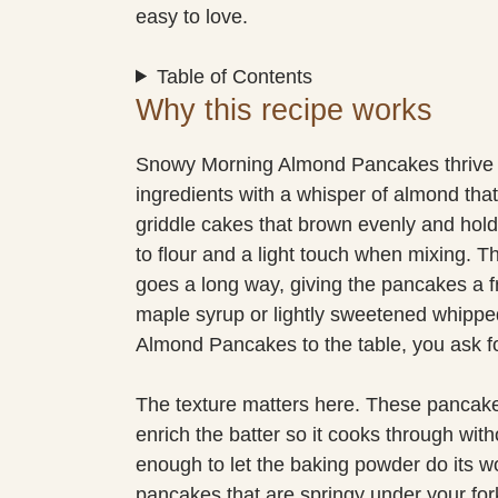
easy to love.
Table of Contents
Why this recipe works
Snowy Morning Almond Pancakes thrive 
ingredients with a whisper of almond that
griddle cakes that brown evenly and hold t
to flour and a light touch when mixing. The
goes a long way, giving the pancakes a fra
maple syrup or lightly sweetened whipp
Almond Pancakes to the table, you ask fo
The texture matters here. These pancake
enrich the batter so it cooks through wit
enough to let the baking powder do its wo
pancakes that are springy under your fork