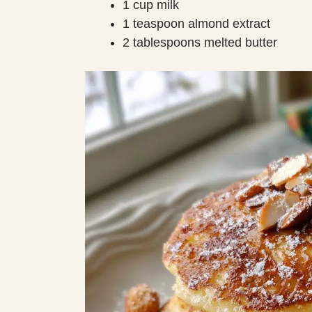
1 cup milk
1 teaspoon almond extract
2 tablespoons melted butter