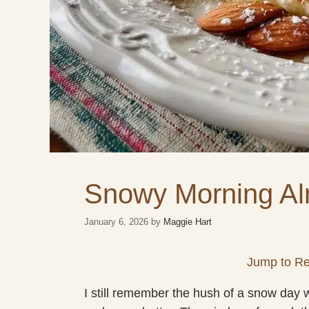
Snowy Morning A
January 6, 2026
by
Maggie Hart
Jump to Re
I still remember the hush of a snow day