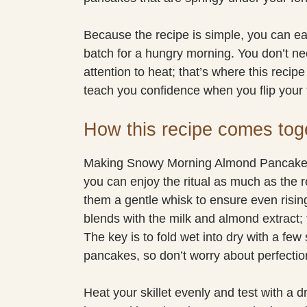
Because the recipe is simple, you can eas
batch for a hungry morning. You don’t need
attention to heat; that’s where this recipe
teach you confidence when you flip your f
How this recipe comes tog
Making Snowy Morning Almond Pancakes 
you can enjoy the ritual as much as the 
them a gentle whisk to ensure even rising
blends with the milk and almond extract; t
The key is to fold wet into dry with a fe
pancakes, so don’t worry about perfectio
Heat your skillet evenly and test with a d