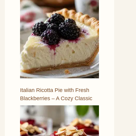
Italian Ricotta Pie with Fresh
Blackberries – A Cozy Classic