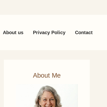
About us
Privacy Policy
Contact
About Me