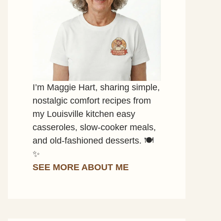
I’m Maggie Hart, sharing simple,
nostalgic comfort recipes from
my Louisville kitchen easy
casseroles, slow-cooker meals,
and old-fashioned desserts. 🍽️
✨
SEE MORE ABOUT ME