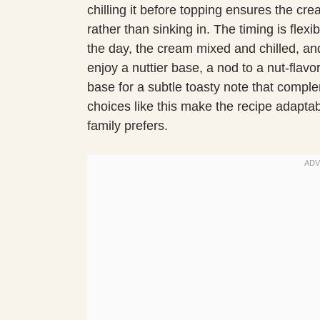
chilling it before topping ensures the cre
rather than sinking in. The timing is flex
the day, the cream mixed and chilled, and 
enjoy a nuttier base, a nod to a nut-flav
base for a subtle toasty note that comple
choices like this make the recipe adaptab
family prefers.