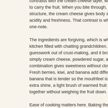
contrasts with the cream cheese layer, wh
to carry the fruit. When you bite through, 
structure, the cream cheese gives body a
acidity and freshness. That contrast is w
one-note.
The ingredients are forgiving, which is wh
kitchen filled with chatting grandchildr
guesswork out of crust-making, and it bro
simply cream cheese, powdered sugar, an
combination gives sweetness without cloyi
Fresh berries, kiwi, and banana add differ
banana that is tender so the mouthfeel is in
extra shine, a light brush of warmed fruit
together without weighing the fruit down.
Ease of cooking matters here. Baking the 