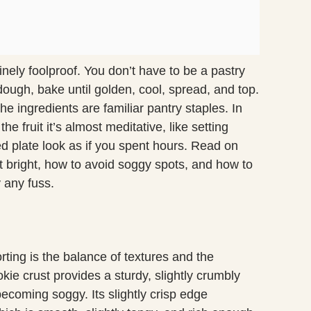
inely foolproof. You don’t have to be a pastry
 dough, bake until golden, cool, spread, and top.
e ingredients are familiar pantry staples. In
the fruit it’s almost meditative, like setting
ed plate look as if you spent hours. Read on
 bright, how to avoid soggy spots, and how to
y any fuss.
ting is the balance of textures and the
kie crust provides a sturdy, slightly crumbly
ecoming soggy. Its slightly crisp edge