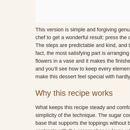
This version is simple and forgiving genu
chef to get a wonderful result: press the
The steps are predictable and kind, and th
fact, the most satisfying part is arranging 
flowers in a vase and it makes the finish
and you’ll see how to keep every element
make this dessert feel special with hardl
Why this recipe works
What keeps this recipe steady and comfor
simplicity of the technique. The sugar coo
base that supports the toppings without b