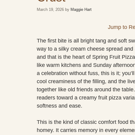
March 19, 2026
by
Maggie Hart
Jump to Re
The first bite is all bright tang and soft
way to a silky cream cheese spread and a 
and that is the heart of Spring Fruit Piz
like warm kitchens and Sunday afternoons.
a celebration without fuss, this is it; you’
cool creaminess of the filling, and the li
together like old friends around the table
readers toward a creamy fruit pizza varia
softness and ease.
This is the kind of classic comfort food 
homey. It carries memory in every element