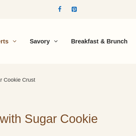
rts
Savory
Breakfast & Brunch
ar Cookie Crust
 with Sugar Cookie