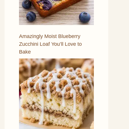
Amazingly Moist Blueberry
Zucchini Loaf You’ll Love to
Bake