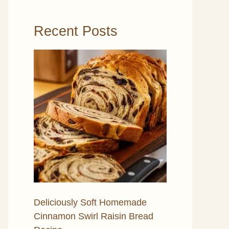
Recent Posts
Deliciously Soft Homemade
Cinnamon Swirl Raisin Bread