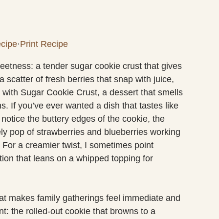
cipe
·
Print Recipe
 sweetness: a tender sugar cookie crust that gives
scatter of fresh berries that snap with juice,
za with Sugar Cookie Crust, a dessert that smells
 If you’ve ever wanted a dish that tastes like
ll notice the buttery edges of the cookie, the
vely pop of strawberries and blueberries working
. For a creamier twist, I sometimes point
tion that leans on a whipped topping for
that makes family gatherings feel immediate and
: the rolled-out cookie that browns to a