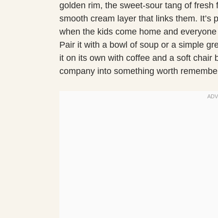
golden rim, the sweet-sour tang of fresh fr
smooth cream layer that links them. It’s p
when the kids come home and everyone w
Pair it with a bowl of soup or a simple gr
it on its own with coffee and a soft chair
company into something worth remember