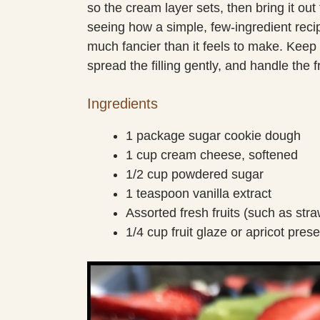
so the cream layer sets, then bring it out 
seeing how a simple, few-ingredient recip
much fancier than it feels to make. Keep 
spread the filling gently, and handle the f
Ingredients
1 package sugar cookie dough
1 cup cream cheese, softened
1/2 cup powdered sugar
1 teaspoon vanilla extract
Assorted fresh fruits (such as str
1/4 cup fruit glaze or apricot pres