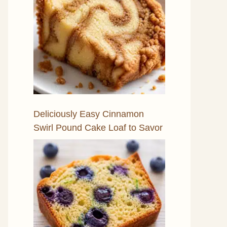
Deliciously Easy Cinnamon
Swirl Pound Cake Loaf to Savor