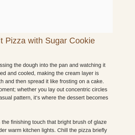
it Pizza with Sugar Cookie
pressing the dough into the pan and watching it
ked and cooled, making the cream layer is
th and then spread it like frosting on a cake.
moment; whether you lay out concentric circles
 casual pattern, it’s where the dessert becomes
 the finishing touch that bright brush of glaze
der warm kitchen lights. Chill the pizza briefly