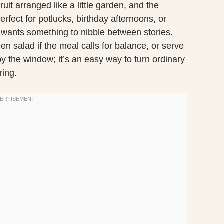
uit arranged like a little garden, and the
erfect for potlucks, birthday afternoons, or
ants something to nibble between stories.
een salad if the meal calls for balance, or serve
 by the window; it’s an easy way to turn ordinary
ing.