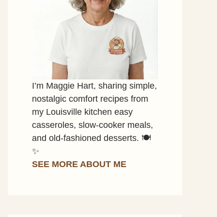
I’m Maggie Hart, sharing simple,
nostalgic comfort recipes from
my Louisville kitchen easy
casseroles, slow-cooker meals,
and old-fashioned desserts. 🍽️
✨
SEE MORE ABOUT ME