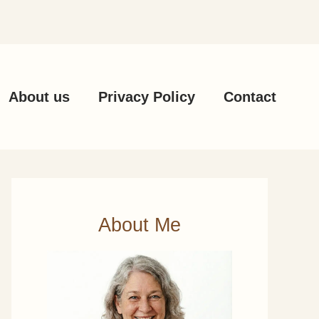
About us
Privacy Policy
Contact
About Me