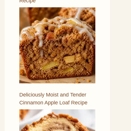
Recipe
Deliciously Moist and Tender
Cinnamon Apple Loaf Recipe