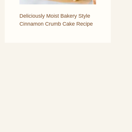
Deliciously Moist Bakery Style
Cinnamon Crumb Cake Recipe