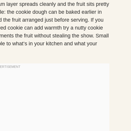
am layer spreads cleanly and the fruit sits pretty
ible: the cookie dough can be baked earlier in
the fruit arranged just before serving. If you
ored cookie can add warmth try a nutty cookie
ments the fruit without stealing the show. Small
le to what’s in your kitchen and what your