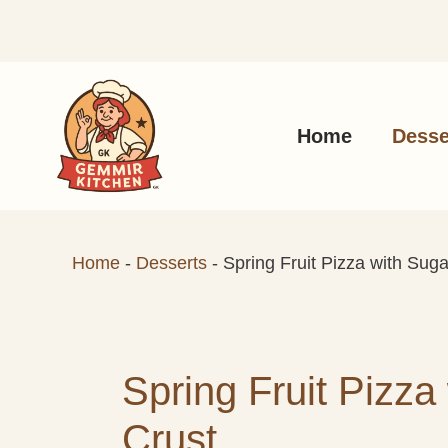
Skip
to
content
Home
Desse
Home
-
Desserts
-
Spring Fruit Pizza with Sug
Spring Fruit Pizza
Crust