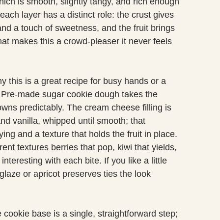
ich is smooth, slightly tangy, and rich enough
each layer has a distinct role: the crust gives
nd a touch of sweetness, and the fruit brings
hat makes this a crowd-pleaser it never feels
y this is a great recipe for busy hands or a
en. Pre-made sugar cookie dough takes the
wns predictably. The cream cheese filling is
d vanilla, whipped until smooth; that
ng and a texture that holds the fruit in place.
ent textures berries that pop, kiwi that yields,
teresting with each bite. If you like a little
 glaze or apricot preserves ties the look
cookie base is a single, straightforward step;