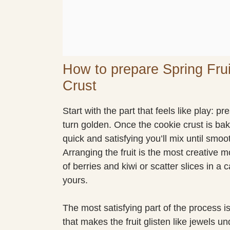
How to prepare Spring Fru
Crust
Start with the part that feels like play: 
turn golden. Once the cookie crust is ba
quick and satisfying you’ll mix until smoo
Arranging the fruit is the most creative 
of berries and kiwi or scatter slices in a
yours.
The most satisfying part of the process is
that makes the fruit glisten like jewels un