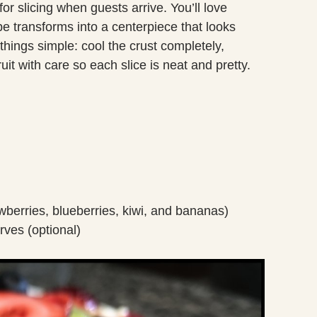
for slicing when guests arrive. You’ll love
e transforms into a centerpiece that looks
things simple: cool the crust completely,
ruit with care so each slice is neat and pretty.
awberries, blueberries, kiwi, and bananas)
erves (optional)