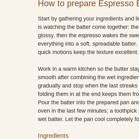
How to prepare Espresso 
Start by gathering your ingredients and l
is watching the batter come together: t
glossy, then the espresso wakes the swee
everything into a soft, spreadable batter. 
quick motions keep the texture excellent.
Work in a warm kitchen so the butter stay
smooth after combining the wet ingredient
gradually and stop when the last streaks 
folding them in at the end keeps them fro
Pour the batter into the prepared pan an
oven in the last few minutes; a toothpic
wet batter. Let the pan cool completely fo
Ingredients