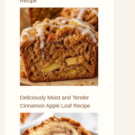
Recipe
Deliciously Moist and Tender
Cinnamon Apple Loaf Recipe