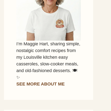
I’m Maggie Hart, sharing simple,
nostalgic comfort recipes from
my Louisville kitchen easy
casseroles, slow-cooker meals,
and old-fashioned desserts. 🍽️
✨
SEE MORE ABOUT ME