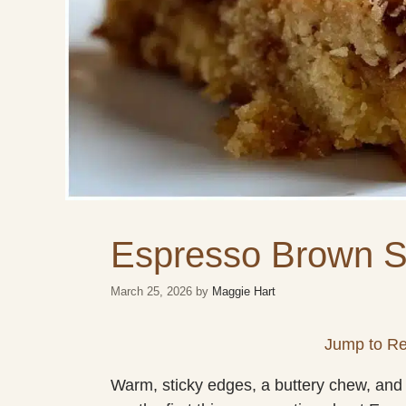
Espresso Brown S
March 25, 2026
by
Maggie Hart
Jump to Re
Warm, sticky edges, a buttery chew, and a