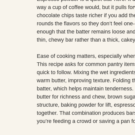
way a cup of coffee would, but it pulls 
chocolate chips taste richer if you add 
rounds the flavors so they don’t feel one-d
enough that the batter remains loose and
thin, chewy bar rather than a thick, cake
Ease of cooking matters, especially when 
This recipe asks for common pantry item
quick to follow. Mixing the wet ingredients
warm butter, improving texture. Folding t
batter, which helps maintain tenderness. I
butter for richness and chew, brown sugar
structure, baking powder for lift, espresso
together. That combination produces bar
you’re feeding a crowd or saving a pan fo