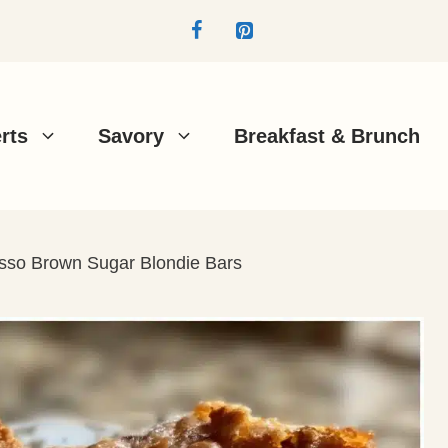
rts
Savory
Breakfast & Brunch
sso Brown Sugar Blondie Bars