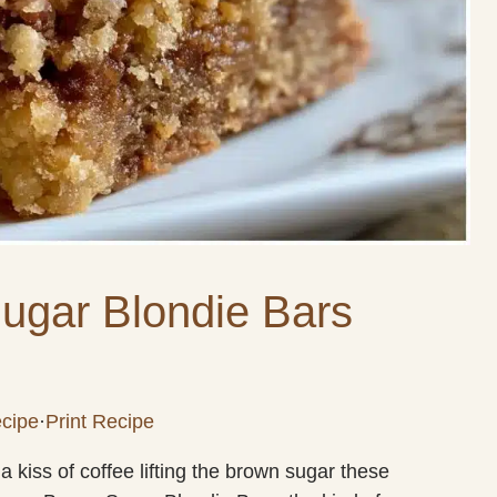
ugar Blondie Bars
cipe
·
Print Recipe
 kiss of coffee lifting the brown sugar these