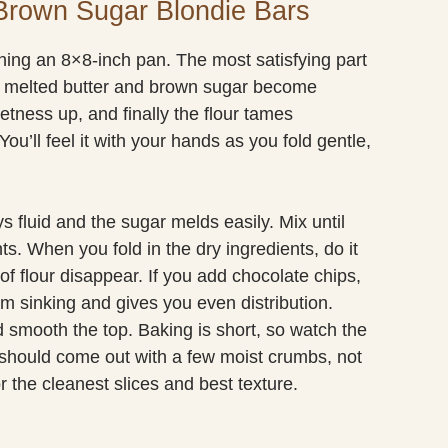
Brown Sugar Blondie Bars
ining an 8×8-inch pan. The most satisfying part
he melted butter and brown sugar become
tness up, and finally the flour tames
You’ll feel it with your hands as you fold gentle,
s fluid and the sugar melds easily. Mix until
s. When you fold in the dry ingredients, do it
of flour disappear. If you add chocolate chips,
m sinking and gives you even distribution.
d smooth the top. Baking is short, so watch the
k should come out with a few moist crumbs, not
r the cleanest slices and best texture.