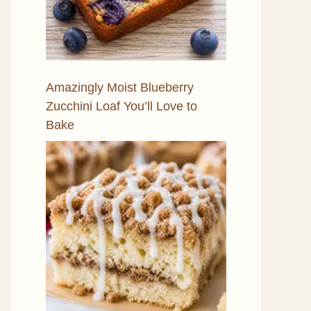
Amazingly Moist Blueberry
Zucchini Loaf You’ll Love to
Bake