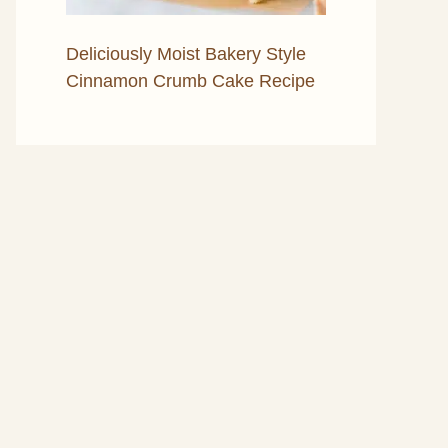
Deliciously Moist Bakery Style
Cinnamon Crumb Cake Recipe