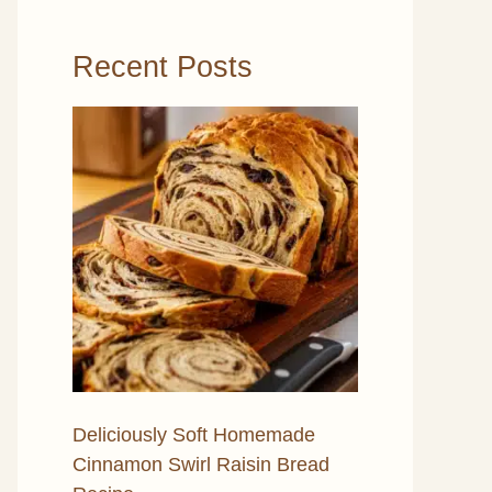
Recent Posts
Deliciously Soft Homemade
Cinnamon Swirl Raisin Bread