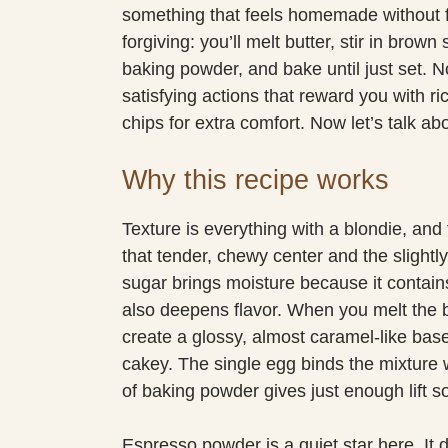
something that feels homemade without 
forgiving: you’ll melt butter, stir in brown
baking powder, and bake until just set. N
satisfying actions that reward you with ric
chips for extra comfort. Now let’s talk a
Why this recipe works
Texture is everything with a blondie, and 
that tender, chewy center and the slight
sugar brings moisture because it contai
also deepens flavor. When you melt the b
create a glossy, almost caramel-like bas
cakey. The single egg binds the mixture 
of baking powder gives just enough lift so
Espresso powder is a quiet star here. It 