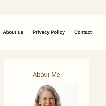
About us
Privacy Policy
Contact
About Me