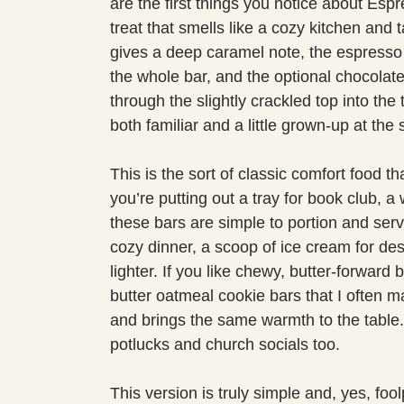
are the first things you notice about Es
treat that smells like a cozy kitchen and 
gives a deep caramel note, the espresso 
the whole bar, and the optional chocolat
through the slightly crackled top into the 
both familiar and a little grown-up at the
This is the sort of classic comfort food 
you’re putting out a tray for book club, 
these bars are simple to portion and serv
cozy dinner, a scoop of ice cream for dess
lighter. If you like chewy, butter-forward
butter oatmeal cookie bars that I often 
and brings the same warmth to the table. 
potlucks and church socials too.
This version is truly simple and, yes, fo