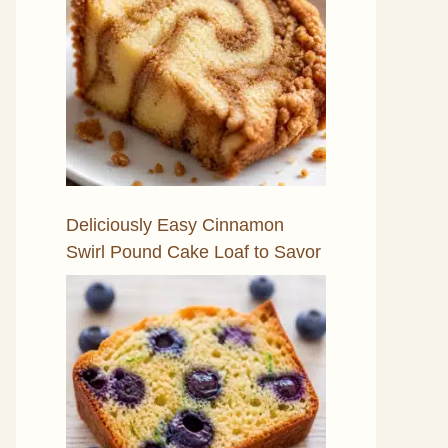
Deliciously Easy Cinnamon
Swirl Pound Cake Loaf to Savor