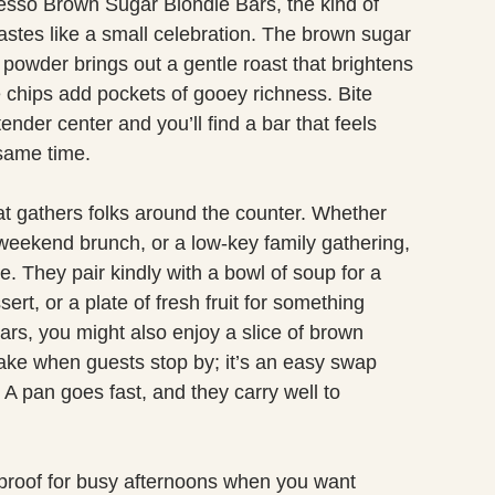
presso Brown Sugar Blondie Bars, the kind of
tastes like a small celebration. The brown sugar
powder brings out a gentle roast that brightens
e chips add pockets of gooey richness. Bite
tender center and you’ll find a bar that feels
 same time.
that gathers folks around the counter. Whether
a weekend brunch, or a low-key family gathering,
e. They pair kindly with a bowl of soup for a
ert, or a plate of fresh fruit for something
 bars, you might also enjoy a slice of brown
make when guests stop by; it’s an easy swap
A pan goes fast, and they carry well to
olproof for busy afternoons when you want