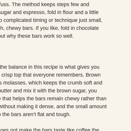
fuss. The method keeps steps few and
 sugar and espresso, fold in flour and a little
o complicated timing or technique just small,
h, chewy bars. If you like, fold in chocolate
bout why these bars work so well.
the balance in this recipe is what gives you
ly crisp top that everyone remembers. Brown
ns molasses, which keeps the crumb soft and
utter and mix it with the brown sugar, you
e that helps the bars remain chewy rather than
without making it dense, and the small amount
 the bars aren’t flat and tough.
does not make the bars taste like coffee the