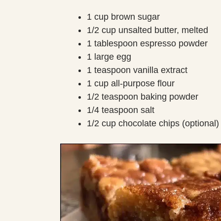
1 cup brown sugar
1/2 cup unsalted butter, melted
1 tablespoon espresso powder
1 large egg
1 teaspoon vanilla extract
1 cup all-purpose flour
1/2 teaspoon baking powder
1/4 teaspoon salt
1/2 cup chocolate chips (optional)