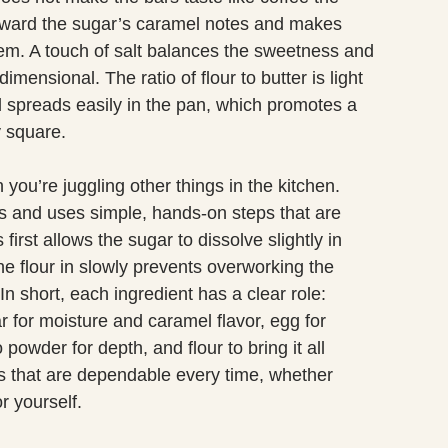
forward the sugar’s caramel notes and makes
them. A touch of salt balances the sweetness and
imensional. The ratio of flour to butter is light
 spreads easily in the pan, which promotes a
y square.
you’re juggling other things in the kitchen.
s and uses simple, hands-on steps that are
 first allows the sugar to dissolve slightly in
he flour in slowly prevents overworking the
n short, each ingredient has a clear role:
 for moisture and caramel flavor, egg for
 powder for depth, and flour to bring it all
s that are dependable every time, whether
r yourself.