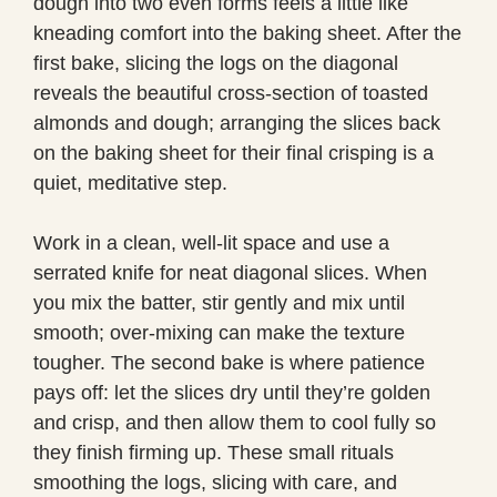
dough into two even forms feels a little like
kneading comfort into the baking sheet. After the
first bake, slicing the logs on the diagonal
reveals the beautiful cross-section of toasted
almonds and dough; arranging the slices back
on the baking sheet for their final crisping is a
quiet, meditative step.
Work in a clean, well-lit space and use a
serrated knife for neat diagonal slices. When
you mix the batter, stir gently and mix until
smooth; over-mixing can make the texture
tougher. The second bake is where patience
pays off: let the slices dry until they’re golden
and crisp, and then allow them to cool fully so
they finish firming up. These small rituals
smoothing the logs, slicing with care, and