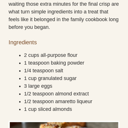
waiting those extra minutes for the final crisp are
what turn simple ingredients into a treat that
feels like it belonged in the family cookbook long
before you began.
Ingredients
2 cups all-purpose flour
1 teaspoon baking powder
1/4 teaspoon salt
1 cup granulated sugar
3 large eggs
1/2 teaspoon almond extract
1/2 teaspoon amaretto liqueur
1 cup sliced almonds