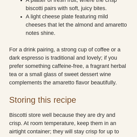
biscotti pairs with soft, juicy bites.
A light cheese plate featuring mild
cheeses that let the almond and amaretto
notes shine.
For a drink pairing, a strong cup of coffee or a
dark espresso is traditional and lovely; if you
prefer something caffeine-free, a fragrant herbal
tea or a small glass of sweet dessert wine
complements the amaretto flavor beautifully.
Storing this recipe
Biscotti store well because they are dry and
crisp. At room temperature, keep them in an
airtight container; they will stay crisp for up to