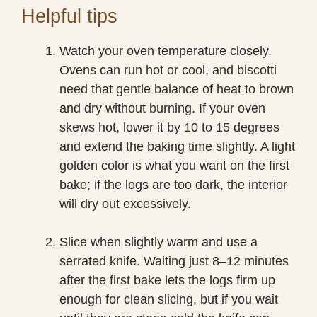
Helpful tips
Watch your oven temperature closely.
Ovens can run hot or cool, and biscotti
need that gentle balance of heat to brown
and dry without burning. If your oven
skews hot, lower it by 10 to 15 degrees
and extend the baking time slightly. A light
golden color is what you want on the first
bake; if the logs are too dark, the interior
will dry out excessively.
Slice when slightly warm and use a
serrated knife. Waiting just 8–12 minutes
after the first bake lets the logs firm up
enough for clean slicing, but if you wait