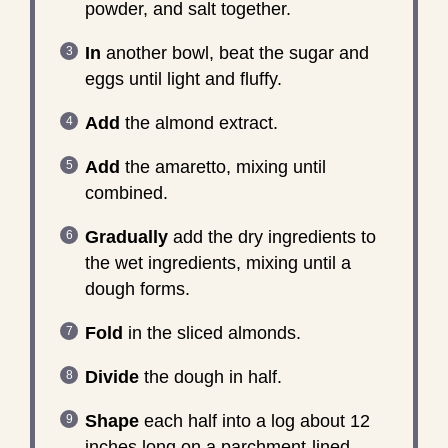
powder, and salt together.
In
another bowl, beat the sugar and
eggs until light and fluffy.
Add
the almond extract.
Add
the amaretto, mixing until
combined.
Gradually
add the dry ingredients to
the wet ingredients, mixing until a
dough forms.
Fold
in the sliced almonds.
Divide
the dough in half.
Shape
each half into a log about 12
inches long on a parchment-lined