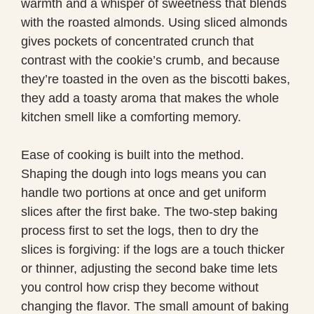
warmth and a whisper of sweetness that blends
with the roasted almonds. Using sliced almonds
gives pockets of concentrated crunch that
contrast with the cookie’s crumb, and because
they’re toasted in the oven as the biscotti bakes,
they add a toasty aroma that makes the whole
kitchen smell like a comforting memory.
Ease of cooking is built into the method.
Shaping the dough into logs means you can
handle two portions at once and get uniform
slices after the first bake. The two-step baking
process first to set the logs, then to dry the
slices is forgiving: if the logs are a touch thicker
or thinner, adjusting the second bake time lets
you control how crisp they become without
changing the flavor. The small amount of baking