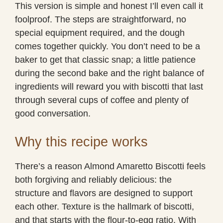
This version is simple and honest I’ll even call it
foolproof. The steps are straightforward, no
special equipment required, and the dough
comes together quickly. You don’t need to be a
baker to get that classic snap; a little patience
during the second bake and the right balance of
ingredients will reward you with biscotti that last
through several cups of coffee and plenty of
good conversation.
Why this recipe works
There’s a reason Almond Amaretto Biscotti feels
both forgiving and reliably delicious: the
structure and flavors are designed to support
each other. Texture is the hallmark of biscotti,
and that starts with the flour-to-egg ratio. With