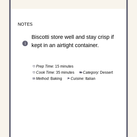
NOTES
Biscotti store well and stay crisp if
kept in an airtight container.
Prep Time:
15 minutes
Cook Time:
35 minutes
Category:
Dessert
Method:
Baking
Cuisine:
Italian
DID YOU MAKE THIS
RECIPE?