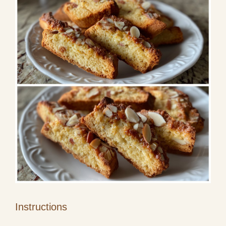
Instructions