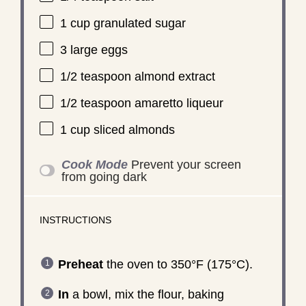
1 cup
granulated sugar
3
large eggs
1/2 teaspoon
almond extract
1/2 teaspoon
amaretto liqueur
1 cup
sliced almonds
Cook Mode
Prevent your screen
from going dark
INSTRUCTIONS
Preheat
the oven to 350°F (175°C).
In
a bowl, mix the flour, baking