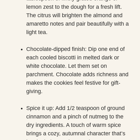
lemon zest to the dough for a fresh lift.
The citrus will brighten the almond and
amaretto notes and pair beautifully with a
light tea.
Chocolate-dipped finish: Dip one end of
each cooled biscotti in melted dark or
white chocolate. Let them set on
parchment. Chocolate adds richness and
makes the cookies feel festive for gift-
giving.
Spice it up: Add 1/2 teaspoon of ground
cinnamon and a pinch of nutmeg to the
dry ingredients. A touch of warm spice
brings a cozy, autumnal character that’s