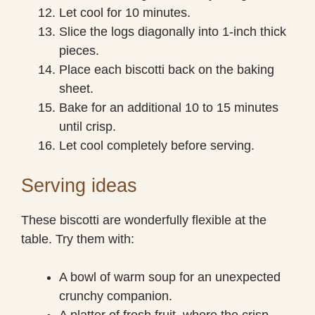
Let cool for 10 minutes.
Slice the logs diagonally into 1-inch thick
pieces.
Place each biscotti back on the baking
sheet.
Bake for an additional 10 to 15 minutes
until crisp.
Let cool completely before serving.
Serving ideas
These biscotti are wonderfully flexible at the
table. Try them with:
A bowl of warm soup for an unexpected
crunchy companion.
A platter of fresh fruit, where the crisp