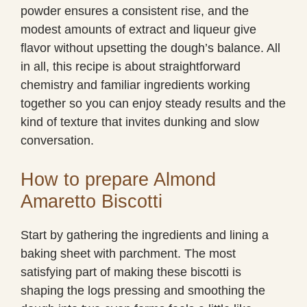
powder ensures a consistent rise, and the
modest amounts of extract and liqueur give
flavor without upsetting the dough’s balance. All
in all, this recipe is about straightforward
chemistry and familiar ingredients working
together so you can enjoy steady results and the
kind of texture that invites dunking and slow
conversation.
How to prepare Almond
Amaretto Biscotti
Start by gathering the ingredients and lining a
baking sheet with parchment. The most
satisfying part of making these biscotti is
shaping the logs pressing and smoothing the