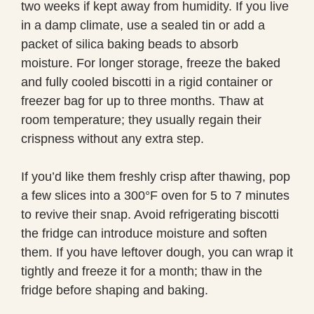
two weeks if kept away from humidity. If you live
in a damp climate, use a sealed tin or add a
packet of silica baking beads to absorb
moisture. For longer storage, freeze the baked
and fully cooled biscotti in a rigid container or
freezer bag for up to three months. Thaw at
room temperature; they usually regain their
crispness without any extra step.
If you’d like them freshly crisp after thawing, pop
a few slices into a 300°F oven for 5 to 7 minutes
to revive their snap. Avoid refrigerating biscotti
the fridge can introduce moisture and soften
them. If you have leftover dough, you can wrap it
tightly and freeze it for a month; thaw in the
fridge before shaping and baking.