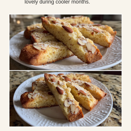
lovely during cooler months.