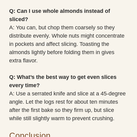
Q: Can I use whole almonds instead of
sliced?
A: You can, but chop them coarsely so they
distribute evenly. Whole nuts might concentrate
in pockets and affect slicing. Toasting the
almonds lightly before folding them in gives
extra flavor.
Q: What’s the best way to get even slices
every time?
A: Use a serrated knife and slice at a 45-degree
angle. Let the logs rest for about ten minutes
after the first bake so they firm up, but slice
while still slightly warm to prevent crushing.
Conclusion