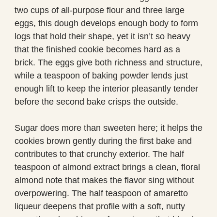
two cups of all-purpose flour and three large
eggs, this dough develops enough body to form
logs that hold their shape, yet it isn’t so heavy
that the finished cookie becomes hard as a
brick. The eggs give both richness and structure,
while a teaspoon of baking powder lends just
enough lift to keep the interior pleasantly tender
before the second bake crisps the outside.
Sugar does more than sweeten here; it helps the
cookies brown gently during the first bake and
contributes to that crunchy exterior. The half
teaspoon of almond extract brings a clean, floral
almond note that makes the flavor sing without
overpowering. The half teaspoon of amaretto
liqueur deepens that profile with a soft, nutty