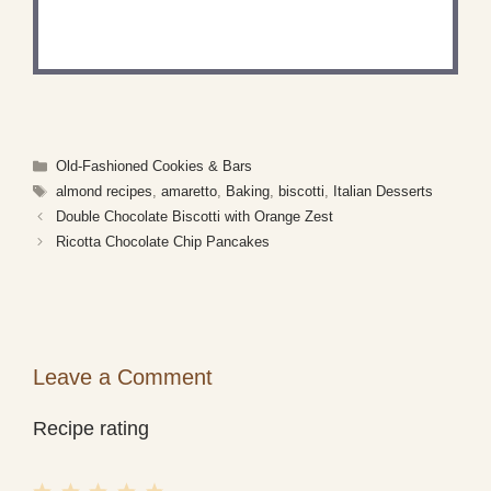
Share a photo and tag us — we can't wait to see
what you've made!
Categories
Old-Fashioned Cookies & Bars
Tags
almond recipes
,
amaretto
,
Baking
,
biscotti
,
Italian Desserts
Double Chocolate Biscotti with Orange Zest
Ricotta Chocolate Chip Pancakes
Leave a Comment
Recipe rating