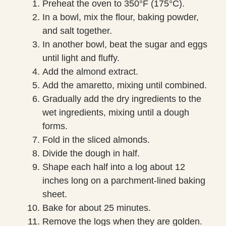
Preheat the oven to 350°F (175°C).
In a bowl, mix the flour, baking powder,
and salt together.
In another bowl, beat the sugar and eggs
until light and fluffy.
Add the almond extract.
Add the amaretto, mixing until combined.
Gradually add the dry ingredients to the
wet ingredients, mixing until a dough
forms.
Fold in the sliced almonds.
Divide the dough in half.
Shape each half into a log about 12
inches long on a parchment-lined baking
sheet.
Bake for about 25 minutes.
Remove the logs when they are golden.