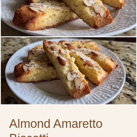
Almond Amaretto