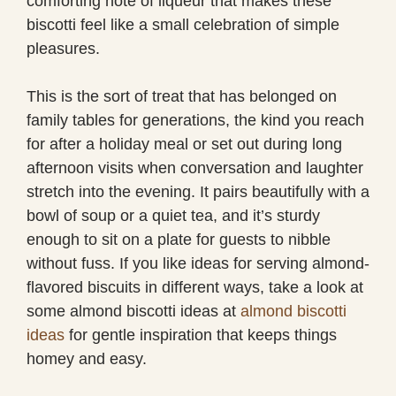
comforting note of liqueur that makes these
biscotti feel like a small celebration of simple
pleasures.
This is the sort of treat that has belonged on
family tables for generations, the kind you reach
for after a holiday meal or set out during long
afternoon visits when conversation and laughter
stretch into the evening. It pairs beautifully with a
bowl of soup or a quiet tea, and it’s sturdy
enough to sit on a plate for guests to nibble
without fuss. If you like ideas for serving almond-
flavored biscuits in different ways, take a look at
some almond biscotti ideas at
almond biscotti
ideas
for gentle inspiration that keeps things
homey and easy.