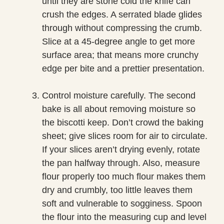
until they are stone cold the knife can
crush the edges. A serrated blade glides
through without compressing the crumb.
Slice at a 45-degree angle to get more
surface area; that means more crunchy
edge per bite and a prettier presentation.
Control moisture carefully. The second
bake is all about removing moisture so
the biscotti keep. Don’t crowd the baking
sheet; give slices room for air to circulate.
If your slices aren’t drying evenly, rotate
the pan halfway through. Also, measure
flour properly too much flour makes them
dry and crumbly, too little leaves them
soft and vulnerable to sogginess. Spoon
the flour into the measuring cup and level