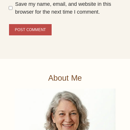
Save my name, email, and website in this
browser for the next time I comment.
About Me