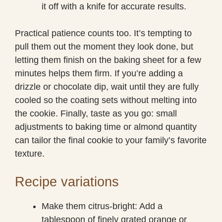
it off with a knife for accurate results.
Practical patience counts too. It’s tempting to
pull them out the moment they look done, but
letting them finish on the baking sheet for a few
minutes helps them firm. If you’re adding a
drizzle or chocolate dip, wait until they are fully
cooled so the coating sets without melting into
the cookie. Finally, taste as you go: small
adjustments to baking time or almond quantity
can tailor the final cookie to your family’s favorite
texture.
Recipe variations
Make them citrus-bright: Add a
tablespoon of finely grated orange or