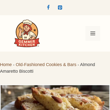
Skip
to
content
Menu
Home
-
Old-Fashioned Cookies & Bars
-
Almond
Amaretto Biscotti