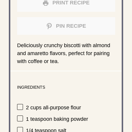
PRINT RECIPE
PIN RECIPE
Deliciously crunchy biscotti with almond
and amaretto flavors, perfect for pairing
with coffee or tea.
INGREDIENTS
2 cups
all-purpose flour
1 teaspoon
baking powder
1/4 teaspoon
salt