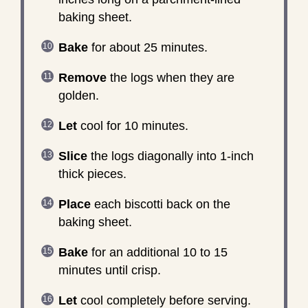
baking sheet.
Bake
for about 25 minutes.
Remove
the logs when they are
golden.
Let
cool for 10 minutes.
Slice
the logs diagonally into 1-inch
thick pieces.
Place
each biscotti back on the
baking sheet.
Bake
for an additional 10 to 15
minutes until crisp.
Let
cool completely before serving.