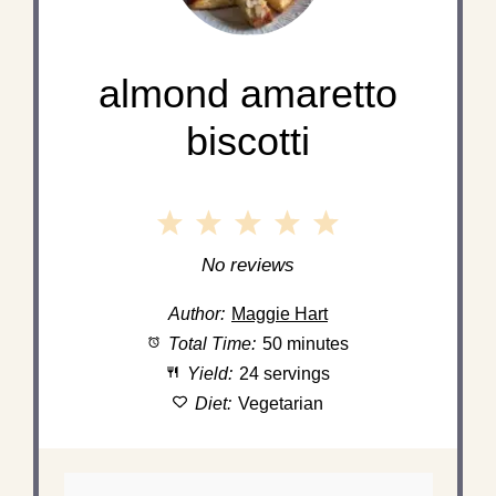
almond amaretto
biscotti
1
2
3
4
5
Star
Stars
Stars
Stars
Stars
No reviews
Author:
Maggie Hart
Total Time:
50 minutes
Yield:
24 servings
Diet:
Vegetarian