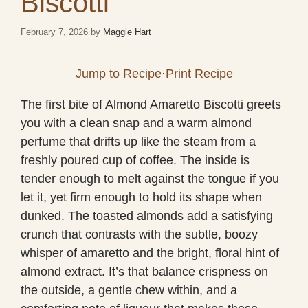
Biscotti
February 7, 2026
by
Maggie Hart
Jump to Recipe
·
Print Recipe
The first bite of Almond Amaretto Biscotti greets
you with a clean snap and a warm almond
perfume that drifts up like the steam from a
freshly poured cup of coffee. The inside is
tender enough to melt against the tongue if you
let it, yet firm enough to hold its shape when
dunked. The toasted almonds add a satisfying
crunch that contrasts with the subtle, boozy
whisper of amaretto and the bright, floral hint of
almond extract. It’s that balance crispness on
the outside, a gentle chew within, and a