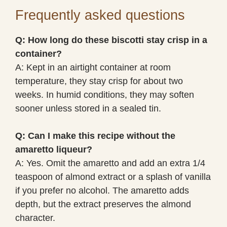
Frequently asked questions
Q: How long do these biscotti stay crisp in a
container?
A: Kept in an airtight container at room
temperature, they stay crisp for about two
weeks. In humid conditions, they may soften
sooner unless stored in a sealed tin.
Q: Can I make this recipe without the
amaretto liqueur?
A: Yes. Omit the amaretto and add an extra 1/4
teaspoon of almond extract or a splash of vanilla
if you prefer no alcohol. The amaretto adds
depth, but the extract preserves the almond
character.