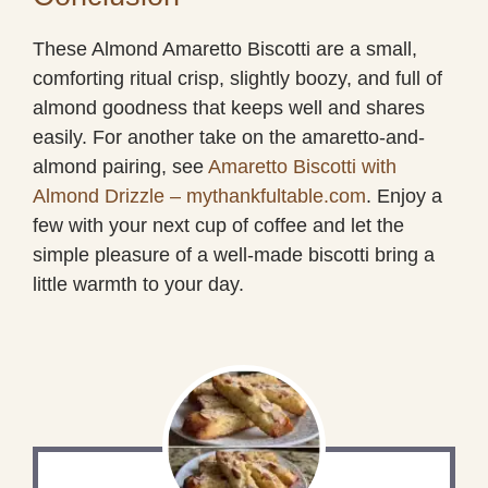
These Almond Amaretto Biscotti are a small,
comforting ritual crisp, slightly boozy, and full of
almond goodness that keeps well and shares
easily. For another take on the amaretto-and-
almond pairing, see
Amaretto Biscotti with
Almond Drizzle – mythankfultable.com
. Enjoy a
few with your next cup of coffee and let the
simple pleasure of a well-made biscotti bring a
little warmth to your day.